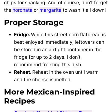
chips for snacking. And of course, don’t forget
the
horchata
or
margarita
to wash it all down!
Proper Storage
Fridge.
While this street corn flatbread is
best enjoyed immediately, leftovers can
be stored in an airtight container in the
fridge for up to 2 days. I don’t
recommend freezing this dish.
Reheat.
Reheat in the oven until warm
and the cheese is melted.
More Mexican-Inspired
Recipes