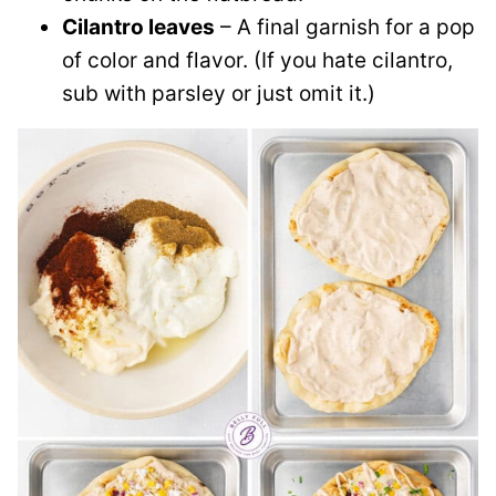
Cilantro leaves
– A final garnish for a pop
of color and flavor. (If you hate cilantro,
sub with parsley or just omit it.)