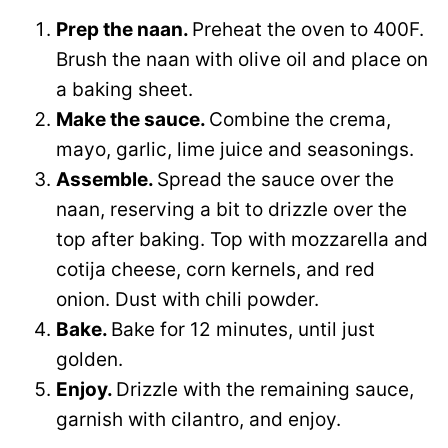
Prep the naan.
Preheat the oven to 400F.
Brush the naan with olive oil and place on
a baking sheet.
Make the sauce.
Combine the crema,
mayo, garlic, lime juice and seasonings.
Assemble.
Spread the sauce over the
naan, reserving a bit to drizzle over the
top after baking. Top with mozzarella and
cotija cheese, corn kernels, and red
onion. Dust with chili powder.
Bake.
Bake for 12 minutes, until just
golden.
Enjoy.
Drizzle with the remaining sauce,
garnish with cilantro, and enjoy.