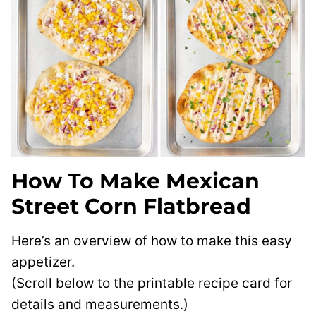
How To Make Mexican
Street Corn Flatbread
Here’s an overview of how to make this easy
appetizer.
(Scroll below to the printable recipe card for
details and measurements.)