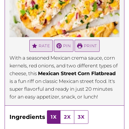
RATE
PIN
PRINT
With a seasoned Mexican crema sauce, corn
kernels, red onions, and two different types of
cheese, this
Mexican Street Corn Flatbread
is a fun riff on classic Mexican street food. It's
super flavorful and ready in just 20 minutes
for an easy appetizer, snack, or lunch!
Ingredients
1X
2X
3X