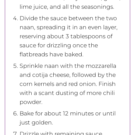
lime juice, and all the seasonings.
Divide the sauce between the two
naan, spreading it in an even layer,
reserving about 3 tablespoons of
sauce for drizzling once the
flatbreads have baked.
Sprinkle naan with the mozzarella
and cotija cheese, followed by the
corn kernels and red onion. Finish
with a scant dusting of more chili
powder.
Bake for about 12 minutes or until
just golden.
Drizzle with remaining sauce,