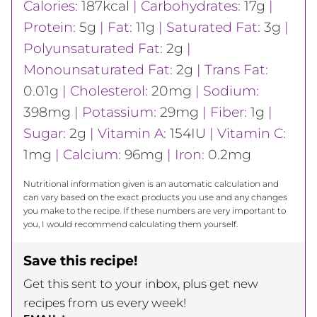
Calories:
187
kcal
|
Carbohydrates:
17
g
|
Protein:
5
g
|
Fat:
11
g
|
Saturated Fat:
3
g
|
Polyunsaturated Fat:
2
g
|
Monounsaturated Fat:
2
g
|
Trans Fat:
0.01
g
|
Cholesterol:
20
mg
|
Sodium:
398
mg
|
Potassium:
29
mg
|
Fiber:
1
g
|
Sugar:
2
g
|
Vitamin A:
154
IU
|
Vitamin C:
1
mg
|
Calcium:
96
mg
|
Iron:
0.2
mg
Nutritional information given is an automatic calculation and
can vary based on the exact products you use and any changes
you make to the recipe. If these numbers are very important to
you, I would recommend calculating them yourself.
Save this recipe!
Get this sent to your inbox, plus get new
recipes from us every week!