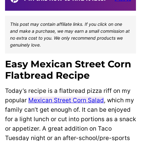
This post may contain affiliate links. If you click on one
and make a purchase, we may earn a small commission at
no extra cost to you. We only recommend products we
genuinely love.
Easy Mexican Street Corn
Flatbread Recipe
Today’s recipe is a flatbread pizza riff on my
popular
Mexican Street Corn Salad
, which my
family can’t get enough of. It can be enjoyed
for a light lunch or cut into portions as a snack
or appetizer. A great addition on Taco
Tuesday night or an after-school/pre-sports