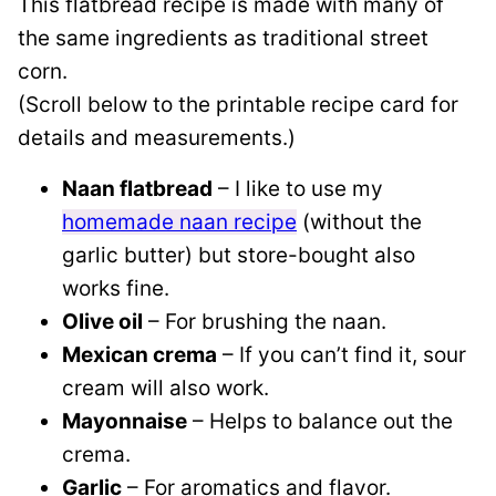
This flatbread recipe is made with many of
the same ingredients as traditional street
corn.
(Scroll below to the printable recipe card for
details and measurements.)
Naan flatbread
– I like to use my
homemade naan recipe
(without the
garlic butter) but store-bought also
works fine.
Olive oil
– For brushing the naan.
Mexican crema
– If you can’t find it, sour
cream will also work.
Mayonnaise
– Helps to balance out the
crema.
Garlic
– For aromatics and flavor.