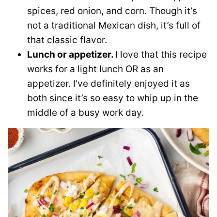
spices, red onion, and corn. Though it’s
not a traditional Mexican dish, it’s full of
that classic flavor.
Lunch or appetizer.
I love that this recipe
works for a light lunch OR as an
appetizer. I’ve definitely enjoyed it as
both since it’s so easy to whip up in the
middle of a busy work day.