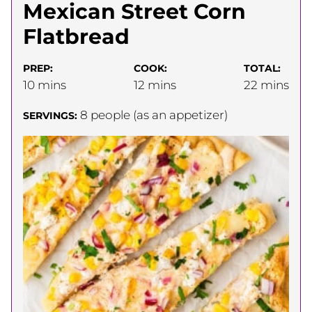
Mexican Street Corn
Flatbread
PREP:
COOK:
TOTAL:
minutes
minutes
minutes
10
mins
12
mins
22
mins
8
people (as an appetizer)
SERVINGS: