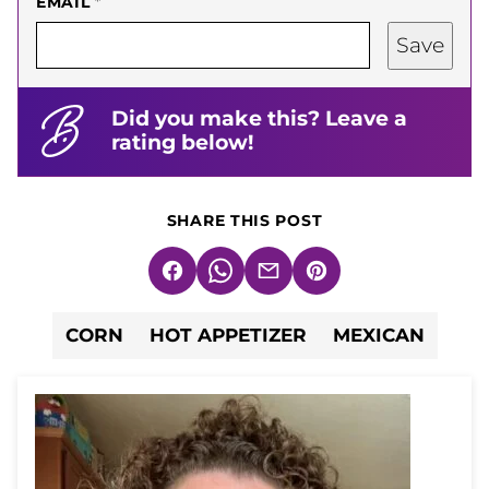
EMAIL
*
Save
Did you make this? Leave a
rating below!
SHARE THIS POST
Facebook
WhatsApp
Email
Pin
CORN
HOT APPETIZER
MEXICAN