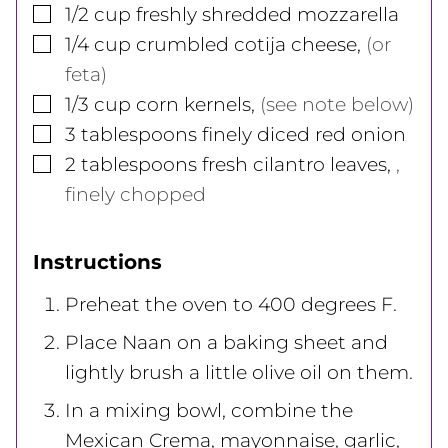
▢
1/2
cup
freshly shredded mozzarella
▢
1/4
cup
crumbled cotija cheese
,
(or
feta)
▢
1/3
cup
corn kernels
,
(see note below)
▢
3
tablespoons
finely diced red onion
▢
2
tablespoons
fresh cilantro leaves
,
,
finely chopped
Instructions
Preheat the oven to 400 degrees F.
Place Naan on a baking sheet and
lightly brush a little olive oil on them.
In a mixing bowl, combine the
Mexican Crema, mayonnaise, garlic,