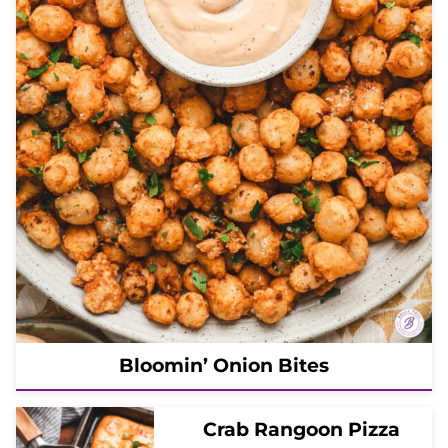
Bloomin’ Onion Bites
Crab Rangoon Pizza