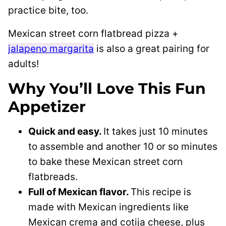
practice bite, too.
Mexican street corn flatbread pizza +
jalapeno margarita
is also a great pairing for
adults!
Why You’ll Love This Fun
Appetizer
Quick and easy.
It takes just 10 minutes
to assemble and another 10 or so minutes
to bake these Mexican street corn
flatbreads.
Full of Mexican flavor.
This recipe is
made with Mexican ingredients like
Mexican crema and cotija cheese, plus