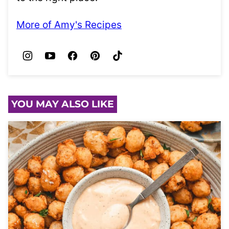
More of Amy's Recipes
YOU MAY ALSO LIKE