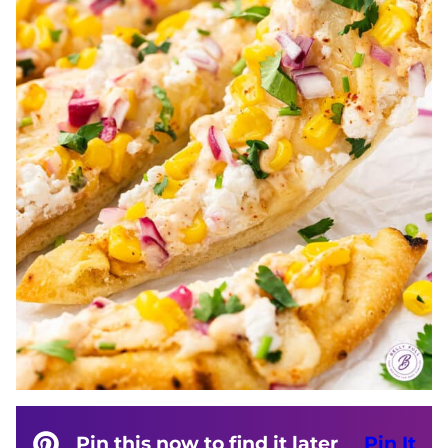
Pin this now to find it later
Pin It