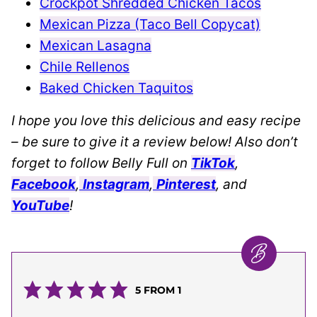
Crockpot Shredded Chicken Tacos
Mexican Pizza (Taco Bell Copycat)
Mexican Lasagna
Chile Rellenos
Baked Chicken Taquitos
I hope you love this delicious and easy recipe
– be sure to give it a review below! Also don’t
forget to follow Belly Full on
TikTok
,
Facebook
,
Instagram
,
Pinterest
, and
YouTube
!
5
FROM 1