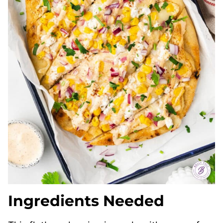
Ingredients Needed