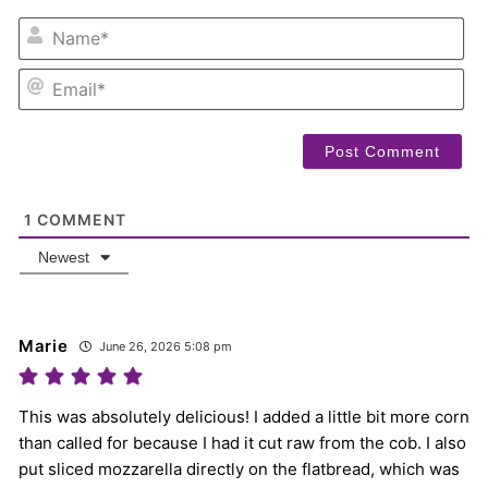
NA
EM
1
COMMENT
Newest
Marie
June 26, 2026 5:08 pm
This was absolutely delicious! I added a little bit more corn
than called for because I had it cut raw from the cob. I also
put sliced mozzarella directly on the flatbread, which was