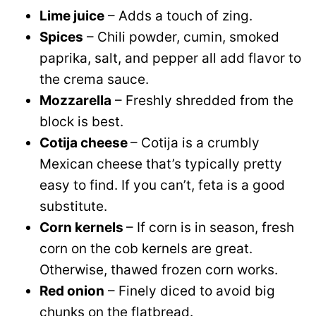
Lime juice
– Adds a touch of zing.
Spices
– Chili powder, cumin, smoked
paprika, salt, and pepper all add flavor to
the crema sauce.
Mozzarella
– Freshly shredded from the
block is best.
Cotija cheese
– Cotija is a crumbly
Mexican cheese that’s typically pretty
easy to find. If you can’t, feta is a good
substitute.
Corn kernels
– If corn is in season, fresh
corn on the cob kernels are great.
Otherwise, thawed frozen corn works.
Red onion
– Finely diced to avoid big
chunks on the flatbread.