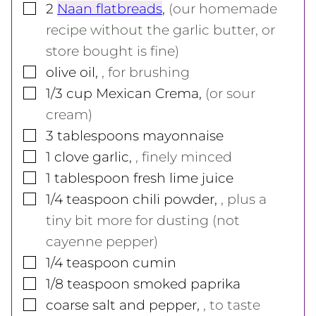
▢
2
Naan flatbreads
,
(our homemade
recipe without the garlic butter, or
store bought is fine)
▢
olive oil
,
, for brushing
▢
1/3
cup
Mexican Crema
,
(or sour
cream)
▢
3
tablespoons
mayonnaise
▢
1
clove
garlic
,
, finely minced
▢
1
tablespoon
fresh lime juice
▢
1/4
teaspoon
chili powder
,
, plus a
tiny bit more for dusting (not
cayenne pepper)
▢
1/4
teaspoon
cumin
▢
1/8
teaspoon
smoked paprika
▢
coarse salt and pepper
,
, to taste