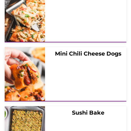
Mini Chili Cheese Dogs
Sushi Bake