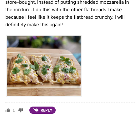
store-bought, instead of putting shredded mozzarella in
the mixture. I do this with the other flatbreads I make
because I feel like it keeps the flatbread crunchy. I will
definitely make this again!
0
REPLY