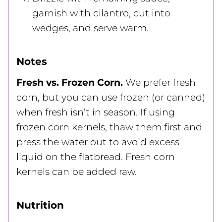
garnish with cilantro, cut into
wedges, and serve warm.
Notes
Fresh vs. Frozen Corn.
We prefer fresh
corn, but you can use frozen (or canned)
when fresh isn’t in season. If using
frozen corn kernels, thaw them first and
press the water out to avoid excess
liquid on the flatbread. Fresh corn
kernels can be added raw.
Nutrition