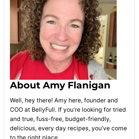
About Amy Flanigan
Well, hey there! Amy here, founder and
COO at BellyFull. If you’re looking for tried
and true, fuss-free, budget-friendly,
delicious, every day recipes, you’ve come
to the right place.