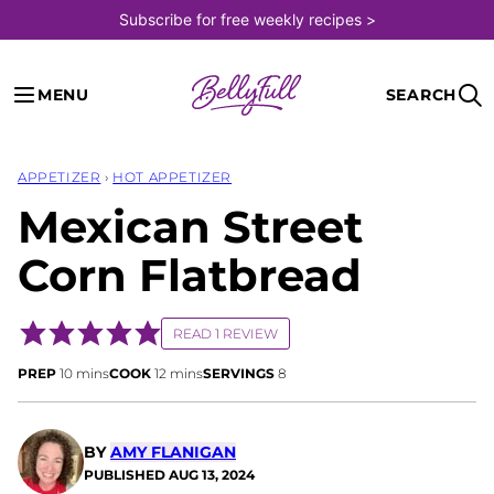
Skip
Subscribe for free weekly recipes >
to
content
MENU
SEARCH
APPETIZER
›
HOT APPETIZER
Mexican Street
Corn Flatbread
READ 1 REVIEW
minutes
minutes
PREP
10
mins
COOK
12
mins
SERVINGS
8
BY
AMY FLANIGAN
PUBLISHED
AUG 13, 2024