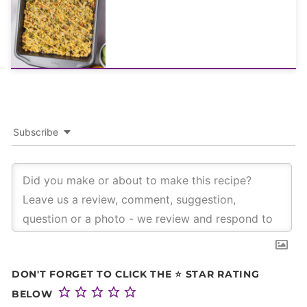
Subscribe
DON'T FORGET TO CLICK THE ⭐ STAR RATING
BELOW