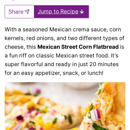
Jump to Recipe
Share
With a seasoned Mexican crema sauce, corn
kernels, red onions, and two different types of
cheese, this
Mexican Street Corn Flatbread
is
a fun riff on classic Mexican street food. It’s
super flavorful and ready in just 20 minutes
for an easy appetizer, snack, or lunch!