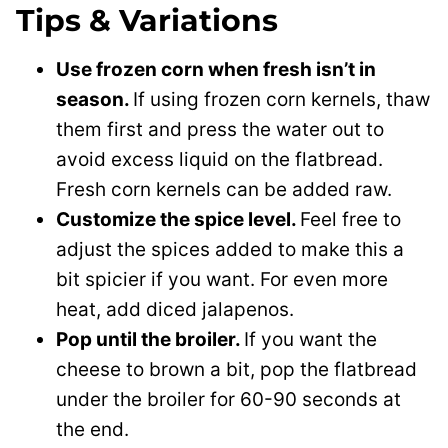
Tips & Variations
Use frozen corn when fresh isn’t in
season.
If using frozen corn kernels, thaw
them first and press the water out to
avoid excess liquid on the flatbread.
Fresh corn kernels can be added raw.
Customize the spice level.
Feel free to
adjust the spices added to make this a
bit spicier if you want. For even more
heat, add diced jalapenos.
Pop until the broiler.
If you want the
cheese to brown a bit, pop the flatbread
under the broiler for 60-90 seconds at
the end.