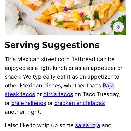
Serving Suggestions
This Mexican street corn flatbread can be
enjoyed as a light lunch or as an appetizer or
snack. We typically eat it as an appetizer to
other Mexican dishes, whether that’s
Baja
steak tacos
or
birria tacos
on Taco Tuesday,
or
chile rellenos
or
chicken enchiladas
another night.
I also like to whip up some
salsa roja
and