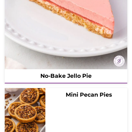
No-Bake Jello Pie
Mini Pecan Pies