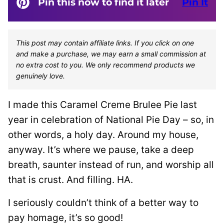
Pin this now to find it later
Pin It
This post may contain affiliate links. If you click on one
and make a purchase, we may earn a small commission at
no extra cost to you. We only recommend products we
genuinely love.
I made this Caramel Creme Brulee Pie last
year in celebration of National Pie Day – so, in
other words, a holy day. Around my house,
anyway. It’s where we pause, take a deep
breath, saunter instead of run, and worship all
that is crust. And filling. HA.
I seriously couldn’t think of a better way to
pay homage, it’s so good!