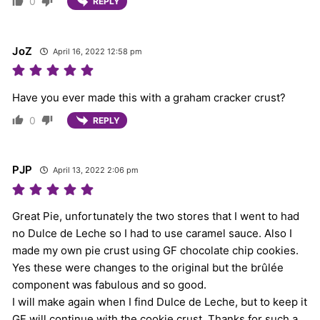
0
REPLY
JoZ
April 16, 2022 12:58 pm
Have you ever made this with a graham cracker crust?
0
REPLY
PJP
April 13, 2022 2:06 pm
Great Pie, unfortunately the two stores that I went to had
no Dulce de Leche so I had to use caramel sauce. Also I
made my own pie crust using GF chocolate chip cookies.
Yes these were changes to the original but the brûlée
component was fabulous and so good.
I will make again when I find Dulce de Leche, but to keep it
GF will continue with the cookie crust. Thanks for such a