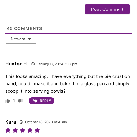
45
COMMENTS
Newest
Hunter H.
January 17, 2024 3:57 pm
This looks amazing. I have everything but the pie crust on
hand, could I make it and bake it in a glass pan and simply
scoop it into serving bowls?
0
REPLY
Kara
October 18, 2023 4:50 am