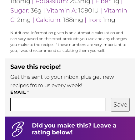
188
mg
|
Potassium:
253
mg
|
Fiber:
1
g
|
Sugar:
36
g
|
Vitamin A:
1090
IU
|
Vitamin
C:
2
mg
|
Calcium:
188
mg
|
Iron:
1
mg
Nutritional information given is an automatic calculation and
can vary based on the exact products you use and any changes
you make to the recipe. If these numbers are very important to
you, I would recommend calculating them yourself.
Save this recipe!
Get this sent to your inbox, plus get new
recipes from us every week!
EMAIL
*
Save
Did you make this? Leave a
rating below!