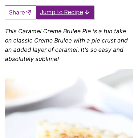
Jump to Recipe
Share
This Caramel Creme Brulee Pie is a fun take
on classic Creme Brulee with a pie crust and
an added layer of caramel. It’s so easy and
absolutely sublime!