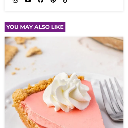
YOU MAY ALSO LIKE