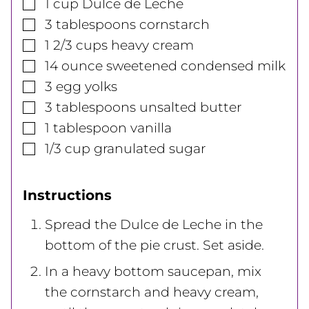
▢
1
cup
Dulce de Leche
▢
3
tablespoons
cornstarch
▢
1 2/3
cups
heavy cream
▢
14
ounce
sweetened condensed milk
▢
3
egg yolks
▢
3
tablespoons
unsalted butter
▢
1
tablespoon
vanilla
▢
1/3
cup
granulated sugar
Instructions
Spread the Dulce de Leche in the
bottom of the pie crust. Set aside.
In a heavy bottom saucepan, mix
the cornstarch and heavy cream,