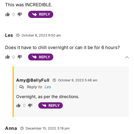
This was INCREDIBLE.
0
REPLY
Les
October 8, 2023 9:50 am
Does it have to chill overnight or can it be for 6 hours?
0
REPLY
Amy@BellyFull
October 9, 2023 5:48 am
Reply to
Les
Overnight, as per the directions.
0
REPLY
Anna
December 15, 2022 3:19 pm