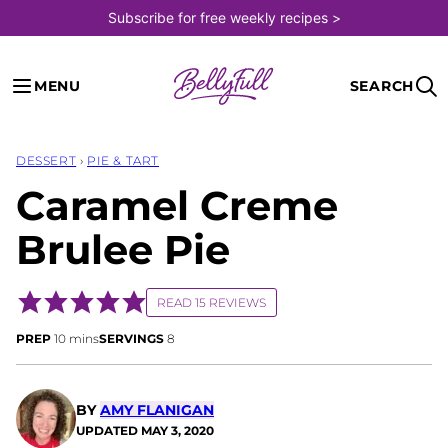
Skip
Subscribe for free weekly recipes >
to
content
MENU
SEARCH
DESSERT
›
PIE & TART
Caramel Creme
Brulee Pie
READ 15 REVIEWS
minutes
PREP
10
mins
SERVINGS
8
BY
AMY FLANIGAN
UPDATED
MAY 3, 2020