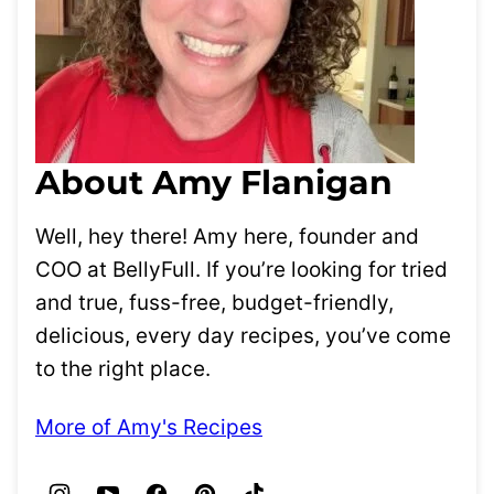
About Amy Flanigan
Well, hey there! Amy here, founder and
COO at BellyFull. If you’re looking for tried
and true, fuss-free, budget-friendly,
delicious, every day recipes, you’ve come
to the right place.
More of Amy's Recipes