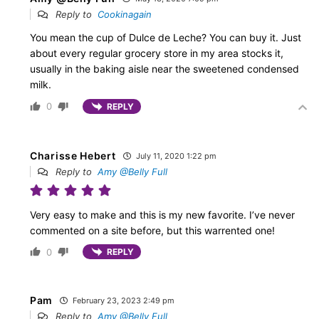
Reply to
Cookinagain
You mean the cup of Dulce de Leche? You can buy it. Just
about every regular grocery store in my area stocks it,
usually in the baking aisle near the sweetened condensed
milk.
0
REPLY
Charisse Hebert
July 11, 2020 1:22 pm
Reply to
Amy @Belly Full
Very easy to make and this is my new favorite. I’ve never
commented on a site before, but this warrented one!
0
REPLY
Pam
February 23, 2023 2:49 pm
Reply to
Amy @Belly Full