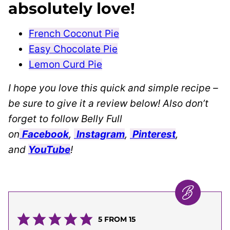
absolutely love!
French Coconut Pie
Easy Chocolate Pie
Lemon Curd Pie
I hope you love this quick and simple recipe –
be sure to give it a review below! Also don’t
forget to follow Belly Full
on
Facebook
,
Instagram
,
Pinterest
,
and
YouTube
!
5
FROM
15