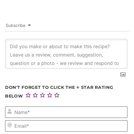
Subscribe
DON'T FORGET TO CLICK THE ⭐ STAR RATING
BELOW
NA
EM