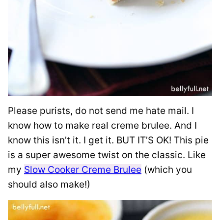
Please purists, do not send me hate mail. I
know how to make real creme brulee. And I
know this isn’t it. I get it. BUT IT’S OK! This pie
is a super awesome twist on the classic. Like
my
Slow Cooker Creme Brulee
(which you
should also make!)