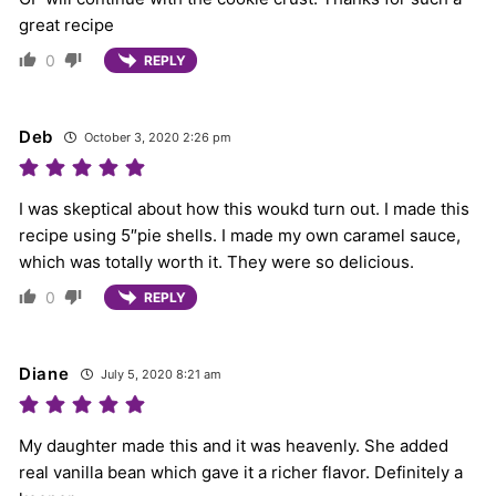
great recipe
0
REPLY
Deb
October 3, 2020 2:26 pm
I was skeptical about how this woukd turn out. I made this
recipe using 5″pie shells. I made my own caramel sauce,
which was totally worth it. They were so delicious.
0
REPLY
Diane
July 5, 2020 8:21 am
My daughter made this and it was heavenly. She added
real vanilla bean which gave it a richer flavor. Definitely a