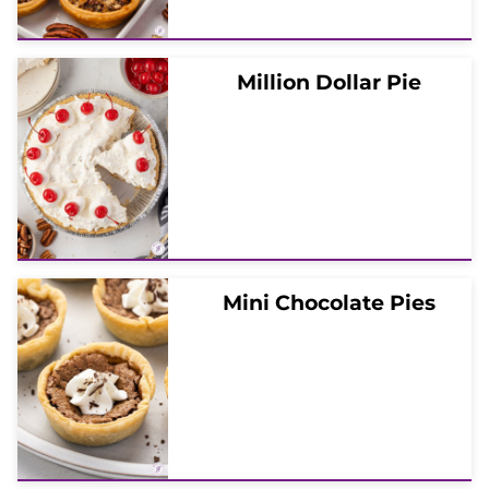
Million Dollar Pie
Mini Chocolate Pies