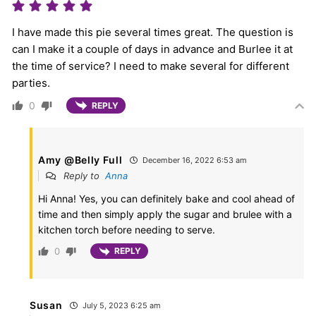
I have made this pie several times great. The question is
can I make it a couple of days in advance and Burlee it at
the time of service? I need to make several for different
parties.
0
REPLY
Amy @Belly Full
December 16, 2022 6:53 am
Reply to
Anna
Hi Anna! Yes, you can definitely bake and cool ahead of
time and then simply apply the sugar and brulee with a
kitchen torch before needing to serve.
0
REPLY
Susan
July 5, 2023 6:25 am