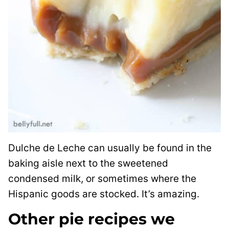
Dulche de Leche can usually be found in the
baking aisle next to the sweetened
condensed milk, or sometimes where the
Hispanic goods are stocked. It’s amazing.
Other pie recipes we