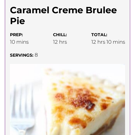
Caramel Creme Brulee
Pie
PREP:
CHILL:
TOTAL:
minutes
hours
hours
minutes
10
mins
12
hrs
12
hrs
10
mins
8
SERVINGS: