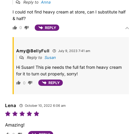
Reply to
Anna
I could not find heavy cream at store, can I substitute half
& half?
0
REPLY
Amy@BellyFull
July 9, 2023 7:41 am
Reply to
Susan
Hi Susan! This pie needs the full fat from heavy cream
for it to turn out properly, sorry!
0
REPLY
Lena
October 10, 2022 6:06 am
Amazing!