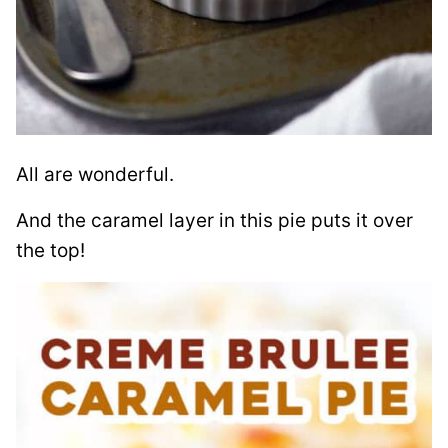
All are wonderful.
And the caramel layer in this pie puts it over
the top!