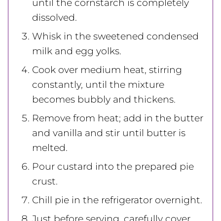
until the cornstarch is completely
dissolved.
Whisk in the sweetened condensed
milk and egg yolks.
Cook over medium heat, stirring
constantly, until the mixture
becomes bubbly and thickens.
Remove from heat; add in the butter
and vanilla and stir until butter is
melted.
Pour custard into the prepared pie
crust.
Chill pie in the refrigerator overnight.
Just before serving, carefully cover