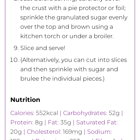
the crust with a pie protector or foil;
sprinkle the granulated sugar evenly
over the top and brown using a
kitchen torch or under a broiler.
Slice and serve!
(Alternatively, you can cut into slices
and then sprinkle with sugar and
brulee the individual pieces.)
Nutrition
Calories:
552
kcal
|
Carbohydrates:
52
g
|
Protein:
8
g
|
Fat:
35
g
|
Saturated Fat:
20
g
|
Cholesterol:
169
mg
|
Sodium: