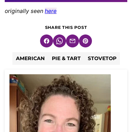
originally seen
here
SHARE THIS POST
Facebook
WhatsApp
Email
Pin
AMERICAN
PIE & TART
STOVETOP