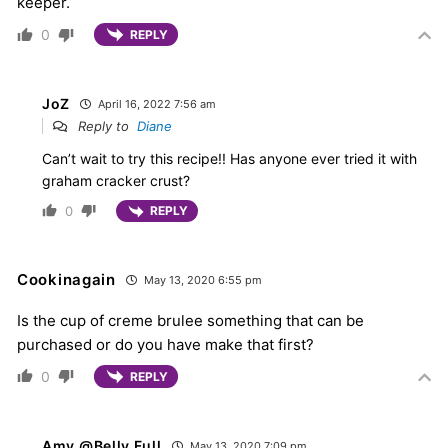
keeper.
0
REPLY
JoZ
April 16, 2022 7:56 am
Reply to
Diane
Can’t wait to try this recipe!! Has anyone ever tried it with
graham cracker crust?
0
REPLY
Cookinagain
May 13, 2020 6:55 pm
Is the cup of creme brulee something that can be
purchased or do you have make that first?
0
REPLY
Amy @Belly Full
May 13, 2020 7:09 pm