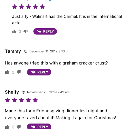
Just a fyi- Walmart has the Carmel. It is in the International
aisle.
0
REPLY
Tammy
December 11, 2019 8:16 pm
Has anyone tried this with a graham cracker crust?
0
REPLY
Shelly
November 28, 2019 7:49 am
Made this for a Friendsgiving dinner last night and
everyone raved about it! Making it again for Christmas!
0
REPLY