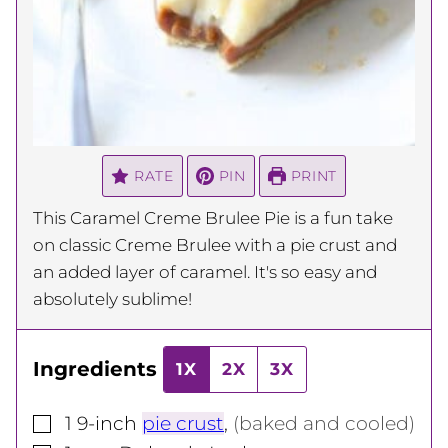
RATE
PIN
PRINT
This Caramel Creme Brulee Pie is a fun take
on classic Creme Brulee with a pie crust and
an added layer of caramel. It's so easy and
absolutely sublime!
Ingredients
1X
2X
3X
▢
1
9-inch
pie crust
,
(baked and cooled)