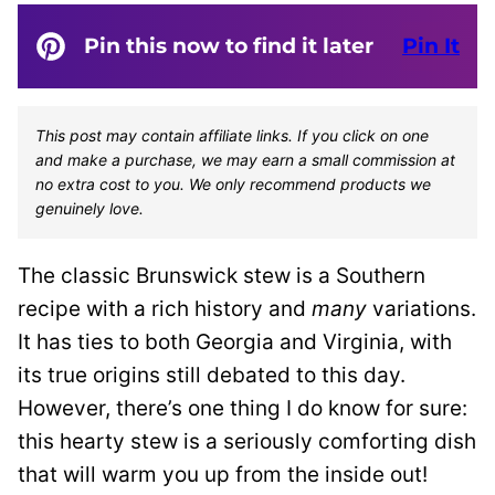
Pin this now to find it later
Pin It
This post may contain affiliate links. If you click on one
and make a purchase, we may earn a small commission at
no extra cost to you. We only recommend products we
genuinely love.
The classic Brunswick stew is a Southern
recipe with a rich history and
many
variations.
It has ties to both Georgia and Virginia, with
its true origins still debated to this day.
However, there’s one thing I do know for sure:
this hearty stew is a seriously comforting dish
that will warm you up from the inside out!