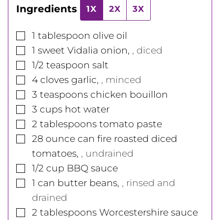
Ingredients
1X
2X
3X
▢
1
tablespoon
olive oil
▢
1
sweet Vidalia onion
,
, diced
▢
1/2
teaspoon
salt
▢
4
cloves
garlic
,
, minced
▢
3
teaspoons
chicken bouillon
▢
3
cups
hot water
▢
2
tablespoons
tomato paste
▢
28
ounce
can fire roasted diced
tomatoes
,
, undrained
▢
1/2
cup
BBQ sauce
▢
1
can
butter beans
,
, rinsed and
drained
▢
2
tablespoons
Worcestershire sauce