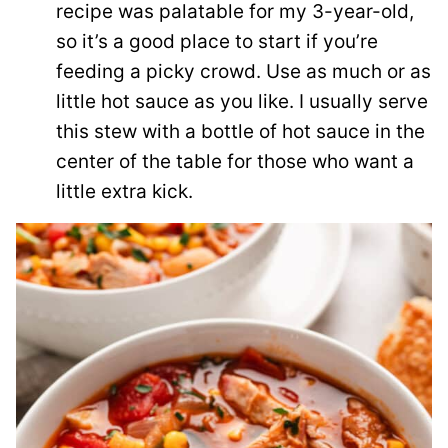
recipe was palatable for my 3-year-old,
so it’s a good place to start if you’re
feeding a picky crowd. Use as much or as
little hot sauce as you like. I usually serve
this stew with a bottle of hot sauce in the
center of the table for those who want a
little extra kick.