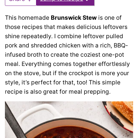
This homemade
Brunswick Stew
is one of
those recipes that makes delicious leftovers
shine repeatedly. I combine leftover pulled
pork and shredded chicken with a rich, BBQ-
infused broth to create the coziest
one-pot
meal. Everything comes together effortlessly
on the stove, but if the crockpot is more your
style, it’s perfect for that, too! This simple
recipe is also great for meal prepping.