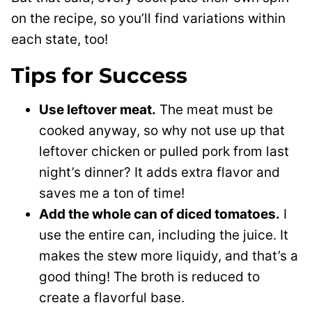
on the recipe, so you’ll find variations within
each state, too!
Tips for Success
Use leftover meat.
The meat must be
cooked anyway, so why not use up that
leftover chicken or pulled pork from last
night’s dinner? It adds extra flavor and
saves me a ton of time!
Add the whole can of diced tomatoes.
I
use the entire can, including the juice. It
makes the stew more liquidy, and that’s a
good thing! The broth is reduced to
create a flavorful base.