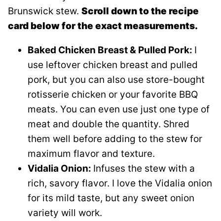
Brunswick stew.
Scroll down to the recipe
card below for the exact measurements.
Baked Chicken Breast & Pulled Pork:
I
use leftover chicken breast and pulled
pork, but you can also use store-bought
rotisserie chicken or your favorite BBQ
meats. You can even use just one type of
meat and double the quantity. Shred
them well before adding to the stew for
maximum flavor and texture.
Vidalia Onion:
Infuses the stew with a
rich, savory flavor. I love the Vidalia onion
for its mild taste, but any sweet onion
variety will work.