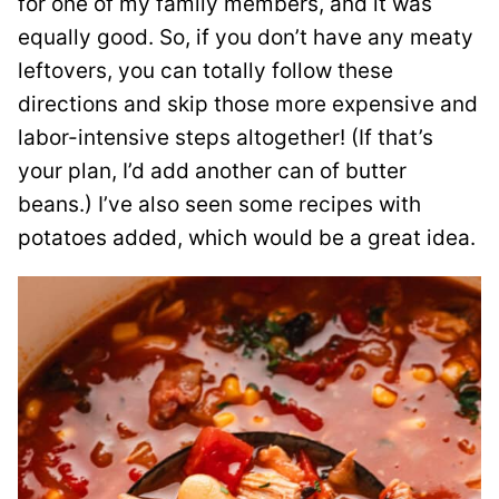
for one of my family members, and it was
equally good. So, if you don’t have any meaty
leftovers, you can totally follow these
directions and skip those more expensive and
labor-intensive steps altogether! (If that’s
your plan, I’d add another can of butter
beans.) I’ve also seen some recipes with
potatoes added, which would be a great idea.