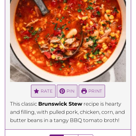
RATE
PIN
PRINT
This classic
Brunswick Stew
recipe is hearty
and filling, with pulled pork, chicken, corn, and
butter beans in a tangy BBQ tomato broth!