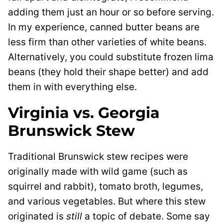
adding them just an hour or so before serving.
In my experience, canned butter beans are
less firm than other varieties of white beans.
Alternatively, you could substitute frozen lima
beans (they hold their shape better) and add
them in with everything else.
Virginia vs. Georgia
Brunswick Stew
Traditional Brunswick stew recipes were
originally made with wild game (such as
squirrel and rabbit), tomato broth, legumes,
and various vegetables. But where this stew
originated is
still
a topic of debate. Some say