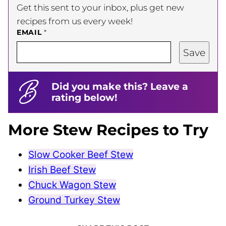
Get this sent to your inbox, plus get new
recipes from us every week!
EMAIL
*
Save
Did you make this? Leave a
rating below!
More Stew Recipes to Try
Slow Cooker Beef Stew
Irish Beef Stew
Chuck Wagon Stew
Ground Turkey Stew