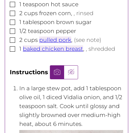
▢
1
teaspoon
hot sauce
▢
2
cups
frozen corn
,
, rinsed
▢
1
tablespoon
brown sugar
▢
1/2
teaspoon
pepper
▢
2
cups
pulled pork
,
(see note)
▢
1
baked chicken breast
,
, shredded
Instructions
In a large stew pot, add 1 tablespoon
olive oil, 1
diced Vidalia onion, and 1/2
teaspoon salt. Cook until glossy and
slightly browned over medium-high
heat, about 6 minutes.