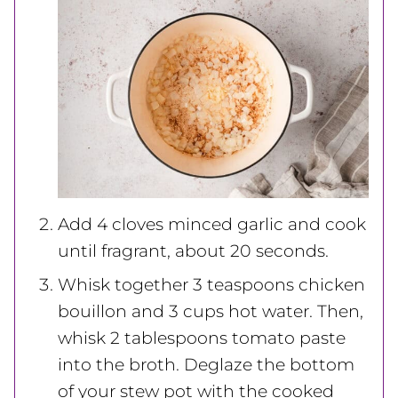
Add 4 cloves
minced garlic and cook
until fragrant, about 20 seconds.
Whisk together 3 teaspoons chicken
bouillon and 3 cups hot water. Then,
whisk 2 tablespoons
tomato paste
into the broth. Deglaze the bottom
of your stew pot with the cooked