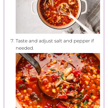
Taste and adjust salt and pepper if
needed.