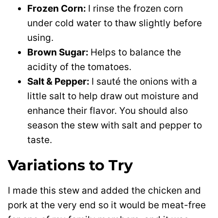
Frozen Corn:
I rinse the frozen corn
under cold water to thaw slightly before
using.
Brown Sugar:
Helps to balance the
acidity of the tomatoes.
Salt & Pepper:
I sauté the onions with a
little salt to help draw out moisture and
enhance their flavor. You should also
season the stew with salt and pepper to
taste.
Variations to Try
I made this stew and added the chicken and
pork at the very end so it would be meat-free