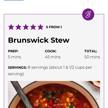
5
FROM 1
Brunswick Stew
PREP:
COOK:
TOTAL:
minutes
minutes
minutes
5
mins
45
mins
50
mins
8
servings (about 1 & 1/2 cups per
SERVINGS:
serving)