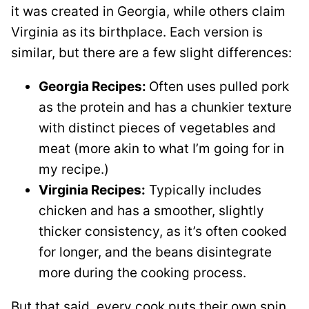
it was created in Georgia, while others claim
Virginia as its birthplace. Each version is
similar, but there are a few slight differences:
Georgia Recipes:
Often uses pulled pork
as the protein and has a chunkier texture
with distinct pieces of vegetables and
meat (more akin to what I’m going for in
my recipe.)
Virginia Recipes:
Typically includes
chicken and has a smoother, slightly
thicker consistency, as it’s often cooked
for longer, and the beans disintegrate
more during the cooking process.
But that said, every cook puts their own spin