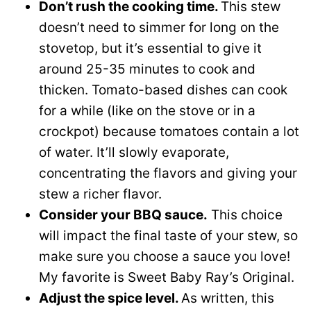
Don’t rush the cooking time.
This stew
doesn’t need to simmer for long on the
stovetop, but it’s essential to give it
around 25-35 minutes to cook and
thicken. Tomato-based dishes can cook
for a while (like on the stove or in a
crockpot) because tomatoes contain a lot
of water. It’ll slowly evaporate,
concentrating the flavors and giving your
stew a richer flavor.
Consider your BBQ sauce.
This choice
will impact the final taste of your stew, so
make sure you choose a sauce you love!
My favorite is Sweet Baby Ray’s Original.
Adjust the spice level.
As written, this