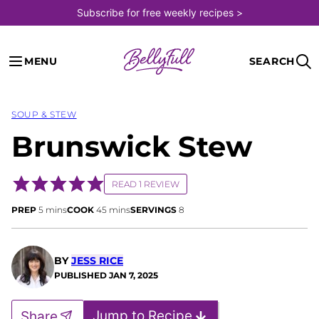
Skip
Subscribe for free weekly recipes >
to
content
MENU
SEARCH
SOUP & STEW
Brunswick Stew
READ 1 REVIEW
minutes
minutes
PREP
5
mins
COOK
45
mins
SERVINGS
8
BY
JESS RICE
PUBLISHED
JAN 7, 2025
Jump to Recipe
Share