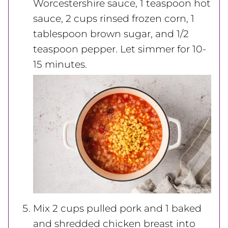
Worcestershire sauce, 1 teaspoon
hot
sauce, 2 cups rinsed frozen corn, 1
tablespoon
brown sugar, and 1/2
teaspoon pepper. Let simmer for 10-
15 minutes.
Mix 2 cups pulled pork and 1 baked
and
shredded chicken breast into