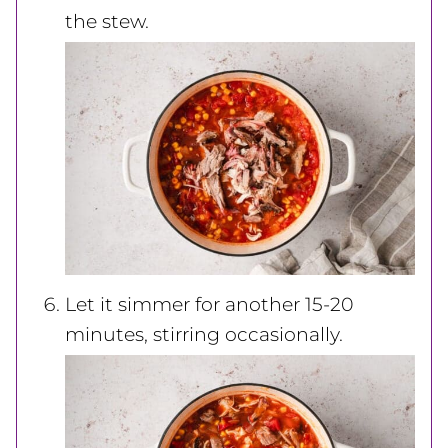
the stew.
Let it simmer for another 15-20
minutes, stirring occasionally.