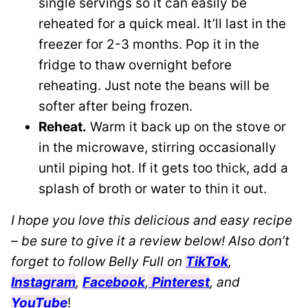
single servings so it can easily be
reheated for a quick meal. It’ll last in the
freezer for 2-3 months. Pop it in the
fridge to thaw overnight before
reheating. Just note the beans will be
softer after being frozen.
Reheat.
Warm it back up on the stove or
in the microwave, stirring occasionally
until piping hot. If it gets too thick, add a
splash of broth or water to thin it out.
I hope you love this delicious and easy recipe
– be sure to give it a review below! Also don’t
forget to follow Belly Full on
TikTok
,
Instagram
,
Facebook
,
Pinterest
, and
YouTube
!