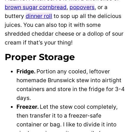
brown sugar cornbread
,
popovers
, or a
buttery
dinner roll
to sop up all the delicious
juices. You can also top it with some
shredded cheddar cheese or a dollop of sour
cream if that’s your thing!
Proper Storage
Fridge.
Portion any cooled, leftover
homemade Brunswick stew into airtight
containers and store in the fridge for 3-4
days.
Freezer.
Let the stew cool completely,
then transfer it to a freezer-safe
container or bag. I like to divide it into