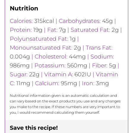
Nutrition
Calories:
315
kcal
|
Carbohydrates:
45
g
|
Protein:
19
g
|
Fat:
7
g
|
Saturated Fat:
2
g
|
Polyunsaturated Fat:
1
g
|
Monounsaturated Fat:
2
g
|
Trans Fat:
0.004
g
|
Cholesterol:
44
mg
|
Sodium:
986
mg
|
Potassium:
560
mg
|
Fiber:
5
g
|
Sugar:
22
g
|
Vitamin A:
602
IU
|
Vitamin
C:
11
mg
|
Calcium:
95
mg
|
Iron:
3
mg
Nutritional information given is an automatic calculation and
can vary based on the exact products you use and any changes
you make to the recipe. If these numbers are very important to
you, I would recommend calculating them yourself.
Save this recipe!