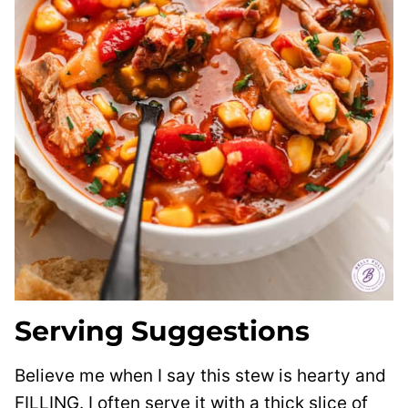
Serving Suggestions
Believe me when I say this stew is hearty and
FILLING. I often serve it with a thick slice of