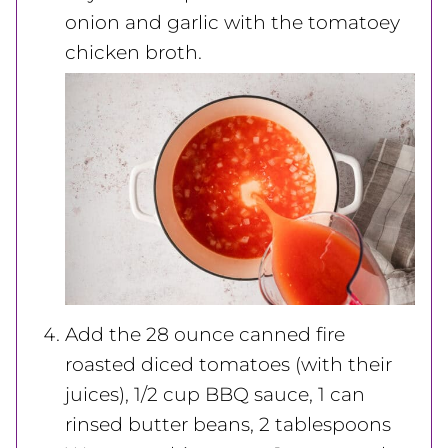
onion and garlic with the tomatoey
chicken broth.
Add the 28 ounce canned fire
roasted diced tomatoes (with their
juices), 1/2 cup
BBQ sauce, 1 can
rinsed butter beans, 2 tablespoons