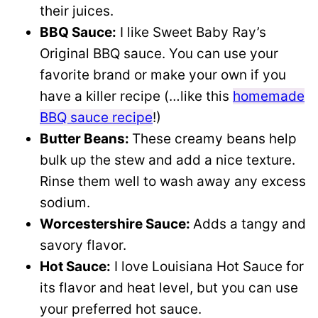
their juices.
BBQ Sauce:
I like Sweet Baby Ray’s
Original BBQ sauce. You can use your
favorite brand or make your own if you
have a killer recipe (…like this
homemade
BBQ sauce recipe
!)
Butter Beans:
These creamy beans help
bulk up the stew and add a nice texture.
Rinse them well to wash away any excess
sodium.
Worcestershire Sauce:
Adds a tangy and
savory flavor.
Hot Sauce:
I love Louisiana Hot Sauce for
its flavor and heat level, but you can use
your preferred hot sauce.