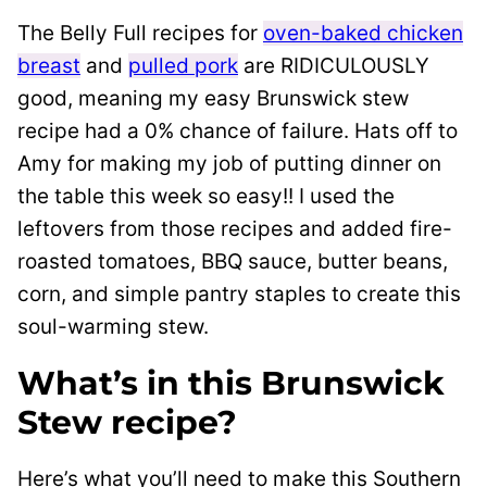
The Belly Full recipes for
oven-baked chicken
breast
and
pulled pork
are RIDICULOUSLY
good, meaning my easy Brunswick stew
recipe had a 0% chance of failure. Hats off to
Amy for making my job of putting dinner on
the table this week so easy!! I used the
leftovers from those recipes and added fire-
roasted tomatoes, BBQ sauce, butter beans,
corn, and simple pantry staples to create this
soul-warming stew.
What’s in this Brunswick
Stew recipe?
Here’s what you’ll need to make this Southern