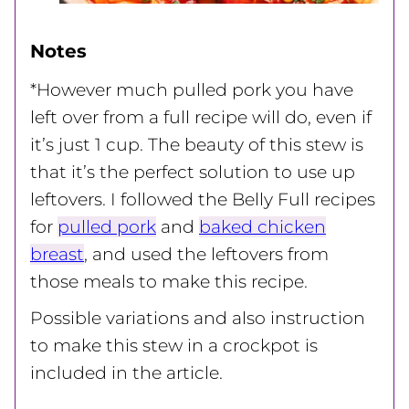
Notes
*However much pulled pork you have
left over from a full recipe will do, even if
it’s just 1 cup. The beauty of this stew is
that it’s the perfect solution to use up
leftovers.
I followed the Belly Full recipes
for
pulled pork
and
baked chicken
breast
, and used the leftovers from
those meals to make this recipe.
Possible variations and also instruction
to make this stew in a crockpot is
included in the article.