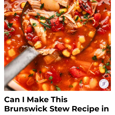
Can I Make This
Brunswick Stew Recipe in