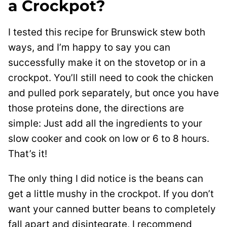
a Crockpot?
I tested this recipe for Brunswick stew both
ways, and I’m happy to say you can
successfully make it on the stovetop or in a
crockpot. You’ll still need to cook the chicken
and pulled pork separately, but once you have
those proteins done, the directions are
simple: Just add all the ingredients to your
slow cooker and cook on low or 6 to 8 hours.
That’s it!
The only thing I did notice is the beans can
get a little mushy in the crockpot. If you don’t
want your canned butter beans to completely
fall apart and disintegrate, I recommend