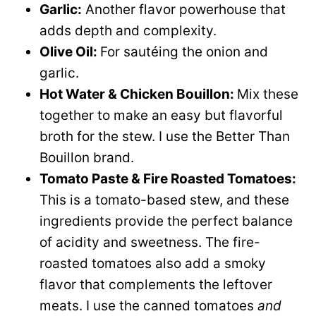
Garlic:
Another flavor powerhouse that
adds depth and complexity.
Olive Oil:
For sautéing the onion and
garlic.
Hot Water & Chicken Bouillon:
Mix these
together to make an easy but flavorful
broth for the stew. I use the Better Than
Bouillon brand.
Tomato Paste & Fire Roasted Tomatoes:
This is a tomato-based stew, and these
ingredients provide the perfect balance
of acidity and sweetness. The fire-
roasted tomatoes also add a smoky
flavor that complements the leftover
meats. I use the canned tomatoes
and