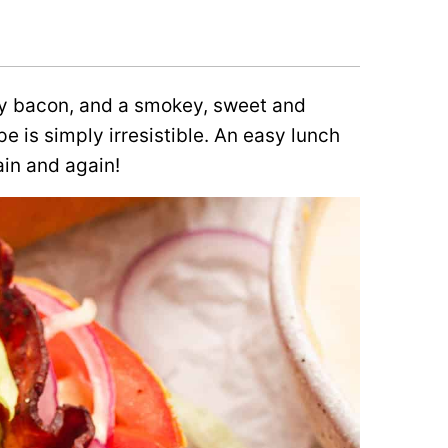
lty bacon, and a smokey, sweet and
pe is simply irresistible. An easy lunch
ain and again!