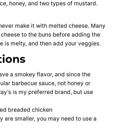
uce, honey, and two types of mustard.
 I never make it with melted cheese. Many
cheese to the buns before adding the
eese is melty, and then add your veggies.
tions
 have a smokey flavor, and since the
gular barbecue sauce, not honey or
y’s is my preferred brand, but use
red breaded chicken
hey are smaller, you may need to use a