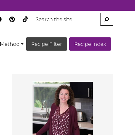
SEARCH
Method
Recipe Filter
Recipe Index