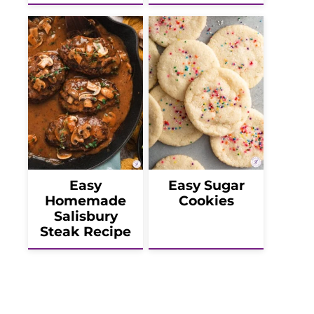
Easy
Easy Sugar
Homemade
Cookies
Salisbury
Steak Recipe