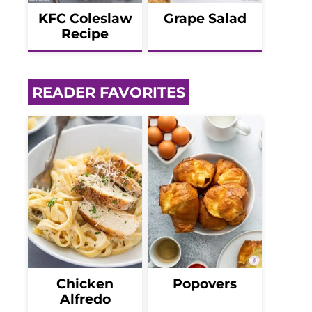
KFC Coleslaw
Grape Salad
Recipe
READER FAVORITES
Chicken
Popovers
Alfredo