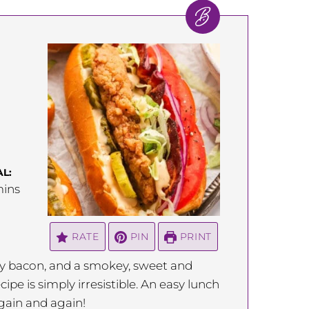
L:
inutes
ins
RATE
PIN
PRINT
alty bacon, and a smokey, sweet and
cipe is simply irresistible. An easy lunch
again and again!