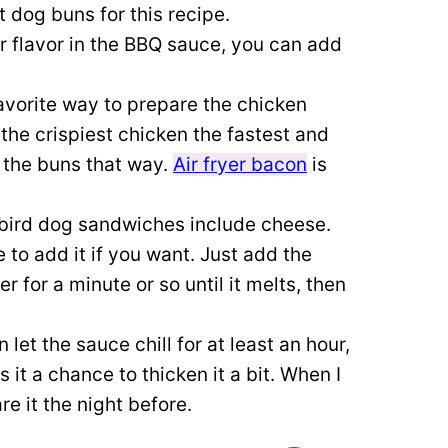
ot dog buns for this recipe.
r flavor in the BBQ sauce, you can add
favorite way to prepare the chicken
 the crispiest chicken the fastest and
t the buns that way.
Air fryer bacon
is
bird dog sandwiches include cheese.
to add it if you want. Just add the
er for a minute or so until it melts, then
n let the sauce chill for at least an hour,
es it a chance to thicken it a bit. When I
re it the night before.