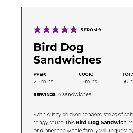
5
FROM
9
Bird Dog
Sandwiches
PREP:
COOK:
TOTA
minutes
minutes
m
20
mins
10
mins
30
m
4
sandwiches
SERVINGS:
With crispy chicken tenders, strips of s
tangy sauce, this
Bird Dog Sandwich
re
or dinner the whole family will request 