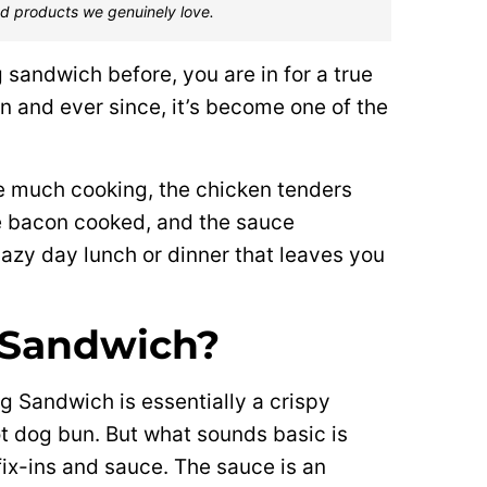
d products we genuinely love.
g sandwich before, you are in for a true
on and ever since, it’s become one of the
ire much cooking, the chicken tenders
the bacon cooked, and the sauce
 lazy day lunch or dinner that leaves you
 Sandwich?
g Sandwich is essentially a crispy
t dog bun. But what sounds basic is
fix-ins and sauce. The sauce is an