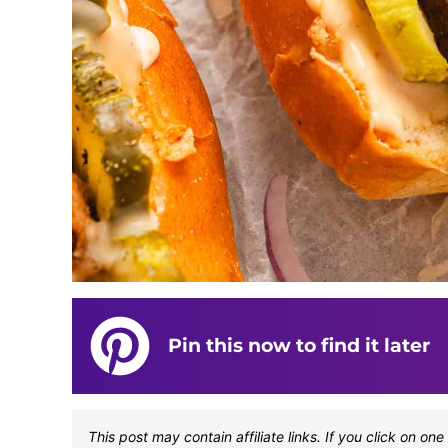
Pin this now to find it later
This post may contain affiliate links. If you click on 