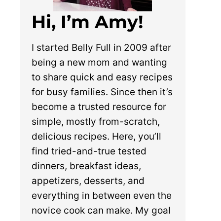
Hi, I’m Amy!
I started Belly Full in 2009 after
being a new mom and wanting
to share quick and easy recipes
for busy families. Since then it’s
become a trusted resource for
simple, mostly from-scratch,
delicious recipes. Here, you’ll
find tried-and-true tested
dinners, breakfast ideas,
appetizers, desserts, and
everything in between even the
novice cook can make. My goal