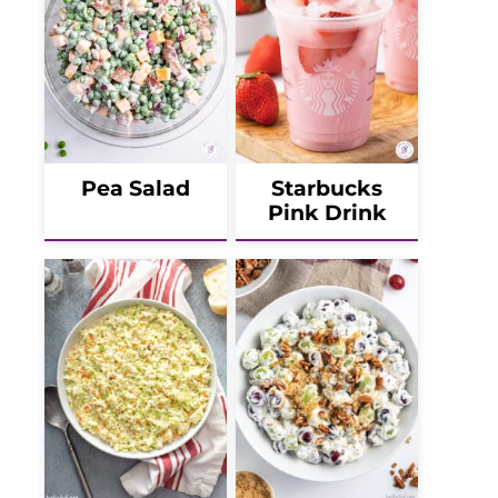
Pea Salad
Starbucks
Pink Drink