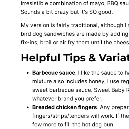
irresistible combination of mayo, BBQ sa
Sounds a bit crazy but it’s SO good.
My version is fairly traditional, although
bird dog sandwiches are made by adding 
fix-ins, broil or air fry them until the ch
Helpful Tips & Varia
Barbecue sauce
. I like the sauce to
mixture also includes honey, I use re
sweet barbecue sauce. Sweet Baby Ra
whatever brand you prefer.
Breaded chicken fingers
. Any prepa
fingers/strips/tenders will work. If t
few more to fill the hot dog bun.