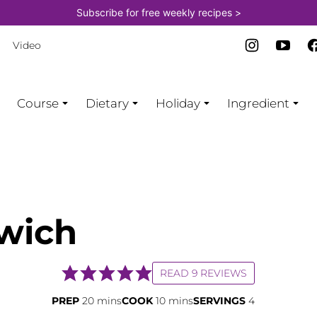
Subscribe for free weekly recipes >
Video
Course
Dietary
Holiday
Ingredient
wich
READ 9 REVIEWS
minutes
minutes
PREP
20
mins
COOK
10
mins
SERVINGS
4