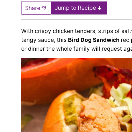
Jump to Recipe
Share
With crispy chicken tenders, strips of sa
tangy sauce, this
Bird Dog Sandwich
reci
or dinner the whole family will request ag