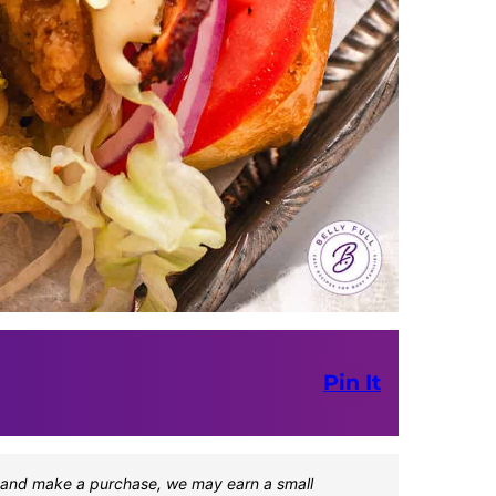
Pin It
one and make a purchase, we may earn a small