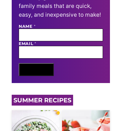
family meals that are quick,
easy, and inexpensive to make!
NAME
E
*
M
A
I
EMAIL
*
L
N
A
M
E
Sign Me Up
SUMMER RECIPES