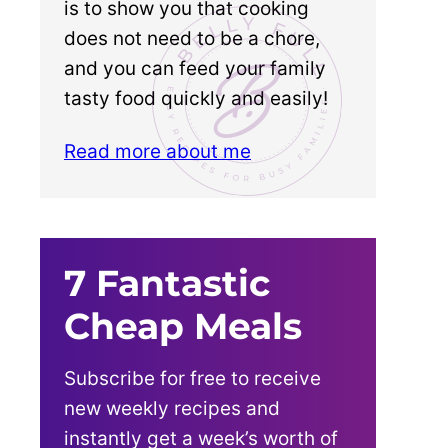
is to show you that cooking
does not need to be a chore,
and you can feed your family
tasty food quickly and easily!
Read more about me
7 Fantastic
Cheap Meals
Subscribe for free to receive
new weekly recipes and
instantly get a week’s worth of