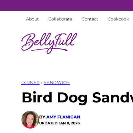
Skip
to
About
Collaborate
Contact
Cookbook
content
DINNER
›
SANDWICH
Bird Dog Sand
BY
AMY FLANIGAN
UPDATED
JAN 8, 2026