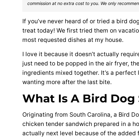
commission at no extra cost to you. We only recommen
If you’ve never heard of or tried a bird do
treat today! We first tried them on vacati
most requested dishes at my house.
I love it because it doesn’t actually requ
just need to be popped in the air fryer, 
ingredients mixed together. It’s a perfect
wanting more after the last bite.
What Is A Bird Dog
Originating from South Carolina, a Bird Do
chicken tender sandwich prepared in a ho
actually next level because of the added 