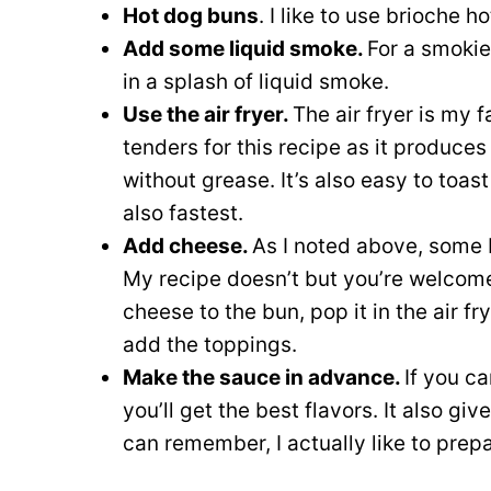
Hot dog buns
. I like to use brioche h
Add some liquid smoke.
For a smokie
in a splash of liquid smoke.
Use the air fryer.
The air fryer is my 
tenders for this recipe as it produces
without grease. It’s also easy to toas
also fastest.
Add cheese.
As I noted above, some 
My recipe doesn’t but you’re welcome 
cheese to the bun, pop it in the air fry
add the toppings.
Make the sauce in advance.
If you ca
you’ll get the best flavors. It also giv
can remember, I actually like to prepa