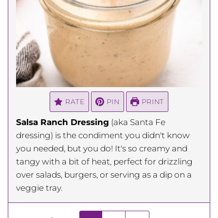
RATE
PIN
PRINT
Salsa Ranch Dressing
(aka Santa Fe
dressing) is the condiment you didn't know
you needed, but you do! It's so creamy and
tangy with a bit of heat, perfect for drizzling
over salads, burgers, or serving as a dip on a
veggie tray.