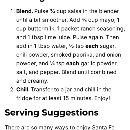
Blend.
Pulse ¾ cup salsa in the blender
until a bit smoother. Add ¾ cup mayo, 1
cup buttermilk, 1 packet ranch seasoning,
and 1 tbsp lime juice. Pulse again. Then
add in 1 tbsp water, ½ tsp
each
sugar,
chili powder, smoked paprika, and onion
powder, and ¼ tsp
each
garlic powder,
salt, and pepper. Blend until combined
and creamy.
Chill.
Transfer to a jar and chill in the
fridge for at least 15 minutes. Enjoy!
Serving Suggestions
There are so many ways to enjoy Santa Fe