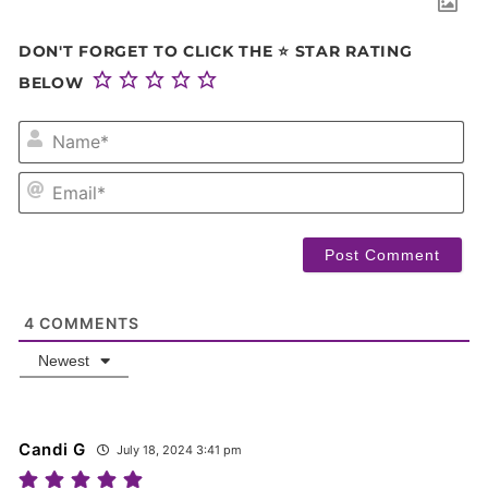
DON'T FORGET TO CLICK THE ⭐ STAR RATING
BELOW
NA
EM
4
COMMENTS
Newest
Candi G
July 18, 2024 3:41 pm