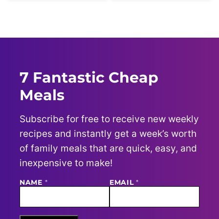
7 Fantastic Cheap
Meals
Subscribe for free to receive new weekly
recipes and instantly get a week’s worth
of family meals that are quick, easy, and
inexpensive to make!
NAME
N
*
EMAIL
*
A
M
E
E