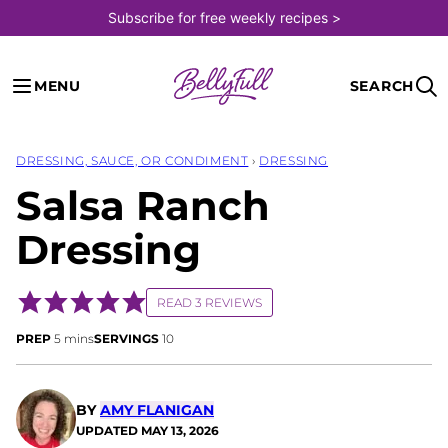
Skip
Subscribe for free weekly recipes >
to
content
MENU
SEARCH
DRESSING, SAUCE, OR CONDIMENT
›
DRESSING
Salsa Ranch
Dressing
READ 3 REVIEWS
minutes
PREP
5
mins
SERVINGS
10
BY
AMY FLANIGAN
UPDATED
MAY 13, 2026