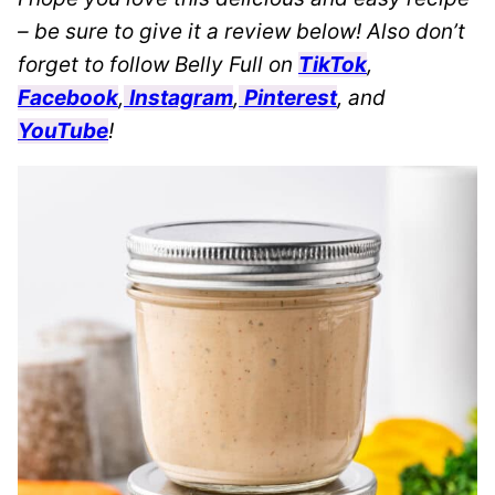
– be sure to give it a review below! Also don’t
forget to follow Belly Full on
TikTok
,
Facebook
,
Instagram
,
Pinterest
, and
YouTube
!