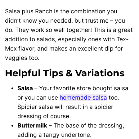
Salsa plus Ranch is the combination you
didn’t know you needed, but trust me – you
do. They work so well together! This is a great
addition to salads, especially ones with Tex-
Mex flavor, and makes an excellent dip for
veggies too.
Helpful Tips & Variations
Salsa
– Your favorite store bought salsa
or you can use
homemade salsa
too.
Spicier salsa will result in a spicier
dressing of course.
Buttermilk
– The base of the dressing,
adding a tangy undertone.