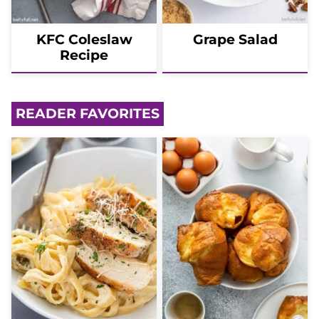
KFC Coleslaw
Grape Salad
Recipe
READER FAVORITES