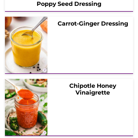
Poppy Seed Dressing
Carrot-Ginger Dressing
Chipotle Honey
Vinaigrette