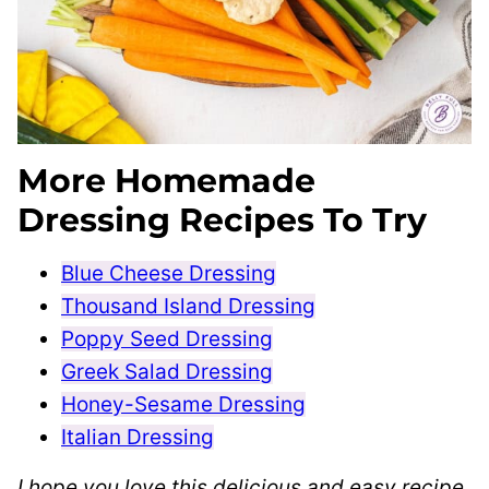
More Homemade
Dressing Recipes To Try
Blue Cheese Dressing
Thousand Island Dressing
Poppy Seed Dressing
Greek Salad Dressing
Honey-Sesame Dressing
Italian Dressing
I hope you love this delicious and easy recipe