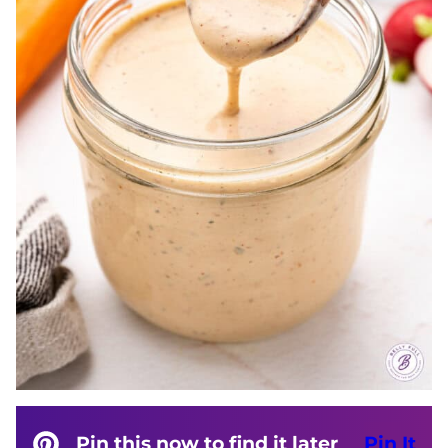
Pin this now to find it later
Pin It