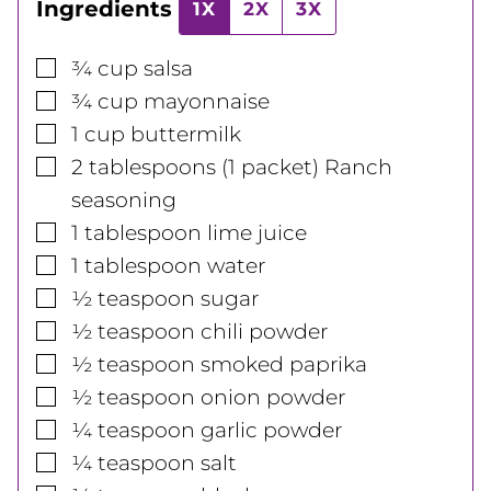
Ingredients
1X
2X
3X
▢
¾
cup
salsa
▢
¾
cup
mayonnaise
▢
1
cup
buttermilk
▢
2
tablespoons
(1 packet) Ranch
seasoning
▢
1
tablespoon
lime juice
▢
1
tablespoon
water
▢
½
teaspoon
sugar
▢
½
teaspoon
chili powder
▢
½
teaspoon
smoked paprika
▢
½
teaspoon
onion powder
▢
¼
teaspoon
garlic powder
▢
¼
teaspoon
salt