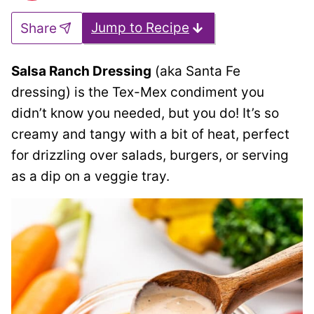
Jump to Recipe
Share
Salsa Ranch Dressing
(aka Santa Fe
dressing) is the Tex-Mex condiment you
didn’t know you needed, but you do! It’s so
creamy and tangy with a bit of heat, perfect
for drizzling over salads, burgers, or serving
as a dip on a veggie tray.