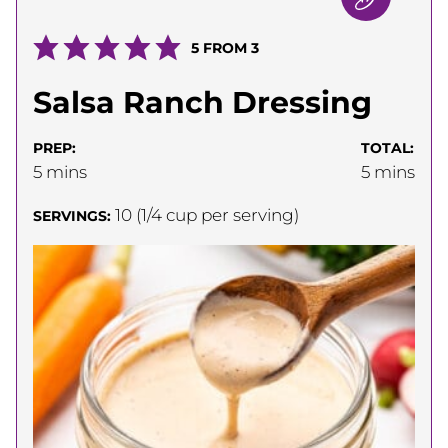
5
FROM
3
Salsa Ranch Dressing
PREP:
TOTAL:
minutes
minutes
5
mins
5
mins
10
(1/4 cup per serving)
SERVINGS: