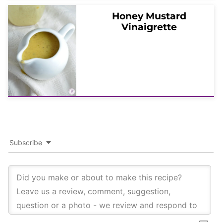
Honey Mustard
Vinaigrette
Subscribe