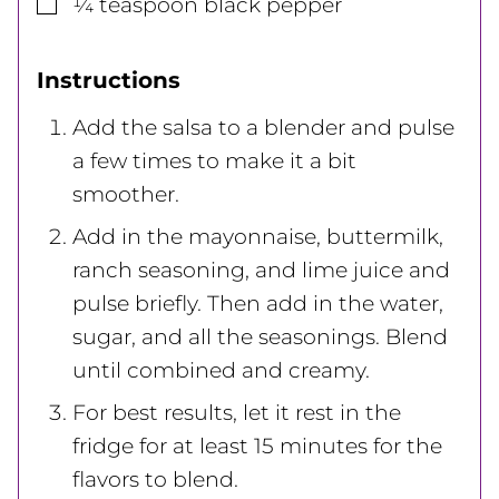
▢
¼
teaspoon
black pepper
Instructions
Add the salsa to a blender and pulse
a few times to make it a bit
smoother.
Add in the mayonnaise, buttermilk,
ranch seasoning, and lime juice and
pulse briefly. Then add in the water,
sugar, and all the seasonings. Blend
until combined and creamy.
For best results, let it rest in the
fridge for at least 15 minutes for the
flavors to blend.