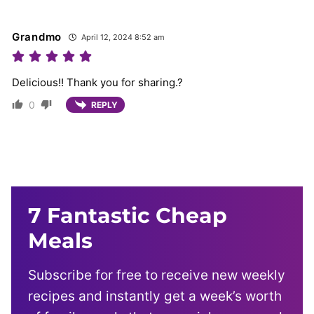
Grandmo
April 12, 2024 8:52 am
Delicious!! Thank you for sharing.?
0
REPLY
7 Fantastic Cheap
Meals
Subscribe for free to receive new weekly
recipes and instantly get a week’s worth