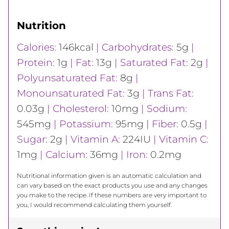
Nutrition
Calories:
146
kcal
|
Carbohydrates:
5
g
|
Protein:
1
g
|
Fat:
13
g
|
Saturated Fat:
2
g
|
Polyunsaturated Fat:
8
g
|
Monounsaturated Fat:
3
g
|
Trans Fat:
0.03
g
|
Cholesterol:
10
mg
|
Sodium:
545
mg
|
Potassium:
95
mg
|
Fiber:
0.5
g
|
Sugar:
2
g
|
Vitamin A:
224
IU
|
Vitamin C:
1
mg
|
Calcium:
36
mg
|
Iron:
0.2
mg
Nutritional information given is an automatic calculation and
can vary based on the exact products you use and any changes
you make to the recipe. If these numbers are very important to
you, I would recommend calculating them yourself.