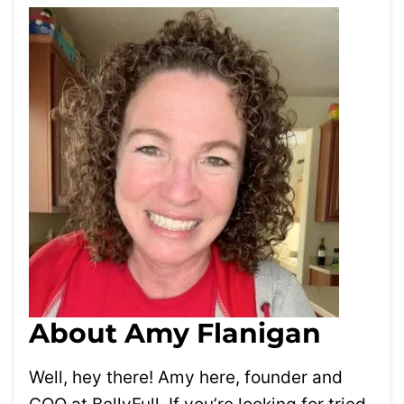
About Amy Flanigan
Well, hey there! Amy here, founder and