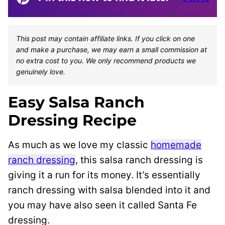
This post may contain affiliate links. If you click on one
and make a purchase, we may earn a small commission at
no extra cost to you. We only recommend products we
genuinely love.
Easy Salsa Ranch
Dressing Recipe
As much as we love my classic
homemade
ranch dressing
, this salsa ranch dressing is
giving it a run for its money. It’s essentially
ranch dressing with salsa blended into it and
you may have also seen it called Santa Fe
dressing.