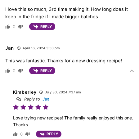
I love this so much, 3rd time making it. How long does it
keep in the fridge if I made bigger batches
0
REPLY
Jan
April 16, 2024 3:50 pm
This was fantastic. Thanks for a new dressing recipe!
0
REPLY
Kimberley
July 30, 2024 7:37 am
Reply to
Jan
Love trying new recipes! The family really enjoyed this one.
Thanks
0
REPLY