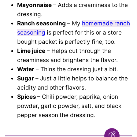
Mayonnaise
– Adds a creaminess to the
dressing.
Ranch seasoning
– My
homemade ranch
seasoning
is perfect for this or a store
bought packet is perfectly fine, too.
Lime juice
– Helps cut through the
creaminess and brightens the flavor.
Water
– Thins the dressing just a bit.
Sugar
– Just a little helps to balance the
acidity and other flavors.
Spices
– Chili powder, paprika, onion
powder, garlic powder, salt, and black
pepper season the dressing.