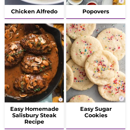
Chicken Alfredo
Popovers
Easy Homemade
Easy Sugar
Salisbury Steak
Cookies
Recipe