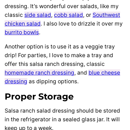
dressing. It’s wonderful over salads, like my
classic
side salad
,
cobb salad
, or
Southwest
chicken salad
. I also love to drizzle it over my
burrito bowls
.
Another option is to use it as a veggie tray
drip! For parties, I love to make a tray and
offer this salsa ranch dressing, classic
homemade ranch dressing
, and
blue cheese
dressing
as dipping options.
Proper Storage
Salsa ranch salad dressing should be stored
in the refrigerator in a sealed glass jar. It will
keep up to a week.