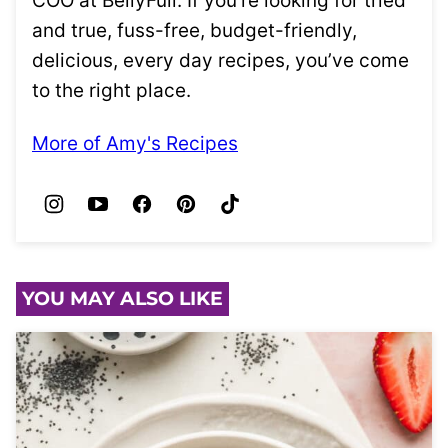
COO at BellyFull. If you’re looking for tried
and true, fuss-free, budget-friendly,
delicious, every day recipes, you’ve come
to the right place.
More of Amy's Recipes
YOU MAY ALSO LIKE