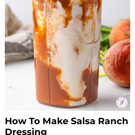
How To Make Salsa Ranch
Dressing