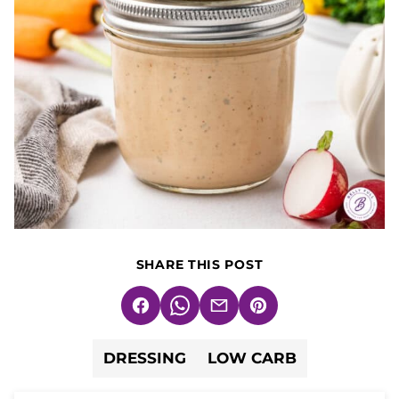
SHARE THIS POST
Facebook
WhatsApp
Email
Pin
DRESSING
LOW CARB