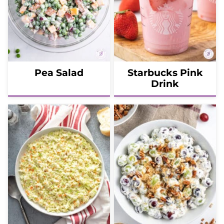
Pea Salad
Starbucks Pink
Drink