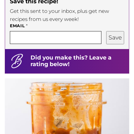
Save this recipe!
Get this sent to your inbox, plus get new
recipes from us every week!
EMAIL
*
Save
Did you make this? Leave a
rating below!