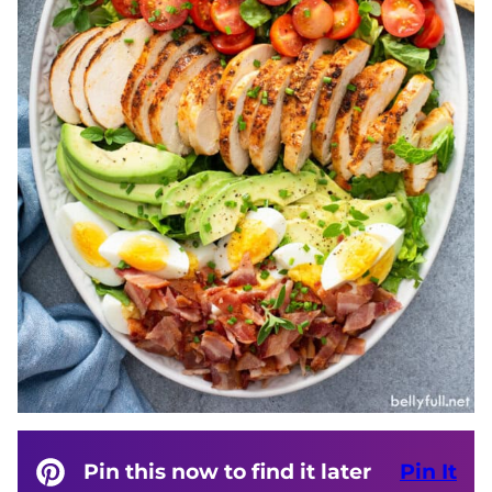
Pin this now to find it later
Pin It