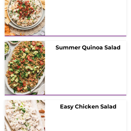
Summer Quinoa Salad
Easy Chicken Salad