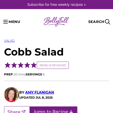
Skip
Subscribe for free weekly recipes >
to
content
MENU
SEARCH
SALAD
Cobb Salad
READ 6 REVIEWS
minutes
PREP
20
mins
SERVINGS
6
BY
AMY FLANIGAN
UPDATED
JUL 8, 2025
Jump to Recipe
Share