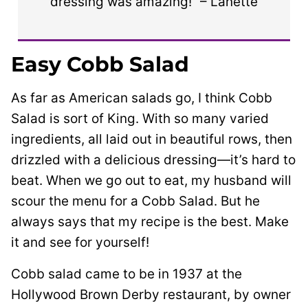
dressing was amazing!” – Lanette
Easy Cobb Salad
As far as American salads go, I think Cobb
Salad is sort of King. With so many varied
ingredients, all laid out in beautiful rows, then
drizzled with a delicious dressing—it’s hard to
beat. When we go out to eat, my husband will
scour the menu for a Cobb Salad. But he
always says that my recipe is the best. Make
it and see for yourself!
Cobb salad came to be in 1937 at the
Hollywood Brown Derby restaurant, by owner