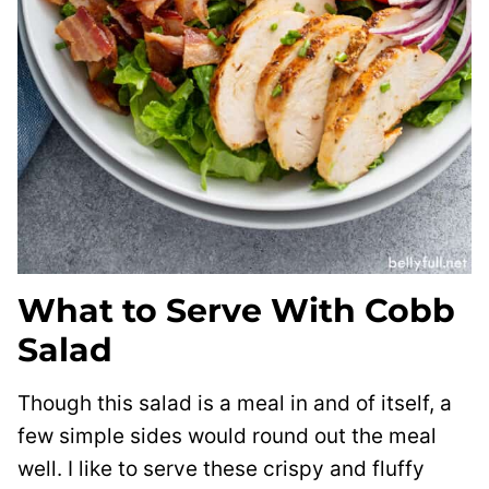
What to Serve With Cobb
Salad
Though this salad is a meal in and of itself, a
few simple sides would round out the meal
well. I like to serve these crispy and fluffy