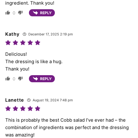
ingredient. Thank you!
0
REPLY
Kathy
December 17, 2025 2:19 pm
Delicious!
The dressing is like a hug.
Thank you!
0
REPLY
Lanette
August 19, 2024 7:48 pm
This is probably the best Cobb salad I’ve ever had – the
combination of ingredients was perfect and the dressing
was amazing!