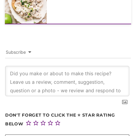
Subscribe
DON'T FORGET TO CLICK THE ⭐ STAR RATING
BELOW