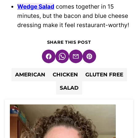
Wedge Salad
comes together in 15
minutes, but the bacon and blue cheese
dressing make it feel restaurant-worthy!
SHARE THIS POST
Facebook
WhatsApp
Email
Pin
AMERICAN
CHICKEN
GLUTEN FREE
SALAD