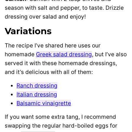
season with salt and pepper, to taste. Drizzle
dressing over salad and enjoy!
Variations
The recipe I’ve shared here uses our
homemade
Greek salad dressing
, but I’ve also
served it with these homemade dressings,
and it’s delicious with all of them:
Ranch dressing
Italian dressing
Balsamic vinaigrette
If you want some extra tang, I recommend
swapping the regular hard-boiled eggs for