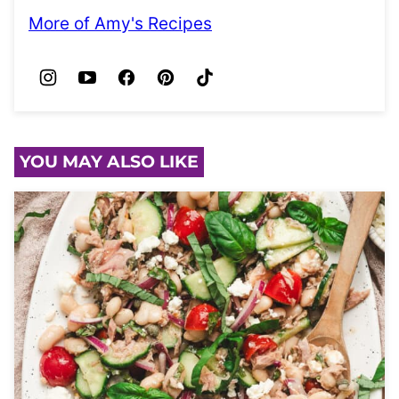
More of Amy's Recipes
YOU MAY ALSO LIKE