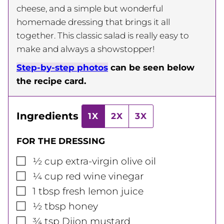
cheese, and a simple but wonderful
homemade dressing that brings it all
together. This classic salad is really easy to
make and always a showstopper!
Step-by-step photos
can be seen below
the recipe card.
Ingredients
1X
2X
3X
FOR THE DRESSING
▢
½
cup
extra-virgin olive oil
▢
¼
cup
red wine vinegar
▢
1
tbsp
fresh lemon juice
▢
½
tbsp
honey
▢
¾
tsp
Dijon mustard