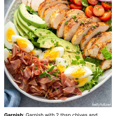
Garnish
: Garnish with 2 tbsp chives and