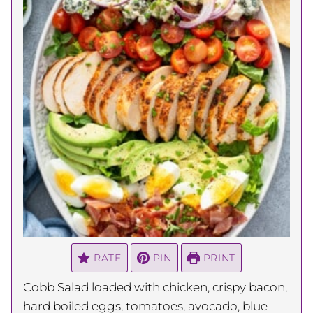
RATE
PIN
PRINT
Cobb Salad loaded with chicken, crispy bacon,
hard boiled eggs, tomatoes, avocado, blue