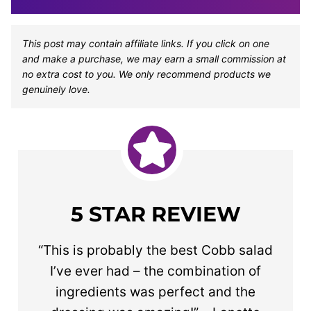
This post may contain affiliate links. If you click on one
and make a purchase, we may earn a small commission at
no extra cost to you. We only recommend products we
genuinely love.
5 STAR REVIEW
“This is probably the best Cobb salad
I’ve ever had – the combination of
ingredients was perfect and the