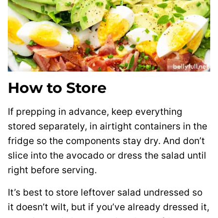
How to Store
If prepping in advance, keep everything
stored separately, in airtight containers in the
fridge so the components stay dry. And don’t
slice into the avocado or dress the salad until
right before serving.
It’s best to store leftover salad undressed so
it doesn’t wilt, but if you’ve already dressed it,