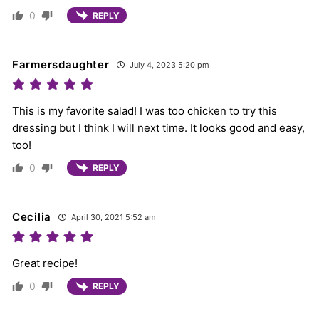
0
REPLY
Farmersdaughter
July 4, 2023 5:20 pm
This is my favorite salad! I was too chicken to try this
dressing but I think I will next time. It looks good and easy,
too!
0
REPLY
Cecilia
April 30, 2021 5:52 am
Great recipe!
0
REPLY