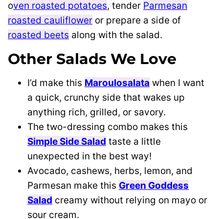
o
ven roasted potatoes
, tender
Parmesan
roasted cauliflower
or prepare a side of
roasted beets
along with the salad.
Other Salads We Love
I’d make this
Maroulosalata
when I want
a quick, crunchy side that wakes up
anything rich, grilled, or savory.
The two-dressing combo makes this
Simple Side Salad
taste a little
unexpected in the best way!
Avocado, cashews, herbs, lemon, and
Parmesan make this
Green Goddess
Salad
creamy without relying on mayo or
sour cream.