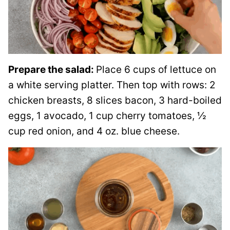
Prepare the salad:
Place 6 cups of lettuce on
a white serving platter. Then top with rows: 2
chicken breasts, 8 slices bacon, 3 hard-boiled
eggs, 1 avocado, 1 cup cherry tomatoes, ½
cup red onion, and 4 oz. blue cheese.