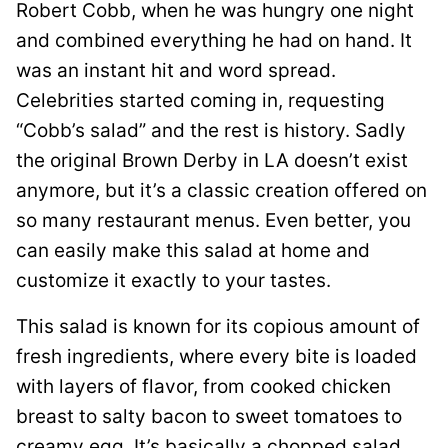
Robert Cobb, when he was hungry one night
and combined everything he had on hand. It
was an instant hit and word spread.
Celebrities started coming in, requesting
“Cobb’s salad” and the rest is history. Sadly
the original Brown Derby in LA doesn’t exist
anymore, but it’s a classic creation offered on
so many restaurant menus. Even better, you
can easily make this salad at home and
customize it exactly to your tastes.
This salad is known for its copious amount of
fresh ingredients, where every bite is loaded
with layers of flavor, from cooked chicken
breast to salty bacon to sweet tomatoes to
creamy egg. It’s basically a chopped salad