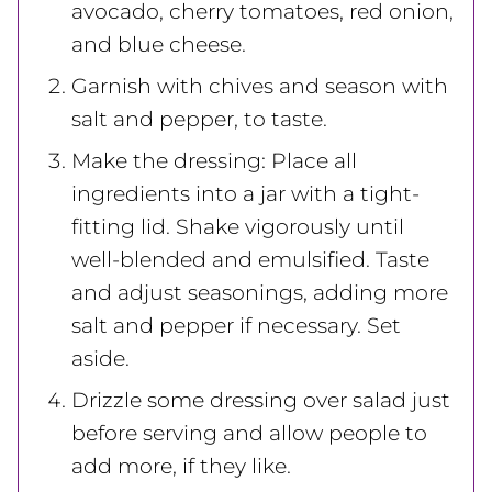
avocado, cherry tomatoes, red onion,
and blue cheese.
Garnish with chives and season with
salt and pepper, to taste.
Make the dressing: Place all
ingredients into a jar with a tight-
fitting lid. Shake vigorously until
well-blended and emulsified. Taste
and adjust seasonings, adding more
salt and pepper if necessary. Set
aside.
Drizzle some dressing over salad just
before serving and allow people to
add more, if they like.