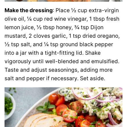
Make the dressing
: Place ½ cup extra-virgin
olive oil, ¼ cup red wine vinegar, 1 tbsp fresh
lemon juice, ½ tbsp honey, ¾ tsp Dijon
mustard, 2 cloves garlic, 1 tsp dried oregano,
½ tsp salt, and ¼ tsp ground black pepper
into a jar with a tight-fitting lid. Shake
vigorously until well-blended and emulsified.
Taste and adjust seasonings, adding more
salt and pepper if necessary. Set aside.