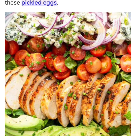
these
pickled eggs
.