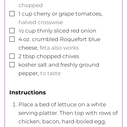
chopped
▢
1
cup
cherry or grape tomatoes
,
halved crosswise
▢
½
cup
thinly sliced red onion
▢
4
oz.
crumbled Roquefort blue
cheese
,
feta also works
▢
2
tbsp
chopped chives
▢
kosher salt and freshly ground
pepper
,
to taste
Instructions
Place a bed of lettuce on a white
serving platter. Then top with rows of
chicken, bacon, hard-boiled egg,