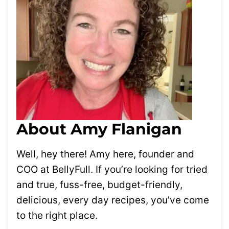
About Amy Flanigan
Well, hey there! Amy here, founder and
COO at BellyFull. If you’re looking for tried
and true, fuss-free, budget-friendly,
delicious, every day recipes, you’ve come
to the right place.