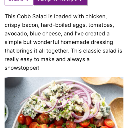
This Cobb Salad is loaded with chicken,
crispy bacon, hard-boiled eggs, tomatoes,
avocado, blue cheese, and I’ve created a
simple but wonderful homemade dressing
that brings it all together. This classic salad is
really easy to make and always a
showstopper!