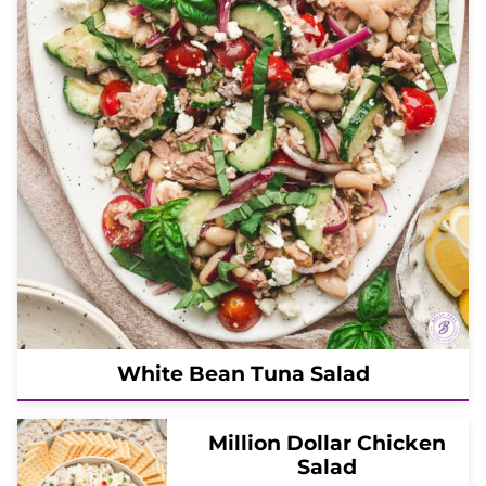
White Bean Tuna Salad
Million Dollar Chicken
Salad