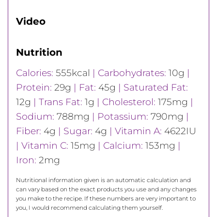
Video
Nutrition
Calories:
555
kcal
|
Carbohydrates:
10
g
|
Protein:
29
g
|
Fat:
45
g
|
Saturated Fat:
12
g
|
Trans Fat:
1
g
|
Cholesterol:
175
mg
|
Sodium:
788
mg
|
Potassium:
790
mg
|
Fiber:
4
g
|
Sugar:
4
g
|
Vitamin A:
4622
IU
|
Vitamin C:
15
mg
|
Calcium:
153
mg
|
Iron:
2
mg
Nutritional information given is an automatic calculation and
can vary based on the exact products you use and any changes
you make to the recipe. If these numbers are very important to
you, I would recommend calculating them yourself.