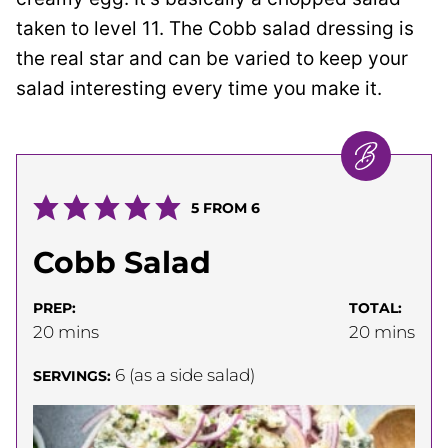
taken to level 11. The Cobb salad dressing is
the real star and can be varied to keep your
salad interesting every time you make it.
5
FROM
6
Cobb Salad
PREP:
TOTAL:
minutes
minutes
20
mins
20
mins
6
(as a side salad)
SERVINGS: