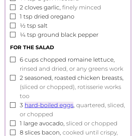
▢
2
cloves
garlic
,
finely minced
▢
1
tsp
dried oregano
▢
½
tsp
salt
▢
¼
tsp
ground black pepper
FOR THE SALAD
▢
6
cups
chopped romaine lettuce
,
rinsed and dried, or any greens work
▢
2
seasoned, roasted chicken breasts
,
(sliced or chopped), rotisserie works
too
▢
3
hard-boiled eggs
,
quartered, sliced,
or chopped
▢
1
large
avocado
,
sliced or chopped
▢
8
slices
bacon
,
cooked until crispy,