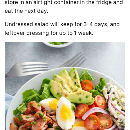
store in an airtight container in the fridge and
eat the next day.
Undressed salad will keep for 3-4 days, and
leftover dressing for up to 1 week.