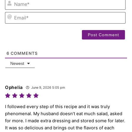
NA
EM
6
COMMENTS
Newest
Ophelia
June 9, 2026 5:05 pm
I followed every step of this recipe and it was truly
phenomenal. My husband doesn’t eat much salad, asked
for more. I made extra dressing and stored some for later.
It was so delicious and brings out the flavors of each