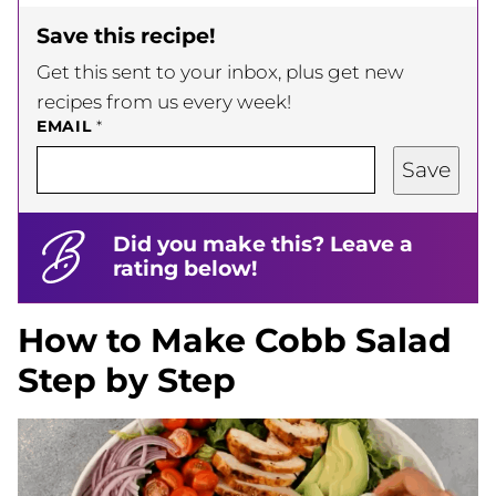
Save this recipe!
Get this sent to your inbox, plus get new
recipes from us every week!
EMAIL
*
Save
Did you make this? Leave a
rating below!
How to Make Cobb Salad
Step by Step