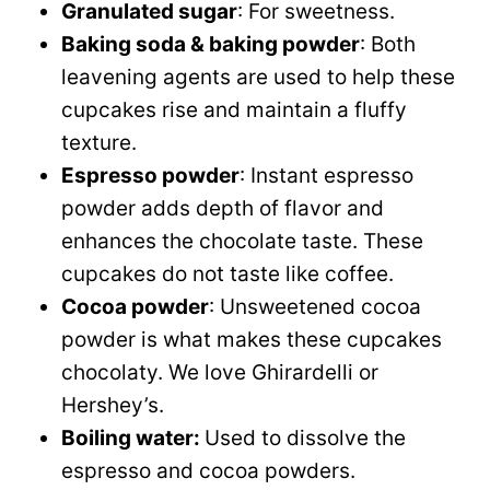
Granulated sugar
: For sweetness.
Baking soda & baking powder
: Both
leavening agents are used to help these
cupcakes rise and maintain a fluffy
texture.
Espresso powder
: Instant espresso
powder adds depth of flavor and
enhances the chocolate taste. These
cupcakes do not taste like coffee.
Cocoa powder
: Unsweetened cocoa
powder is what makes these cupcakes
chocolaty. We love Ghirardelli or
Hershey’s.
Boiling water:
Used to dissolve the
espresso and cocoa powders.