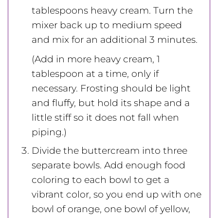
tablespoons heavy cream. Turn the
mixer back up to medium speed
and mix for an additional 3 minutes.
(Add in more heavy cream, 1
tablespoon at a time, only if
necessary. Frosting should be light
and fluffy, but hold its shape and a
little stiff so it does not fall when
piping.)
Divide the buttercream into three
separate bowls. Add enough food
coloring to each bowl to get a
vibrant color, so you end up with one
bowl of orange, one bowl of yellow,