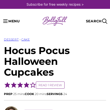
Skip
Subscribe for free weekly recipes >
to
content
MENU
SEARCH
DESSERT
›
CAKE
Hocus Pocus
Halloween
Cupcakes
READ 1 REVIEW
minutes
minutes
PREP
25
mins
COOK
20
mins
SERVINGS
24