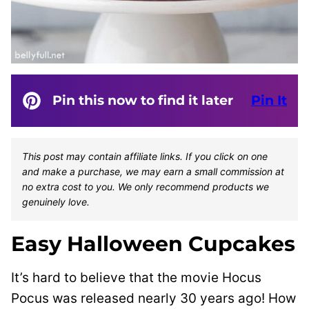
Pin this now to find it later
Pin It
This post may contain affiliate links. If you click on one
and make a purchase, we may earn a small commission at
no extra cost to you. We only recommend products we
genuinely love.
Easy Halloween Cupcakes
It’s hard to believe that the movie Hocus
Pocus was released nearly 30 years ago! How