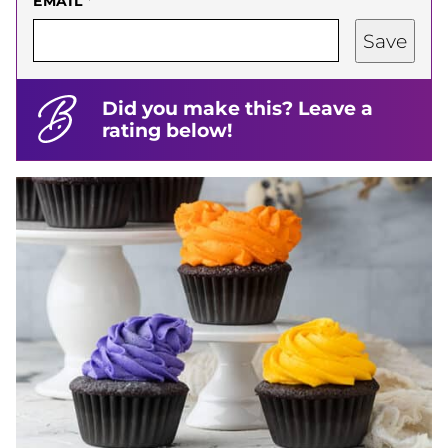
EMAIL
*
Save
Did you make this? Leave a
rating below!