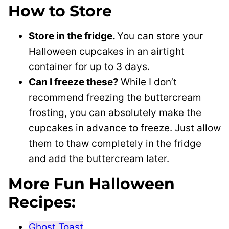
How to Store
Store in the fridge.
You can store your
Halloween cupcakes in an airtight
container for up to 3 days.
Can I freeze these?
While I don’t
recommend freezing the buttercream
frosting, you can absolutely make the
cupcakes in advance to freeze. Just allow
them to thaw completely in the fridge
and add the buttercream later.
More Fun Halloween
Recipes:
Ghost Toast