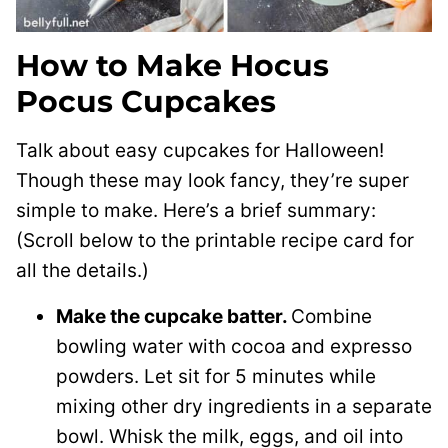
How to Make Hocus
Pocus Cupcakes
Talk about easy cupcakes for Halloween!
Though these may look fancy, they’re super
simple to make. Here’s a brief summary:
(Scroll below to the printable recipe card for
all the details.)
Make the cupcake batter.
Combine
bowling water with cocoa and expresso
powders. Let sit for 5 minutes while
mixing other dry ingredients in a separate
bowl. Whisk the milk, eggs, and oil into