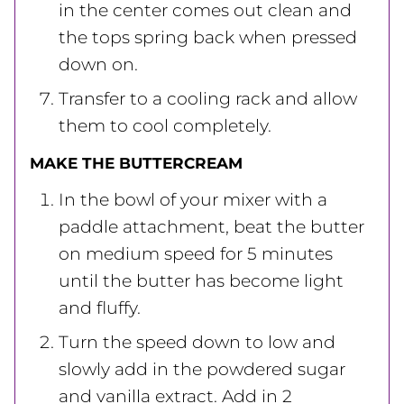
in the center comes out clean and
the tops spring back when pressed
down on.
Transfer to a cooling rack and allow
them to cool completely.
MAKE THE BUTTERCREAM
In the bowl of your mixer with a
paddle attachment, beat the butter
on medium speed for 5 minutes
until the butter has become light
and fluffy.
Turn the speed down to low and
slowly add in the powdered sugar
and vanilla extract. Add in 2