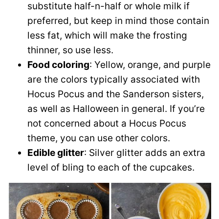
substitute half-n-half or whole milk if
preferred, but keep in mind those contain
less fat, which will make the frosting
thinner, so use less.
Food coloring
: Yellow, orange, and purple
are the colors typically associated with
Hocus Pocus and the Sanderson sisters,
as well as Halloween in general. If you’re
not concerned about a Hocus Pocus
theme, you can use other colors.
Edible glitter
: Silver glitter adds an extra
level of bling to each of the cupcakes.