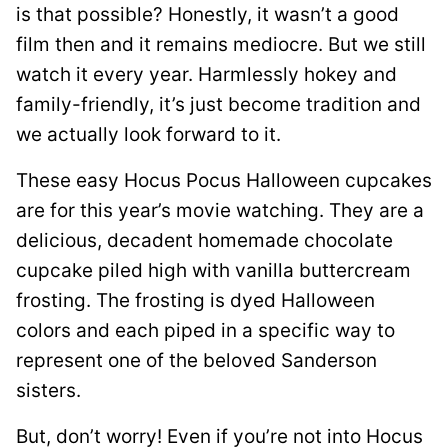
is that possible? Honestly, it wasn’t a good
film then and it remains mediocre. But we still
watch it every year. Harmlessly hokey and
family-friendly, it’s just become tradition and
we actually look forward to it.
These easy Hocus Pocus Halloween cupcakes
are for this year’s movie watching. They are a
delicious, decadent homemade chocolate
cupcake piled high with vanilla buttercream
frosting. The frosting is dyed Halloween
colors and each piped in a specific way to
represent one of the beloved Sanderson
sisters.
But, don’t worry! Even if you’re not into Hocus