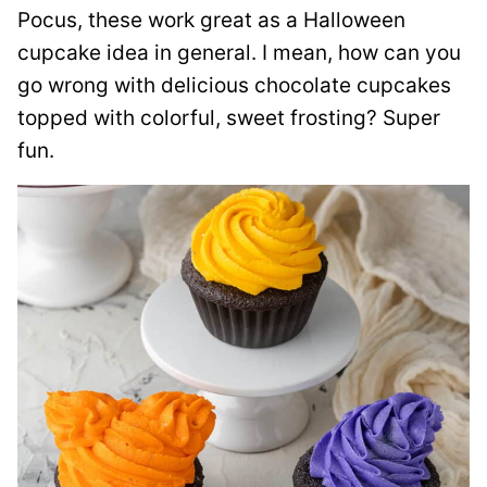
Pocus, these work great as a Halloween
cupcake idea in general. I mean, how can you
go wrong with delicious chocolate cupcakes
topped with colorful, sweet frosting? Super
fun.