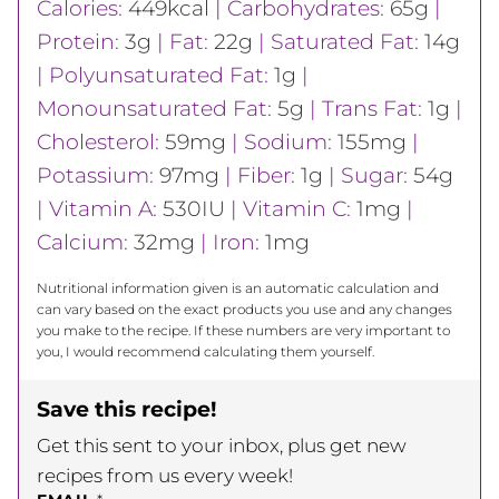
Calories:
449
kcal
|
Carbohydrates:
65
g
|
Protein:
3
g
|
Fat:
22
g
|
Saturated Fat:
14
g
|
Polyunsaturated Fat:
1
g
|
Monounsaturated Fat:
5
g
|
Trans Fat:
1
g
|
Cholesterol:
59
mg
|
Sodium:
155
mg
|
Potassium:
97
mg
|
Fiber:
1
g
|
Sugar:
54
g
|
Vitamin A:
530
IU
|
Vitamin C:
1
mg
|
Calcium:
32
mg
|
Iron:
1
mg
Nutritional information given is an automatic calculation and
can vary based on the exact products you use and any changes
you make to the recipe. If these numbers are very important to
you, I would recommend calculating them yourself.
Save this recipe!
Get this sent to your inbox, plus get new
recipes from us every week!