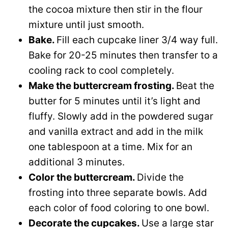
the cocoa mixture then stir in the flour
mixture until just smooth.
Bake.
Fill each cupcake liner 3/4 way full.
Bake for 20-25 minutes then transfer to a
cooling rack to cool completely.
Make the buttercream frosting.
Beat the
butter for 5 minutes until it’s light and
fluffy. Slowly add in the powdered sugar
and vanilla extract and add in the milk
one tablespoon at a time. Mix for an
additional 3 minutes.
Color the buttercream.
Divide the
frosting into three separate bowls. Add
each color of food coloring to one bowl.
Decorate the cupcakes.
Use a large star