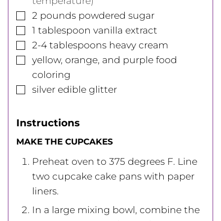
temperature)
▢
2
pounds
powdered sugar
▢
1
tablespoon
vanilla extract
▢
2-4
tablespoons
heavy cream
▢
yellow, orange, and purple food
coloring
▢
silver edible glitter
Instructions
MAKE THE CUPCAKES
Preheat oven to 375 degrees F. Line
two cupcake cake pans with paper
liners.
In a large mixing bowl, combine the