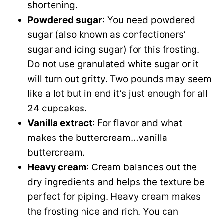
shortening.
Powdered sugar
: You need powdered
sugar (also known as confectioners’
sugar and icing sugar) for this frosting.
Do not use granulated white sugar or it
will turn out gritty. Two pounds may seem
like a lot but in end it’s just enough for all
24 cupcakes.
Vanilla extract
: For flavor and what
makes the buttercream…vanilla
buttercream.
Heavy cream
: Cream balances out the
dry ingredients and helps the texture be
perfect for piping. Heavy cream makes
the frosting nice and rich. You can