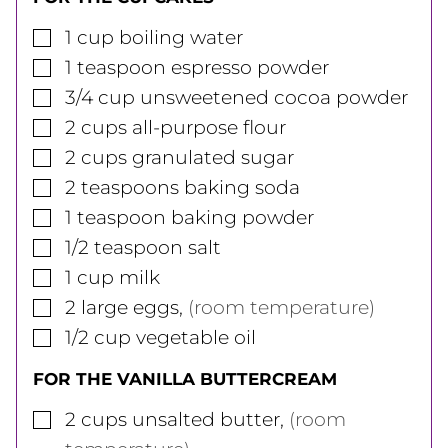
▢
1
cup
boiling water
▢
1
teaspoon
espresso powder
▢
3/4
cup
unsweetened cocoa powder
▢
2
cups
all-purpose flour
▢
2
cups
granulated sugar
▢
2
teaspoons
baking soda
▢
1
teaspoon
baking powder
▢
1/2
teaspoon
salt
▢
1
cup
milk
▢
2
large
eggs
,
(room temperature)
▢
1/2
cup
vegetable oil
FOR THE VANILLA BUTTERCREAM
▢
2
cups
unsalted butter
,
(room