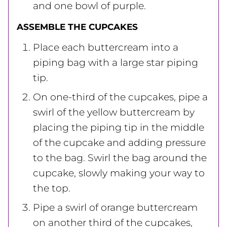
and one bowl of purple.
ASSEMBLE THE CUPCAKES
Place each buttercream into a
piping bag with a large star piping
tip.
On one-third of the cupcakes, pipe a
swirl of the yellow buttercream by
placing the piping tip in the middle
of the cupcake and adding pressure
to the bag. Swirl the bag around the
cupcake, slowly making your way to
the top.
Pipe a swirl of orange buttercream
on another third of the cupcakes,