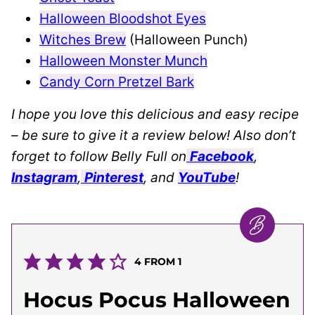
Halloween Bloodshot Eyes
Witches Brew
(Halloween Punch)
Halloween Monster Munch
Candy Corn Pretzel Bark
I hope you love this delicious and easy recipe
– be sure to give it a review below! Also don’t
forget to follow Belly Full on
Facebook
,
Instagram
,
Pinterest
, and
YouTube
!
4
FROM 1
Hocus Pocus Halloween