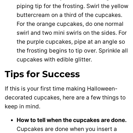
piping tip for the frosting. Swirl the yellow
buttercream on a third of the cupcakes.
For the orange cupcakes, do one normal
swirl and two mini swirls on the sides. For
the purple cupcakes, pipe at an angle so
the frosting begins to tip over. Sprinkle all
cupcakes with edible glitter.
Tips for Success
If this is your first time making Halloween-
decorated cupcakes, here are a few things to
keep in mind.
How to tell when the cupcakes are done.
Cupcakes are done when you insert a