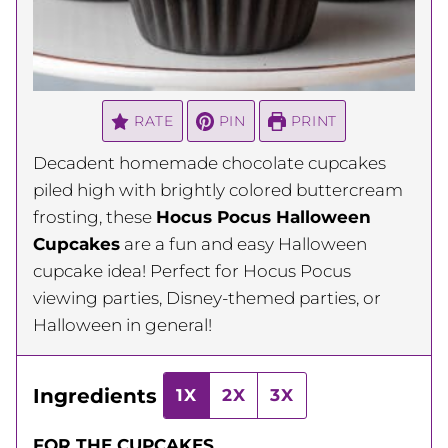
RATE
PIN
PRINT
Decadent homemade chocolate cupcakes
piled high with brightly colored buttercream
frosting, these
Hocus Pocus Halloween
Cupcakes
are a fun and easy Halloween
cupcake idea! Perfect for Hocus Pocus
viewing parties, Disney-themed parties, or
Halloween in general!
Ingredients
1X
2X
3X
FOR THE CUPCAKES