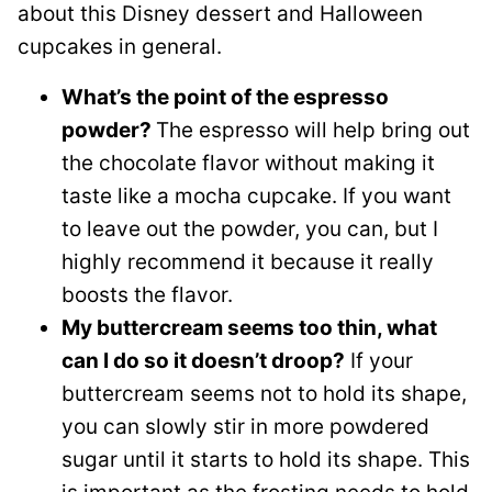
about this Disney dessert and Halloween
cupcakes in general.
What’s the point of the espresso
powder?
The espresso will help bring out
the chocolate flavor without making it
taste like a mocha cupcake. If you want
to leave out the powder, you can, but I
highly recommend it because it really
boosts the flavor.
My buttercream seems too thin, what
can I do so it doesn’t droop?
If your
buttercream seems not to hold its shape,
you can slowly stir in more powdered
sugar until it starts to hold its shape. This