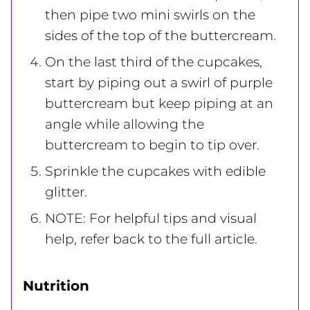
then pipe two mini swirls on the
sides of the top of the buttercream.
On the last third of the cupcakes,
start by piping out a swirl of purple
buttercream but keep piping at an
angle while allowing the
buttercream to begin to tip over.
Sprinkle the cupcakes with edible
glitter.
NOTE: For helpful tips and visual
help, refer back to the full article.
Nutrition