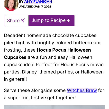
BY
AMY FLANIGAN
UPDATED
JAN 7, 2025
Jump to Recipe
Share
Decadent homemade chocolate cupcakes
piled high with brightly colored buttercream
frosting, these
Hocus Pocus Halloween
Cupcakes
are a fun and easy Halloween
cupcake idea! Perfect for Hocus Pocus movie
parties, Disney-themed parties, or Halloween
in general!
Serve these alongside some
Witches Brew
for
a super fun, festive get together!