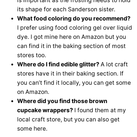
is important as the frosting needs to hold
its shape for each Sanderson sister.
What food coloring do you recommend?
I prefer using food coloring gel over liquid
dye. I got mine here on Amazon but you
can find it in the baking section of most
stores too.
Where do I find edible glitter?
A lot craft
stores have it in their baking section. If
you can’t find it locally, you can get some
on Amazon.
Where did you find those brown
cupcake wrappers?
I found them at my
local craft store, but you can also get
some here.