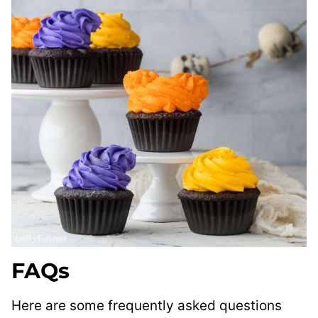
FAQs
Here are some frequently asked questions