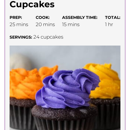
Cupcakes
PREP:
COOK:
ASSEMBLY TIME:
TOTAL:
minutes
minutes
minutes
hour
25
mins
20
mins
15
mins
1
hr
24
cupcakes
SERVINGS: