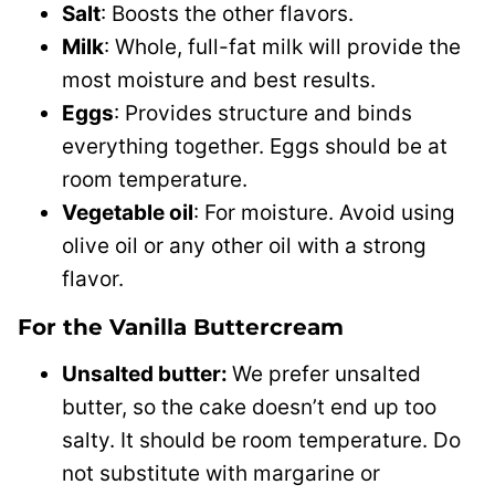
Salt
: Boosts the other flavors.
Milk
: Whole, full-fat milk will provide the
most moisture and best results.
Eggs
: Provides structure and binds
everything together. Eggs should be at
room temperature.
Vegetable oil
: For moisture. Avoid using
olive oil or any other oil with a strong
flavor.
For the Vanilla Buttercream
Unsalted butter:
We prefer unsalted
butter, so the cake doesn’t end up too
salty. It should be room temperature. Do
not substitute with margarine or