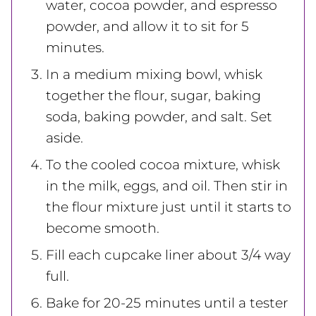
water, cocoa powder, and espresso
powder, and allow it to sit for 5
minutes.
In a medium mixing bowl, whisk
together the flour, sugar, baking
soda, baking powder, and salt. Set
aside.
To the cooled cocoa mixture, whisk
in the milk, eggs, and oil. Then stir in
the flour mixture just until it starts to
become smooth.
Fill each cupcake liner about 3/4 way
full.
Bake for 20-25 minutes until a tester