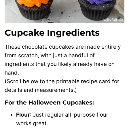
Cupcake Ingredients
These chocolate cupcakes are made entirely
from scratch, with just a handful of
ingredients that you likely already have on
hand.
(Scroll below to the printable recipe card for
details and measurements.)
For the Halloween Cupcakes:
Flour
: Just regular all-purpose flour
works great.