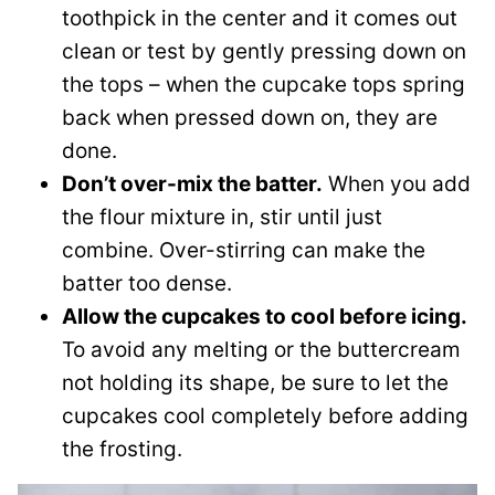
toothpick in the center and it comes out
clean or test by gently pressing down on
the tops – when the cupcake tops spring
back when pressed down on, they are
done.
Don’t over-mix the batter.
When you add
the flour mixture in, stir until just
combine. Over-stirring can make the
batter too dense.
Allow the cupcakes to cool before icing.
To avoid any melting or the buttercream
not holding its shape, be sure to let the
cupcakes cool completely before adding
the frosting.