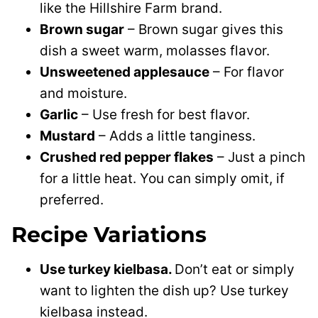
like the Hillshire Farm brand.
Brown sugar
– Brown sugar gives this
dish a sweet warm, molasses flavor.
Unsweetened applesauce
– For flavor
and moisture.
Garlic
– Use fresh for best flavor.
Mustard
– Adds a little tanginess.
Crushed red pepper flakes
– Just a pinch
for a little heat. You can simply omit, if
preferred.
Recipe Variations
Use turkey kielbasa.
Don’t eat or simply
want to lighten the dish up? Use turkey
kielbasa instead.