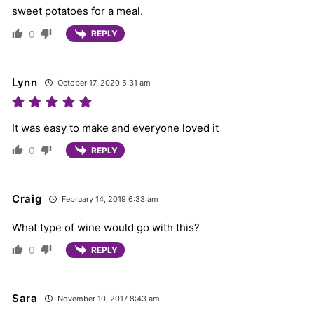
sweet potatoes for a meal.
0
REPLY
Lynn
October 17, 2020 5:31 am
It was easy to make and everyone loved it
0
REPLY
Craig
February 14, 2019 6:33 am
What type of wine would go with this?
0
REPLY
Sara
November 10, 2017 8:43 am