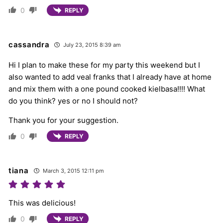
0
REPLY
cassandra
July 23, 2015 8:39 am
Hi I plan to make these for my party this weekend but I
also wanted to add veal franks that I already have at home
and mix them with a one pound cooked kielbasa!!!! What
do you think? yes or no I should not?
Thank you for your suggestion.
0
REPLY
tiana
March 3, 2015 12:11 pm
This was delicious!
0
REPLY