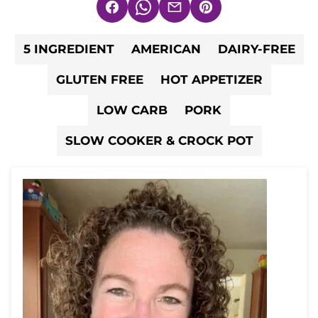
Facebook
WhatsApp
Email
Pin
5 INGREDIENT
AMERICAN
DAIRY-FREE
GLUTEN FREE
HOT APPETIZER
LOW CARB
PORK
SLOW COOKER & CROCK POT