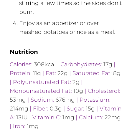
stirring a few times so the sides don't
burn.
Enjoy as an appetizer or over
mashed potatoes or rice as a meal.
Nutrition
Calories:
308
kcal
|
Carbohydrates:
17
g
|
Protein:
11
g
|
Fat:
22
g
|
Saturated Fat:
8
g
|
Polyunsaturated Fat:
2
g
|
Monounsaturated Fat:
10
g
|
Cholesterol:
53
mg
|
Sodium:
676
mg
|
Potassium:
214
mg
|
Fiber:
0.3
g
|
Sugar:
15
g
|
Vitamin
A:
13
IU
|
Vitamin C:
1
mg
|
Calcium:
22
mg
|
Iron:
1
mg