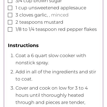
3/4
cup
brown sugar
▢
1
cup
unsweetened applesauce
▢
3
cloves
garlic
,
, minced
▢
2
teaspoons
mustard
▢
1/8 to 1/4
teaspoon
red pepper flakes
Instructions
Coat a 6 quart slow cooker with
nonstick spray.
Add in all of the ingredients and stir
to coat.
Cover and cook on low for 3 to 4
hours until thoroughly heated
through and pieces are tender,