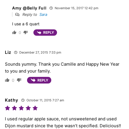
Amy @Belly Full
November 15, 2017 12:42 pm
Reply to
Sara
I use a 6 quart
0
REPLY
Liz
December 27, 2015 7:33 pm
Sounds yummy. Thank you Camille and Happy New Year
to you and your family.
0
REPLY
Kathy
October 11, 2015 7:27 am
I used regular apple sauce, not unsweetened and used
Dijon mustard since the type wasn’t specified. Delicious!!