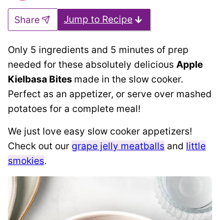
Jump to Recipe
Share
Only 5 ingredients and 5 minutes of prep
needed for these absolutely delicious
Apple
Kielbasa Bites
made in the slow cooker.
Perfect as an appetizer, or serve over mashed
potatoes for a complete meal!
We just love easy slow cooker appetizers!
Check out our
grape jelly meatballs
and
little
smokies
.