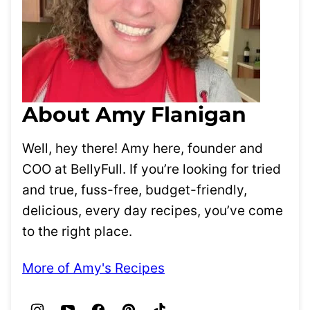
About Amy Flanigan
Well, hey there! Amy here, founder and
COO at BellyFull. If you’re looking for tried
and true, fuss-free, budget-friendly,
delicious, every day recipes, you’ve come
to the right place.
More of Amy's Recipes