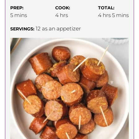
PREP:
COOK:
TOTAL:
minutes
hours
hours
minutes
5
mins
4
hrs
4
hrs
5
mins
12
as an appetizer
SERVINGS: