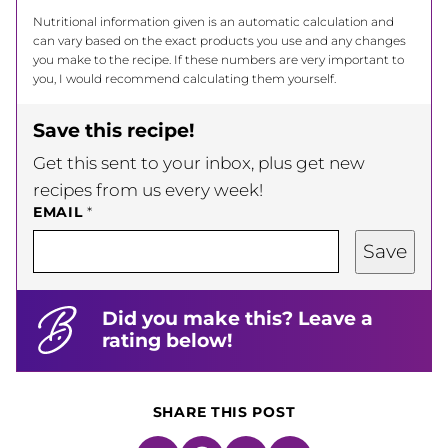
Nutritional information given is an automatic calculation and
can vary based on the exact products you use and any changes
you make to the recipe. If these numbers are very important to
you, I would recommend calculating them yourself.
Save this recipe!
Get this sent to your inbox, plus get new
recipes from us every week!
EMAIL
*
Save
Did you make this? Leave a
rating below!
SHARE THIS POST