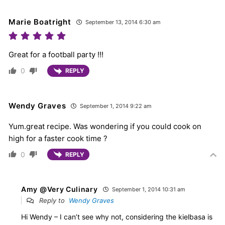
Marie Boatright
September 13, 2014 6:30 am
Great for a football party !!!
0
REPLY
Wendy Graves
September 1, 2014 9:22 am
Yum.great recipe. Was wondering if you could cook on
high for a faster cook time ?
0
REPLY
Amy @Very Culinary
September 1, 2014 10:31 am
Reply to
Wendy Graves
Hi Wendy – I can’t see why not, considering the kielbasa is