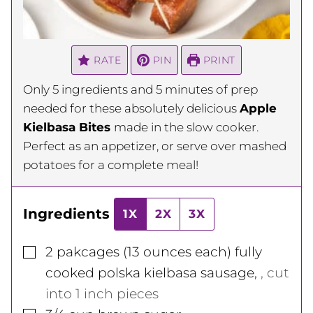
RATE
PIN
PRINT
Only 5 ingredients and 5 minutes of prep
needed for these absolutely delicious
Apple
Kielbasa Bites
made in the slow cooker.
Perfect as an appetizer, or serve over mashed
potatoes for a complete meal!
Ingredients
1X
2X
3X
▢
2
pakcages
(13 ounces each) fully
cooked polska kielbasa sausage
,
, cut
into 1 inch pieces
▢