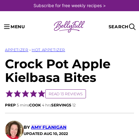
Skip
Subscribe for free weekly recipes >
to
content
MENU
SEARCH
APPETIZER
›
HOT APPETIZER
Crock Pot Apple
Kielbasa Bites
READ 13 REVIEWS
minutes
hours
PREP
5
mins
COOK
4
hrs
SERVINGS
12
BY
AMY FLANIGAN
UPDATED
AUG 10, 2022