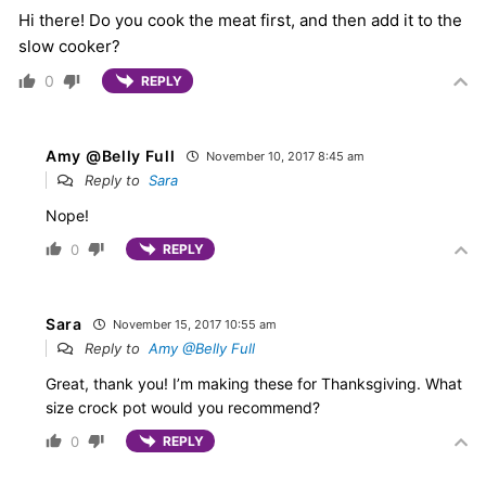
Hi there! Do you cook the meat first, and then add it to the
slow cooker?
0
REPLY
Amy @Belly Full
November 10, 2017 8:45 am
Reply to
Sara
Nope!
0
REPLY
Sara
November 15, 2017 10:55 am
Reply to
Amy @Belly Full
Great, thank you! I’m making these for Thanksgiving. What
size crock pot would you recommend?
0
REPLY