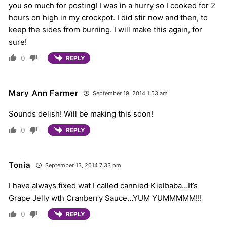
you so much for posting! I was in a hurry so I cooked for 2
hours on high in my crockpot. I did stir now and then, to
keep the sides from burning. I will make this again, for
sure!
0
REPLY
Mary Ann Farmer
September 19, 2014 1:53 am
Sounds delish! Will be making this soon!
0
REPLY
Tonia
September 13, 2014 7:33 pm
I have always fixed wat I called cannied Kielbaba…It’s
Grape Jelly wth Cranberry Sauce…YUM YUMMMMM!!!
0
REPLY