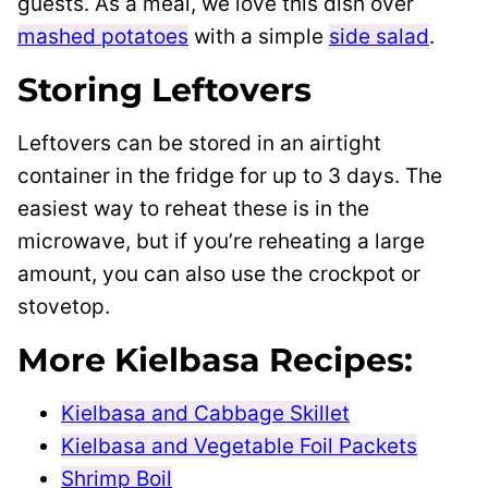
guests. As a meal, we love this dish over
mashed potatoes
with a simple
side salad
.
Storing Leftovers
Leftovers can be stored in an airtight
container in the fridge for up to 3 days. The
easiest way to reheat these is in the
microwave, but if you’re reheating a large
amount, you can also use the crockpot or
stovetop.
More Kielbasa Recipes:
Kielbasa and Cabbage Skillet
Kielbasa and Vegetable Foil Packets
Shrimp Boil