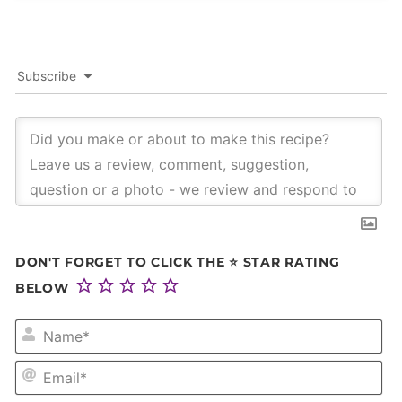
Subscribe
DON'T FORGET TO CLICK THE ⭐ STAR RATING
BELOW
NA
EM