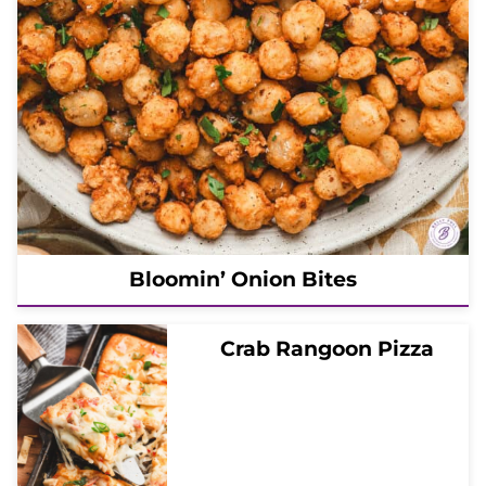
Bloomin’ Onion Bites
Crab Rangoon Pizza