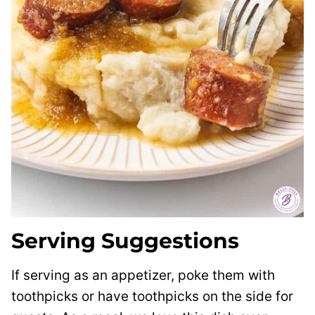
Serving Suggestions
If serving as an appetizer, poke them with
toothpicks or have toothpicks on the side for