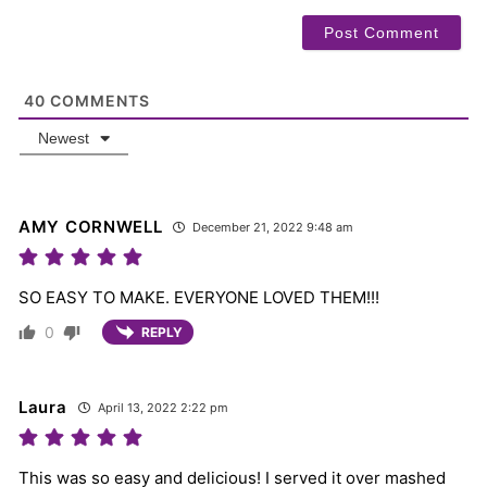
40
COMMENTS
Newest
AMY CORNWELL
December 21, 2022 9:48 am
SO EASY TO MAKE. EVERYONE LOVED THEM!!!
0
REPLY
Laura
April 13, 2022 2:22 pm
This was so easy and delicious! I served it over mashed