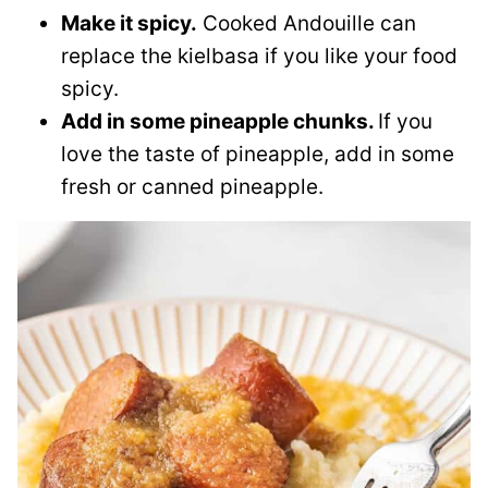
Make it spicy.
Cooked Andouille can
replace the kielbasa if you like your food
spicy.
Add in some pineapple chunks.
If you
love the taste of pineapple, add in some
fresh or canned pineapple.