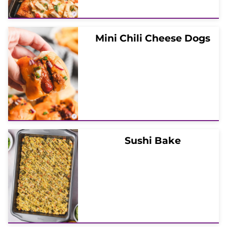
Mini Chili Cheese Dogs
Sushi Bake