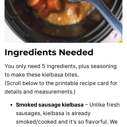
Ingredients Needed
You only need 5 ingredients, plus seasoning
to make these kielbasa bites.
(Scroll below to the printable recipe card for
details and measurements.)
Smoked sausage kielbasa
– Unlike fresh
sausages, kielbasa is already
smoked/cooked and it’s so flavorful. We