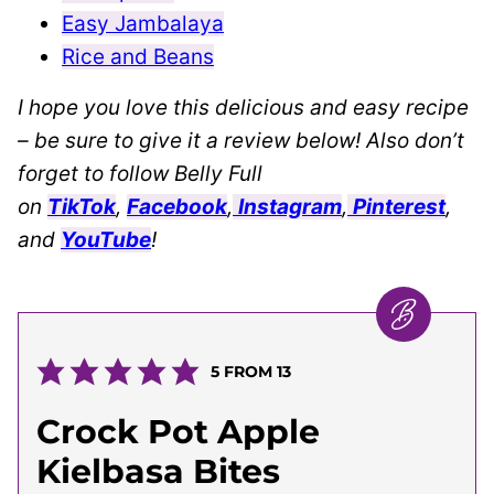
Easy Jambalaya
Rice and Beans
I hope you love this delicious and easy recipe
– be sure to give it a review below! Also don’t
forget to follow Belly Full
on
TikTok
,
Facebook
,
Instagram
,
Pinterest
,
and
YouTube
!
5
FROM
13
Crock Pot Apple
Kielbasa Bites