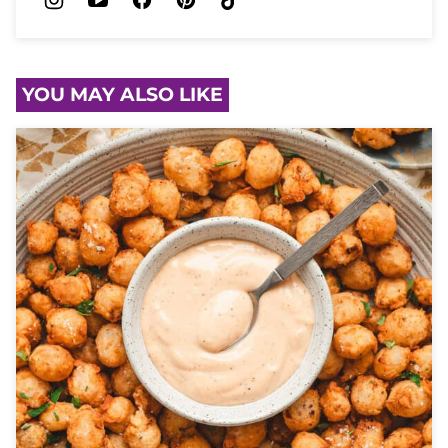
YOU MAY ALSO LIKE