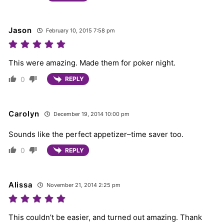
Jason
February 10, 2015 7:58 pm
This were amazing. Made them for poker night.
0
REPLY
Carolyn
December 19, 2014 10:00 pm
Sounds like the perfect appetizer–time saver too.
0
REPLY
Alissa
November 21, 2014 2:25 pm
This couldn’t be easier, and turned out amazing. Thank