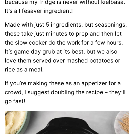
because my fridge is never without kielbasa.
It’s a lifesaver ingredient!
Made with just 5 ingredients, but seasonings,
these take just minutes to prep and then let
the slow cooker do the work for a few hours.
It’s game day grub at its best, but we also
love them served over mashed potatoes or
rice as a meal.
If you’re making these as an appetizer for a
crowd, I suggest doubling the recipe – they’ll
go fast!