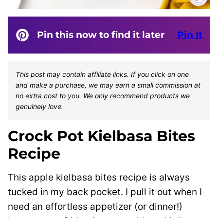
Pin this now to find it later
Pin It
This post may contain affiliate links. If you click on one
and make a purchase, we may earn a small commission at
no extra cost to you. We only recommend products we
genuinely love.
Crock Pot Kielbasa Bites
Recipe
This apple kielbasa bites recipe is always
tucked in my back pocket. I pull it out when I
need an effortless appetizer (or dinner!)