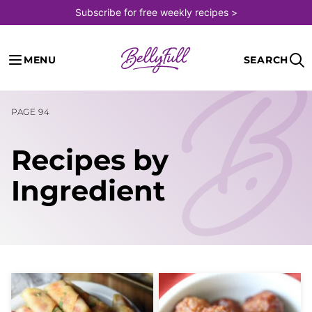
Skip
Subscribe for free weekly recipes >
to
content
MENU
SEARCH
PAGE 94
Recipes by
Ingredient