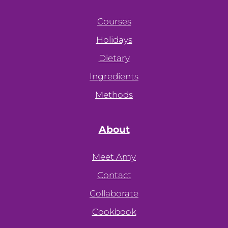
Courses
Holidays
Dietary
Ingredients
Methods
About
Meet Amy
Contact
Collaborate
Cookbook