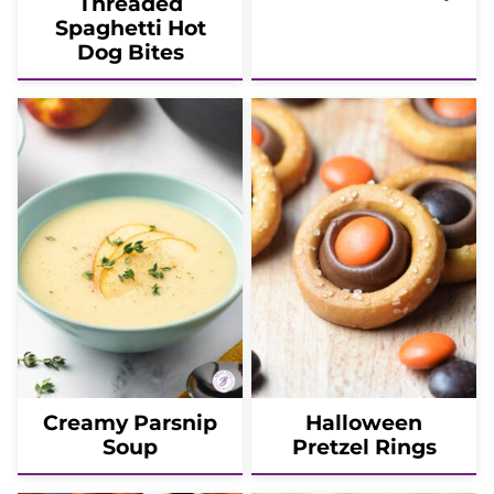
Threaded
Spaghetti Hot
Dog Bites
Creamy Parsnip
Halloween
Soup
Pretzel Rings