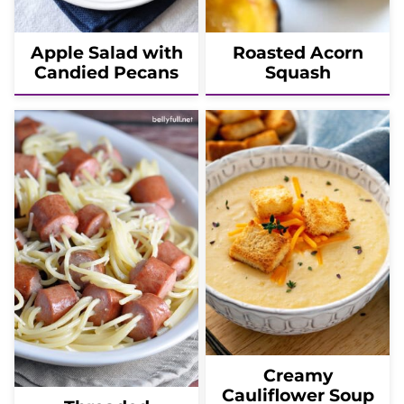
Apple Salad with
Roasted Acorn
Candied Pecans
Squash
Creamy
Cauliflower Soup