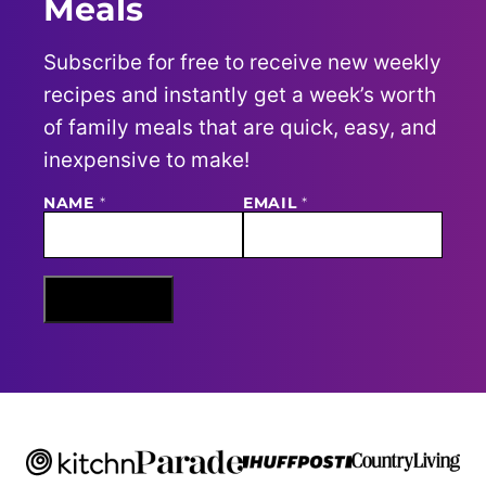
Meals
Subscribe for free to receive new weekly
recipes and instantly get a week’s worth
of family meals that are quick, easy, and
inexpensive to make!
NAME
E
*
EMAIL
*
M
A
I
L
N
Sign Me Up
A
M
E