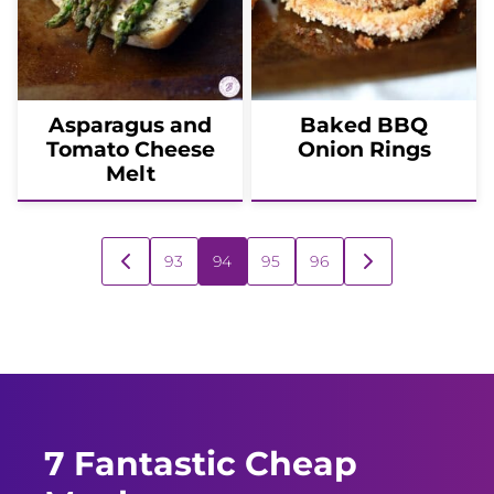
Asparagus and
Baked BBQ
Tomato Cheese
Onion Rings
Melt
Posts
93
94
95
96
GO
GO
navigation
TO
TO
PREVIOUS
NEXT
PAGE
PAGE
7 Fantastic Cheap