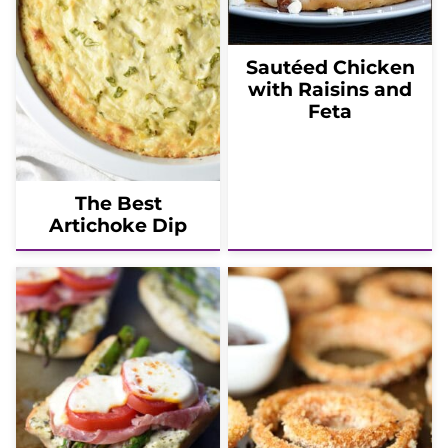
Sautéed Chicken
with Raisins and
Feta
The Best
Artichoke Dip