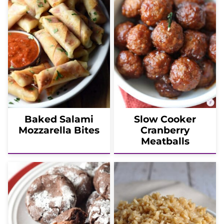
Baked Salami
Slow Cooker
Mozzarella Bites
Cranberry
Meatballs