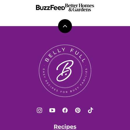
Back
to
top
Belly
Full
Recipes