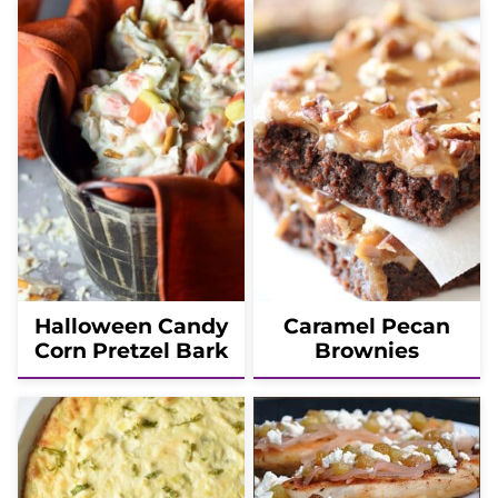
Halloween Candy
Caramel Pecan
Corn Pretzel Bark
Brownies