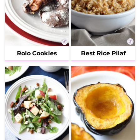
Rolo Cookies
Best Rice Pilaf