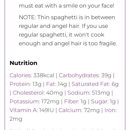
must eat with a smile on your face!
NOTE: Thin spaghetti is in between
regular and angel hair. If you use
regular spaghetti, it won't cook
enough and angel hair is too fragile.
Nutrition
Calories:
338
kcal
|
Carbohydrates:
39
g
|
Protein:
13
g
|
Fat:
14
g
|
Saturated Fat:
6
g
|
Cholesterol:
40
mg
|
Sodium:
513
mg
|
Potassium:
172
mg
|
Fiber:
1
g
|
Sugar:
1
g
|
Vitamin A:
149
IU
|
Calcium:
72
mg
|
Iron:
2
mg