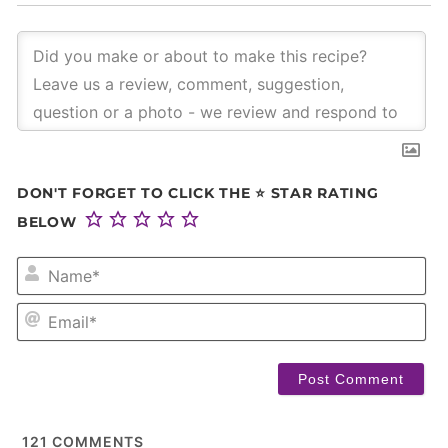
DON'T FORGET TO CLICK THE ⭐ STAR RATING
BELOW
NA
EM
121
COMMENTS