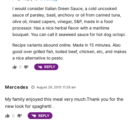
I would consider Italian Green Sauce, a cold uncooked
sauce of parsley, basil, anchovy or oil from canned tuna,
olive oil, rinsed capers, vinegar, S&P, made in a food
processor. Has a nice herbal flavor with a maritime
bouquet. You can call it seaweed sauce for hot dog octopi.
Recipe variants abound online. Made in 15 minutes. Also
good over grilled fish, boiled beef, chicken, etc, and makes
a nice alternative to pesto.
0
REPLY
Mercedes
August 29, 2015 11:29 am
My family enjoyed this meal very much.Thank you for the
new look for spaghetti .
0
REPLY