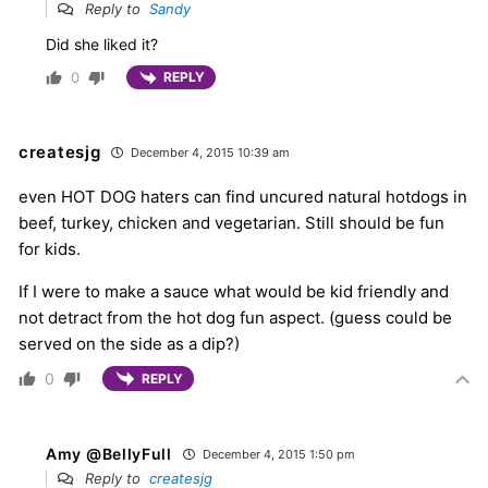
Reply to
Sandy
Did she liked it?
0
REPLY
createsjg
December 4, 2015 10:39 am
even HOT DOG haters can find uncured natural hotdogs in
beef, turkey, chicken and vegetarian. Still should be fun
for kids.
If I were to make a sauce what would be kid friendly and
not detract from the hot dog fun aspect. (guess could be
served on the side as a dip?)
0
REPLY
Amy @BellyFull
December 4, 2015 1:50 pm
Reply to
createsjg