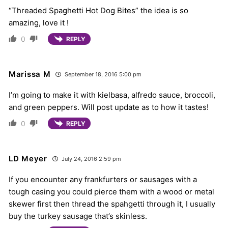
“Threaded Spaghetti Hot Dog Bites” the idea is so
amazing, love it !
0
REPLY
Marissa M
September 18, 2016 5:00 pm
I’m going to make it with kielbasa, alfredo sauce, broccoli,
and green peppers. Will post update as to how it tastes!
0
REPLY
LD Meyer
July 24, 2016 2:59 pm
If you encounter any frankfurters or sausages with a
tough casing you could pierce them with a wood or metal
skewer first then thread the spahgetti through it, I usually
buy the turkey sausage that’s skinless.