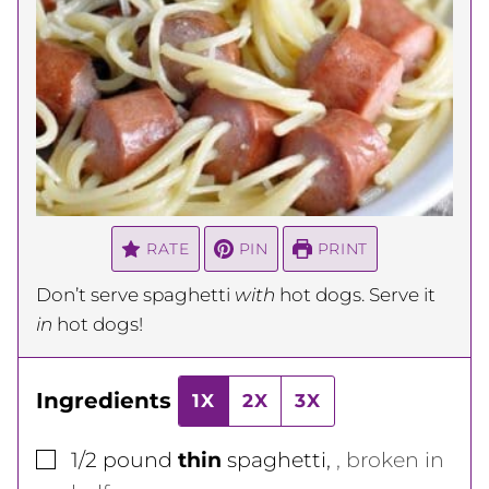
RATE
PIN
PRINT
Don’t serve spaghetti
with
hot dogs. Serve it
in
hot dogs!
Ingredients
1X
2X
3X
▢
1/2
pound
thin
spaghetti
,
, broken in