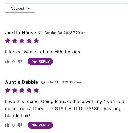
Newest
Joetta House
October 30, 2023 7:29 pm
It looks like a lot of fun with the kids
0
REPLY
Auntie Debbie
July 26, 2023 6:13 am
Love this recipe! Going to make these with my 4 year old
niece and call them… PIGTAIL HOT DOGS! She has long
blonde hair!
0
REPLY