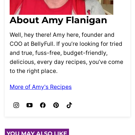
About Amy Flanigan
Well, hey there! Amy here, founder and
COO at BellyFull. If you’re looking for tried
and true, fuss-free, budget-friendly,
delicious, every day recipes, you’ve come
to the right place.
More of Amy's Recipes
YOU MAY ALSO LIKE