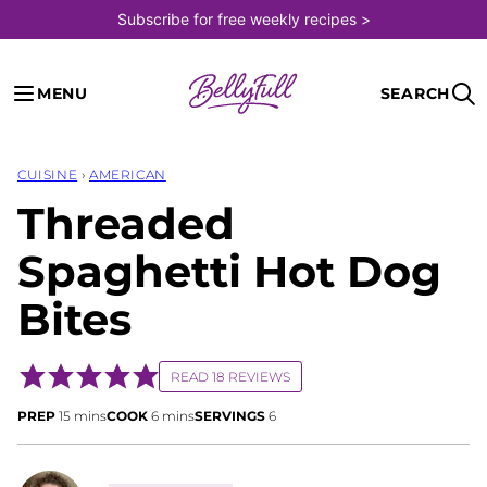
Skip
Subscribe for free weekly recipes >
to
content
MENU
SEARCH
CUISINE
›
AMERICAN
Threaded
Spaghetti Hot Dog
Bites
READ 18 REVIEWS
minutes
minutes
PREP
15
mins
COOK
6
mins
SERVINGS
6