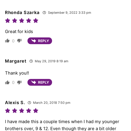
Rhonda Szarka
September 9, 2022 3:33 pm
Great for kids
0
REPLY
Margaret
May 29, 2019 8:19 am
Thank you!!
0
REPLY
Alexis S.
March 20, 2018 7:50 pm
I have made this a couple times when I had my younger
brothers over, 9 & 12. Even though they are a bit older