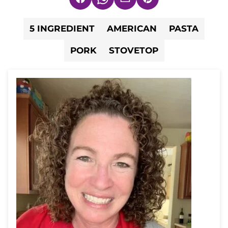
Facebook
WhatsApp
Email
Pin
5 INGREDIENT
AMERICAN
PASTA
PORK
STOVETOP