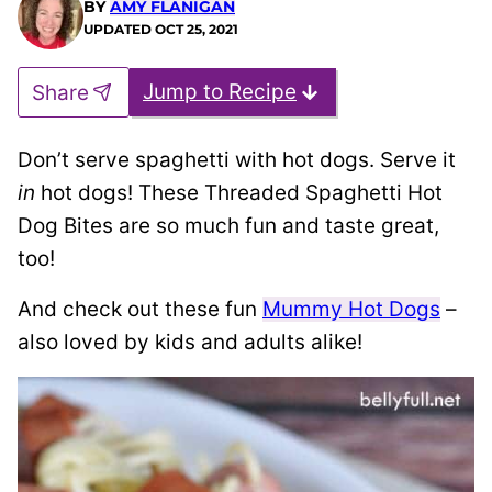
BY
AMY FLANIGAN
UPDATED
OCT 25, 2021
Jump to Recipe
Share
Don’t serve spaghetti with hot dogs. Serve it
in
hot dogs! These T
hreaded Spaghetti Hot
Dog Bites are so much fun and taste great,
too!
And check out these fun
Mummy Hot Dogs
–
also loved by kids and adults alike!