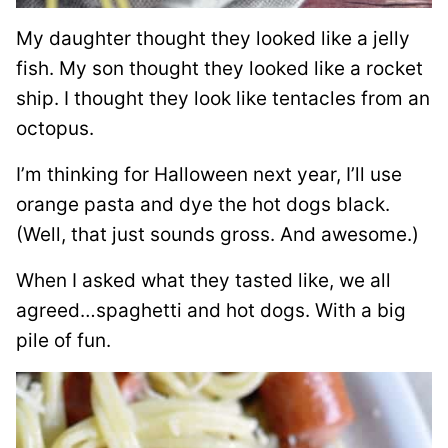
My daughter thought they looked like a jelly
fish. My son thought they looked like a rocket
ship. I thought they look like tentacles from an
octopus.
I’m thinking for Halloween next year, I’ll use
orange pasta and dye the hot dogs black.
(Well, that just sounds gross. And awesome.)
When I asked what they tasted like, we all
agreed…spaghetti and hot dogs. With a big
pile of fun.