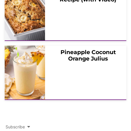
Pineapple Coconut
Orange Julius
Subscribe