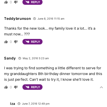
0
REPLY
Teddybrunson
June 8, 2016 11:15 am
Thanks for the new look… my family love it a lot… it’s a
must now… ???
0
REPLY
Sandy
May 2, 2016 5:23 am
I was trying to find something a little different to serve for
my granddaughters 8th birthday dinner tomorrow and this
is just perfect. Can’t wait to try it, I know she’ll love it.
0
REPLY
Iza
June 7, 2016 12:49 pm