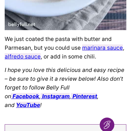
We just coated the pasta with butter and
Parmesan, but you could use
marinara sauce
,
alfredo sauce
, or add in some chili.
I hope you love this delicious and easy recipe
– be sure to give it a review below! Also don’t
forget to follow Belly Full
on
Facebook
,
Instagram
,
Pinterest
,
and
YouTube
!