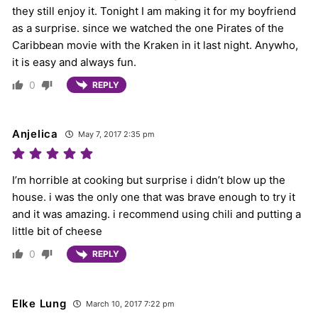
they still enjoy it. Tonight I am making it for my boyfriend
as a surprise. since we watched the one Pirates of the
Caribbean movie with the Kraken in it last night. Anywho,
it is easy and always fun.
0
REPLY
Anjelica
May 7, 2017 2:35 pm
I’m horrible at cooking but surprise i didn’t blow up the
house. i was the only one that was brave enough to try it
and it was amazing. i recommend using chili and putting a
little bit of cheese
0
REPLY
Elke Lung
March 10, 2017 7:22 pm