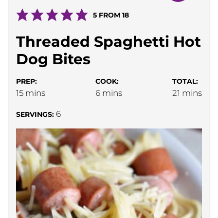
5
FROM
18
Threaded Spaghetti Hot
Dog Bites
PREP:
COOK:
TOTAL:
minutes
minutes
minutes
15
mins
6
mins
21
mins
6
SERVINGS: