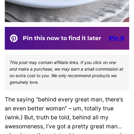
Pin this now to find it later
Pin It
This post may contain affiliate links. If you click on one
and make a purchase, we may earn a small commission at
no extra cost to you. We only recommend products we
genuinely love.
The saying “behind every great man, there’s
an even better woman” – um, totally true
(wink.) But, truth be told, behind all my
awesomeness, I’ve got a pretty great man…