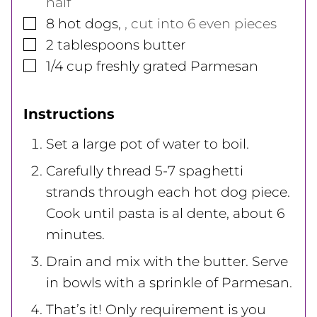
half
▢
8
hot dogs
,
, cut into 6 even pieces
▢
2
tablespoons
butter
▢
1/4
cup
freshly grated Parmesan
Instructions
Set a large pot of water to boil.
Carefully thread 5-7 spaghetti
strands through each hot dog piece.
Cook until pasta is al dente, about 6
minutes.
Drain and mix with the butter. Serve
in bowls with a sprinkle of Parmesan.
That’s it! Only requirement is you