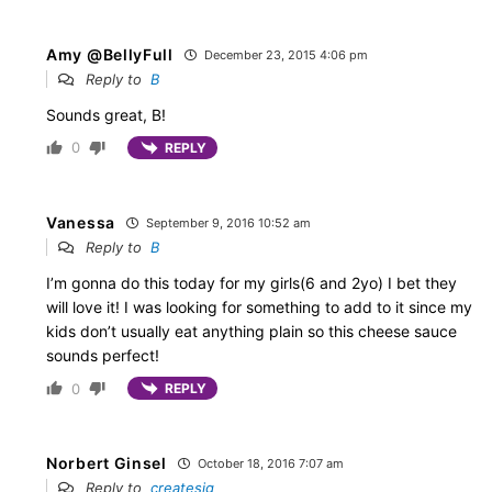
Amy @BellyFull
December 23, 2015 4:06 pm
Reply to
B
Sounds great, B!
0
REPLY
Vanessa
September 9, 2016 10:52 am
Reply to
B
I’m gonna do this today for my girls(6 and 2yo) I bet they
will love it! I was looking for something to add to it since my
kids don’t usually eat anything plain so this cheese sauce
sounds perfect!
0
REPLY
Norbert Ginsel
October 18, 2016 7:07 am
Reply to
createsjg