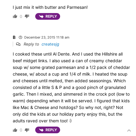
I just mix it with butter and Parmesan!
0
REPLY
B
December 23, 2015 11:18 am
Reply to
createsjg
I cooked these until Al Dente. And I used the Hillshire all
beef midget links. I also used a can of creamy cheddar
soup w/ some grated parmesan and a 1/2 pack of cheddar
cheese, w/ about a cup and 1/4 of milk. I heated the soup
and cheeses until melted, then added seasonings. Which
consisted of a little S & P and a good pinch of granulated
garlic. Then I mixed, and simmered in the crock pot (low to
warm) depending when it will be served. I figured that kids
like Mac & Cheese and hotdogs? So why not, right? Not
only did the kids at our holiday party enjoy this, but the
adults raved over them too! :)
0
REPLY