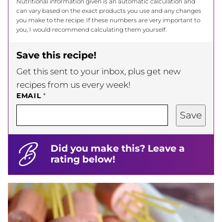
Nutritional information given is an automatic calculation and
can vary based on the exact products you use and any changes
you make to the recipe. If these numbers are very important to
you, I would recommend calculating them yourself.
Save this recipe!
Get this sent to your inbox, plus get new
recipes from us every week!
EMAIL
*
Save
Did you make this? Leave a
rating below!