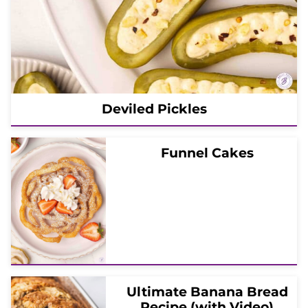
Deviled Pickles
Funnel Cakes
Ultimate Banana Bread
Recipe (with Video)