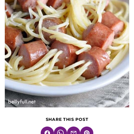
SHARE THIS POST