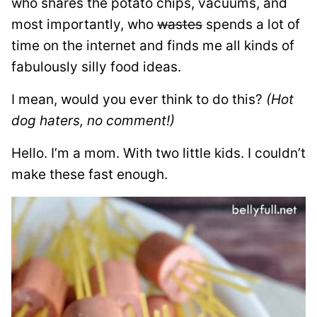
who shares the potato chips, vacuums, and
most importantly, who
wastes
spends a lot of
time on the internet and finds me all kinds of
fabulously
silly food ideas.
I mean, would you ever think to do this?
(Hot
dog haters, no comment!)
Hello. I’m a mom. With two little kids. I couldn’t
make these fast enough.