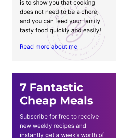
is to show you that cooking
does not need to be a chore,
and you can feed your family
tasty food quickly and easily!
Read more about me
7 Fantastic
Cheap Meals
Subscribe for free to receive
new weekly recipes and
instantly get a week’s worth of