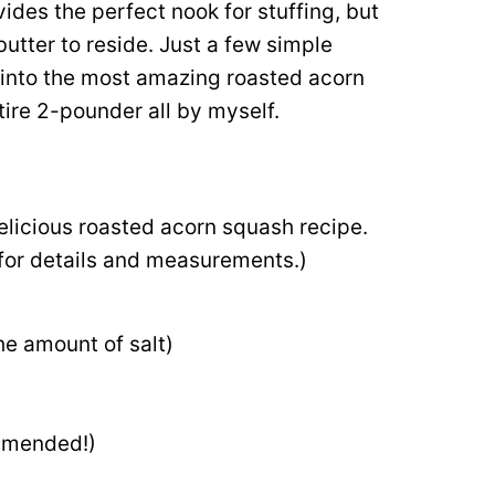
ovides the perfect nook for stuffing, but
butter to reside. Just a few simple
 into the most amazing roasted acorn
tire 2-pounder all by myself.
d
delicious roasted acorn squash recipe.
d for details and measurements.)
he amount of salt)
mmended!)