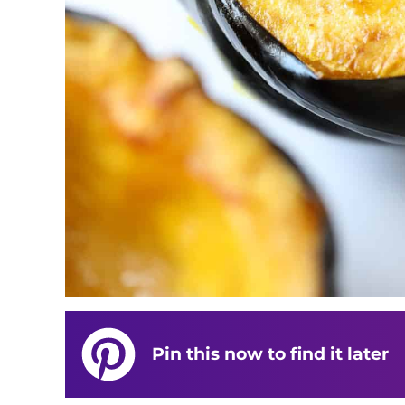
Pin this now to find it later