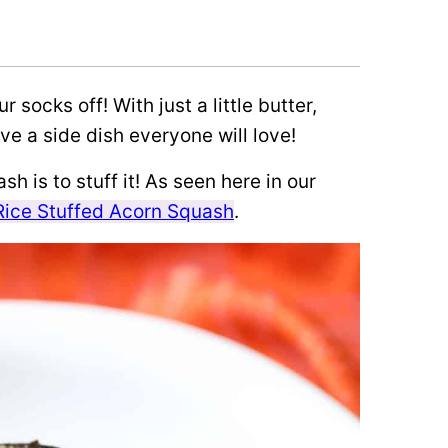
r socks off! With just a little butter,
e a side dish everyone will love!
h is to stuff it! As seen here in our
Rice Stuffed Acorn Squash
.