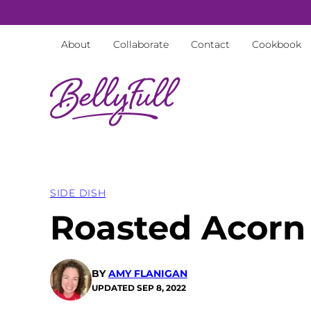
Skip
to
About
Collaborate
Contact
Cookbook
content
SIDE DISH
Roasted Acorn
BY
AMY FLANIGAN
UPDATED
SEP 8, 2022