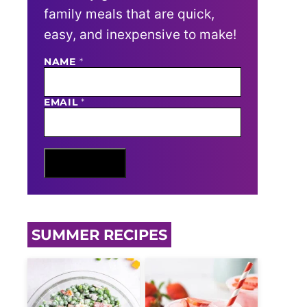
family meals that are quick,
easy, and inexpensive to make!
E
NAME
*
M
A
I
EMAIL
*
L
N
A
M
E
Sign Me Up
SUMMER RECIPES