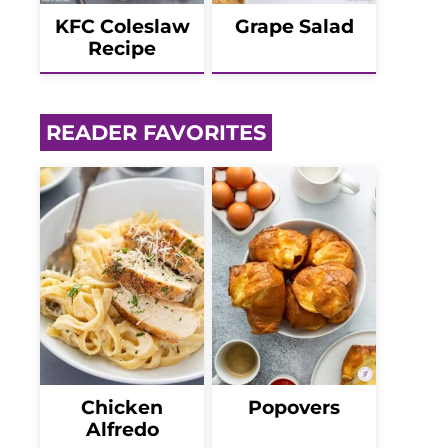
KFC Coleslaw
Grape Salad
Recipe
READER FAVORITES
Chicken
Popovers
Alfredo