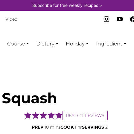
Subscribe for free weekly recipes >
Video
Course
Dietary
Holiday
Ingredient
 Squash
READ 41 REVIEWS
minutes
hour
PREP
10
mins
COOK
1
hr
SERVINGS
2