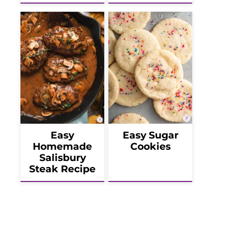
Easy
Easy Sugar
Homemade
Cookies
Salisbury
Steak Recipe