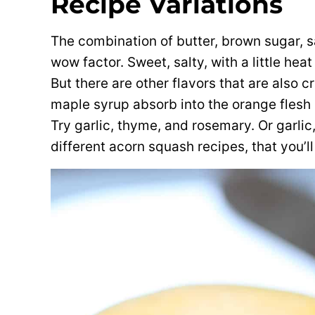
Recipe Variations
The combination of butter, brown sugar, sa
wow factor. Sweet, salty, with a little heat
But there are other flavors that are also 
maple syrup absorb into the orange flesh 
Try garlic, thyme, and rosemary. Or garlic
different acorn squash recipes, that you’ll