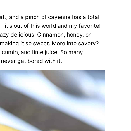
lt, and a pinch of cayenne has a total
 – it’s out of this world and my favorite!
crazy delicious. Cinnamon, honey, or
making it so sweet. More into savory?
, cumin, and lime juice. So many
 never get bored with it.