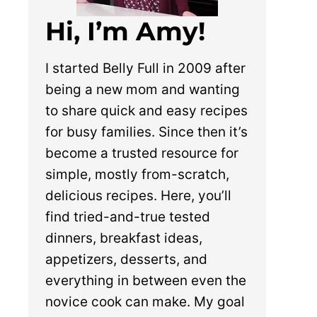
Hi, I’m Amy!
I started Belly Full in 2009 after
being a new mom and wanting
to share quick and easy recipes
for busy families. Since then it’s
become a trusted resource for
simple, mostly from-scratch,
delicious recipes. Here, you’ll
find tried-and-true tested
dinners, breakfast ideas,
appetizers, desserts, and
everything in between even the
novice cook can make. My goal