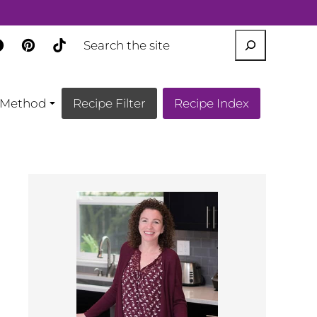
SEARCH
Method
Recipe Filter
Recipe Index