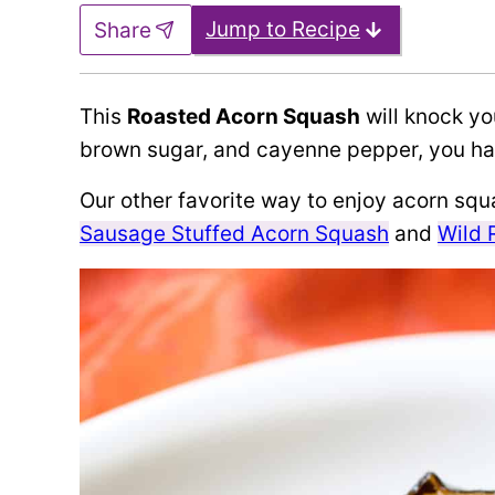
Jump to Recipe
Share
This
Roasted Acorn Squash
will knock you
brown sugar, and cayenne pepper, you hav
Our other favorite way to enjoy acorn squas
Sausage Stuffed Acorn Squash
and
Wild 