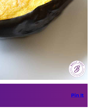
Pin It