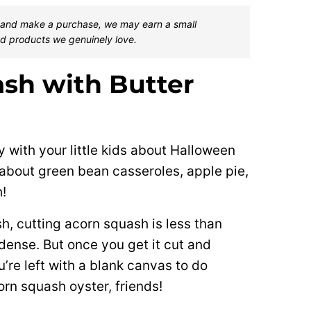
one and make a purchase, we may earn a small
d products we genuinely love.
sh with Butter
y with your little kids about Halloween
 about green bean casseroles, apple pie,
!
sh, cutting acorn squash is less than
ense. But once you get it cut and
’re left with a blank canvas to do
orn squash oyster, friends!