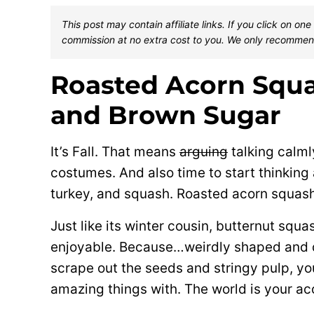
This post may contain affiliate links. If you click on 
commission at no extra cost to you. We only recommen
Roasted Acorn Squa
and Brown Sugar
It’s Fall. That means
arguing
talking calml
costumes. And also time to start thinking
turkey, and squash. Roasted acorn squash
Just like its winter cousin, butternut squa
enjoyable. Because…weirdly shaped and d
scrape out the seeds and stringy pulp, you
amazing things with. The world is your ac