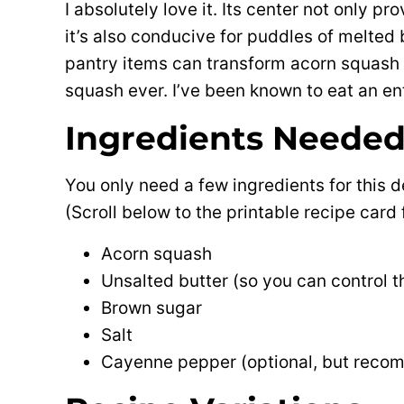
I absolutely love it. Its center not only pr
it’s also conducive for puddles of melted 
pantry items can transform acorn squash
squash ever. I’ve been known to eat an en
Ingredients Neede
You only need a few ingredients for this 
(Scroll below to the printable recipe car
Acorn squash
Unsalted butter (so you can control t
Brown sugar
Salt
Cayenne pepper (optional, but reco