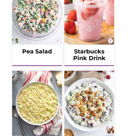
Pea Salad
Starbucks
Pink Drink