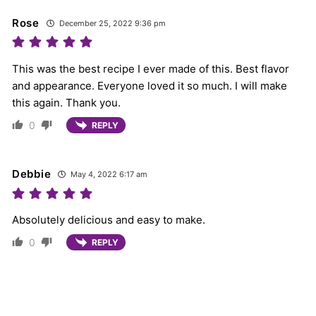
Rose
December 25, 2022 9:36 pm
This was the best recipe I ever made of this. Best flavor
and appearance. Everyone loved it so much. I will make
this again. Thank you.
0
REPLY
Debbie
May 4, 2022 6:17 am
Absolutely delicious and easy to make.
0
REPLY