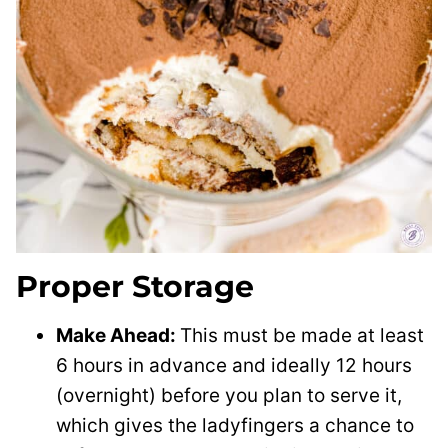
Proper Storage
Make Ahead:
This must be made at least
6 hours in advance and ideally 12 hours
(overnight) before you plan to serve it,
which gives the ladyfingers a chance to