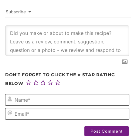
Subscribe
DON'T FORGET TO CLICK THE ⭐ STAR RATING
BELOW
NA
EM