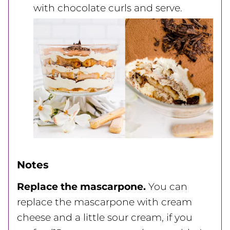
with chocolate curls and serve.
Notes
Replace the mascarpone.
You can
replace the mascarpone with cream
cheese and a little sour cream, if you