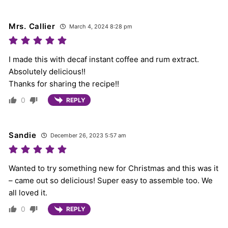
Mrs. Callier
March 4, 2024 8:28 pm
I made this with decaf instant coffee and rum extract.
Absolutely delicious!!
Thanks for sharing the recipe!!
0
REPLY
Sandie
December 26, 2023 5:57 am
Wanted to try something new for Christmas and this was it
– came out so delicious! Super easy to assemble too. We
all loved it.
0
REPLY