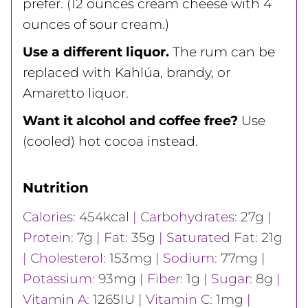
prefer. (12 ounces cream cheese with 4
ounces of sour cream.)
Use a different liquor.
The rum can be
replaced with Kahlúa, brandy, or
Amaretto liquor.
Want it alcohol and coffee free?
Use
(cooled) hot cocoa instead.
Nutrition
Calories:
454
kcal
|
Carbohydrates:
27
g
|
Protein:
7
g
|
Fat:
35
g
|
Saturated Fat:
21
g
|
Cholesterol:
153
mg
|
Sodium:
77
mg
|
Potassium:
93
mg
|
Fiber:
1
g
|
Sugar:
8
g
|
Vitamin A:
1265
IU
|
Vitamin C:
1
mg
|