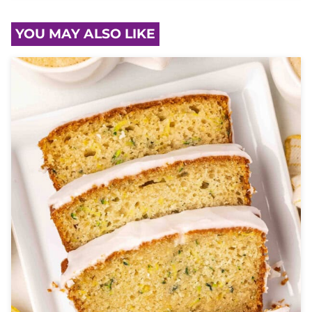
YOU MAY ALSO LIKE