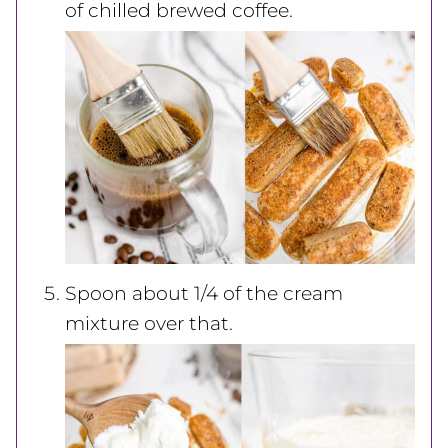
of chilled brewed coffee.
Spoon about 1/4 of the cream
mixture over that.