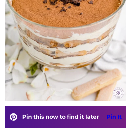
Pin this now to find it later
Pin It