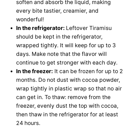
soften and absorb the liquid, making
every bite tastier, creamier, and
wonderful!
In the refrigerator:
Leftover Tiramisu
should be kept in the refrigerator,
wrapped tightly. It will keep for up to 3
days. Make note that the flavor will
continue to get stronger with each day.
In the freezer:
It can be frozen for up to 2
months. Do not dust with cocoa powder,
wrap tightly in plastic wrap so that no air
can get in. To thaw: remove from the
freezer, evenly dust the top with cocoa,
then thaw in the refrigerator for at least
24 hours.