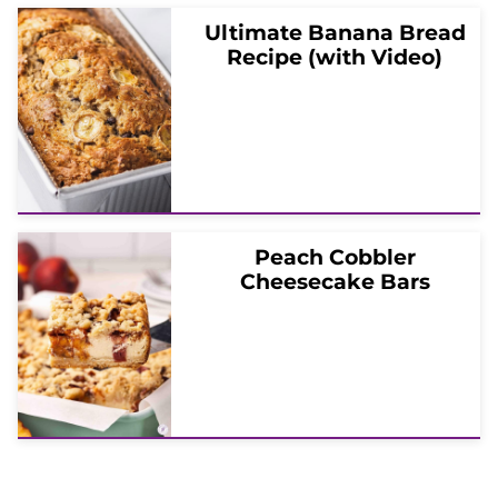
Ultimate Banana Bread
Recipe (with Video)
Peach Cobbler
Cheesecake Bars