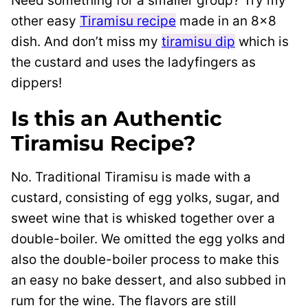
Need something for a smaller group? Try my
other easy
Tiramisu recipe
made in an 8×8
dish. And don’t miss my
tiramisu dip
which is
the custard and uses the ladyfingers as
dippers!
Is this an Authentic
Tiramisu Recipe?
No. Traditional Tiramisu is made with a
custard, consisting of egg yolks, sugar, and
sweet wine that is whisked together over a
double-boiler. We omitted the egg yolks and
also the double-boiler process to make this
an easy no bake dessert, and also subbed in
rum for the wine. The flavors are still