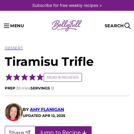
Skip
Subscribe for free weekly recipes >
to
content
MENU
SEARCH
DESSERT
Tiramisu Trifle
READ 8 REVIEWS
minutes
PREP
30
mins
SERVINGS
12
BY
AMY FLANIGAN
UPDATED
APR 12, 2025
Jump to Recipe
Share