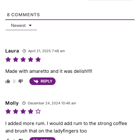
8
COMMENTS
Newest
Laura
April 21, 2025 7:48 am
Made with amaretto and it was delish!!!!
0
REPLY
Molly
December 24, 2024 10:46 am
I added more rum. I would add rum to the strong coffee
and brush that on the ladyfingers too