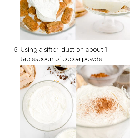
Using a sifter, dust on about 1
tablespoon of cocoa powder.