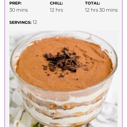
PREP:
CHILL:
TOTAL:
minutes
hours
hours
minutes
30
mins
12
hrs
12
hrs
30
mins
12
SERVINGS: