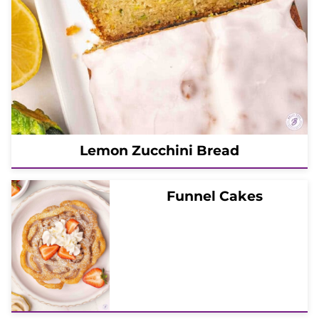
Lemon Zucchini Bread
Funnel Cakes