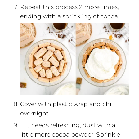
Repeat this process 2 more times,
ending with a sprinkling of cocoa.
Cover with plastic wrap and chill
overnight.
If it needs refreshing, dust with a
little more cocoa powder. Sprinkle