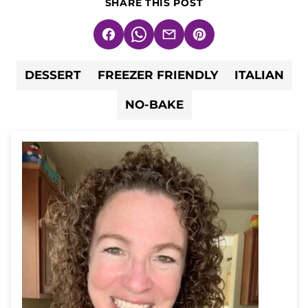
SHARE THIS POST
Facebook
WhatsApp
Email
Pin
DESSERT
FREEZER FRIENDLY
ITALIAN
NO-BAKE