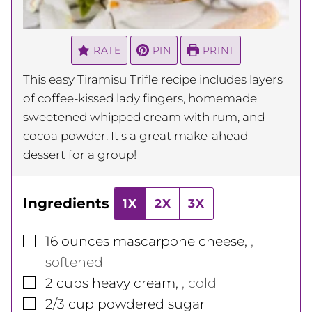
RATE
PIN
PRINT
This easy Tiramisu Trifle recipe includes layers
of coffee-kissed lady fingers, homemade
sweetened whipped cream with rum, and
cocoa powder. It's a great make-ahead
dessert for a group!
Ingredients
1X
2X
3X
▢
16
ounces
mascarpone cheese
,
,
softened
▢
2
cups
heavy cream
,
, cold
▢
2/3
cup
powdered sugar