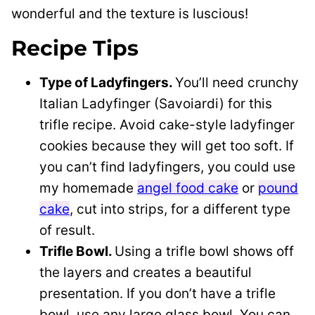
wonderful and the texture is luscious!
Recipe Tips
Type of Ladyfingers.
You’ll need crunchy
Italian Ladyfinger (Savoiardi) for this
trifle recipe. Avoid cake-style ladyfinger
cookies because they will get too soft. If
you can’t find ladyfingers, you could use
my homemade
angel food cake
or
pound
cake
, cut into strips, for a different type
of result.
Trifle Bowl.
Using a trifle bowl shows off
the layers and creates a beautiful
presentation. If you don’t have a trifle
bowl, use any large glass bowl. You can