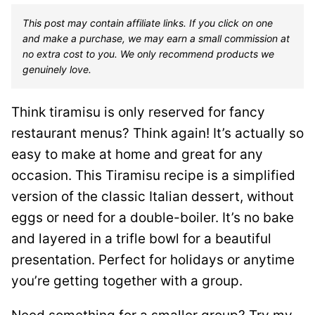
This post may contain affiliate links. If you click on one
and make a purchase, we may earn a small commission at
no extra cost to you. We only recommend products we
genuinely love.
Think tiramisu is only reserved for fancy
restaurant menus? Think again! It’s actually so
easy to make at home and great for any
occasion. This Tiramisu recipe is a simplified
version of the classic Italian dessert, without
eggs or need for a double-boiler. It’s no bake
and layered in a trifle bowl for a beautiful
presentation. Perfect for holidays or anytime
you’re getting together with a group.