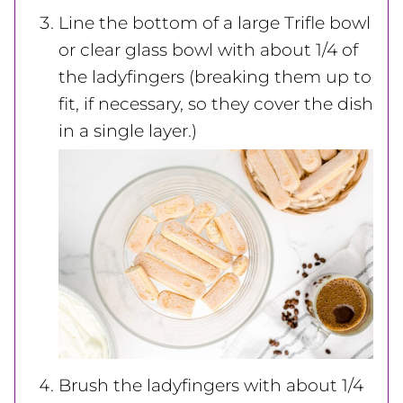
Line the bottom of a large Trifle bowl
or clear glass bowl with about 1/4 of
the ladyfingers (breaking them up to
fit, if necessary, so they cover the dish
in a single layer.)
Brush the ladyfingers with about 1/4