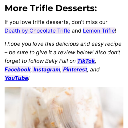
More Trifle Desserts:
If you love trifle desserts, don’t miss our
Death by Chocolate Trifle
and
Lemon Trifle
!
I hope you love this delicious and easy recipe
– be sure to give it a review below! Also don’t
forget to follow Belly Full on
TikTok
,
Facebook
,
Instagram
,
Pinterest
, and
YouTube
!