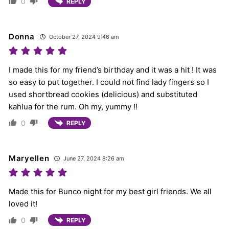
0
REPLY
Donna
October 27, 2024 9:46 am
I made this for my friend’s birthday and it was a hit ! It was
so easy to put together. I could not find lady fingers so I
used shortbread cookies (delicious) and substituted
kahlua for the rum. Oh my, yummy !!
0
REPLY
Maryellen
June 27, 2024 8:26 am
Made this for Bunco night for my best girl friends. We all
loved it!
0
REPLY