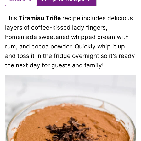
This
Tiramisu Trifle
recipe includes delicious
layers of coffee-kissed lady fingers,
homemade sweetened whipped cream with
rum, and cocoa powder. Quickly whip it up
and toss it in the fridge overnight so it’s ready
the next day for guests and family!