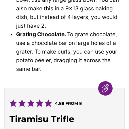
also make this in a 9×13 glass baking
dish, but instead of 4 layers, you would
just have 2.
Grating Chocolate.
To grate chocolate,
use a chocolate bar on large holes of a
grater. To make curls, you can use your
potato peeler, dragging it across the
same bar.
4.88
FROM
8
Tiramisu Trifle