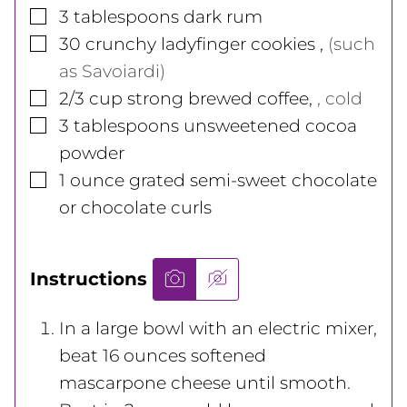
▢
3
tablespoons
dark rum
▢
30
crunchy ladyfinger cookies
,
(such
as Savoiardi)
▢
2/3
cup
strong brewed coffee
,
, cold
▢
3
tablespoons
unsweetened cocoa
powder
▢
1
ounce
grated semi-sweet chocolate
or chocolate curls
Instructions
In a large bowl with an electric mixer,
beat 16 ounces softened
mascarpone cheese until smooth.