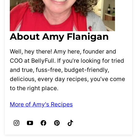
About Amy Flanigan
Well, hey there! Amy here, founder and
COO at BellyFull. If you’re looking for tried
and true, fuss-free, budget-friendly,
delicious, every day recipes, you’ve come
to the right place.
More of Amy's Recipes