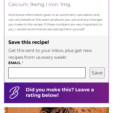
Calcium:
94
mg
|
Iron:
1
mg
Nutritional information given is an automatic calculation and
can vary based on the exact products you use and any changes
you make to the recipe. If these numbers are very important to
you, I would recommend calculating them yourself.
Save this recipe!
Get this sent to your inbox, plus get new
recipes from us every week!
EMAIL
*
Save
Did you make this? Leave a
rating below!