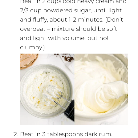
Beat in 2 cups cold heavy cream and
2/3 cup powdered sugar, until light
and fluffy, about 1-2 minutes. (Don’t
overbeat – mixture should be soft
and light with volume, but not
clumpy.)
Beat in 3 tablespoons dark rum.