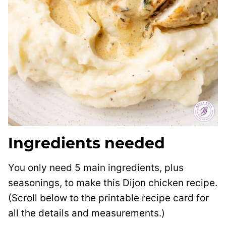
Ingredients needed
You only need 5 main ingredients, plus
seasonings, to make this Dijon chicken recipe.
(Scroll below to the printable recipe card for
all the details and measurements.)