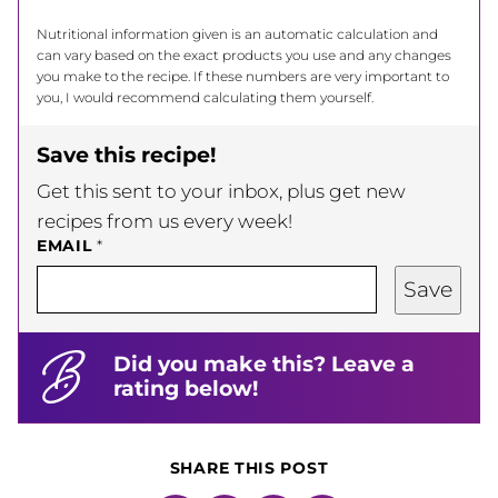
Nutritional information given is an automatic calculation and
can vary based on the exact products you use and any changes
you make to the recipe. If these numbers are very important to
you, I would recommend calculating them yourself.
Save this recipe!
Get this sent to your inbox, plus get new
recipes from us every week!
EMAIL
*
Save
Did you make this? Leave a
rating below!
SHARE THIS POST