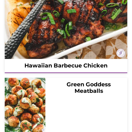
Hawaiian Barbecue Chicken
Green Goddess
Meatballs