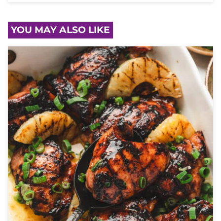
YOU MAY ALSO LIKE