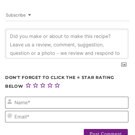
Subscribe
DON'T FORGET TO CLICK THE ⭐ STAR RATING
BELOW
NA
EM