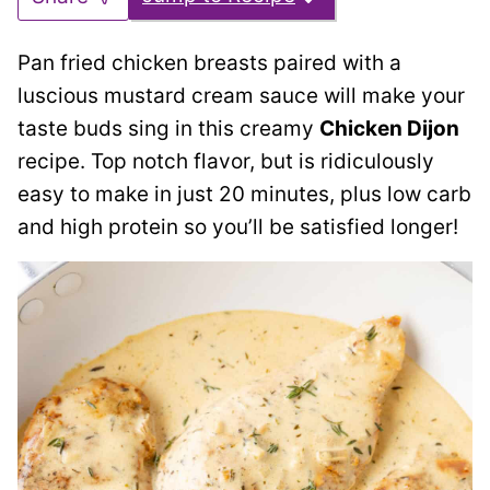
Pan fried chicken breasts paired with a
luscious mustard cream sauce will make your
taste buds sing in this creamy
Chicken Dijon
recipe. Top notch flavor, but is ridiculously
easy to make in just 20 minutes, plus low carb
and high protein so you’ll be satisfied longer!