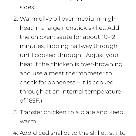
sides.
Warm olive oil over medium-high
heat in a large nonstick skillet. Add
the chicken; saute for about 10-12
minutes, flipping halfway through,
until cooked through. (Adjust your
heat if the chicken is over-browning
and use a meat thermometer to
check for doneness – it is cooked
through at an internal temperature
of 165F.)
Transfer chicken to a plate and keep
warm.
Add diced shallot to the skillet; stir to