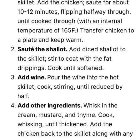
skillet. Add the chicken; saute for about
10-12 minutes, flipping halfway through,
until cooked through (with an internal
temperature of 165F.) Transfer chicken to
a plate and keep warm.
Sauté the shallot.
Add diced shallot to
the skillet; stir to coat with the fat
drippings. Cook until softened.
Add wine.
Pour the wine into the hot
skillet; cook, stirring, until reduced by
half.
Add other ingredients.
Whisk in the
cream, mustard, and thyme. Cook,
whisking, until thickened. Add the
chicken back to the skillet along with any