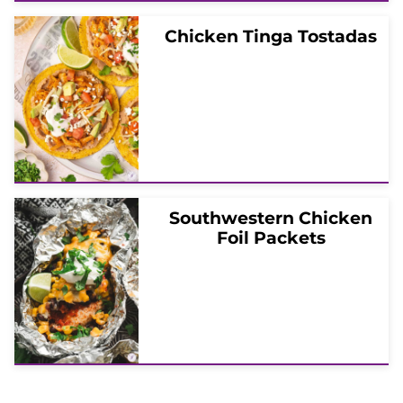
Chicken Tinga Tostadas
Southwestern Chicken
Foil Packets