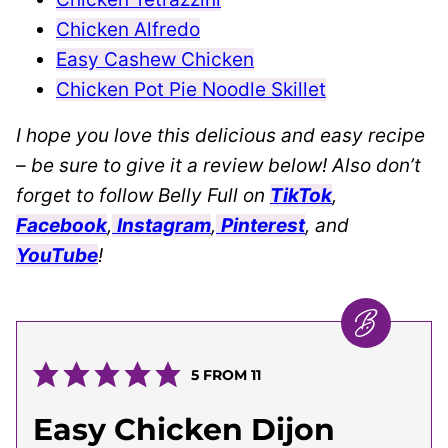
Chicken Alfredo
Easy Cashew Chicken
Chicken Pot Pie Noodle Skillet
I hope you love this delicious and easy recipe
– be sure to give it a review below! Also don’t
forget to follow Belly Full on
TikTok
,
Facebook
,
Instagram
,
Pinterest
, and
YouTube
!
5
FROM
11
Easy Chicken Dijon