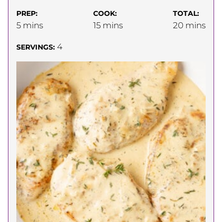
PREP:
COOK:
TOTAL:
minutes
minutes
minutes
5
mins
15
mins
20
mins
4
SERVINGS: