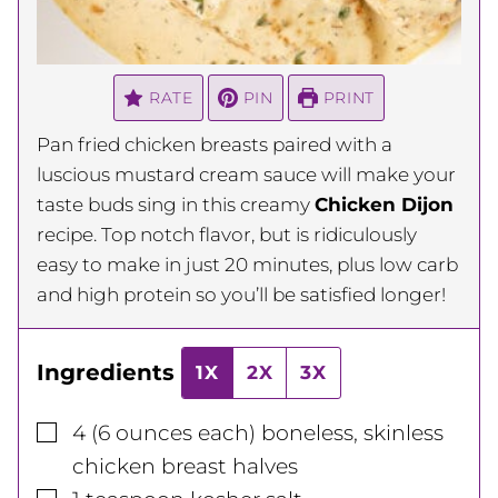
RATE
PIN
PRINT
Pan fried chicken breasts paired with a
luscious mustard cream sauce will make your
taste buds sing in this creamy
Chicken Dijon
recipe. Top notch flavor, but is ridiculously
easy to make in just 20 minutes, plus low carb
and high protein so you’ll be satisfied longer!
Ingredients
1X
2X
3X
▢
4
(6 ounces each)
boneless, skinless
chicken breast halves
▢