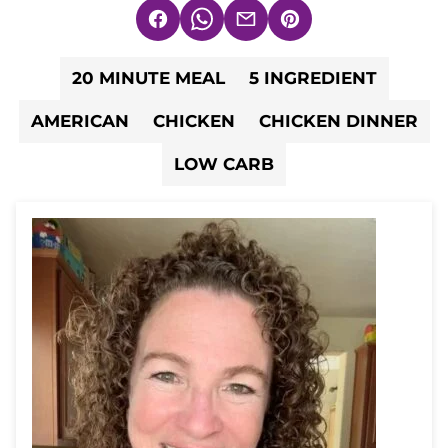
Facebook
WhatsApp
Email
Pin
20 MINUTE MEAL
5 INGREDIENT
AMERICAN
CHICKEN
CHICKEN DINNER
LOW CARB