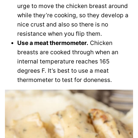
urge to move the chicken breast around
while they’re cooking, so they develop a
nice crust and also so there is no
resistance when you flip them.
Use a meat thermometer.
Chicken
breasts are cooked through when an
internal temperature reaches 165
degrees F. It’s best to use a meat
thermometer to test for doneness.