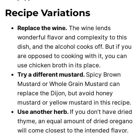
Recipe Variations
Replace the wine.
The wine lends
wonderful flavor and complexity to this
dish, and the alcohol cooks off. But if you
are opposed to cooking with it, you can
use chicken broth in its place.
Try a different mustard.
Spicy Brown
Mustard or Whole Grain Mustard can
replace the Dijon, but avoid honey
mustard or yellow mustard in this recipe.
Use another herb.
If you don’t have dried
thyme, an equal amount of dried oregano
will come closest to the intended flavor.