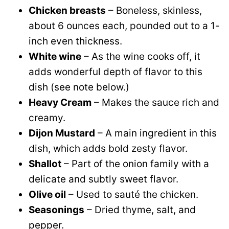
Chicken breasts
– Boneless, skinless,
about 6 ounces each, pounded out to a 1-
inch even thickness.
White wine
– As the wine cooks off, it
adds wonderful depth of flavor to this
dish (see note below.)
Heavy Cream
– Makes the sauce rich and
creamy.
Dijon Mustard
– A main ingredient in this
dish, which adds bold zesty flavor.
Shallot
– Part of the onion family with a
delicate and subtly sweet flavor.
Olive oil
– Used to sauté the chicken.
Seasonings
– Dried thyme, salt, and
pepper.