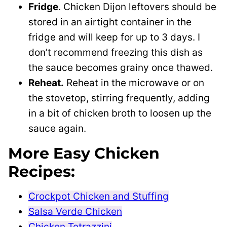
Fridge
. Chicken Dijon leftovers should be
stored in an airtight container in the
fridge and will keep for up to 3 days. I
don’t recommend freezing this dish as
the sauce becomes grainy once thawed.
Reheat.
Reheat in the microwave or on
the stovetop, stirring frequently, adding
in a bit of chicken broth to loosen up the
sauce again.
More Easy Chicken
Recipes:
Crockpot Chicken and Stuffing
Salsa Verde Chicken
Chicken Tetrazzini