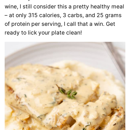
wine, I still consider this a pretty healthy meal
– at only 315 calories, 3 carbs, and 25 grams
of protein per serving, I call that a win. Get
ready to lick your plate clean!