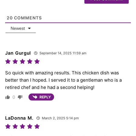
20
COMMENTS
Newest
Jan Gurgul
September 14, 2025 11:59 am
So quick with amazing results. This chicken dish was
better than I hoped. I served it to a gentleman who is a
retired chef and he had a second helping!
0
REPLY
LaDonna M.
March 2, 2025 5:14 pm