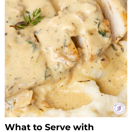
What to Serve with