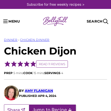
Skip
Subscribe for free weekly recipes >
to
content
MENU
SEARCH
DINNER
›
CHICKEN DINNER
Chicken Dijon
READ 11 REVIEWS
minutes
minutes
PREP
5
mins
COOK
15
mins
SERVINGS
4
BY
AMY FLANIGAN
PUBLISHED
APR 4, 2024
Jump to Recipe
Share