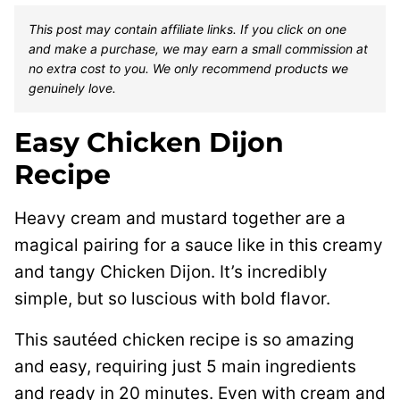
This post may contain affiliate links. If you click on one
and make a purchase, we may earn a small commission at
no extra cost to you. We only recommend products we
genuinely love.
Easy Chicken Dijon
Recipe
Heavy cream and mustard together are a
magical pairing for a sauce like in this creamy
and tangy Chicken Dijon. It’s incredibly
simple, but so luscious with bold flavor.
This sautéed chicken recipe is so amazing
and easy, requiring just 5 main ingredients
and ready in 20 minutes. Even with cream and