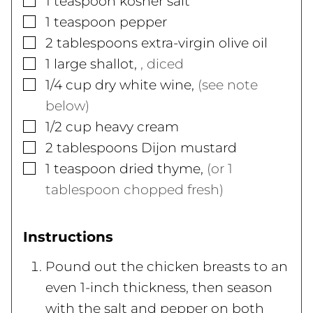
1
teaspoon
kosher salt
▢
1
teaspoon
pepper
▢
2
tablespoons
extra-virgin olive oil
▢
1
large
shallot
,
, diced
▢
1/4
cup
dry white wine
,
(see note
below)
▢
1/2
cup
heavy cream
▢
2
tablespoons
Dijon mustard
▢
1
teaspoon
dried thyme
,
(or 1
tablespoon chopped fresh)
Instructions
Pound out the chicken breasts to an
even 1-inch thickness, then season
with the salt and pepper on both