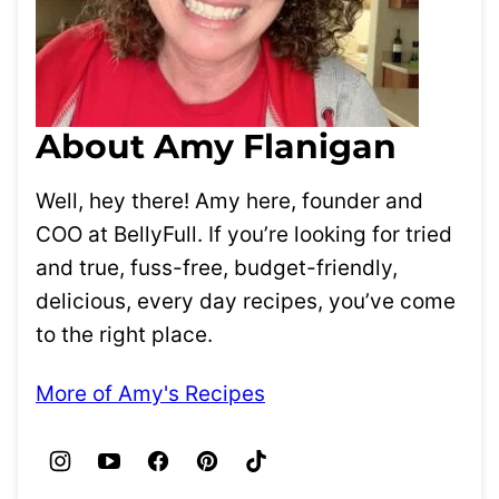
About Amy Flanigan
Well, hey there! Amy here, founder and
COO at BellyFull. If you’re looking for tried
and true, fuss-free, budget-friendly,
delicious, every day recipes, you’ve come
to the right place.
More of Amy's Recipes