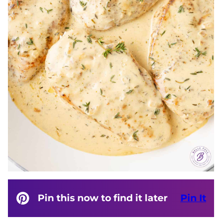
Pin this now to find it later
Pin It