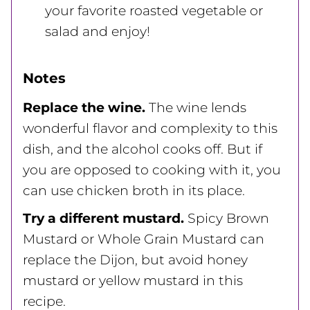
your favorite roasted vegetable or
salad and enjoy!
Notes
Replace the wine.
The wine lends
wonderful flavor and complexity to this
dish, and the alcohol cooks off. But if
you are opposed to cooking with it, you
can use chicken broth in its place.
Try a different mustard.
Spicy Brown
Mustard or Whole Grain Mustard can
replace the Dijon, but avoid honey
mustard or yellow mustard in this
recipe.