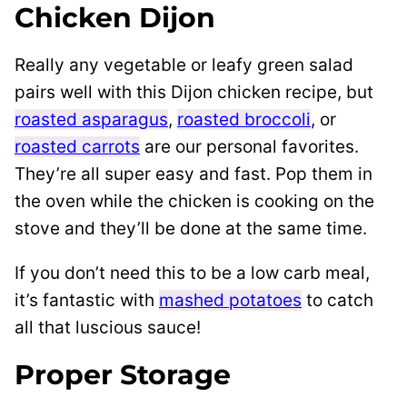
Chicken Dijon
Really any vegetable or leafy green salad
pairs well with this Dijon chicken recipe, but
roasted asparagus
,
roasted broccoli
, or
roasted carrots
are our personal favorites.
They’re all super easy and fast. Pop them in
the oven while the chicken is cooking on the
stove and they’ll be done at the same time.
If you don’t need this to be a low carb meal,
it’s fantastic with
mashed potatoes
to catch
all that luscious sauce!
Proper Storage