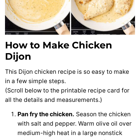
How to Make Chicken
Dijon
This Dijon chicken recipe is so easy to make
in a few simple steps.
(Scroll below to the printable recipe card for
all the details and measurements.)
Pan fry the chicken.
Season the chicken
with salt and pepper. Warm olive oil over
medium-high heat in a large nonstick