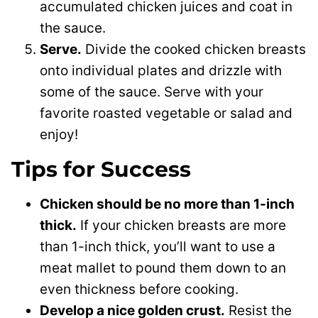
accumulated chicken juices and coat in
the sauce.
Serve.
Divide the cooked chicken breasts
onto individual plates and drizzle with
some of the sauce. Serve with your
favorite roasted vegetable or salad and
enjoy!
Tips for Success
Chicken should be no more than 1-inch
thick.
If your chicken breasts are more
than 1-inch thick, you’ll want to use a
meat mallet to pound them down to an
even thickness before cooking.
Develop a nice golden crust.
Resist the