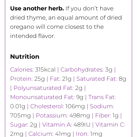
Use another herb.
If you don’t have
dried thyme, an equal amount of dried
oregano will come closest to the
intended flavor.
Nutrition
Calories:
315
kcal
|
Carbohydrates:
3
g
|
Protein:
25
g
|
Fat:
21
g
|
Saturated Fat:
8
g
|
Polyunsaturated Fat:
2
g
|
Monounsaturated Fat:
9
g
|
Trans Fat:
0.01
g
|
Cholesterol:
106
mg
|
Sodium:
705
mg
|
Potassium:
498
mg
|
Fiber:
1
g
|
Sugar:
2
g
|
Vitamin A:
489
IU
|
Vitamin C:
2
mg
|
Calcium:
41
mg
|
Iron:
1
mg