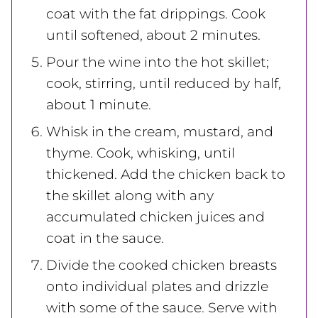
coat with the fat drippings. Cook
until softened, about 2 minutes.
Pour the wine into the hot skillet;
cook, stirring, until reduced by half,
about 1 minute.
Whisk in the cream, mustard, and
thyme. Cook, whisking, until
thickened. Add the chicken back to
the skillet along with any
accumulated chicken juices and
coat in the sauce.
Divide the cooked chicken breasts
onto individual plates and drizzle
with some of the sauce. Serve with