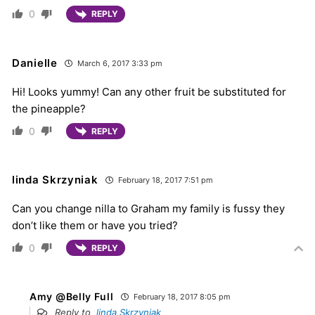
0
REPLY
Danielle
March 6, 2017 3:33 pm
Hi! Looks yummy! Can any other fruit be substituted for
the pineapple?
0
REPLY
linda Skrzyniak
February 18, 2017 7:51 pm
Can you change nilla to Graham my family is fussy they
don’t like them or have you tried?
0
REPLY
Amy @Belly Full
February 18, 2017 8:05 pm
Reply to
linda Skrzyniak