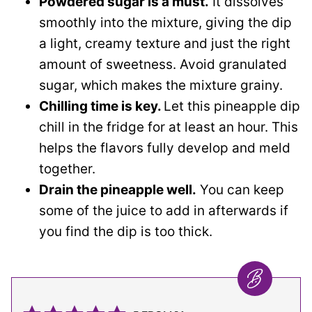
Powdered sugar is a must.
It dissolves
smoothly into the mixture, giving the dip
a light, creamy texture and just the right
amount of sweetness. Avoid granulated
sugar, which makes the mixture grainy.
Chilling time is key.
Let this pineapple dip
chill in the fridge for at least an hour. This
helps the flavors fully develop and meld
together.
Drain the pineapple well.
You can keep
some of the juice to add in afterwards if
you find the dip is too thick.