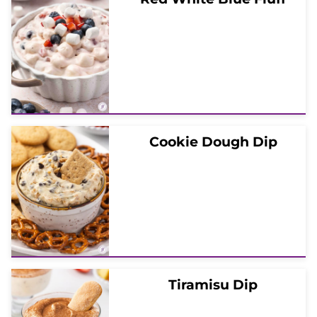
Cookie Dough Dip
Tiramisu Dip