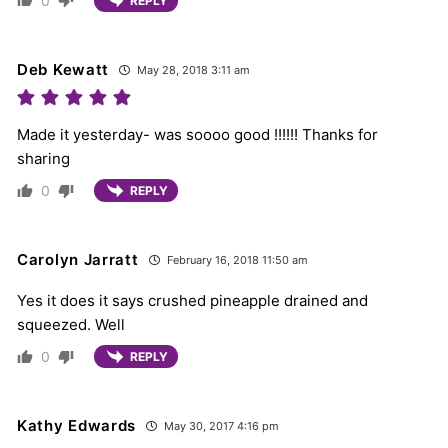
0
REPLY
Deb Kewatt
May 28, 2018 3:11 am
Made it yesterday- was soooo good !!!!!! Thanks for
sharing
0
REPLY
Carolyn Jarratt
February 16, 2018 11:50 am
Yes it does it says crushed pineapple drained and
squeezed. Well
0
REPLY
Kathy Edwards
May 30, 2017 4:16 pm