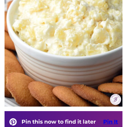
Pin this now to find it later
Pin It