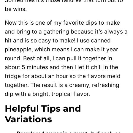
Sometimes it’s those failures that turn out to
be wins.
Now this is one of my favorite dips to make
and bring to a gathering because it’s always a
hit and is so easy to make! I use canned
pineapple, which means I can make it year
round. Best of all, I can pull it together in
about 5 minutes and then I let it chill in the
fridge for about an hour so the flavors meld
together. The result is a creamy, refreshing
dip with a bright, tropical flavor.
Helpful Tips and
Variations