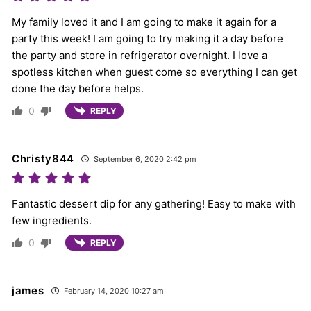
My family loved it and I am going to make it again for a
party this week! I am going to try making it a day before
the party and store in refrigerator overnight. I love a
spotless kitchen when guest come so everything I can get
done the day before helps.
0
REPLY
Christy844
September 6, 2020 2:42 pm
Fantastic dessert dip for any gathering! Easy to make with
few ingredients.
0
REPLY
james
February 14, 2020 10:27 am