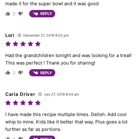
made it for the super bowl and it was good
0
REPLY
Lori
December 27, 2019 8:02 pm
Had the grandchildren tonight and was looking for a treat!
This was perfect ! Thank you for sharing!
0
REPLY
Carla Driver
July 27, 2019 8:04 am
I have made this recipe multiple times. Delish. Add cool
whip to mine. Kids like it better that way. Plus goes a lot
further as far as portions.