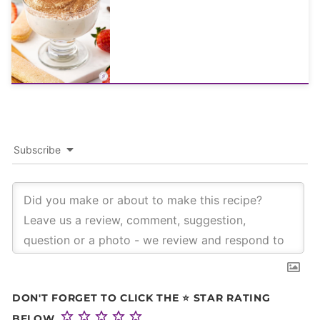
Subscribe
DON'T FORGET TO CLICK THE ⭐ STAR RATING
BELOW