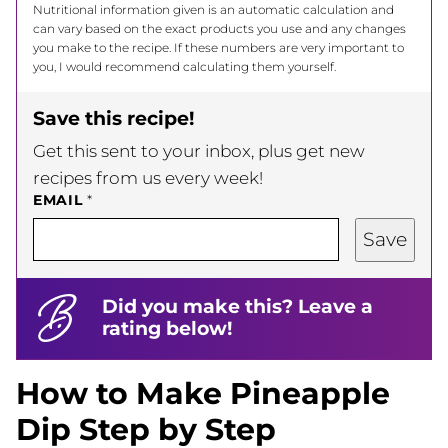
Nutritional information given is an automatic calculation and
can vary based on the exact products you use and any changes
you make to the recipe. If these numbers are very important to
you, I would recommend calculating them yourself.
Save this recipe!
Get this sent to your inbox, plus get new
recipes from us every week!
EMAIL
*
Save
Did you make this? Leave a
rating below!
How to Make Pineapple
Dip Step by Step