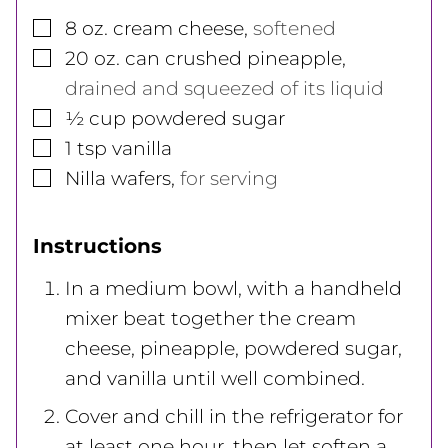
▢
8
oz.
cream cheese
,
softened
▢
20
oz.
can crushed pineapple
,
drained and squeezed of its liquid
▢
½
cup
powdered sugar
▢
1
tsp
vanilla
▢
Nilla wafers
,
for serving
Instructions
In a medium bowl, with a handheld
mixer beat together the cream
cheese, pineapple, powdered sugar,
and vanilla until well combined.
Cover and chill in the refrigerator for
at least one hour, then let soften a