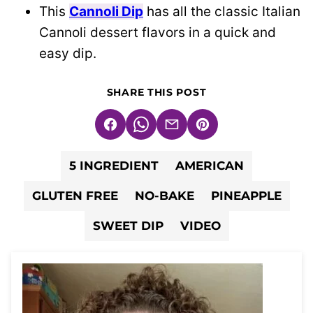
This
Cannoli Dip
has all the classic Italian
Cannoli dessert flavors in a quick and
easy dip.
SHARE THIS POST
Facebook
WhatsApp
Email
Pin
5 INGREDIENT
AMERICAN
GLUTEN FREE
NO-BAKE
PINEAPPLE
SWEET DIP
VIDEO