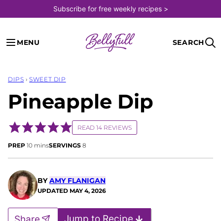
Skip
Subscribe for free weekly recipes >
to
content
MENU
SEARCH
DIPS
›
SWEET DIP
Pineapple Dip
READ 14 REVIEWS
minutes
PREP
10
mins
SERVINGS
8
BY
AMY FLANIGAN
UPDATED
MAY 4, 2026
Jump to Recipe
Share