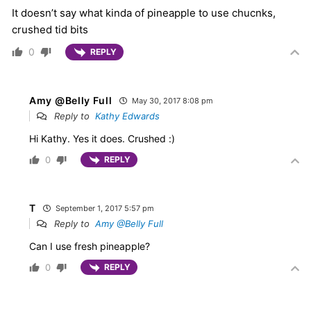
It doesn’t say what kinda of pineapple to use chucnks,
crushed tid bits
0
REPLY
Amy @Belly Full
May 30, 2017 8:08 pm
Reply to
Kathy Edwards
Hi Kathy. Yes it does. Crushed :)
0
REPLY
T
September 1, 2017 5:57 pm
Reply to
Amy @Belly Full
Can I use fresh pineapple?
0
REPLY