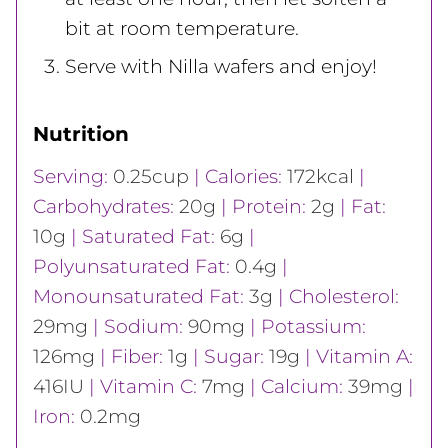
bit at room temperature.
Serve with Nilla wafers and enjoy!
Nutrition
Serving:
0.25
cup
|
Calories:
172
kcal
|
Carbohydrates:
20
g
|
Protein:
2
g
|
Fat:
10
g
|
Saturated Fat:
6
g
|
Polyunsaturated Fat:
0.4
g
|
Monounsaturated Fat:
3
g
|
Cholesterol:
29
mg
|
Sodium:
90
mg
|
Potassium:
126
mg
|
Fiber:
1
g
|
Sugar:
19
g
|
Vitamin A:
416
IU
|
Vitamin C:
7
mg
|
Calcium:
39
mg
|
Iron:
0.2
mg