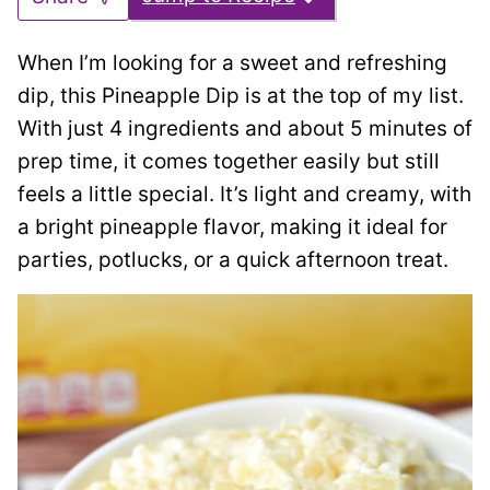
When I’m looking for a sweet and refreshing
dip, this Pineapple Dip is at the top of my list.
With just 4 ingredients and about 5 minutes of
prep time, it comes together easily but still
feels a little special. It’s light and creamy, with
a bright pineapple flavor, making it ideal for
parties, potlucks, or a quick afternoon treat.