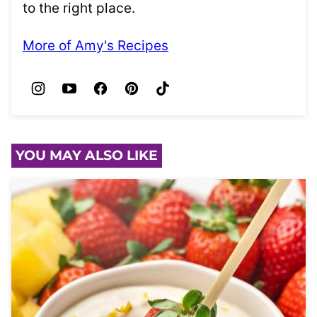
to the right place.
More of Amy's Recipes
YOU MAY ALSO LIKE