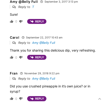
Amy @Belly Full
September 3, 2017 3:13 pm
Reply to
T
Sure!
0
REPLY
Carol
September 22, 2017 10:43 am
Reply to
Amy @Belly Full
Thank you for sharing this delicious dip, very refreshing.
0
REPLY
Fran
November 29, 2018 9:22 pm
Reply to
Amy @Belly Full
Did you use crushed pineapple in it’s own juice? or in
syrup?
0
REPLY