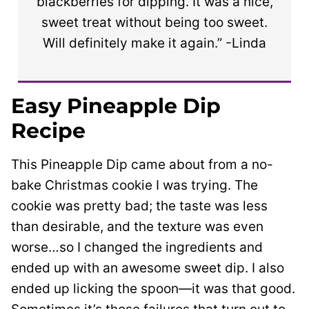
blackberries for dipping. It was a nice,
sweet treat without being too sweet.
Will definitely make it again.” -Linda
Easy Pineapple Dip
Recipe
This Pineapple Dip came about from a no-
bake Christmas cookie I was trying. The
cookie was pretty bad; the taste was less
than desirable, and the texture was even
worse…so I changed the ingredients and
ended up with an awesome sweet dip. I also
ended up licking the spoon—it was that good.