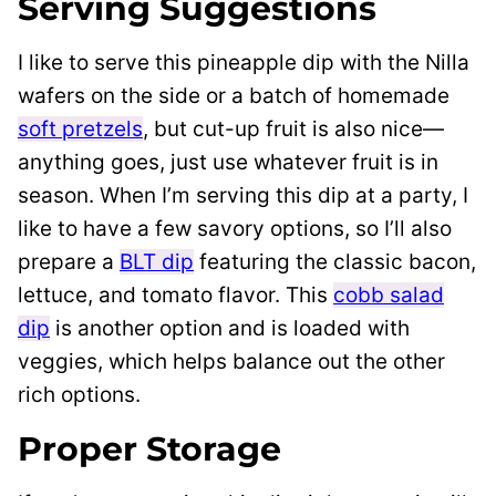
Serving Suggestions
I like to serve this pineapple dip with the Nilla
wafers on the side or a batch of homemade
soft pretzels
, but cut-up fruit is also nice—
anything goes, just use whatever fruit is in
season. When I’m serving this dip at a party, I
like to have a few savory options, so I’ll also
prepare a
BLT dip
featuring the classic bacon,
lettuce, and tomato flavor. This
cobb salad
dip
is another option and is loaded with
veggies, which helps balance out the other
rich options.
Proper Storage