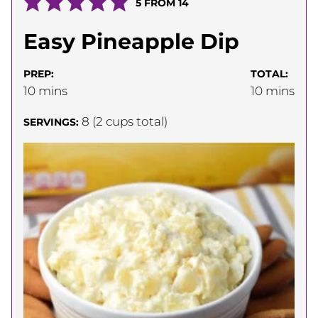
5
FROM
14
Easy Pineapple Dip
PREP:
TOTAL:
minutes
minutes
10
mins
10
mins
8
(2 cups total)
SERVINGS: