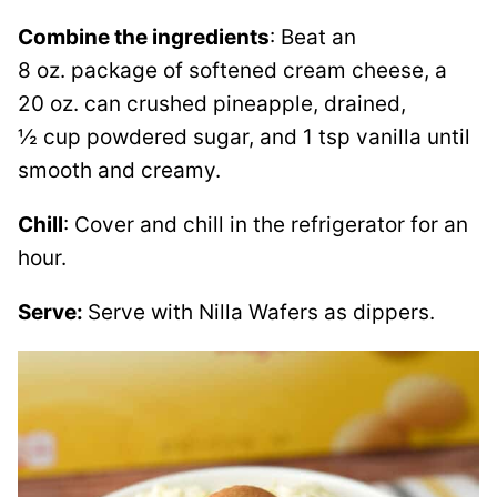
Combine the ingredients
: Beat an
8 oz. package of softened cream cheese, a
20 oz. can crushed pineapple, drained,
½ cup powdered sugar, and 1 tsp vanilla until
smooth and creamy.
Chill
: Cover and chill in the refrigerator for an
hour.
Serve:
Serve with Nilla Wafers as dippers.