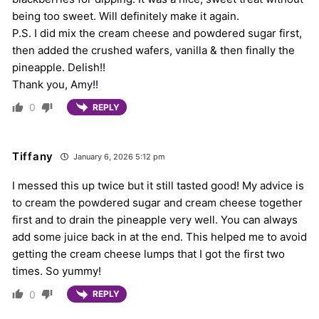
being too sweet. Will definitely make it again.
P.S. I did mix the cream cheese and powdered sugar first,
then added the crushed wafers, vanilla & then finally the
pineapple. Delish!!
Thank you, Amy!!
0
REPLY
Tiffany
January 6, 2026 5:12 pm
I messed this up twice but it still tasted good! My advice is
to cream the powdered sugar and cream cheese together
first and to drain the pineapple very well. You can always
add some juice back in at the end. This helped me to avoid
getting the cream cheese lumps that I got the first two
times. So yummy!
0
REPLY