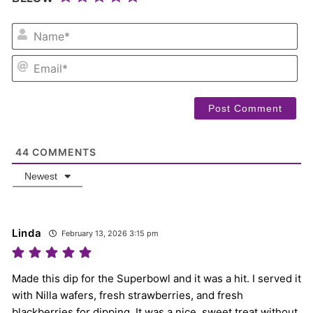
NA
EM
44
COMMENTS
Newest
Linda
February 13, 2026 3:15 pm
Made this dip for the Superbowl and it was a hit. I served it
with Nilla wafers, fresh strawberries, and fresh
blackberries for dipping. It was a nice, sweet treat without