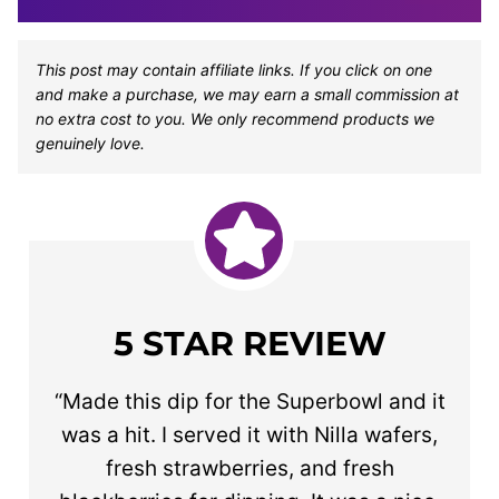
This post may contain affiliate links. If you click on one
and make a purchase, we may earn a small commission at
no extra cost to you. We only recommend products we
genuinely love.
5 STAR REVIEW
“Made this dip for the Superbowl and it
was a hit. I served it with Nilla wafers,
fresh strawberries, and fresh