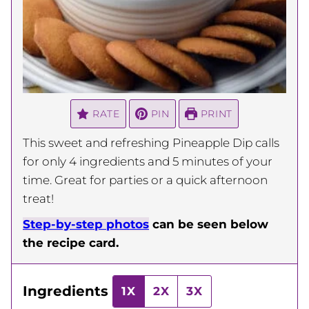
RATE
PIN
PRINT
This sweet and refreshing Pineapple Dip calls
for only 4 ingredients and 5 minutes of your
time. Great for parties or a quick afternoon
treat!
Step-by-step photos
can be seen below
the recipe card.
Ingredients
1X
2X
3X