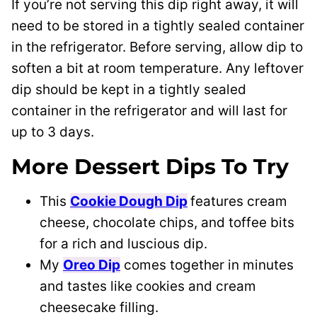
If you’re not serving this dip right away, it will
need to be stored in a tightly sealed container
in the refrigerator. Before serving, allow dip to
soften a bit at room temperature. Any leftover
dip should be kept in a tightly sealed
container in the refrigerator and will last for
up to 3 days.
More Dessert Dips To Try
This
Cookie Dough Dip
features cream
cheese, chocolate chips, and toffee bits
for a rich and luscious dip.
My
Oreo Dip
comes together in minutes
and tastes like cookies and cream
cheesecake filling.