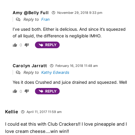
Amy @Belly Full
November 29, 2018 9:33 pm
Reply to
Fran
I’ve used both. Either is delicious. And since it’s squeezed
of all liquid, the difference is negligible IMHO.
0
REPLY
Carolyn Jarratt
February 16, 2018 11:48 am
Reply to
Kathy Edwards
Yes it does Crushed and juice drained and squeezed. Well
0
REPLY
Kellie
April 11, 2017 11:59 am
I could eat this with Club Crackers!! I love pineapple and I
love cream cheese….win win!!