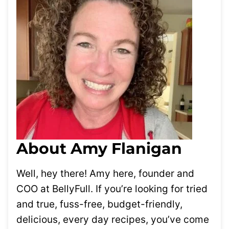
About Amy Flanigan
Well, hey there! Amy here, founder and
COO at BellyFull. If you’re looking for tried
and true, fuss-free, budget-friendly,
delicious, every day recipes, you’ve come