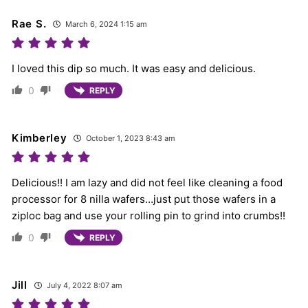
Rae S.
March 6, 2024 1:15 am
I loved this dip so much. It was easy and delicious.
0
REPLY
Kimberley
October 1, 2023 8:43 am
Delicious!! I am lazy and did not feel like cleaning a food
processor for 8 nilla wafers…just put those wafers in a
ziploc bag and use your rolling pin to grind into crumbs!!
0
REPLY
Jill
July 4, 2022 8:07 am