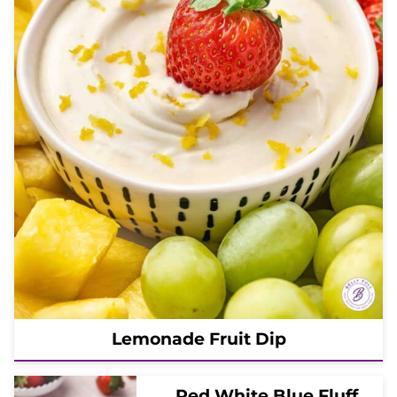
Lemonade Fruit Dip
Red White Blue Fluff