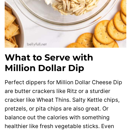
What to Serve with
Million Dollar Dip
Perfect dippers for Million Dollar Cheese Dip
are butter crackers like Ritz or a sturdier
cracker like Wheat Thins. Salty Kettle chips,
pretzels, or pita chips are also great. Or
balance out the calories with something
healthier like fresh vegetable sticks. Even