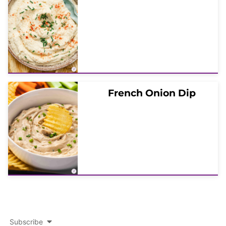
French Onion Dip
Subscribe