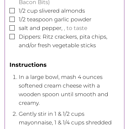
Bacon Bits)
▢
1/2
cup
slivered almonds
▢
1/2
teaspoon
garlic powder
▢
salt and pepper
,
, to taste
▢
Dippers: Ritz crackers, pita chips,
and/or fresh vegetable sticks
Instructions
In a large bowl, mash 4 ounces
softened cream cheese with a
wooden spoon until smooth and
creamy.
Gently stir in 1 & 1/2 cups
mayonnaise, 1 & 1/4 cups shredded