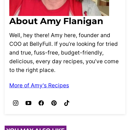
About Amy Flanigan
Well, hey there! Amy here, founder and
COO at BellyFull. If you’re looking for tried
and true, fuss-free, budget-friendly,
delicious, every day recipes, you’ve come
to the right place.
More of Amy's Recipes