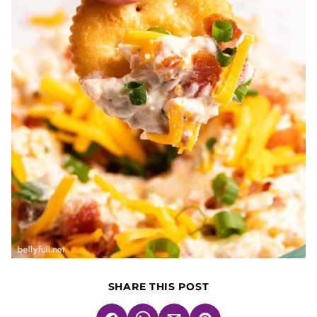
SHARE THIS POST