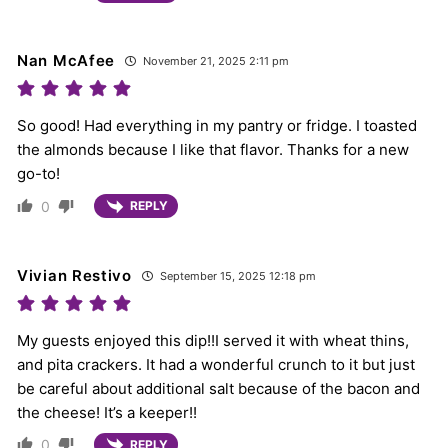
Nan McAfee
November 21, 2025 2:11 pm
So good! Had everything in my pantry or fridge. I toasted
the almonds because I like that flavor. Thanks for a new
go-to!
0
REPLY
Vivian Restivo
September 15, 2025 12:18 pm
My guests enjoyed this dip!!I served it with wheat thins,
and pita crackers. It had a wonderful crunch to it but just
be careful about additional salt because of the bacon and
the cheese! It’s a keeper!!
0
REPLY