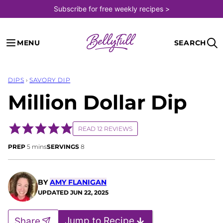
Skip
Subscribe for free weekly recipes >
to
content
MENU
SEARCH
DIPS
›
SAVORY DIP
Million Dollar Dip
READ 12 REVIEWS
minutes
PREP
5
mins
SERVINGS
8
BY
AMY FLANIGAN
UPDATED
JUN 22, 2025
Jump to Recipe
Share