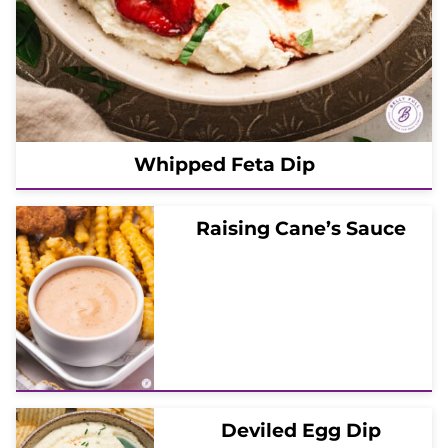
Whipped Feta Dip
Raising Cane’s Sauce
Deviled Egg Dip