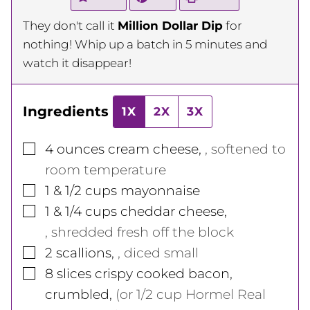
They don't call it
Million Dollar Dip
for
nothing! Whip up a batch in 5 minutes and
watch it disappear!
Ingredients
1X
2X
3X
▢
4
ounces
cream cheese
,
, softened to
room temperature
▢
1 & 1/2
cups
mayonnaise
▢
1 & 1/4
cups
cheddar cheese
,
, shredded fresh off the block
▢
2
scallions
,
, diced small
▢
8
slices
crispy cooked bacon,
crumbled
,
(or 1/2 cup Hormel Real