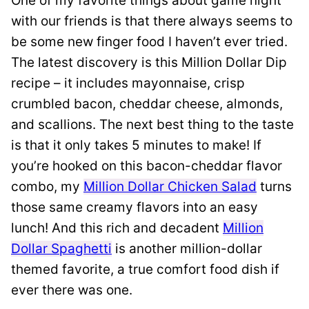
One of my favorite things about game night
with our friends is that there always seems to
be some new finger food I haven’t ever tried.
The latest discovery is this Million Dollar Dip
recipe – it includes mayonnaise, crisp
crumbled bacon, cheddar cheese, almonds,
and scallions. The next best thing to the taste
is that it only takes 5 minutes to make! If
you’re hooked on this bacon-cheddar flavor
combo, my
Million Dollar Chicken Salad
turns
those same creamy flavors into an easy
lunch! And this rich and decadent
Million
Dollar Spaghetti
is another million-dollar
themed favorite, a true comfort food dish if
ever there was one.