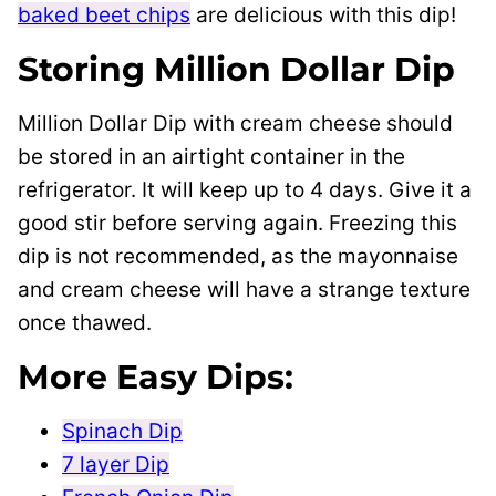
baked beet chips
are delicious with this dip!
Storing Million Dollar Dip
Million Dollar Dip with cream cheese should
be stored in an airtight container in the
refrigerator. It will keep up to 4 days. Give it a
good stir before serving again. Freezing this
dip is not recommended, as the mayonnaise
and cream cheese will have a strange texture
once thawed.
More Easy Dips:
Spinach Dip
7 layer Dip