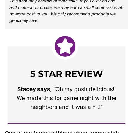
This post may contain affiliate links. If you click on one
and make a purchase, we may earn a small commission at
no extra cost to you. We only recommend products we
genuinely love.
5 STAR REVIEW
Stacey says,
“Oh my gosh delicious!!
We made this for game night with the
neighbors and it was a hit!”