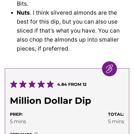
Bits.
Nuts
. I think silvered almonds are the
best for this dip, but you can also use
sliced if that’s what you have. You can
also chop the almonds up into smaller
pieces, if preferred.
4.84
FROM
12
Million Dollar Dip
PREP:
TOTAL:
minutes
minutes
5
mins
5
mins