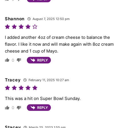
Shannon
August 7, 2025 12:50 pm
I added another 4oz of cream cheese to balance the
flavor. I like it now and will make again with 8oz cream
cheese and 1 cup of Mayo.
0
REPLY
Tracey
February 11, 2025 10:27 am
This was a hit on Super Bowl Sunday.
0
REPLY
Stacey
March 25, 2023 1:55 pm