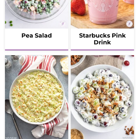
Pea Salad
Starbucks Pink
Drink