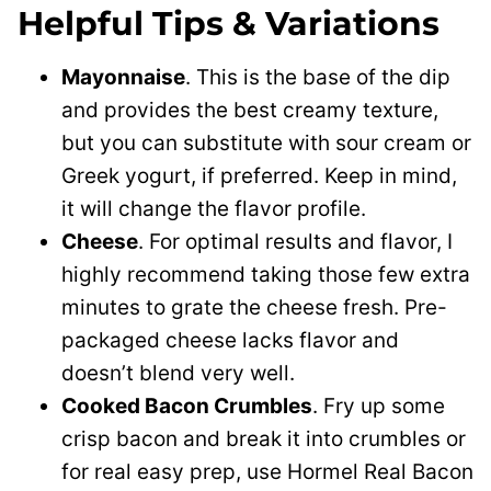
Helpful Tips & Variations
Mayonnaise
. This is the base of the dip
and provides the best creamy texture,
but you can substitute with sour cream or
Greek yogurt, if preferred. Keep in mind,
it will change the flavor profile.
Cheese
. For optimal results and flavor, I
highly recommend taking those few extra
minutes to grate the cheese fresh. Pre-
packaged cheese lacks flavor and
doesn’t blend very well.
Cooked Bacon Crumbles
. Fry up some
crisp bacon and break it into crumbles or
for real easy prep, use Hormel Real Bacon