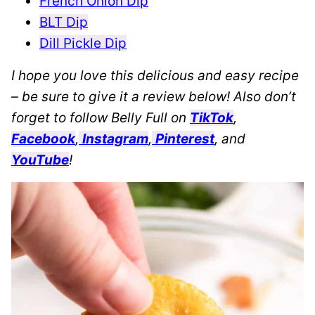
French Onion Dip
BLT Dip
Dill Pickle Dip
I hope you love this delicious and easy recipe
– be sure to give it a review below! Also don’t
forget to follow Belly Full on
TikTok
,
Facebook
,
Instagram
,
Pinterest
, and
YouTube
!