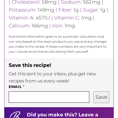
|
Cholesterol:
58
mg
|
Sodium:
562
mg
|
Potassium:
149
mg
|
Fiber:
1
g
|
Sugar:
1
g
|
Vitamin A:
457
IU
|
Vitamin C:
1
mg
|
Calcium:
166
mg
|
Iron:
1
mg
Nutritional information given is an automatic calculation and
can vary based on the exact products you use and any changes
you make to the recipe. If these numbers are very important to
you, I would recommend calculating them yourself.
Save this recipe!
Get this sent to your inbox, plus get new
recipes from us every week!
EMAIL
*
Save
Did you make this? Leave a