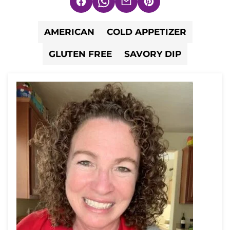
Facebook
WhatsApp
Email
Pin
AMERICAN
COLD APPETIZER
GLUTEN FREE
SAVORY DIP