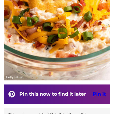
Pin this now to find it later
Pin It