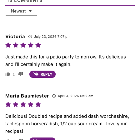
13
COMMENTS
Newest
Victoria
July 23, 2026 7:07 pm
Just made this for a patio party tomorrow. It’s delicious
and I’ll certainly make it again.
0
REPLY
Maria Baumiester
April 4, 2026 6:52 am
Delicious! Doubled recipe and added dash worcheshire,
tablespoon horseradish, 1/2 cup sour cream . love your
recipes!