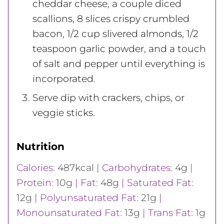
cheddar cheese, a couple diced
scallions, 8 slices crispy crumbled
bacon, 1/2 cup slivered almonds, 1/2
teaspoon garlic powder, and a touch
of salt and pepper until everything is
incorporated.
Serve dip with crackers, chips, or
veggie sticks.
Nutrition
Calories:
487
kcal
|
Carbohydrates:
4
g
|
Protein:
10
g
|
Fat:
48
g
|
Saturated Fat:
12
g
|
Polyunsaturated Fat:
21
g
|
Monounsaturated Fat:
13
g
|
Trans Fat:
1
g