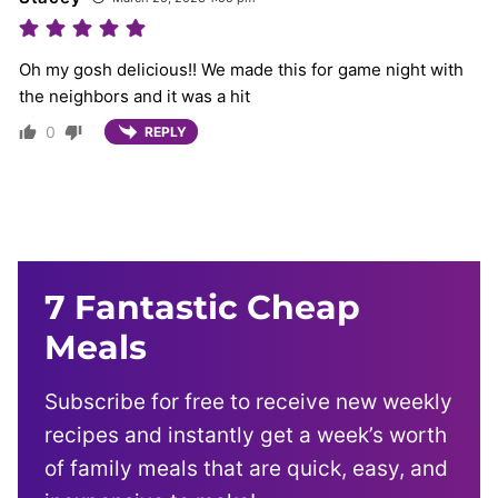
Oh my gosh delicious!! We made this for game night with
the neighbors and it was a hit
0
REPLY
7 Fantastic Cheap
Meals
Subscribe for free to receive new weekly
recipes and instantly get a week’s worth
of family meals that are quick, easy, and