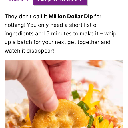
They don’t call it
Million Dollar Dip
for
nothing! You only need a short list of
ingredients and 5 minutes to make it – whip
up a batch for your next get together and
watch it disappear!