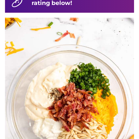
rating below!