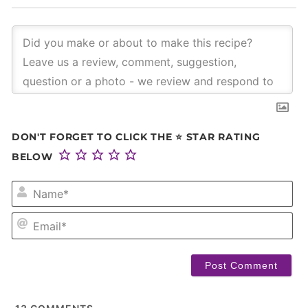
DON'T FORGET TO CLICK THE ⭐ STAR RATING
BELOW
NA
EM