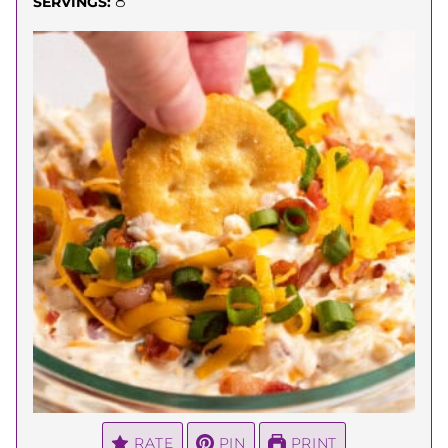
8
SERVINGS:
RATE
PIN
PRINT