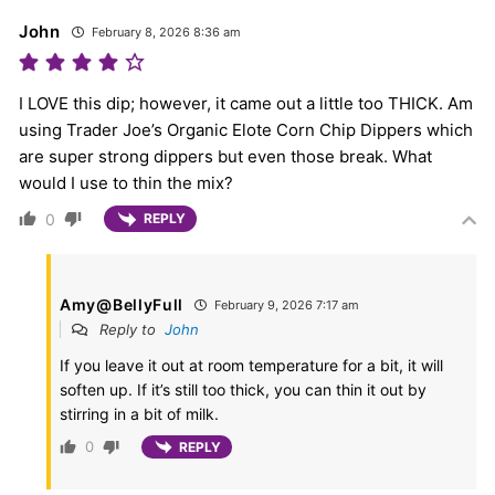
John
February 8, 2026 8:36 am
I LOVE this dip; however, it came out a little too THICK. Am
using Trader Joe’s Organic Elote Corn Chip Dippers which
are super strong dippers but even those break. What
would I use to thin the mix?
0
REPLY
Amy@BellyFull
February 9, 2026 7:17 am
Reply to
John
If you leave it out at room temperature for a bit, it will
soften up. If it’s still too thick, you can thin it out by
stirring in a bit of milk.
0
REPLY