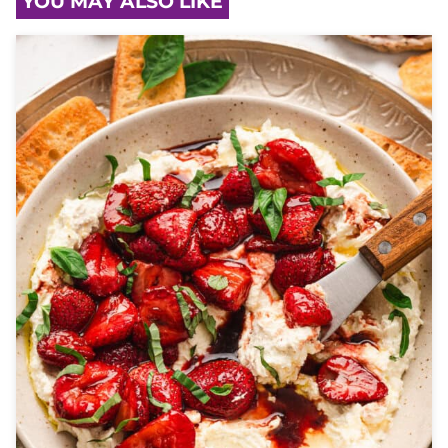
YOU MAY ALSO LIKE