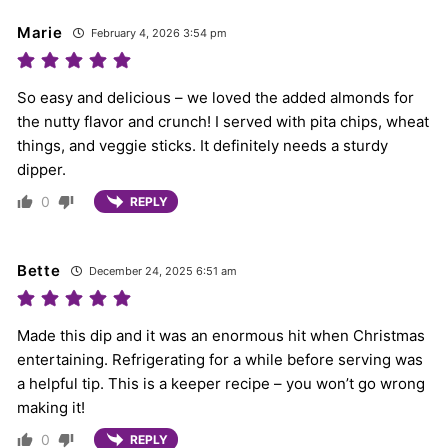
Marie
February 4, 2026 3:54 pm
So easy and delicious – we loved the added almonds for
the nutty flavor and crunch! I served with pita chips, wheat
things, and veggie sticks. It definitely needs a sturdy
dipper.
0
REPLY
Bette
December 24, 2025 6:51 am
Made this dip and it was an enormous hit when Christmas
entertaining. Refrigerating for a while before serving was
a helpful tip. This is a keeper recipe – you won’t go wrong
making it!
0
REPLY