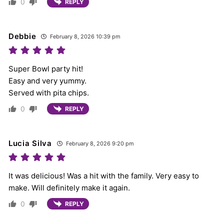
0
REPLY
Debbie
February 8, 2026 10:39 pm
Super Bowl party hit!
Easy and very yummy.
Served with pita chips.
0
REPLY
Lucia Silva
February 8, 2026 9:20 pm
It was delicious! Was a hit with the family. Very easy to
make. Will definitely make it again.
0
REPLY