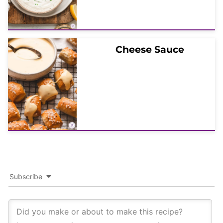
Cheese Sauce
Subscribe