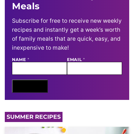
Meals
Subscribe for free to receive new weekly
recipes and instantly get a week’s worth
of family meals that are quick, easy, and
inexpensive to make!
N
NAME
*
EMAIL
*
A
M
E
E
M
Sign Me Up
A
I
L
SUMMER RECIPES