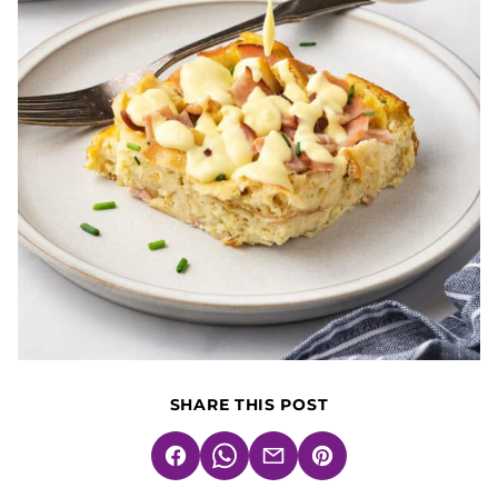
SHARE THIS POST
Facebook
WhatsApp
Email
Pin