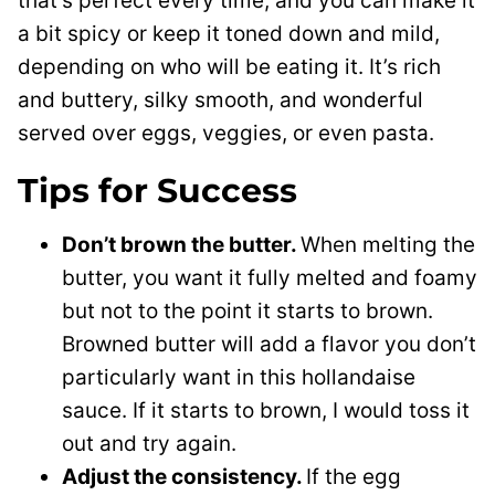
that’s perfect every time, and you can make it
a bit spicy or keep it toned down and mild,
depending on who will be eating it. It’s rich
and buttery, silky smooth, and wonderful
served over eggs, veggies, or even pasta.
Tips for Success
Don’t brown the butter.
When melting the
butter, you want it fully melted and foamy
but not to the point it starts to brown.
Browned butter will add a flavor you don’t
particularly want in this hollandaise
sauce. If it starts to brown, I would toss it
out and try again.
Adjust the consistency.
If the egg