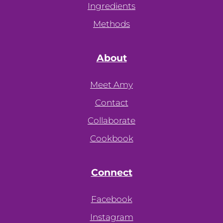
Ingredients
Methods
About
Meet Amy
Contact
Collaborate
Cookbook
Connect
Facebook
Instagram