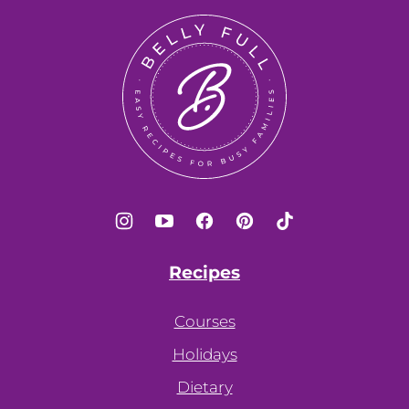
top
Belly
Full
Recipes
Courses
Holidays
Dietary