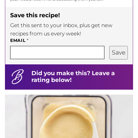
Save this recipe!
Get this sent to your inbox, plus get new
recipes from us every week!
EMAIL
*
Save
Did you make this? Leave a
rating below!