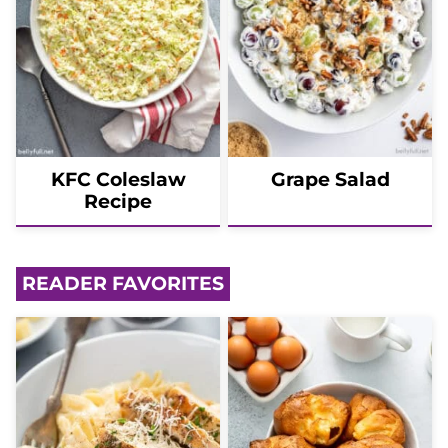
KFC Coleslaw
Grape Salad
Recipe
READER FAVORITES