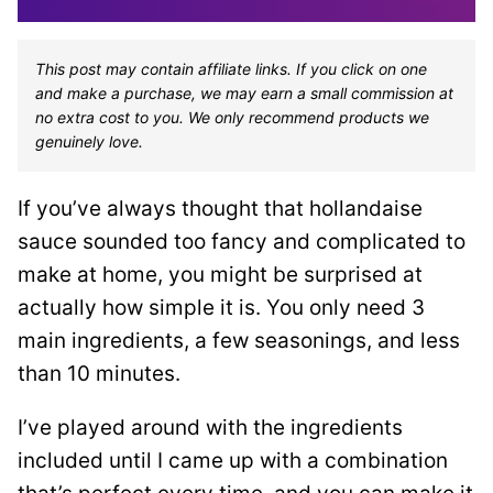
This post may contain affiliate links. If you click on one
and make a purchase, we may earn a small commission at
no extra cost to you. We only recommend products we
genuinely love.
If you’ve always thought that hollandaise
sauce sounded too fancy and complicated to
make at home, you might be surprised at
actually how simple it is. You only need 3
main ingredients, a few seasonings, and less
than 10 minutes.
I’ve played around with the ingredients
included until I came up with a combination