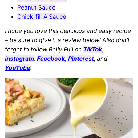
Peanut Sauce
Chick-fil-A Sauce
I hope you love this delicious and easy recipe
– be sure to give it a review below! Also don’t
forget to follow Belly Full on
TikTok
,
Instagram
,
Facebook
,
Pinterest
, and
YouTube
!