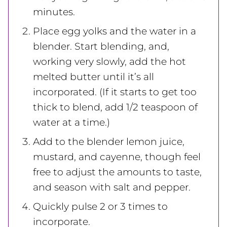
minutes.
Place egg yolks and the water in a
blender. Start blending, and,
working very slowly, add the hot
melted butter until it’s all
incorporated. (If it starts to get too
thick to blend, add 1/2 teaspoon of
water at a time.)
Add to the blender lemon juice,
mustard, and cayenne, though feel
free to adjust the amounts to taste,
and season with salt and pepper.
Quickly pulse 2 or 3 times to
incorporate.