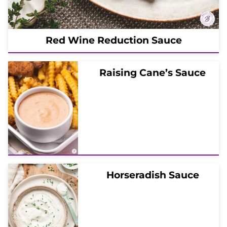
Red Wine Reduction Sauce
Raising Cane’s Sauce
Horseradish Sauce