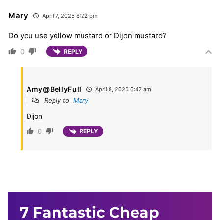
Mary
April 7, 2025 8:22 pm
Do you use yellow mustard or Dijon mustard?
0
REPLY
Amy@BellyFull
April 8, 2025 6:42 am
Reply to
Mary
Dijon
0
REPLY
7 Fantastic Cheap