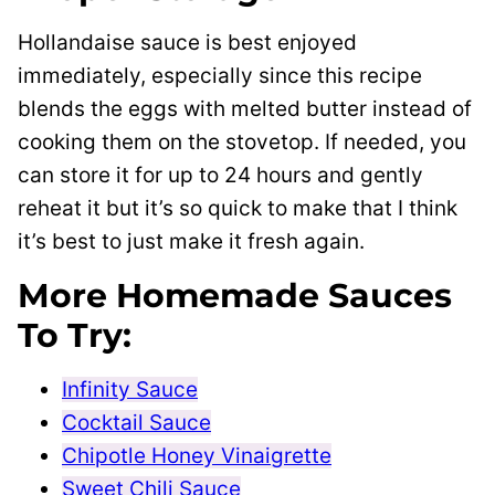
Hollandaise sauce is best enjoyed
immediately, especially since this recipe
blends the eggs with melted butter instead of
cooking them on the stovetop. If needed, you
can store it for up to 24 hours and gently
reheat it but it’s so quick to make that I think
it’s best to just make it fresh again.
More Homemade Sauces
To Try:
Infinity Sauce
Cocktail Sauce
Chipotle Honey Vinaigrette
Sweet Chili Sauce