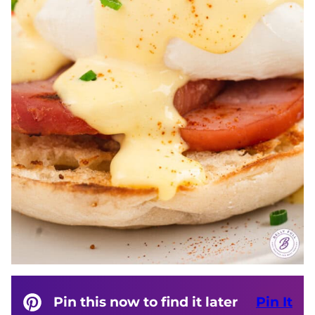
Pin this now to find it later
Pin It