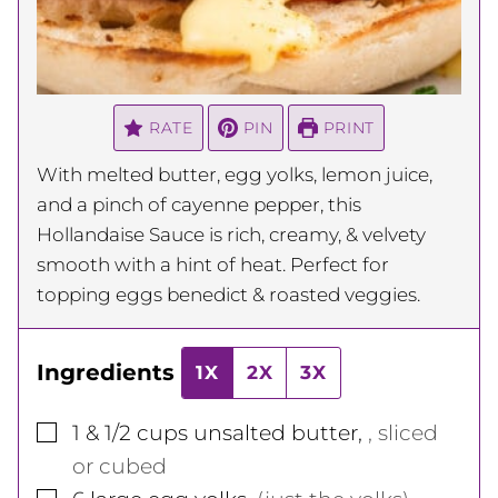
RATE
PIN
PRINT
With melted butter, egg yolks, lemon juice,
and a pinch of cayenne pepper, this
Hollandaise Sauce is rich, creamy, & velvety
smooth with a hint of heat. Perfect for
topping eggs benedict & roasted veggies.
Ingredients
1X
2X
3X
▢
1 & 1/2
cups
unsalted butter
,
, sliced
or cubed
▢