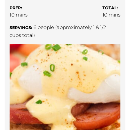
PREP:
TOTAL:
minutes
minutes
10
mins
10
mins
6
people (approximately 1 & 1/2
SERVINGS:
cups total)