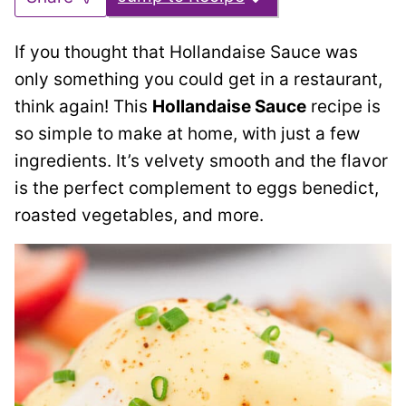
If you thought that Hollandaise Sauce was
only something you could get in a restaurant,
think again! This
Hollandaise Sauce
recipe is
so simple to make at home, with just a few
ingredients. It’s velvety smooth and the flavor
is the perfect complement to eggs benedict,
roasted vegetables, and more.