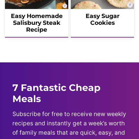
Easy Homemade
Easy Sugar
Salisbury Steak
Cookies
Recipe
7 Fantastic Cheap
Meals
Subscribe for free to receive new weekly
recipes and instantly get a week’s worth
of family meals that are quick, easy, and