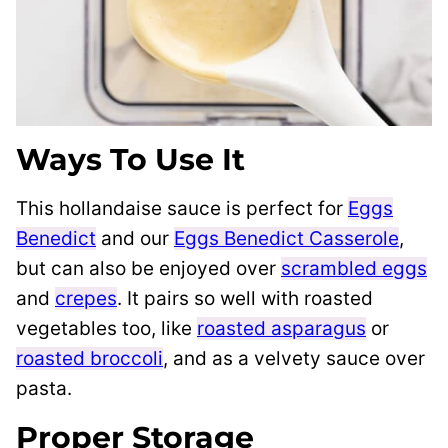
Ways To Use It
This hollandaise sauce is perfect for
Eggs
Benedict
and our
Eggs Benedict Casserole
,
but can also be enjoyed over
scrambled eggs
and
crepes
. It pairs so well with roasted
vegetables too, like
roasted asparagus
or
roasted broccoli
, and as a velvety sauce over
pasta.
Proper Storage