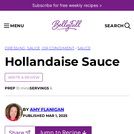
Skip
Subscribe for free weekly recipes >
to
content
MENU
SEARCH
DRESSING, SAUCE, OR CONDIMENT
›
SAUCE
Hollandaise Sauce
WRITE A REVIEW
minutes
PREP
10
mins
SERVINGS
6
BY
AMY FLANIGAN
PUBLISHED
MAR 1, 2025
Jump to Recipe
Share