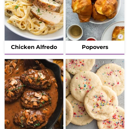
Chicken Alfredo
Popovers