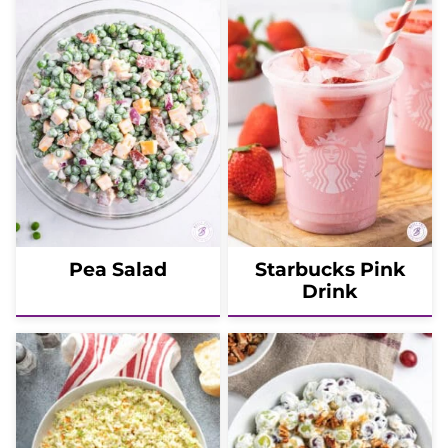
Pea Salad
Starbucks Pink
Drink