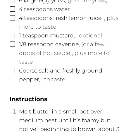
6
large
egg yolks
,
(just the yolks)
▢
4
teaspoons
water
▢
4
teaspoons
fresh lemon juice
,
, plus
more to taste
▢
1
teaspoon
mustard
,
, optional
▢
1/8
teaspoon
cayenne
,
(or a few
drops of hot sauce), plus more to
taste
▢
Coarse salt and freshly ground
pepper
,
, to taste
Instructions
Melt butter in a small pot over
medium heat until it’s foamy but
not yet beginning to brown, about 3