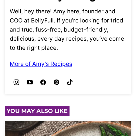
Well, hey there! Amy here, founder and
COO at BellyFull. If you’re looking for tried
and true, fuss-free, budget-friendly,
delicious, every day recipes, you’ve come
to the right place.
More of Amy's Recipes
YOU MAY ALSO LIKE