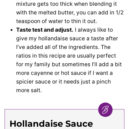
mixture gets too thick when blending it
with the melted butter, you can add in 1/2
teaspoon of water to thin it out.
Taste test and adjust.
I always like to
give my hollandaise sauce a taste after
I’ve added all of the ingredients. The
ratios in this recipe are usually perfect
for my family but sometimes I’ll add a bit
more cayenne or hot sauce if I want a
spicier sauce or it needs just a pinch
more salt.
Hollandaise Sauce