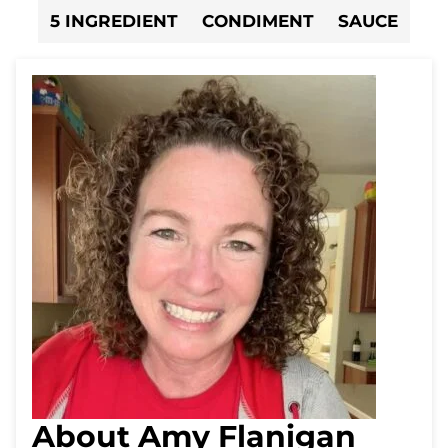
5 INGREDIENT
CONDIMENT
SAUCE
About Amy Flanigan