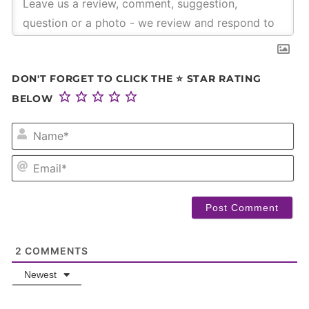
DON'T FORGET TO CLICK THE ⭐ STAR RATING
BELOW
NA
EM
2
COMMENTS
Newest