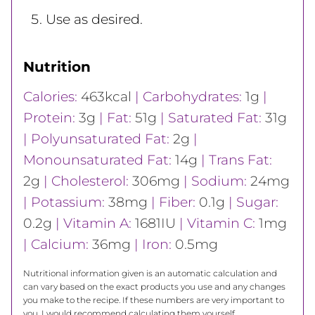
Use as desired.
Nutrition
Calories:
463
kcal
|
Carbohydrates:
1
g
|
Protein:
3
g
|
Fat:
51
g
|
Saturated Fat:
31
g
|
Polyunsaturated Fat:
2
g
|
Monounsaturated Fat:
14
g
|
Trans Fat:
2
g
|
Cholesterol:
306
mg
|
Sodium:
24
mg
|
Potassium:
38
mg
|
Fiber:
0.1
g
|
Sugar:
0.2
g
|
Vitamin A:
1681
IU
|
Vitamin C:
1
mg
|
Calcium:
36
mg
|
Iron:
0.5
mg
Nutritional information given is an automatic calculation and
can vary based on the exact products you use and any changes
you make to the recipe. If these numbers are very important to
you, I would recommend calculating them yourself.