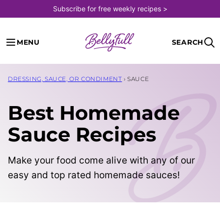
Skip
Subscribe for free weekly recipes >
to
content
MENU
SEARCH
DRESSING, SAUCE, OR CONDIMENT
›
SAUCE
Best Homemade
Sauce Recipes
Make your food come alive with any of our
easy and top rated homemade sauces!