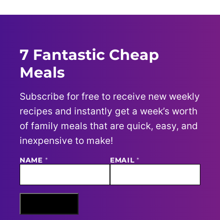
7 Fantastic Cheap
Meals
Subscribe for free to receive new weekly
recipes and instantly get a week’s worth
of family meals that are quick, easy, and
inexpensive to make!
E
NAME
*
EMAIL
*
M
A
I
L
N
Sign Me Up
A
M