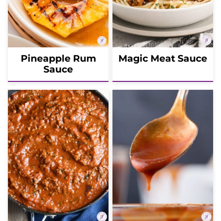
Pineapple Rum
Magic Meat Sauce
Sauce