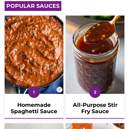
POPULAR SAUCES
Homemade
All-Purpose Stir
Spaghetti Sauce
Fry Sauce