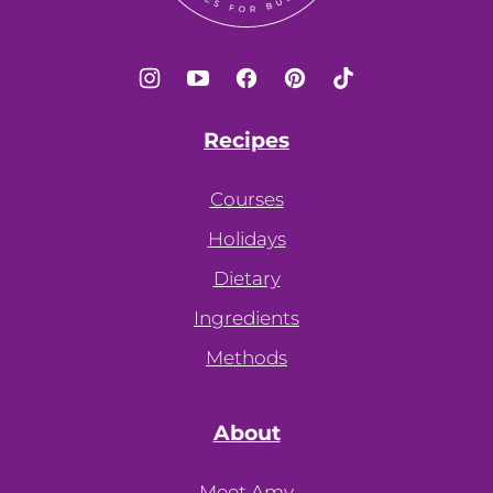
Recipes
Courses
Holidays
Dietary
Ingredients
Methods
About
Meet Amy