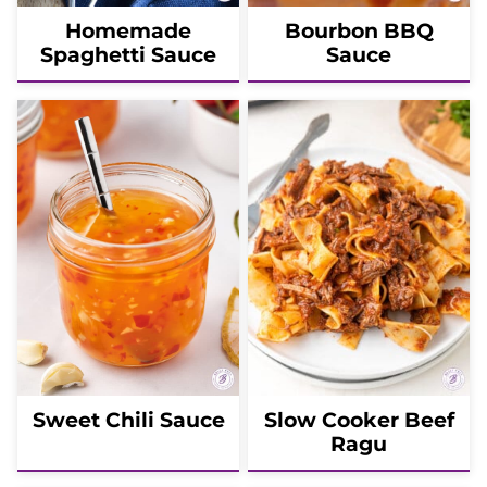
Homemade
Bourbon BBQ
Spaghetti Sauce
Sauce
Sweet Chili Sauce
Slow Cooker Beef
Ragu