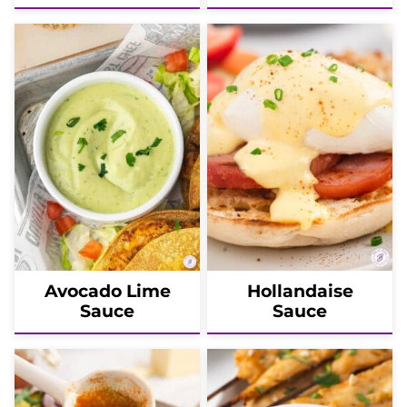
Avocado Lime
Hollandaise
Sauce
Sauce