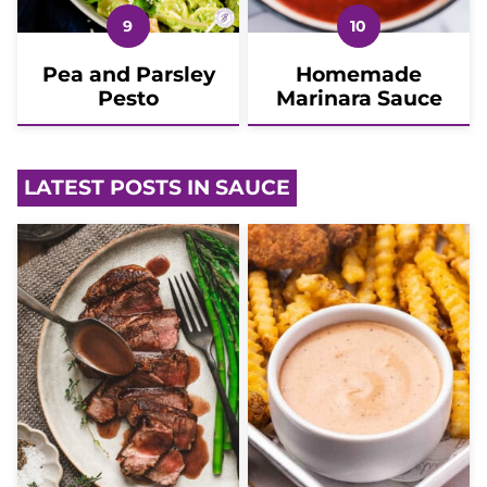
Pea and Parsley
Homemade
Pesto
Marinara Sauce
LATEST POSTS IN SAUCE