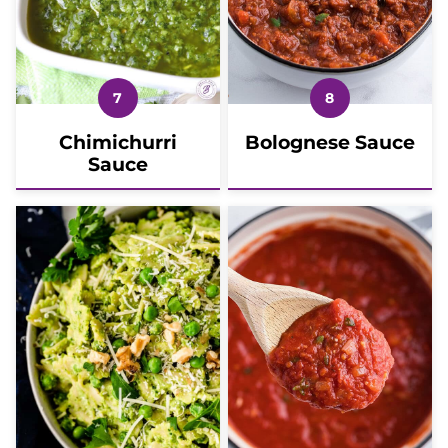
Chimichurri
Bolognese Sauce
Sauce