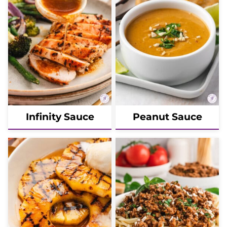
Infinity Sauce
Peanut Sauce