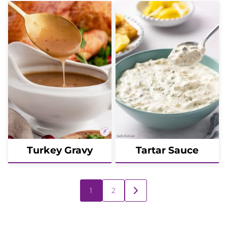
Turkey Gravy
Tartar Sauce
Posts
1
2
GO
navigation
TO
NEXT
PAGE