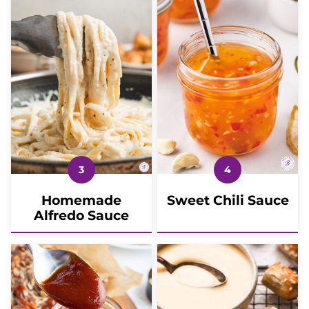
Homemade
Sweet Chili Sauce
Alfredo Sauce