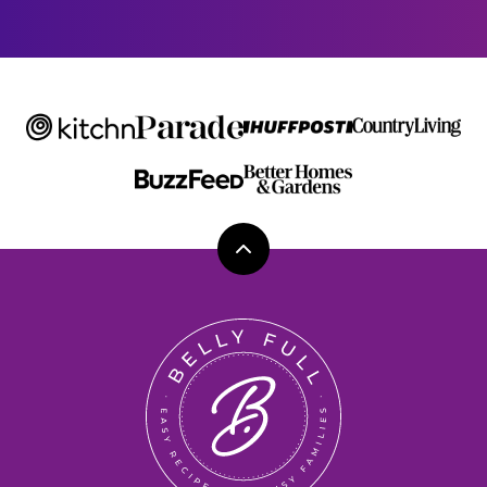
E
Back
to
top
Belly
Full