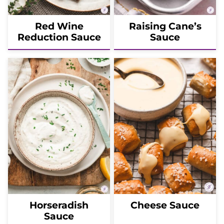
Red Wine
Raising Cane’s
Reduction Sauce
Sauce
Horseradish
Cheese Sauce
Sauce