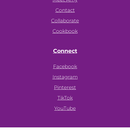
Contact
Collaborate
Cookbook
Connect
Facebook
Instagram
Pinterest
TikTok
YouTube