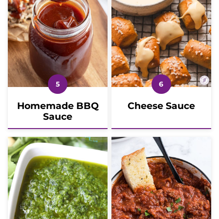
Homemade BBQ
Cheese Sauce
Sauce