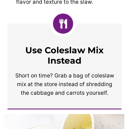
flavor and texture to the slaw.
Use Coleslaw Mix
Instead
Short on time? Grab a bag of coleslaw
mix at the store instead of shredding
the cabbage and carrots yourself.