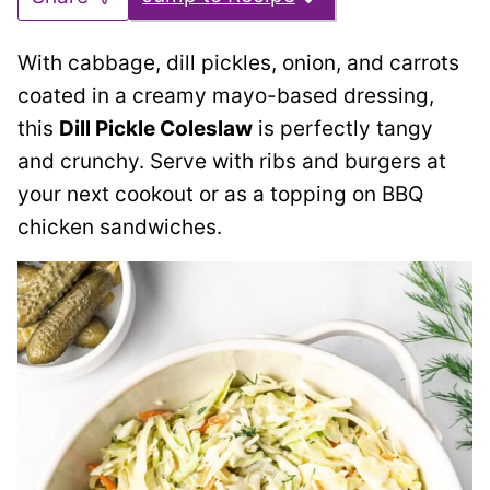
With cabbage, dill pickles, onion, and carrots
coated in a creamy mayo-based dressing,
this
Dill Pickle Coleslaw
is perfectly tangy
and crunchy. Serve with ribs and burgers at
your next cookout or as a topping on BBQ
chicken sandwiches.