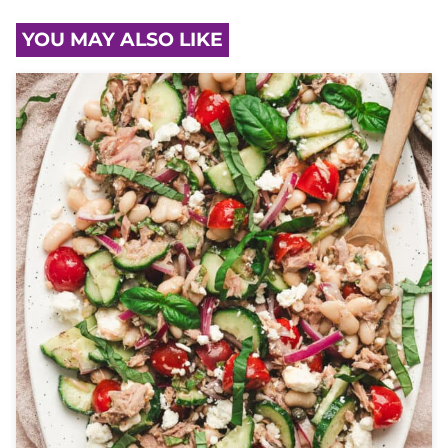
YOU MAY ALSO LIKE