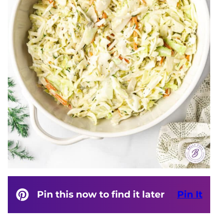
Pin this now to find it later
Pin It