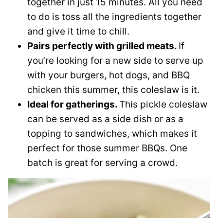
together in just 15 minutes. All you need
to do is toss all the ingredients together
and give it time to chill.
Pairs perfectly with grilled meats.
If
you’re looking for a new side to serve up
with your burgers, hot dogs, and BBQ
chicken this summer, this coleslaw is it.
Ideal for gatherings.
This pickle coleslaw
can be served as a side dish or as a
topping to sandwiches, which makes it
perfect for those summer BBQs. One
batch is great for serving a crowd.