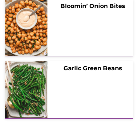
Bloomin’ Onion Bites
Garlic Green Beans