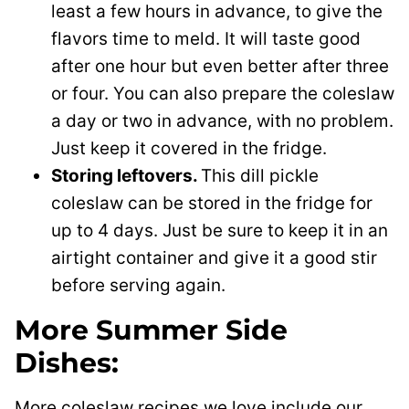
least a few hours in advance, to give the
flavors time to meld. It will taste good
after one hour but even better after three
or four. You can also prepare the coleslaw
a day or two in advance, with no problem.
Just keep it covered in the fridge.
Storing leftovers.
This dill pickle
coleslaw can be stored in the fridge for
up to 4 days. Just be sure to keep it in an
airtight container and give it a good stir
before serving again.
More Summer Side
Dishes:
More coleslaw recipes we love include our