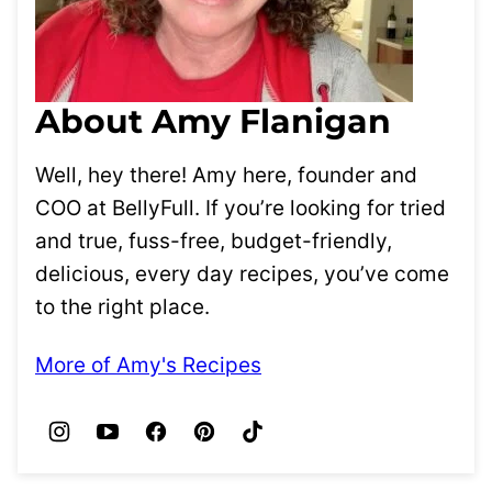
About Amy Flanigan
Well, hey there! Amy here, founder and
COO at BellyFull. If you’re looking for tried
and true, fuss-free, budget-friendly,
delicious, every day recipes, you’ve come
to the right place.
More of Amy's Recipes