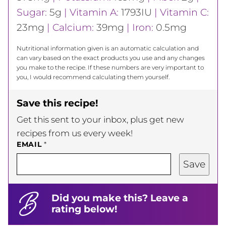
Sugar:
5
g
|
Vitamin A:
1793
IU
|
Vitamin C:
23
mg
|
Calcium:
39
mg
|
Iron:
0.5
mg
Nutritional information given is an automatic calculation and
can vary based on the exact products you use and any changes
you make to the recipe. If these numbers are very important to
you, I would recommend calculating them yourself.
Save this recipe!
Get this sent to your inbox, plus get new
recipes from us every week!
EMAIL
*
Save
Did you make this? Leave a
rating below!