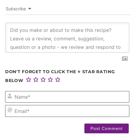
Subscribe
DON'T FORGET TO CLICK THE ⭐ STAR RATING
BELOW
NA
EM