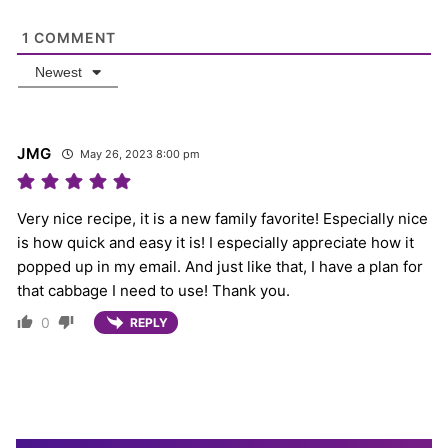
1
COMMENT
Newest
JMG
May 26, 2023 8:00 pm
Very nice recipe, it is a new family favorite! Especially nice
is how quick and easy it is! I especially appreciate how it
popped up in my email. And just like that, I have a plan for
that cabbage I need to use! Thank you.
0
REPLY