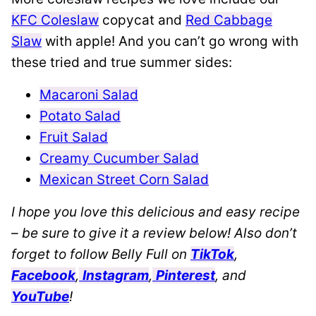
KFC Coleslaw
copycat and
Red Cabbage
Slaw
with apple! And you can’t go wrong with
these tried and true summer sides:
Macaroni Salad
Potato Salad
Fruit Salad
Creamy Cucumber Salad
Mexican Street Corn Salad
I hope you love this delicious and easy recipe
– be sure to give it a review below! Also don’t
forget to follow Belly Full on
TikTok
,
Facebook
,
Instagram
,
Pinterest
, and
YouTube
!