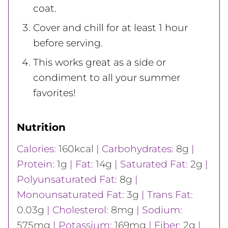
coat.
Cover and chill for at least 1 hour
before serving.
This works great as a side or
condiment to all your summer
favorites!
Nutrition
Calories:
160
kcal
|
Carbohydrates:
8
g
|
Protein:
1
g
|
Fat:
14
g
|
Saturated Fat:
2
g
|
Polyunsaturated Fat:
8
g
|
Monounsaturated Fat:
3
g
|
Trans Fat:
0.03
g
|
Cholesterol:
8
mg
|
Sodium:
575
mg
|
Potassium:
169
mg
|
Fiber:
2
g
|