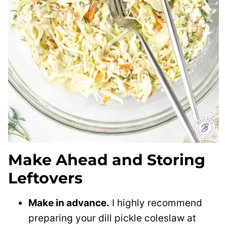
Make Ahead and Storing
Leftovers
Make in advance.
I highly recommend
preparing your dill pickle coleslaw at