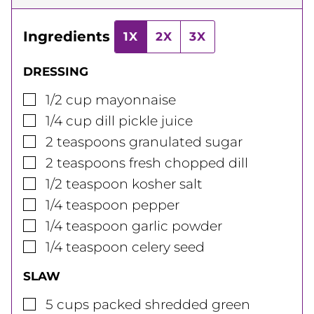
Ingredients
1X
2X
3X
DRESSING
▢
1/2
cup
mayonnaise
▢
1/4
cup
dill pickle juice
▢
2
teaspoons
granulated sugar
▢
2
teaspoons
fresh chopped dill
▢
1/2
teaspoon
kosher salt
▢
1/4
teaspoon
pepper
▢
1/4
teaspoon
garlic powder
▢
1/4
teaspoon
celery seed
SLAW
▢
5
cups
packed shredded green