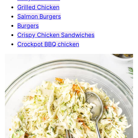
Grilled Chicken
Salmon Burgers
Burgers
Crispy Chicken Sandwiches
Crockpot BBQ chicken