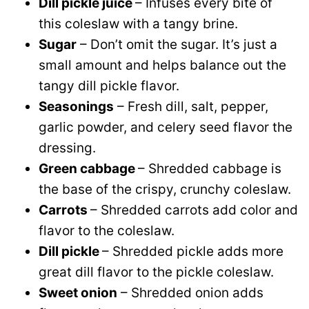
Dill pickle juice
– Infuses every bite of
this coleslaw with a tangy brine.
Sugar
– Don’t omit the sugar. It’s just a
small amount and helps balance out the
tangy dill pickle flavor.
Seasonings
– Fresh dill, salt, pepper,
garlic powder, and celery seed flavor the
dressing.
Green cabbage
– Shredded cabbage is
the base of the crispy, crunchy coleslaw.
Carrots
– Shredded carrots add color and
flavor to the coleslaw.
Dill pickle
– Shredded pickle adds more
great dill flavor to the pickle coleslaw.
Sweet onion
– Shredded onion adds