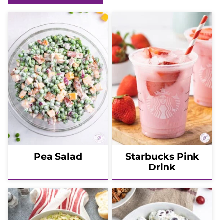
Pea Salad
Starbucks Pink
Drink