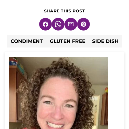
SHARE THIS POST
Facebook
WhatsApp
Email
Pin
CONDIMENT
GLUTEN FREE
SIDE DISH