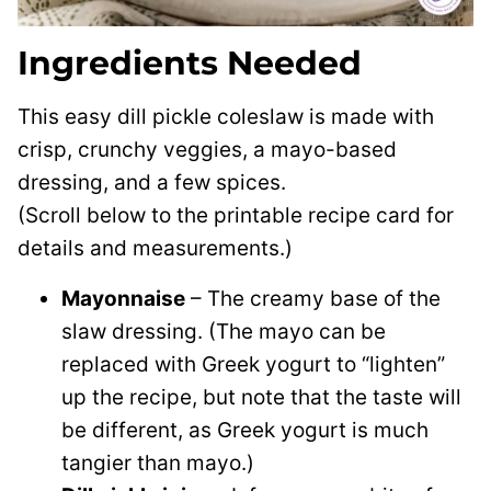
Ingredients Needed
This easy dill pickle coleslaw is made with
crisp, crunchy veggies, a mayo-based
dressing, and a few spices.
(Scroll below to the printable recipe card for
details and measurements.)
Mayonnaise
– The creamy base of the
slaw dressing. (The mayo can be
replaced with Greek yogurt to “lighten”
up the recipe, but note that the taste will
be different, as Greek yogurt is much
tangier than mayo.)