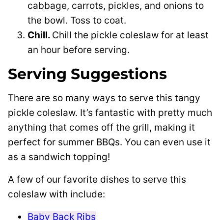
cabbage, carrots, pickles, and onions to
the bowl. Toss to coat.
Chill.
Chill the pickle coleslaw for at least
an hour before serving.
Serving Suggestions
There are so many ways to serve this tangy
pickle coleslaw. It’s fantastic with pretty much
anything that comes off the grill, making it
perfect for summer BBQs. You can even use it
as a sandwich topping!
A few of our favorite dishes to serve this
coleslaw with include:
Baby Back Ribs