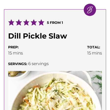
5
FROM 1
Dill Pickle Slaw
PREP:
TOTAL:
minutes
minutes
15
mins
15
mins
6
servings
SERVINGS: