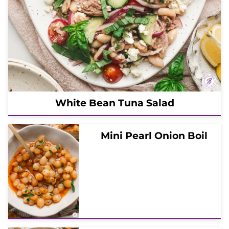
White Bean Tuna Salad
Mini Pearl Onion Boil