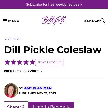
Skip
Subscribe for free weekly recipes >
to
content
MENU
SEARCH
SIDE DISH
Dill Pickle Coleslaw
READ 1 REVIEW
minutes
PREP
15
mins
SERVINGS
6
BY
AMY FLANIGAN
PUBLISHED
MAY 25, 2023
Jump to Recipe
Share