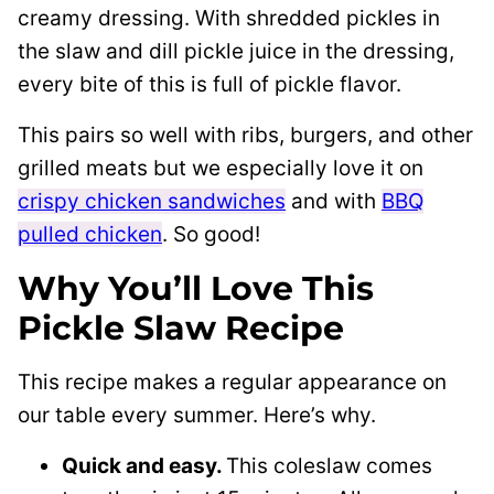
creamy dressing. With shredded pickles in
the slaw and dill pickle juice in the dressing,
every bite of this is full of pickle flavor.
This pairs so well with ribs, burgers, and other
grilled meats but we especially love it on
crispy chicken sandwiches
and with
BBQ
pulled chicken
. So good!
Why You’ll Love This
Pickle Slaw Recipe
This recipe makes a regular appearance on
our table every summer. Here’s why.
Quick and easy.
This coleslaw comes