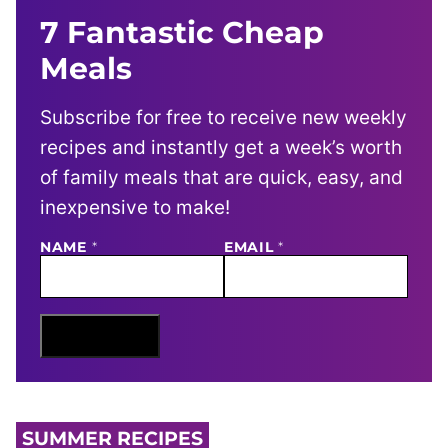
7 Fantastic Cheap
Meals
Subscribe for free to receive new weekly
recipes and instantly get a week’s worth
of family meals that are quick, easy, and
inexpensive to make!
NAME
E
*
EMAIL
*
M
A
I
L
N
Sign Me Up
A
M
E
SUMMER RECIPES