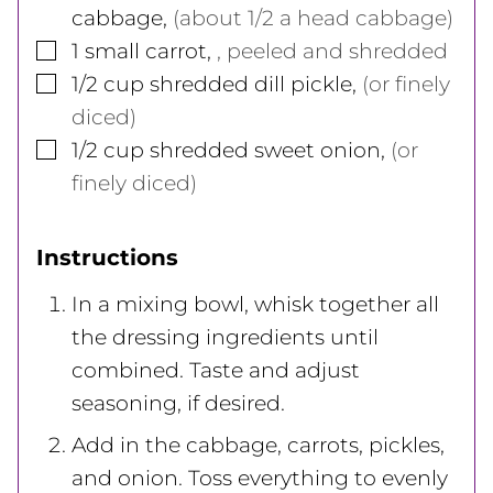
cabbage
,
(about 1/2 a head cabbage)
▢
1
small carrot
,
, peeled and shredded
▢
1/2
cup
shredded dill pickle
,
(or finely
diced)
▢
1/2
cup
shredded sweet onion
,
(or
finely diced)
Instructions
In a mixing bowl, whisk together all
the dressing ingredients until
combined. Taste and adjust
seasoning, if desired.
Add in the cabbage, carrots, pickles,
and onion. Toss everything to evenly