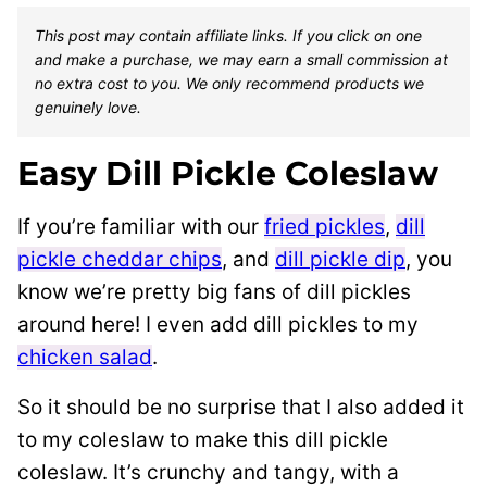
This post may contain affiliate links. If you click on one
and make a purchase, we may earn a small commission at
no extra cost to you. We only recommend products we
genuinely love.
Easy Dill Pickle Coleslaw
If you’re familiar with our
fried pickles
,
dill
pickle cheddar chips
, and
dill pickle dip
, you
know we’re pretty big fans of dill pickles
around here! I even add dill pickles to my
chicken salad
.
So it should be no surprise that I also added it
to my coleslaw to make this dill pickle
coleslaw. It’s crunchy and tangy, with a