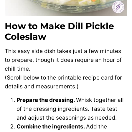
How to Make Dill Pickle
Coleslaw
This easy side dish takes just a few minutes
to prepare, though it does require an hour of
chill time.
(Scroll below to the printable recipe card for
details and measurements.)
Prepare the dressing.
Whisk together all
of the dressing ingredients. Taste test
and adjust the seasonings as needed.
Combine the ingredients.
Add the