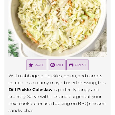
RATE
PIN
PRINT
With cabbage, dill pickles, onion, and carrots
coated in a creamy mayo-based dressing, this
Dill Pickle Coleslaw
is perfectly tangy and
crunchy. Serve with ribs and burgers at your
next cookout or as a topping on BBQ chicken
sandwiches.