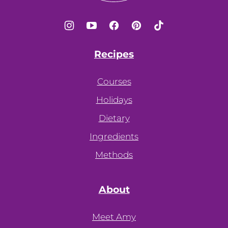
Recipes
Courses
Holidays
Dietary
Ingredients
Methods
About
Meet Amy