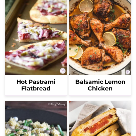
Hot Pastrami
Balsamic Lemon
Flatbread
Chicken