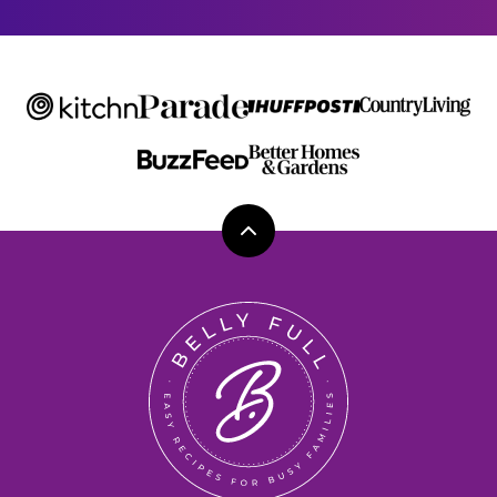
Back
to
top
Belly
Full