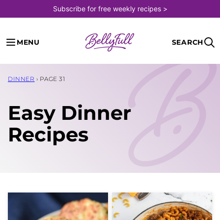
Skip
Subscribe for free weekly recipes >
to
content
MENU
SEARCH
DINNER
›
PAGE 31
Easy Dinner
Recipes