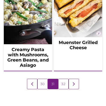
Muenster Grilled
Cheese
Creamy Pasta
with Mushrooms,
Green Beans, and
Asiago
Posts
30
31
32
GO
GO
navigation
TO
TO
PREVIOUS
NEXT
PAGE
PAGE