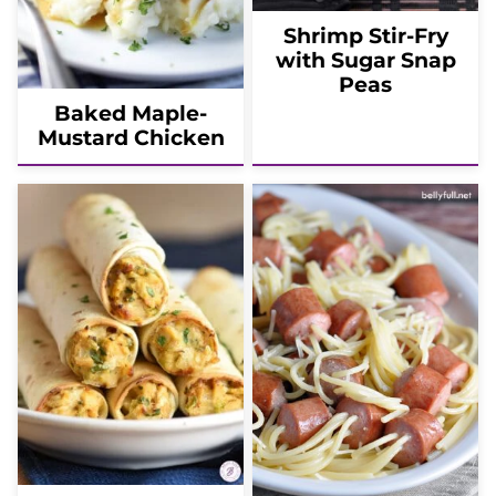
Shrimp Stir-Fry
with Sugar Snap
Peas
Baked Maple-
Mustard Chicken