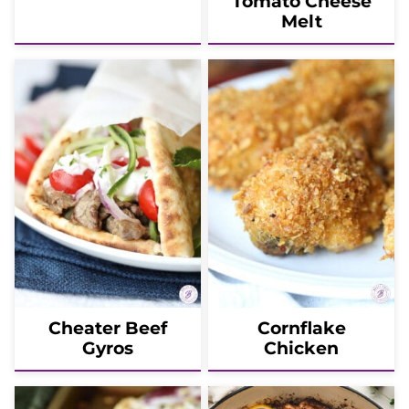
Tomato Cheese
Melt
Cheater Beef
Cornflake
Gyros
Chicken