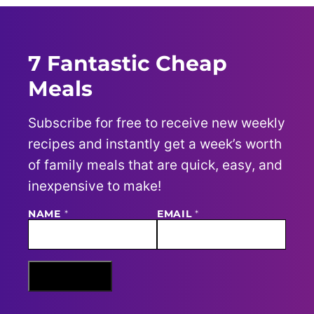
7 Fantastic Cheap
Meals
Subscribe for free to receive new weekly
recipes and instantly get a week’s worth
of family meals that are quick, easy, and
inexpensive to make!
NAME
E
*
EMAIL
*
M
A
I
L
N
Sign Me Up
A
M
E