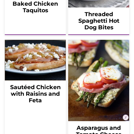
Baked Chicken
Taquitos
Threaded
Spaghetti Hot
Dog Bites
Sautéed Chicken
with Raisins and
Feta
Asparagus and