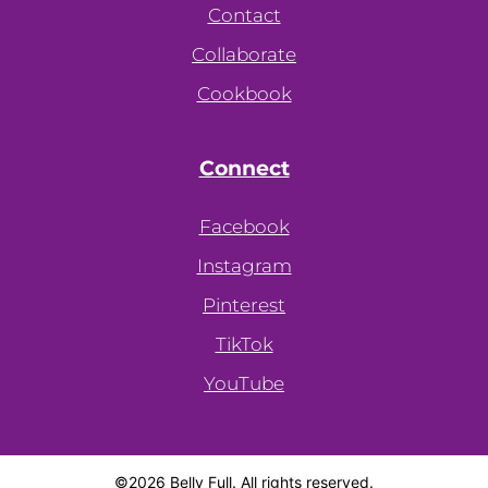
Contact
Collaborate
Cookbook
Connect
Facebook
Instagram
Pinterest
TikTok
YouTube
©2026 Belly Full. All rights reserved.