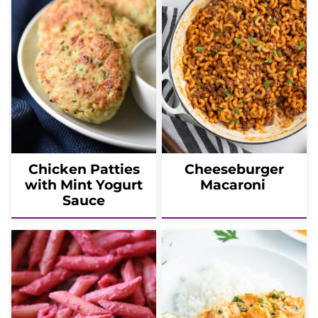
Chicken Patties
Cheeseburger
with Mint Yogurt
Macaroni
Sauce