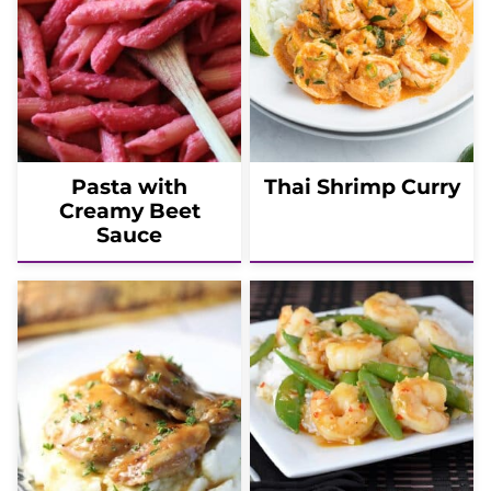
Pasta with
Thai Shrimp Curry
Creamy Beet
Sauce