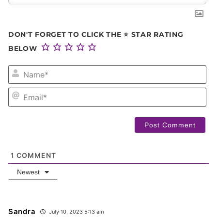
DON'T FORGET TO CLICK THE ⭐ STAR RATING
BELOW
NA
EM
1
COMMENT
Newest
Sandra
July 10, 2023 5:13 am