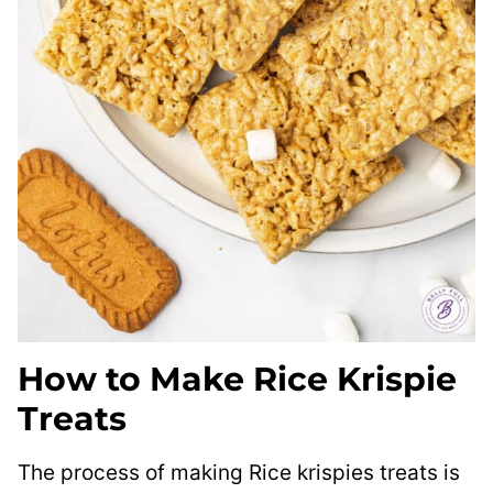
How to Make Rice Krispie
Treats
The process of making Rice krispies treats is