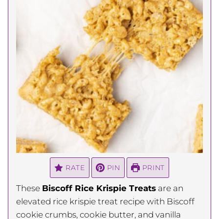
RATE
PIN
PRINT
These
Biscoff Rice Krispie Treats
are an
elevated rice krispie treat recipe with Biscoff
cookie crumbs, cookie butter, and vanilla