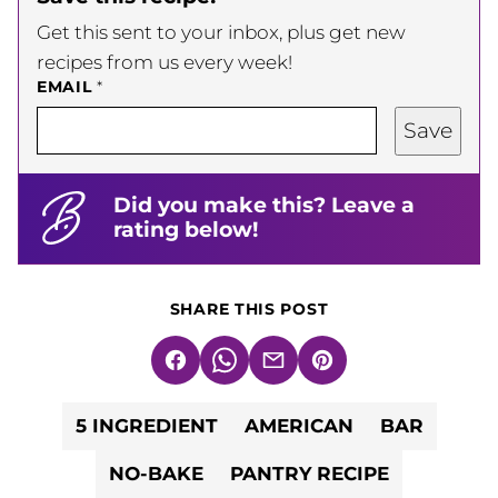
Get this sent to your inbox, plus get new
recipes from us every week!
EMAIL
*
Save
Did you make this? Leave a
rating below!
SHARE THIS POST
Facebook
WhatsApp
Email
Pin
5 INGREDIENT
AMERICAN
BAR
NO-BAKE
PANTRY RECIPE