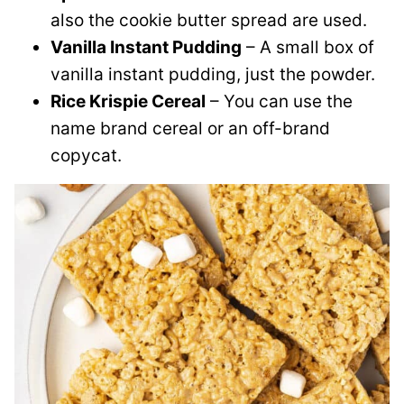
also the cookie butter spread are used.
Vanilla Instant Pudding
– A small box of
vanilla instant pudding, just the powder.
Rice Krispie Cereal
– You can use the
name brand cereal or an off-brand
copycat.