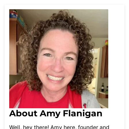
About Amy Flanigan
Well, hey there! Amy here, founder and