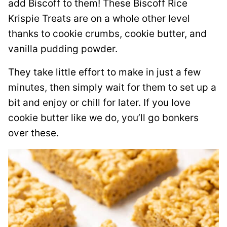
add Biscoff to them! These Biscoff Rice
Krispie Treats are on a whole other level
thanks to cookie crumbs, cookie butter, and
vanilla pudding powder.
They take little effort to make in just a few
minutes, then simply wait for them to set up a
bit and enjoy or chill for later. If you love
cookie butter like we do, you’ll go bonkers
over these.