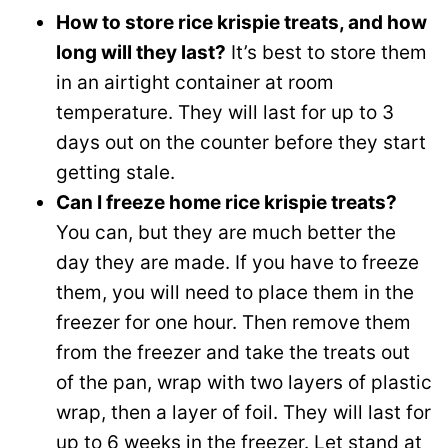
How to store rice krispie treats, and how
long will they last?
It’s best to store them
in an airtight container at room
temperature. They will last for up to 3
days out on the counter before they start
getting stale.
Can I freeze home rice krispie treats?
You can, but they are much better the
day they are made. If you have to freeze
them, you will need to place them in the
freezer for one hour. Then remove them
from the freezer and take the treats out
of the pan, wrap with two layers of plastic
wrap, then a layer of foil. They will last for
up to 6 weeks in the freezer. Let stand at