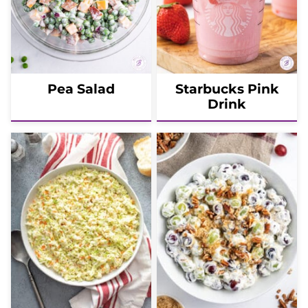
Pea Salad
Starbucks Pink
Drink