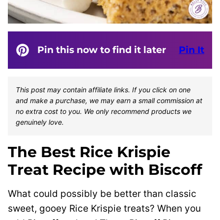
Pin this now to find it later
Pin It
This post may contain affiliate links. If you click on one
and make a purchase, we may earn a small commission at
no extra cost to you. We only recommend products we
genuinely love.
The Best Rice Krispie
Treat Recipe with Biscoff
What could possibly be better than classic
sweet, gooey Rice Krispie treats? When you