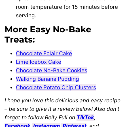
room temperature for 15 minutes before
serving.
More Easy No-Bake
Treats:
Chocolate Eclair Cake
Lime Icebox Cake
Chocolate No-Bake Cookies
Walking Banana Pudding
Chocolate Potato Chip Clusters
I hope you love this delicious and easy recipe
– be sure to give it a review below! Also don’t
forget to follow Belly Full on
TikTok
,
Facebook
,
Instagram
,
Pinterest
, and