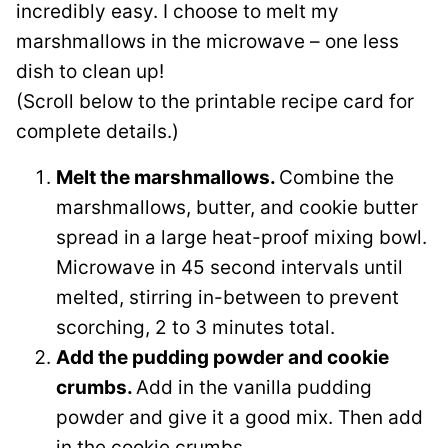
incredibly easy. I choose to melt my
marshmallows in the microwave – one less
dish to clean up!
(Scroll below to the printable recipe card for
complete details.)
Melt the marshmallows.
Combine the
marshmallows, butter, and cookie butter
spread in a large heat-proof mixing bowl.
Microwave in 45 second intervals until
melted, stirring in-between to prevent
scorching, 2 to 3 minutes total.
Add the pudding powder and cookie
crumbs.
Add in the vanilla pudding
powder and give it a good mix. Then add
in the cookie crumbs.