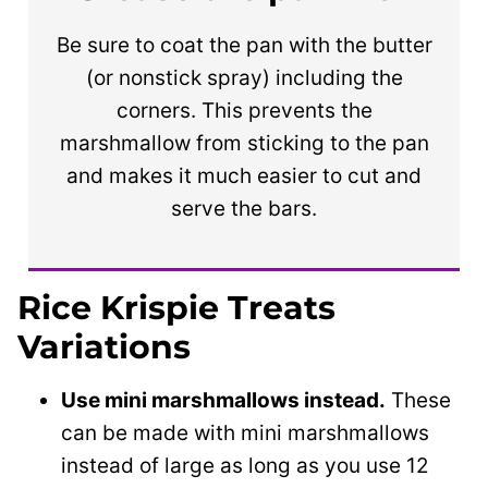
Be sure to coat the pan with the butter
(or nonstick spray) including the
corners. This prevents the
marshmallow from sticking to the pan
and makes it much easier to cut and
serve the bars.
Rice Krispie Treats
Variations
Use mini marshmallows instead.
These
can be made with mini marshmallows
instead of large as long as you use 12