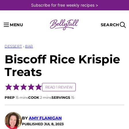
Skip
Subscribe for free weekly recipes >
to
content
MENU
SEARCH
DESSERT
›
BAR
Biscoff Rice Krispie
Treats
READ 1 REVIEW
minutes
minutes
PREP
15
mins
COOK
2
mins
SERVINGS
15
BY
AMY FLANIGAN
PUBLISHED
JUL 8, 2023