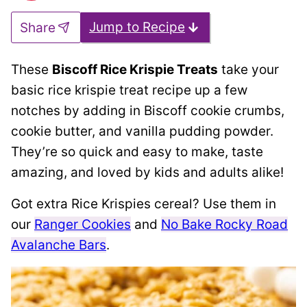
Jump to Recipe
Share
These
Biscoff Rice Krispie Treats
take your
basic rice krispie treat recipe up a few
notches by adding in Biscoff cookie crumbs,
cookie butter, and vanilla pudding powder.
They’re so quick and easy to make, taste
amazing, and loved by kids and adults alike!
Got extra Rice Krispies cereal? Use them in
our
Ranger Cookies
and
No Bake Rocky Road
Avalanche Bars
.