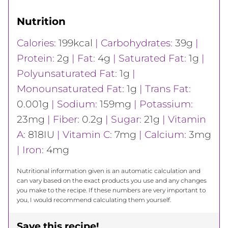
Nutrition
Calories:
199
kcal
|
Carbohydrates:
39
g
|
Protein:
2
g
|
Fat:
4
g
|
Saturated Fat:
1
g
|
Polyunsaturated Fat:
1
g
|
Monounsaturated Fat:
1
g
|
Trans Fat:
0.001
g
|
Sodium:
159
mg
|
Potassium:
23
mg
|
Fiber:
0.2
g
|
Sugar:
21
g
|
Vitamin
A:
818
IU
|
Vitamin C:
7
mg
|
Calcium:
3
mg
|
Iron:
4
mg
Nutritional information given is an automatic calculation and
can vary based on the exact products you use and any changes
you make to the recipe. If these numbers are very important to
you, I would recommend calculating them yourself.
Save this recipe!