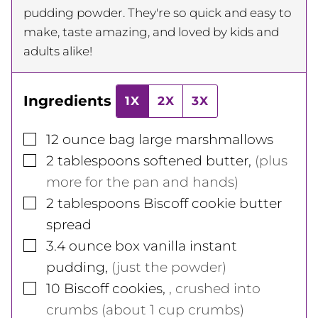
pudding powder. They're so quick and easy to
make, taste amazing, and loved by kids and
adults alike!
Ingredients
1X
2X
3X
▢
12
ounce
bag large marshmallows
▢
2
tablespoons
softened butter
,
(plus
more for the pan and hands)
▢
2
tablespoons
Biscoff cookie butter
spread
▢
3.4
ounce
box vanilla instant
pudding
,
(just the powder)
▢
10
Biscoff cookies
,
, crushed into
crumbs (about 1 cup crumbs)