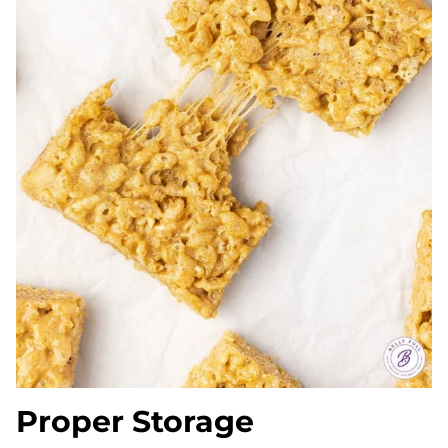
Proper Storage