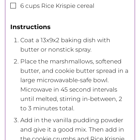
▢
6
cups
Rice Krispie cereal
Instructions
Coat a 13x9x2 baking dish with
butter or nonstick spray.
Place the marshmallows, softened
butter, and cookie butter spread in a
large microwavable-safe bowl.
Microwave in 45 second intervals
until melted, stirring in-between, 2
to 3 minutes total.
Add in the vanilla pudding powder
and give it a good mix. Then add in
the cookie crumbs and Rice Krispie