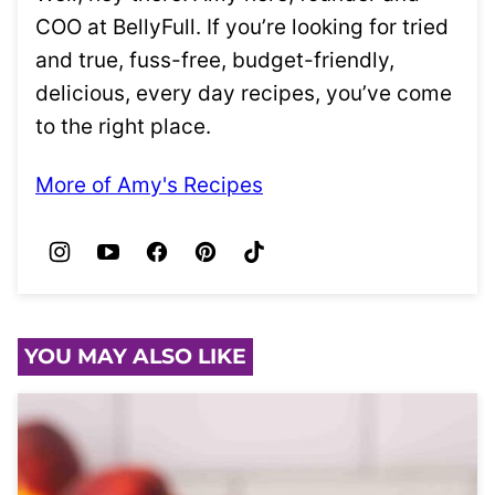
COO at BellyFull. If you’re looking for tried
and true, fuss-free, budget-friendly,
delicious, every day recipes, you’ve come
to the right place.
More of Amy's Recipes
YOU MAY ALSO LIKE