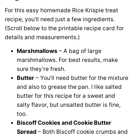
For this easy homemade Rice Krispie treat
recipe, you’ll need just a few ingredients.
(Scroll below to the printable recipe card for
details and measurements.)
Marshmallows
– A bag of large
marshmallows. For best results, make
sure they’re fresh.
Butter
– You’ll need butter for the mixture
and also to grease the pan. I like salted
butter for this recipe for a sweet and
salty flavor, but unsalted butter is fine,
too.
Biscoff Cookies and Cookie Butter
Spread
– Both Biscoff cookie crumbs and