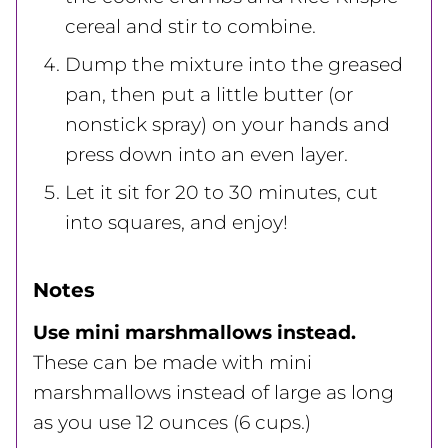
cereal and stir to combine.
Dump the mixture into the greased
pan, then put a little butter (or
nonstick spray) on your hands and
press down into an even layer.
Let it sit for 20 to 30 minutes, cut
into squares, and enjoy!
Notes
Use mini marshmallows instead.
These can be made with mini
marshmallows instead of large as long
as you use 12 ounces (6 cups.)