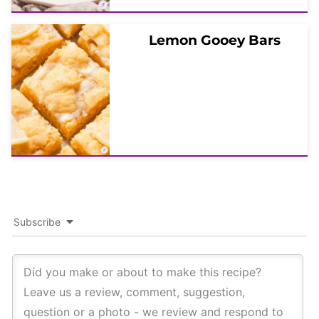
Lemon Gooey Bars
Subscribe