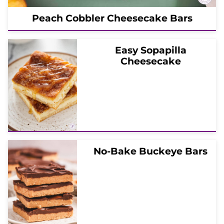
Peach Cobbler Cheesecake Bars
Easy Sopapilla
Cheesecake
No-Bake Buckeye Bars