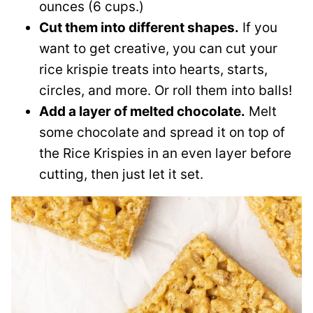
ounces (6 cups.)
Cut them into different shapes.
If you
want to get creative, you can cut your
rice krispie treats into hearts, starts,
circles, and more. Or roll them into balls!
Add a layer of melted chocolate.
Melt
some chocolate and spread it on top of
the Rice Krispies in an even layer before
cutting, then just let it set.