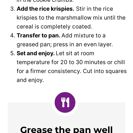
Add the rice krispies.
Stir in the rice
krispies to the marshmallow mix until the
cereal is completely coated.
Transfer to pan.
Add mixture to a
greased pan; press in an even layer.
Set and enjoy.
Let sit at room
temperature for 20 to 30 minutes or chill
for a firmer consistency. Cut into squares
and enjoy.
Grease the pan well