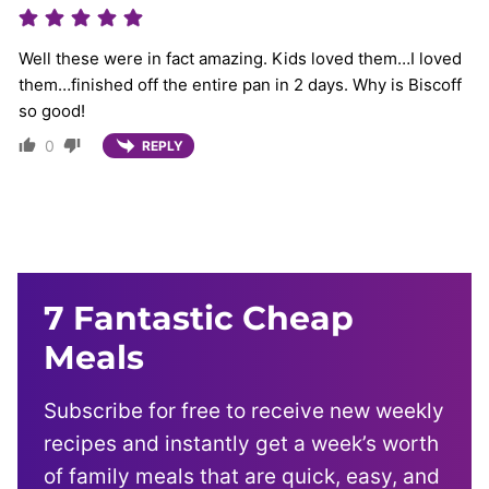
Well these were in fact amazing. Kids loved them…I loved
them…finished off the entire pan in 2 days. Why is Biscoff
so good!
0
REPLY
7 Fantastic Cheap
Meals
Subscribe for free to receive new weekly
recipes and instantly get a week’s worth
of family meals that are quick, easy, and