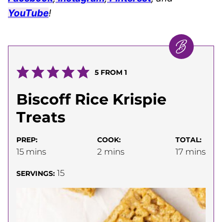
YouTube
!
5
FROM 1
Biscoff Rice Krispie
Treats
PREP:
COOK:
TOTAL:
minutes
minutes
minutes
15
mins
2
mins
17
mins
15
SERVINGS: