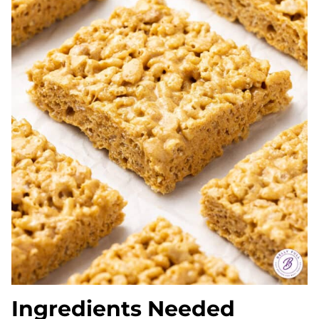
Ingredients Needed