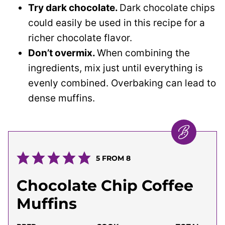
Try dark chocolate.
Dark chocolate chips
could easily be used in this recipe for a
richer chocolate flavor.
Don’t overmix.
When combining the
ingredients, mix just until everything is
evenly combined. Overbaking can lead to
dense muffins.
5
FROM
8
Chocolate Chip Coffee
Muffins