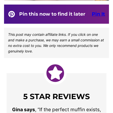
Pin this now to find it later
Pin It
This post may contain affiliate links. If you click on one
and make a purchase, we may earn a small commission at
no extra cost to you. We only recommend products we
genuinely love.
5 STAR REVIEWS
Gina says
, “If the perfect muffin exists,