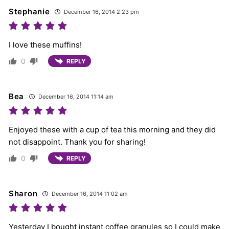
Stephanie
December 16, 2014 2:23 pm
I love these muffins!
0
REPLY
Bea
December 16, 2014 11:14 am
Enjoyed these with a cup of tea this morning and they did
not disappoint. Thank you for sharing!
0
REPLY
Sharon
December 16, 2014 11:02 am
Yesterday I bought instant coffee granules so I could make