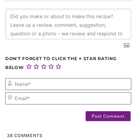
DON'T FORGET TO CLICK THE ⭐ STAR RATING
BELOW
NA
EM
38
COMMENTS