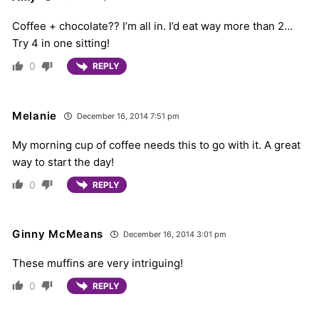
Coffee + chocolate?? I’m all in. I’d eat way more than 2…
Try 4 in one sitting!
0
REPLY
Melanie
December 16, 2014 7:51 pm
My morning cup of coffee needs this to go with it. A great
way to start the day!
0
REPLY
Ginny McMeans
December 16, 2014 3:01 pm
These muffins are very intriguing!
0
REPLY