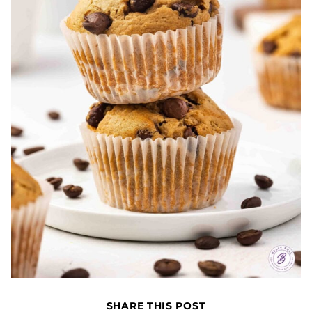
SHARE THIS POST