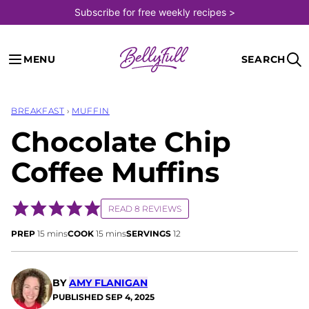
Skip
Subscribe for free weekly recipes >
to
content
MENU
SEARCH
BREAKFAST
›
MUFFIN
Chocolate Chip
Coffee Muffins
READ 8 REVIEWS
minutes
minutes
PREP
15
mins
COOK
15
mins
SERVINGS
12
BY
AMY FLANIGAN
PUBLISHED
SEP 4, 2025