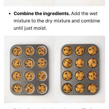
Combine the ingredients.
Add the wet
mixture to the dry mixture and combine
until just moist.