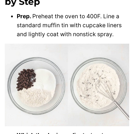
by Step
Prep.
Preheat the oven to 400F. Line a
standard muffin tin with cupcake liners
and lightly coat with nonstick spray.