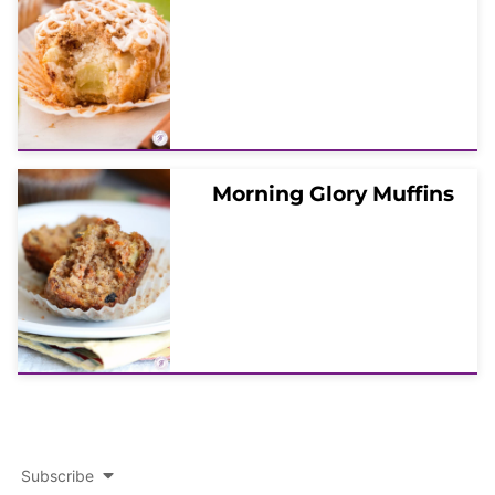
Morning Glory Muffins
Subscribe