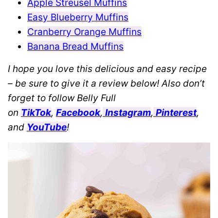
Apple Streusel Muffins
Easy Blueberry Muffins
Cranberry Orange Muffins
Banana Bread Muffins
I hope you love this delicious and easy recipe
– be sure to give it a review below! Also don’t
forget to follow Belly Full
on
TikTok
,
Facebook
,
Instagram
,
Pinterest
,
and
YouTube
!