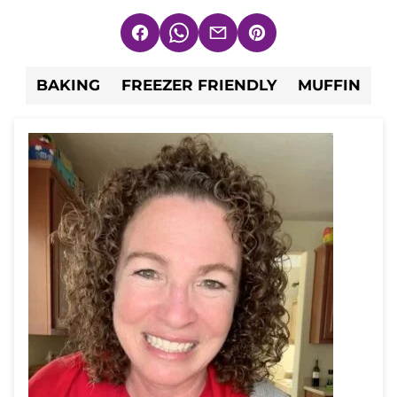
Facebook
WhatsApp
Email
Pin
BAKING
FREEZER FRIENDLY
MUFFIN