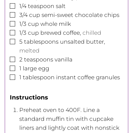
▢
1/4
teaspoon
salt
▢
3/4
cup
semi-sweet chocolate chips
▢
1/3
cup
whole milk
▢
1/3
cup
brewed coffee
,
chilled
▢
5
tablespoons
unsalted butter
,
melted
▢
2
teaspoons
vanilla
▢
1
large
egg
▢
1
tablespoon
instant coffee granules
Instructions
Preheat oven to 400F. Line a
standard muffin tin with cupcake
liners and lightly coat with nonstick