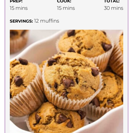
PREP:
COOK:
TOTAL:
minutes
minutes
minutes
15
mins
15
mins
30
mins
12
muffins
SERVINGS: