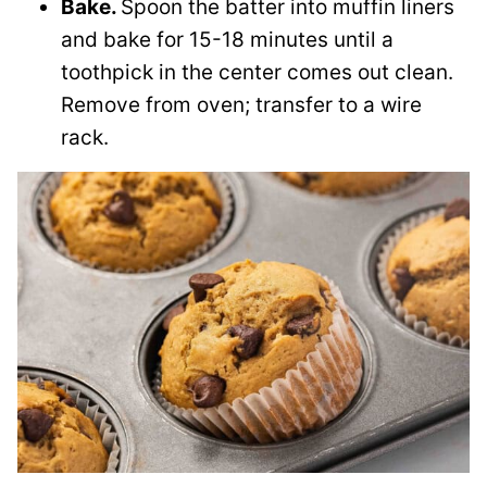
Bake.
Spoon the batter into muffin liners
and bake for 15-18 minutes until a
toothpick in the center comes out clean.
Remove from oven; transfer to a wire
rack.