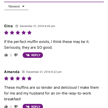
Newest
Gina
December 21, 2014 6:43 pm
If the perfect muffin exists, I think these may be it.
Seriously, they are SO good.
0
REPLY
Amanda
December 21, 2014 6:22 pm
These muffins are so tender and delicious! I make them
for me and my husband for an on-the-way-to-work
breakfast!
0
REPLY