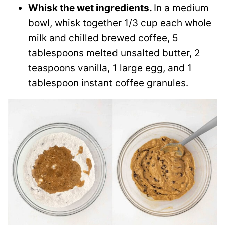
Whisk the wet ingredients.
In a medium
bowl, whisk together 1/3 cup each whole
milk and chilled brewed coffee, 5
tablespoons melted unsalted butter, 2
teaspoons vanilla, 1 large egg, and 1
tablespoon instant coffee granules.