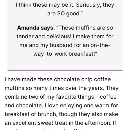
I think these may be it. Seriously, they
are SO good.”
Amanda says
, “These muffins are so
tender and delicious! I make them for
me and my husband for an on-the-
way-to-work breakfast!”
I have made these chocolate chip coffee
muffins so many times over the years. They
combine two of my favorite things – coffee
and chocolate. I love enjoying one warm for
breakfast or brunch, though they also make
an excellent sweet treat in the afternoon. If