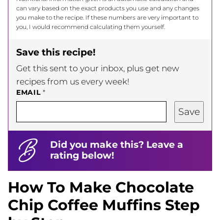
can vary based on the exact products you use and any changes
you make to the recipe. If these numbers are very important to
you, I would recommend calculating them yourself.
Save this recipe!
Get this sent to your inbox, plus get new
recipes from us every week!
EMAIL
*
Save
Did you make this? Leave a
rating below!
How To Make Chocolate
Chip Coffee Muffins Step