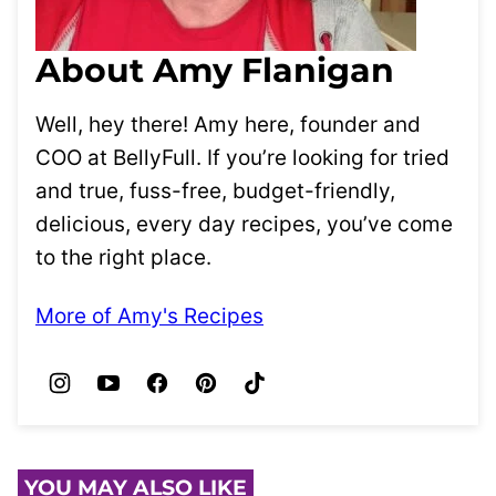
About Amy Flanigan
Well, hey there! Amy here, founder and
COO at BellyFull. If you’re looking for tried
and true, fuss-free, budget-friendly,
delicious, every day recipes, you’ve come
to the right place.
More of Amy's Recipes
YOU MAY ALSO LIKE