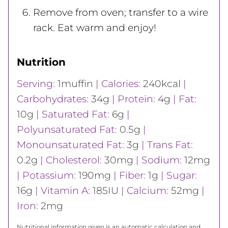
Remove from oven; transfer to a wire
rack. Eat warm and enjoy!
Nutrition
Serving:
1
muffin
|
Calories:
240
kcal
|
Carbohydrates:
34
g
|
Protein:
4
g
|
Fat:
10
g
|
Saturated Fat:
6
g
|
Polyunsaturated Fat:
0.5
g
|
Monounsaturated Fat:
3
g
|
Trans Fat:
0.2
g
|
Cholesterol:
30
mg
|
Sodium:
12
mg
|
Potassium:
190
mg
|
Fiber:
1
g
|
Sugar:
16
g
|
Vitamin A:
185
IU
|
Calcium:
52
mg
|
Iron:
2
mg
Nutritional information given is an automatic calculation and