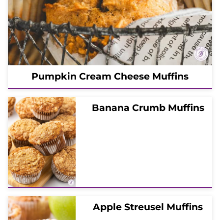
Pumpkin Cream Cheese Muffins
Banana Crumb Muffins
Apple Streusel Muffins