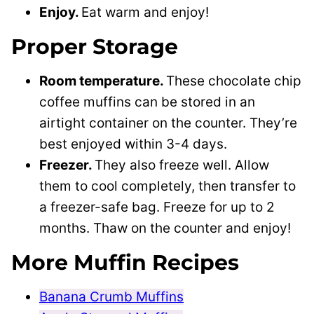
Enjoy.
Eat warm and enjoy!
Proper Storage
Room temperature.
These chocolate chip
coffee muffins can be stored in an
airtight container on the counter. They’re
best enjoyed within 3-4 days.
Freezer.
They also freeze well. Allow
them to cool completely, then transfer to
a freezer-safe bag. Freeze for up to 2
months. Thaw on the counter and enjoy!
More Muffin Recipes
Banana Crumb Muffins