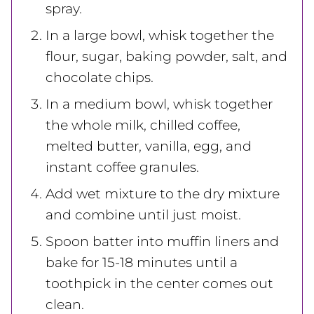
spray.
In a large bowl, whisk together the
flour, sugar, baking powder, salt, and
chocolate chips.
In a medium bowl, whisk together
the whole milk, chilled coffee,
melted butter, vanilla, egg, and
instant coffee granules.
Add wet mixture to the dry mixture
and combine until just moist.
Spoon batter into muffin liners and
bake for 15-18 minutes until a
toothpick in the center comes out
clean.