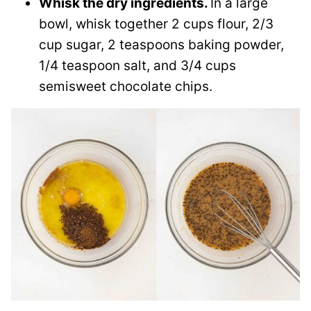
Whisk the dry ingredients.
In a large
bowl, whisk together 2 cups flour, 2/3
cup sugar, 2 teaspoons baking powder,
1/4 teaspoon salt, and 3/4 cups
semisweet chocolate chips.