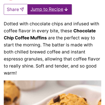
Jump to Recipe
Share
Dotted with chocolate chips and infused with
coffee flavor in every bite, these
Chocolate
Chip Coffee Muffins
are the perfect way to
start the morning. The batter is made with
both chilled brewed coffee and instant
espresso granules, allowing that coffee flavor
to really shine. Soft and tender, and so good
warm!