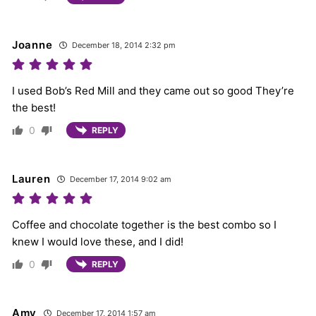
Joanne
December 18, 2014 2:32 pm
I used Bob’s Red Mill and they came out so good They’re
the best!
0
REPLY
Lauren
December 17, 2014 9:02 am
Coffee and chocolate together is the best combo so I
knew I would love these, and I did!
0
REPLY
Amy
December 17, 2014 1:57 am