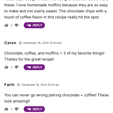
these. I love homemade muffins because they are so easy
to make and not overly sweet. The chocolate chips with a
touch of coffee flavor in this recipe really hit the spot.
0
REPLY
Caren
December 16, 2014 10:04 am
Chocolate, coffee, and muffins = 3 of my favorite things!
Thanks for the great recipe!
0
REPLY
Faith
December 16, 2014 10:01 am
You can never go wrong pairing chocolate + coffee! These
look amazing!!
0
REPLY