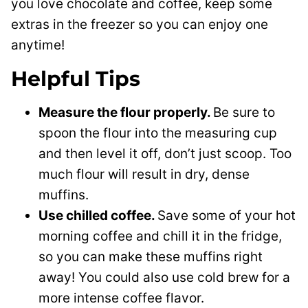
you love chocolate and coffee, keep some
extras in the freezer so you can enjoy one
anytime!
Helpful Tips
Measure the flour properly.
Be sure to
spoon the flour into the measuring cup
and then level it off, don’t just scoop. Too
much flour will result in dry, dense
muffins.
Use chilled coffee.
Save some of your hot
morning coffee and chill it in the fridge,
so you can make these muffins right
away! You could also use cold brew for a
more intense coffee flavor.