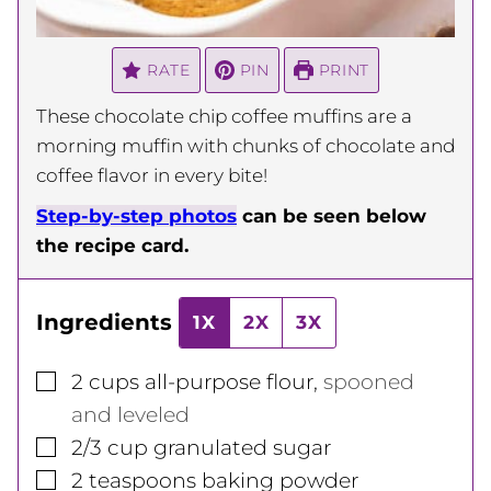
RATE
PIN
PRINT
These chocolate chip coffee muffins are a
morning muffin with chunks of chocolate and
coffee flavor in every bite!
Step-by-step photos
can be seen below
the recipe card.
Ingredients
1X
2X
3X
▢
2
cups
all-purpose flour
,
spooned
and leveled
▢
2/3
cup
granulated sugar
▢
2
teaspoons
baking powder