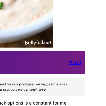
Pin It
one and make a purchase, we may earn a small
d products we genuinely love.
ck options is a constant for me –