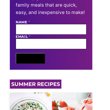
family meals that are quick,
easy, and inexpensive to make!
NAME
N
*
A
M
E
EMAIL
*
E
M
A
I
L
Sign Me Up
SUMMER RECIPES