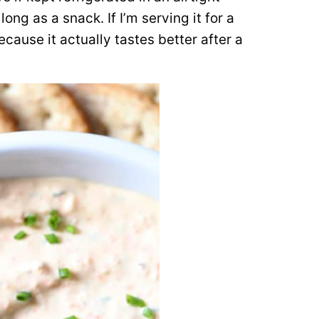
long as a snack. If I’m serving it for a
ecause it actually tastes better after a