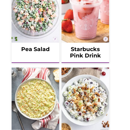
Pea Salad
Starbucks
Pink Drink