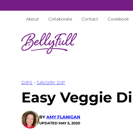
Skip
to
About
Collaborate
Contact
Cookbook
content
DIPS
›
SAVORY DIP
Easy Veggie Di
BY
AMY FLANIGAN
UPDATED
MAY 5, 2020