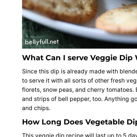
What Can I serve Veggie Dip
Since this dip is already made with blended
to serve it with all sorts of other fresh ve
florets, snow peas, and cherry tomatoes. B
and strips of bell pepper, too. Anything go
and chips.
How Long Does Vegetable Dip
This veggie dip recipe will last up to 5 day