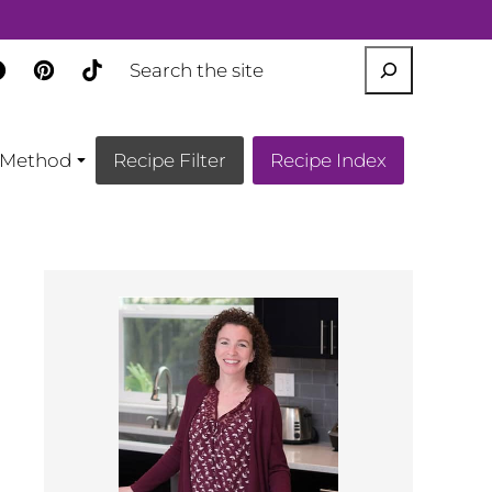
SEARCH
Method
Recipe Filter
Recipe Index