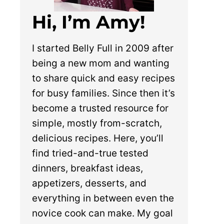
Hi, I’m Amy!
I started Belly Full in 2009 after
being a new mom and wanting
to share quick and easy recipes
for busy families. Since then it’s
become a trusted resource for
simple, mostly from-scratch,
delicious recipes. Here, you’ll
find tried-and-true tested
dinners, breakfast ideas,
appetizers, desserts, and
everything in between even the
novice cook can make. My goal