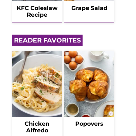
KFC Coleslaw
Grape Salad
Recipe
READER FAVORITES
Chicken
Popovers
Alfredo