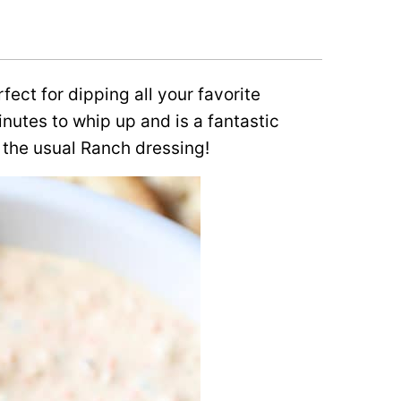
fect for dipping all your favorite
inutes to whip up and is a fantastic
 the usual Ranch dressing!