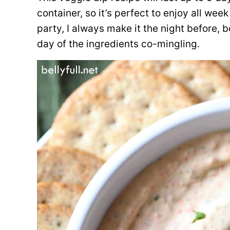
container, so it’s perfect to enjoy all week 
party, I always make it the night before, b
day of the ingredients co-mingling.