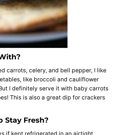
 With?
 carrots, celery, and bell pepper, I like
getables, like broccoli and cauliflower
ut I definitely serve it with baby carrots
es! This is also a great dip for crackers
 Stay Fresh?
s if kept refrigerated in an airtight