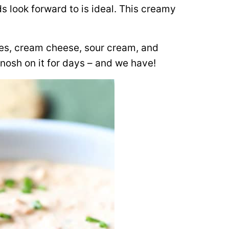
s look forward to is ideal. This creamy
les, cream cheese, sour cream, and
nosh on it for days – and we have!