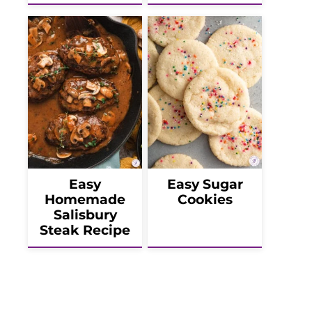
Easy
Easy Sugar
Homemade
Cookies
Salisbury
Steak Recipe