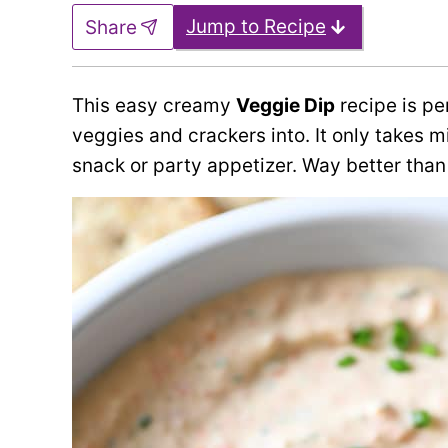
Jump to Recipe
Share
This easy creamy
Veggie Dip
recipe is per
veggies and crackers into. It only takes m
snack or party appetizer. Way better than