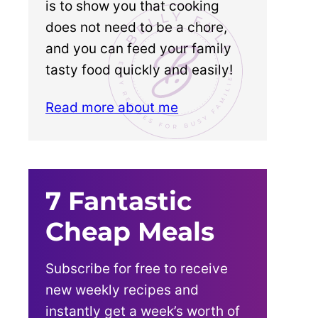
is to show you that cooking
does not need to be a chore,
and you can feed your family
tasty food quickly and easily!
Read more about me
7 Fantastic
Cheap Meals
Subscribe for free to receive
new weekly recipes and
instantly get a week’s worth of