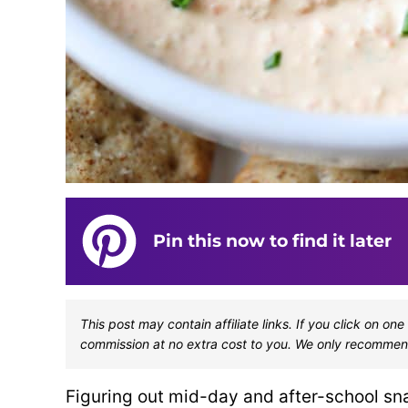
Pin this now to find it later
This post may contain affiliate links. If you click on 
commission at no extra cost to you. We only recommen
Figuring out mid-day and after-school sna