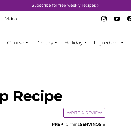
Subscribe for free weekly recipes >
Video
Course
Dietary
Holiday
Ingredient
p Recipe
WRITE A REVIEW
minutes
PREP
10
mins
SERVINGS
8