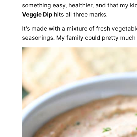
something easy, healthier, and that my kid
Veggie Dip
hits all three marks.
It’s made with a mixture of fresh vegetab
seasonings. My family could pretty much 