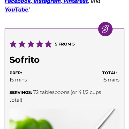
Facebook
,
Instagram
,
Pinterest
, and
YouTube
!
5
FROM
5
Sofrito
PREP:
TOTAL:
minutes
minutes
15
mins
15
mins
72
tablespoons (or 4 1/2 cups
SERVINGS:
total)