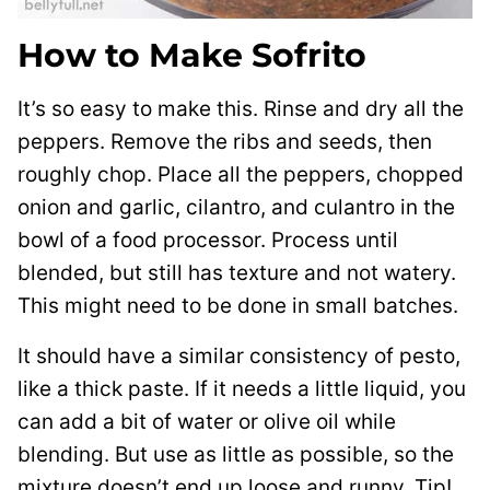
How to Make Sofrito
It’s so easy to make this. Rinse and dry all the
peppers. Remove the ribs and seeds, then
roughly chop. Place all the peppers, chopped
onion and garlic, cilantro, and culantro in the
bowl of a food processor. Process until
blended, but still has texture and not watery.
This might need to be done in small batches.
It should have a similar consistency of pesto,
like a thick paste. If it needs a little liquid, you
can add a bit of water or olive oil while
blending. But use as little as possible, so the
mixture doesn’t end up loose and runny. Tip!