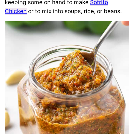
keeping some on hand to make
Sofrito
Chicken
or to mix into soups, rice, or beans.