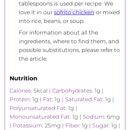
tablespoons is used per recipe. We
love it in our
sofrito chicken
or mixed
into rice, beans, or soup.
For information about all the
ingredients, where to find them, and
possible substitutions, please refer to
the article.
Nutrition
Calories:
5
kcal
|
Carbohydrates:
1
g
|
Protein:
1
g
|
Fat:
1
g
|
Saturated Fat:
1
g
|
Polyunsaturated Fat:
1
g
|
Monounsaturated Fat:
1
g
|
Sodium:
6
mg
|
Potassium:
25
mg
|
Fiber:
1
g
|
Sugar:
1
g
|