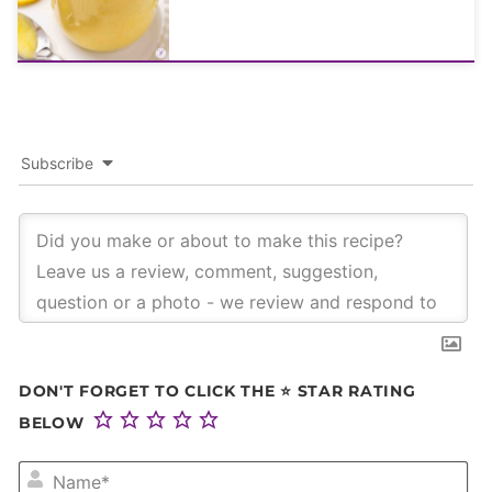
Subscribe
DON'T FORGET TO CLICK THE ⭐ STAR RATING
BELOW
NA