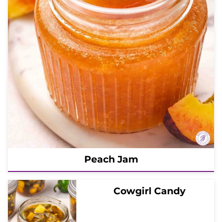
Peach Jam
Cowgirl Candy