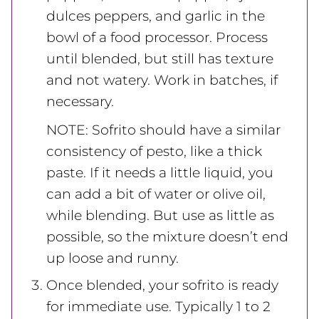
dulces peppers, and garlic in the
bowl of a food processor. Process
until blended, but still has texture
and not watery. Work in batches, if
necessary.
NOTE: Sofrito should have a similar
consistency of pesto, like a thick
paste. If it needs a little liquid, you
can add a bit of water or olive oil,
while blending. But use as little as
possible, so the mixture doesn’t end
up loose and runny.
Once blended, your sofrito is ready
for immediate use. Typically 1 to 2