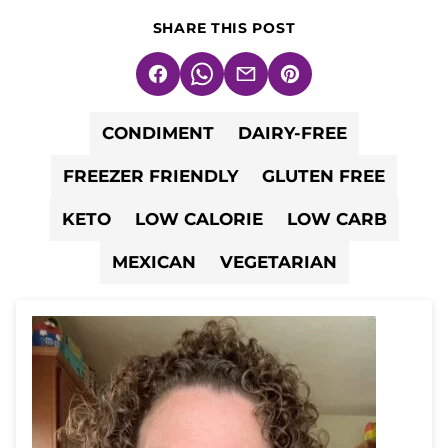
SHARE THIS POST
Facebook
WhatsApp
Email
Pin
CONDIMENT
DAIRY-FREE
FREEZER FRIENDLY
GLUTEN FREE
KETO
LOW CALORIE
LOW CARB
MEXICAN
VEGETARIAN