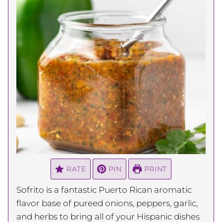
RATE
PIN
PRINT
Sofrito is a fantastic Puerto Rican aromatic
flavor base of pureed onions, peppers, garlic,
and herbs to bring all of your Hispanic dishes