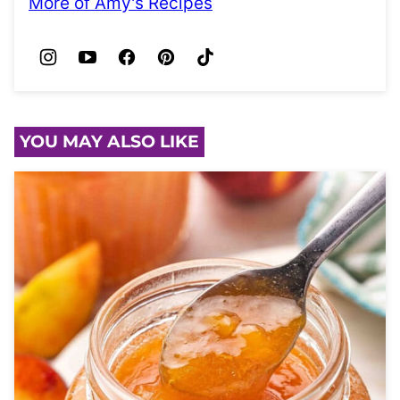
More of Amy's Recipes
YOU MAY ALSO LIKE