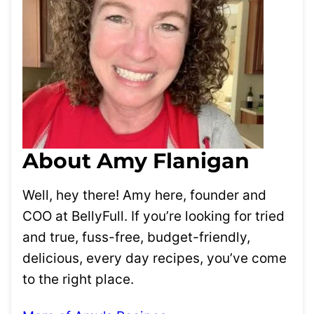
About Amy Flanigan
Well, hey there! Amy here, founder and
COO at BellyFull. If you’re looking for tried
and true, fuss-free, budget-friendly,
delicious, every day recipes, you’ve come
to the right place.