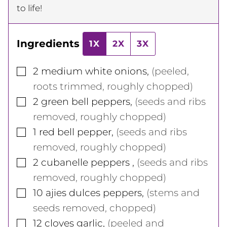
to life!
Ingredients
1X
2X
3X
▢
2
medium
white onions
,
(peeled,
roots trimmed, roughly chopped)
▢
2
green bell peppers
,
(seeds and ribs
removed, roughly chopped)
▢
1
red bell pepper
,
(seeds and ribs
removed, roughly chopped)
▢
2
cubanelle peppers
,
(seeds and ribs
removed, roughly chopped)
▢
10
ajies dulces peppers
,
(stems and
seeds removed, chopped)
▢
12
cloves
garlic
,
(peeled and