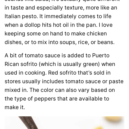
in taste and especially texture, more like an
Italian pesto. It immediately comes to life
when a dollop hits hot oil in the pan. I love
keeping some on hand to make chicken
dishes, or to mix into soups, rice, or beans.
A bit of tomato sauce is added to Puerto
Rican sofrito (which is usually green) when
used in cooking. Red sofrito that’s sold in
stores usually includes tomato sauce or paste
mixed in. The color can also vary based on
the type of peppers that are available to
make it.