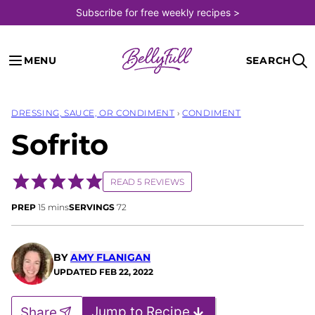
Skip
Subscribe for free weekly recipes >
to
content
MENU
SEARCH
DRESSING, SAUCE, OR CONDIMENT
›
CONDIMENT
Sofrito
READ 5 REVIEWS
minutes
PREP
15
mins
SERVINGS
72
BY
AMY FLANIGAN
UPDATED
FEB 22, 2022
Jump to Recipe
Share