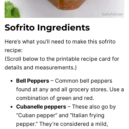
Sofrito Ingredients
Here’s what you’ll need to make this sofrito
recipe:
(Scroll below to the printable recipe card for
details and measurements.)
Bell Peppers
– Common bell peppers
found at any and all grocery stores. Use a
combination of green and red.
Cubanelle peppers
– These also go by
“Cuban pepper” and “Italian frying
pepper.” They’re considered a mild,