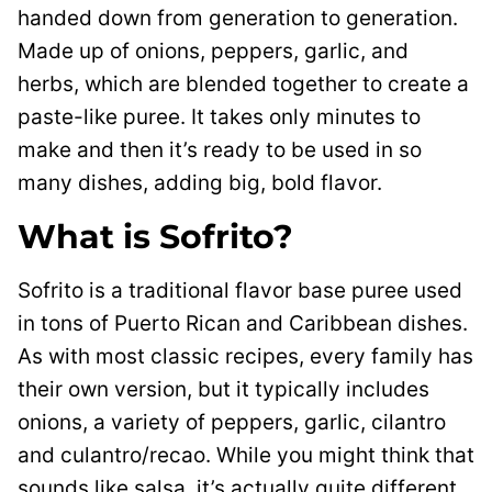
handed down from generation to generation.
Made up of onions, peppers, garlic, and
herbs, which are blended together to create a
paste-like puree. It takes only minutes to
make and then it’s ready to be used in so
many dishes, adding big, bold flavor.
What is Sofrito?
Sofrito is a traditional flavor base puree used
in tons of Puerto Rican and Caribbean dishes.
As with most classic recipes, every family has
their own version, but it typically includes
onions, a variety of peppers, garlic, cilantro
and culantro/recao. While you might think that
sounds like salsa, it’s actually quite different