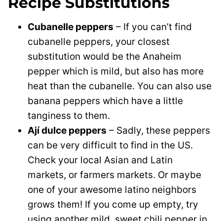
Recipe Substitutions
Cubanelle peppers
– If you can’t find
cubanelle peppers, your closest
substitution would be the Anaheim
pepper which is mild, but also has more
heat than the cubanelle. You can also use
banana peppers which have a little
tanginess to them.
Ají dulce peppers
– Sadly, these peppers
can be very difficult to find in the US.
Check your local Asian and Latin
markets, or farmers markets. Or maybe
one of your awesome latino neighbors
grows them! If you come up empty, try
using another mild, sweet chili pepper in