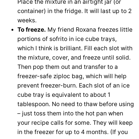
Place the mixture in an airtight jar (or
container) in the fridge. It will last up to 2
weeks.
To freeze.
My friend Roxana freezes little
portions of sofrito in ice cube trays,
which I think is brilliant. Fill each slot with
the mixture, cover, and freeze until solid.
Then pop them out and transfer to a
freezer-safe ziploc bag, which will help
prevent freezer-burn. Each slot of an ice
cube tray is equivalent to about 1
tablespoon. No need to thaw before using
– just toss them into the hot pan when
your recipe calls for some. They will keep
in the freezer for up to 4 months. (If you