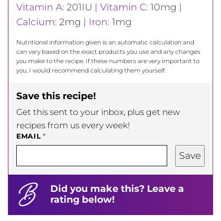
Vitamin A:
201
IU
|
Vitamin C:
10
mg
|
Calcium:
2
mg
|
Iron:
1
mg
Nutritional information given is an automatic calculation and
can vary based on the exact products you use and any changes
you make to the recipe. If these numbers are very important to
you, I would recommend calculating them yourself.
Save this recipe!
Get this sent to your inbox, plus get new
recipes from us every week!
EMAIL
*
Save
Did you make this? Leave a
rating below!