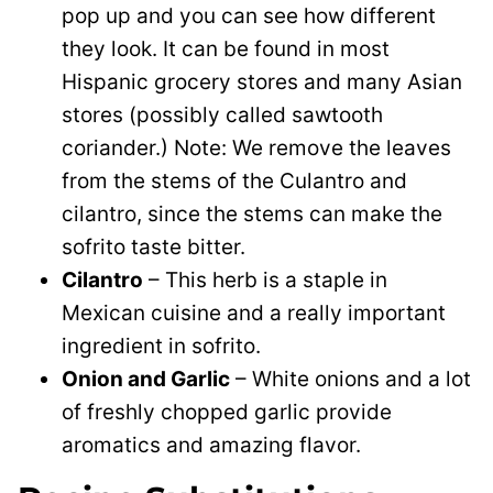
pop up and you can see how different
they look. It can be found in most
Hispanic grocery stores and many Asian
stores (possibly called sawtooth
coriander.) Note: We remove the leaves
from the stems of the Culantro and
cilantro, since the stems can make the
sofrito taste bitter.
Cilantro
– This herb is a staple in
Mexican cuisine and a really important
ingredient in sofrito.
Onion and Garlic
– White onions and a lot
of freshly chopped garlic provide
aromatics and amazing flavor.