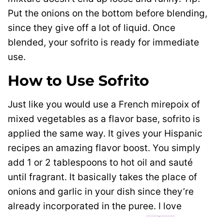
Put the onions on the bottom before blending,
since they give off a lot of liquid. Once
blended, your sofrito is ready for immediate
use.
How to Use Sofrito
Just like you would use a French mirepoix of
mixed vegetables as a flavor base, sofrito is
applied the same way. It gives your Hispanic
recipes an amazing flavor boost. You simply
add 1 or 2 tablespoons to hot oil and sauté
until fragrant. It basically takes the place of
onions and garlic in your dish since they’re
already incorporated in the puree. I love