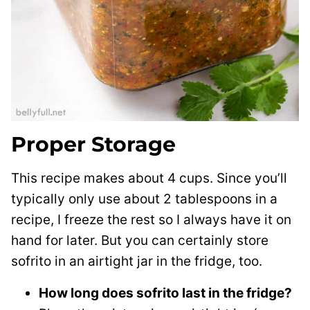
Proper Storage
This recipe makes about 4 cups. Since you’ll
typically only use about 2 tablespoons in a
recipe, I freeze the rest so I always have it on
hand for later. But you can certainly store
sofrito in an airtight jar in the fridge, too.
How long does sofrito last in the fridge?