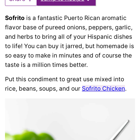
Sofrito
is a fantastic Puerto Rican aromatic
flavor base of pureed onions, peppers, garlic,
and herbs to bring all of your Hispanic dishes
to life! You can buy it jarred, but homemade is
so easy to make in minutes and of course the
taste is a million times better.
Put this condiment to great use mixed into
rice, beans, soups, and our
Sofrito Chicken
.