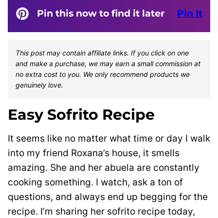
Pin this now to find it later
Pin It
This post may contain affiliate links. If you click on one
and make a purchase, we may earn a small commission at
no extra cost to you. We only recommend products we
genuinely love.
Easy Sofrito Recipe
It seems like no matter what time or day I walk
into my friend Roxana’s house, it smells
amazing. She and her abuela are constantly
cooking something. I watch, ask a ton of
questions, and always end up begging for the
recipe. I’m sharing her sofrito recipe today,