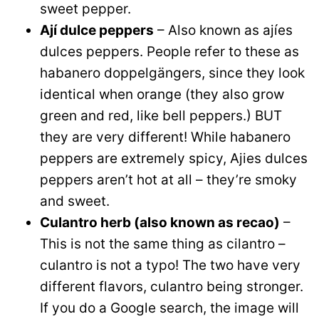
sweet pepper.
Ají dulce peppers
– Also known as ajíes
dulces peppers. People refer to these as
habanero doppelgängers, since they look
identical when orange (they also grow
green and red, like bell peppers.) BUT
they are very different! While habanero
peppers are extremely spicy, Ajies dulces
peppers aren’t hot at all – they’re smoky
and sweet.
Culantro herb (also known as recao)
–
This is not the same thing as cilantro –
culantro is not a typo! The two have very
different flavors, culantro being stronger.
If you do a Google search, the image will