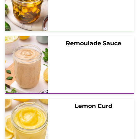
Remoulade Sauce
Lemon Curd