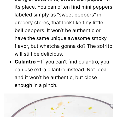
its place. You can often find mini peppers
labeled simply as “sweet peppers” in
grocery stores, that look like tiny little
bell peppers. It won’t be authentic or
have the same unique awesome smoky
flavor, but whatcha gonna do? The sofrito
will still be delicious.
Culantro
– If you can’t find culantro, you
can use extra cilantro instead. Not ideal
and it won’t be authentic, but close
enough in a pinch.