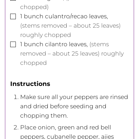
chopped)
▢
1
bunch
culantro/recao leaves
,
(stems removed – about 25 leaves)
roughly chopped
▢
1
bunch
cilantro leaves
,
(stems
removed – about 25 leaves) roughly
chopped
Instructions
Make sure all your peppers are rinsed
and dried before seeding and
chopping them.
Place onion, green and red bell
peppers, cubanelle pepper, ajies