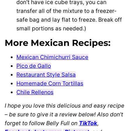
don’t have ice cube trays, you can
transfer all of the mixture to a freezer-
safe bag and lay flat to freeze. Break off
small portions as needed.)
More Mexican Recipes:
Mexican Chimichurri Sauce
Pico de Gallo
Restaurant Style Salsa
Homemade Corn Tortillas
Chile Rellenos
I hope you love this delicious and easy recipe
– be sure to give it a review below! Also don’t
forget to follow Belly Full on
TikTok
,