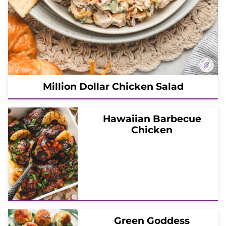
Million Dollar Chicken Salad
Hawaiian Barbecue
Chicken
Green Goddess