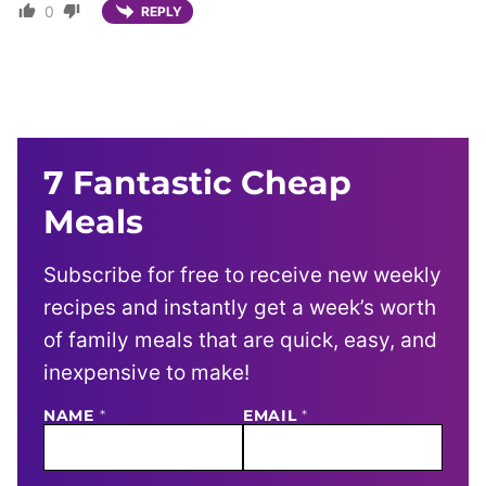
0
REPLY
7 Fantastic Cheap
Meals
Subscribe for free to receive new weekly
recipes and instantly get a week’s worth
of family meals that are quick, easy, and
inexpensive to make!
NAME
E
*
EMAIL
*
M
A
I
L