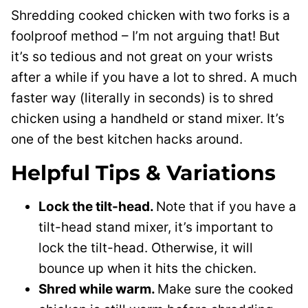
Shredding cooked chicken with two forks is a
foolproof method – I’m not arguing that! But
it’s so tedious and not great on your wrists
after a while if you have a lot to shred. A much
faster way (literally in seconds) is to shred
chicken using a handheld or stand mixer. It’s
one of the best kitchen hacks around.
Helpful Tips & Variations
Lock the tilt-head.
Note that if you have a
tilt-head stand mixer, it’s important to
lock the tilt-head. Otherwise, it will
bounce up when it hits the chicken.
Shred while warm.
Make sure the cooked