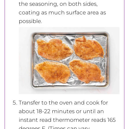
the seasoning, on both sides,
coating as much surface area as
possible.
Transfer to the oven and cook for
about 18-22 minutes or until an
instant read thermometer reads 165
degrees F. (Times can vary