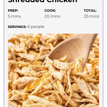
PREP:
COOK:
TOTAL:
minutes
minutes
minutes
5
mins
20
mins
25
mins
6
people
SERVINGS: