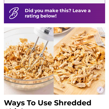
Did you make this? Leave a
rating below!
Ways To Use Shredded