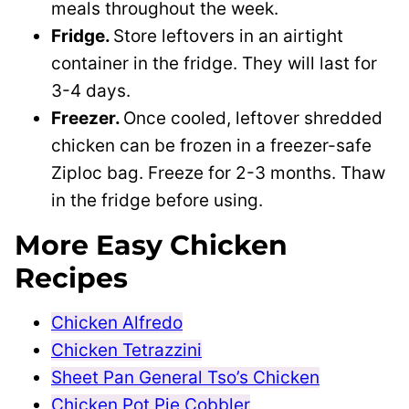
meals throughout the week.
Fridge.
Store leftovers in an airtight
container in the fridge. They will last for
3-4 days.
Freezer.
Once cooled, leftover shredded
chicken can be frozen in a freezer-safe
Ziploc bag. Freeze for 2-3 months. Thaw
in the fridge before using.
More Easy Chicken
Recipes
Chicken Alfredo
Chicken Tetrazzini
Sheet Pan General Tso’s Chicken
Chicken Pot Pie Cobbler