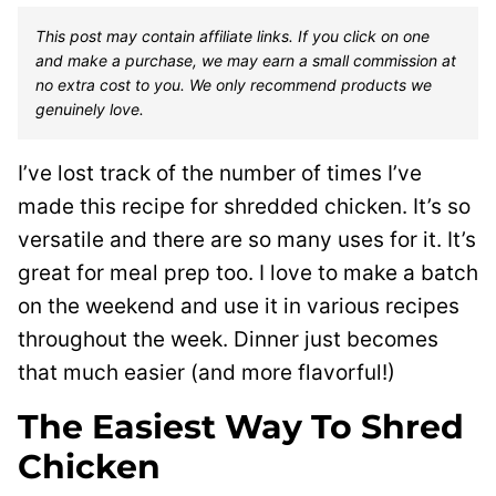
This post may contain affiliate links. If you click on one
and make a purchase, we may earn a small commission at
no extra cost to you. We only recommend products we
genuinely love.
I’ve lost track of the number of times I’ve
made this recipe for shredded chicken. It’s so
versatile and there are so many uses for it. It’s
great for meal prep too. I love to make a batch
on the weekend and use it in various recipes
throughout the week. Dinner just becomes
that much easier (and more flavorful!)
The Easiest Way To Shred
Chicken