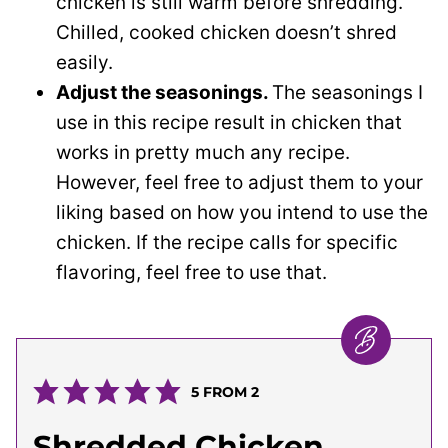
chicken is still warm before shredding.
Chilled, cooked chicken doesn’t shred
easily.
Adjust the seasonings.
The seasonings I
use in this recipe result in chicken that
works in pretty much any recipe.
However, feel free to adjust them to your
liking based on how you intend to use the
chicken. If the recipe calls for specific
flavoring, feel free to use that.
5
FROM
2
Shredded Chicken