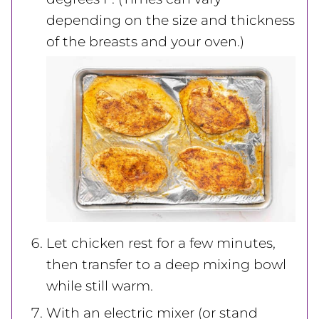
depending on the size and thickness
of the breasts and your oven.)
Let chicken rest for a few minutes,
then transfer to a deep mixing bowl
while still warm.
With an electric mixer (or stand