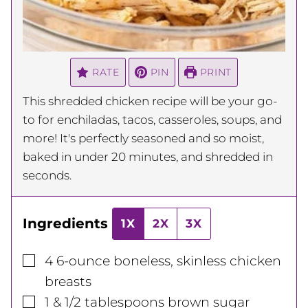
RATE
PIN
PRINT
This shredded chicken recipe will be your go-
to for enchiladas, tacos, casseroles, soups, and
more! It's perfectly seasoned and so moist,
baked in under 20 minutes, and shredded in
seconds.
Ingredients
1X
2X
3X
▢
4
6-ounce
boneless, skinless chicken
breasts
▢
1 & 1/2
tablespoons
brown sugar