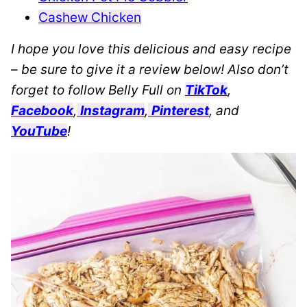
Cashew Chicken
I hope you love this delicious and easy recipe
– be sure to give it a review below! Also don’t
forget to follow Belly Full on
TikTok
,
Facebook
,
Instagram
,
Pinterest
, and
YouTube
!