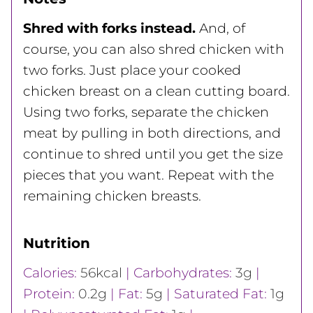
Shred with forks instead.
And, of
course, you can also shred chicken with
two forks. Just place your cooked
chicken breast on a clean cutting board.
Using two forks, separate the chicken
meat by pulling in both directions, and
continue to shred until you get the size
pieces that you want. Repeat with the
remaining chicken breasts.
Nutrition
Calories:
56
kcal
|
Carbohydrates:
3
g
|
Protein:
0.2
g
|
Fat:
5
g
|
Saturated Fat:
1
g