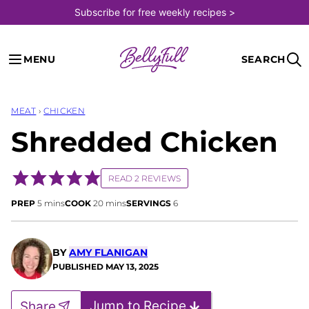
Skip
Subscribe for free weekly recipes >
to
content
MENU
SEARCH
MEAT
›
CHICKEN
Shredded Chicken
READ 2 REVIEWS
minutes
minutes
PREP
5
mins
COOK
20
mins
SERVINGS
6
BY
AMY FLANIGAN
PUBLISHED
MAY 13, 2025
Jump to Recipe
Share