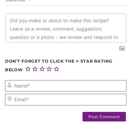
DON'T FORGET TO CLICK THE ⭐ STAR RATING
BELOW
NA
EM