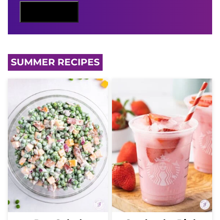
N
Sign Me Up
A
M
E
SUMMER RECIPES