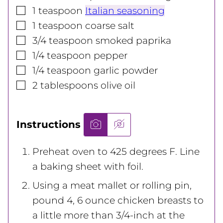
▢
1
teaspoon
Italian seasoning
▢
1
teaspoon
coarse salt
▢
3/4
teaspoon
smoked paprika
▢
1/4
teaspoon
pepper
▢
1/4
teaspoon
garlic powder
▢
2
tablespoons
olive oil
Instructions
Preheat oven to 425 degrees F. Line
a baking sheet with foil.
Using a meat mallet or rolling pin,
pound 4, 6 ounce chicken breasts to
a little more than 3/4-inch at the