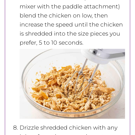
mixer with the paddle attachment)
blend the chicken on low, then
increase the speed until the chicken
is shredded into the size pieces you
prefer, 5 to 10 seconds.
Drizzle shredded chicken with any