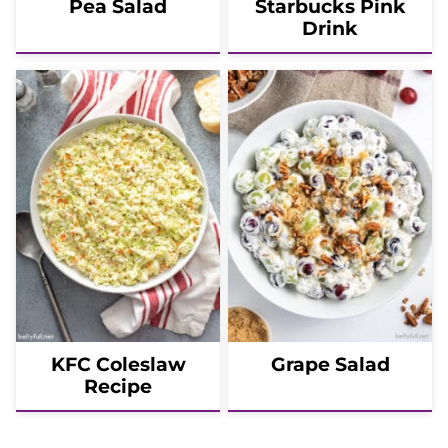
Pea Salad
Starbucks Pink
Drink
KFC Coleslaw
Grape Salad
Recipe