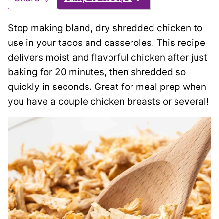
Stop making bland, dry shredded chicken to
use in your tacos and casseroles. This recipe
delivers moist and flavorful chicken after just
baking for 20 minutes, then shredded so
quickly in seconds. Great for meal prep when
you have a couple chicken breasts or several!