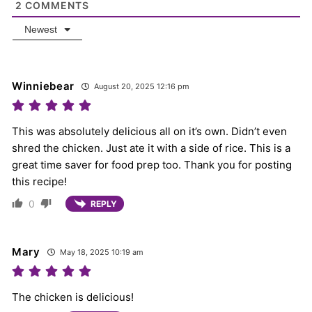
2
COMMENTS
Newest
Winniebear
August 20, 2025 12:16 pm
This was absolutely delicious all on it’s own. Didn’t even
shred the chicken. Just ate it with a side of rice. This is a
great time saver for food prep too. Thank you for posting
this recipe!
0
REPLY
Mary
May 18, 2025 10:19 am
The chicken is delicious!