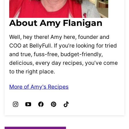
About Amy Flanigan
Well, hey there! Amy here, founder and
COO at BellyFull. If you’re looking for tried
and true, fuss-free, budget-friendly,
delicious, every day recipes, you’ve come
to the right place.
More of Amy's Recipes