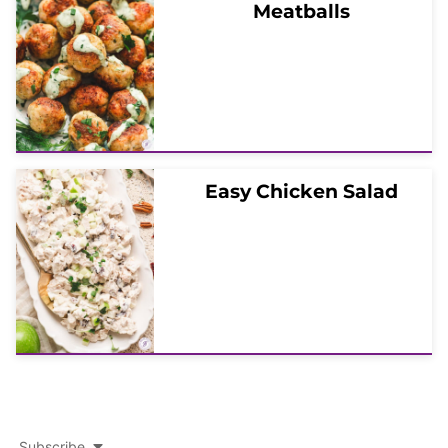
Meatballs
Easy Chicken Salad
Subscribe