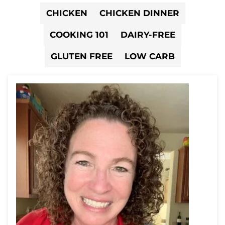
CHICKEN
CHICKEN DINNER
COOKING 101
DAIRY-FREE
GLUTEN FREE
LOW CARB