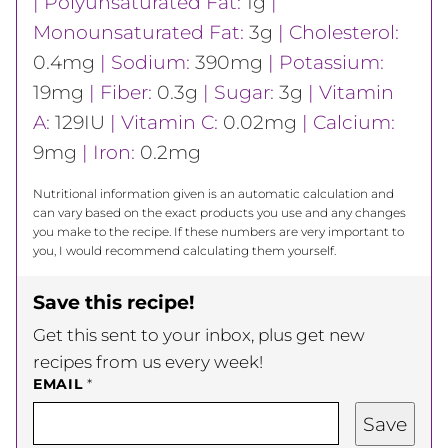
|
Polyunsaturated Fat:
1
g
|
Monounsaturated Fat:
3
g
|
Cholesterol:
0.4
mg
|
Sodium:
390
mg
|
Potassium:
19
mg
|
Fiber:
0.3
g
|
Sugar:
3
g
|
Vitamin
A:
129
IU
|
Vitamin C:
0.02
mg
|
Calcium:
9
mg
|
Iron:
0.2
mg
Nutritional information given is an automatic calculation and
can vary based on the exact products you use and any changes
you make to the recipe. If these numbers are very important to
you, I would recommend calculating them yourself.
Save this recipe!
Get this sent to your inbox, plus get new
recipes from us every week!
EMAIL
*
Save