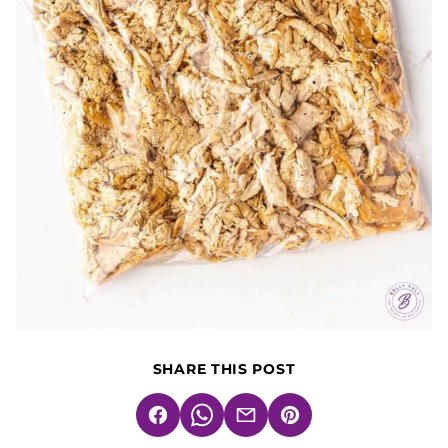
SHARE THIS POST
Facebook
WhatsApp
Email
Pin