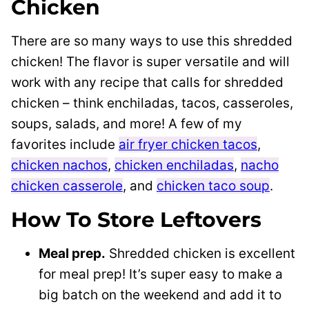
Chicken
There are so many ways to use this shredded
chicken! The flavor is super versatile and will
work with any recipe that calls for shredded
chicken – think enchiladas, tacos, casseroles,
soups, salads, and more! A few of my
favorites include
air fryer chicken tacos
,
chicken nachos
,
chicken enchiladas
,
nacho
chicken casserole
, and
chicken taco soup
.
How To Store Leftovers
Meal prep.
Shredded chicken is excellent
for meal prep! It’s super easy to make a
big batch on the weekend and add it to