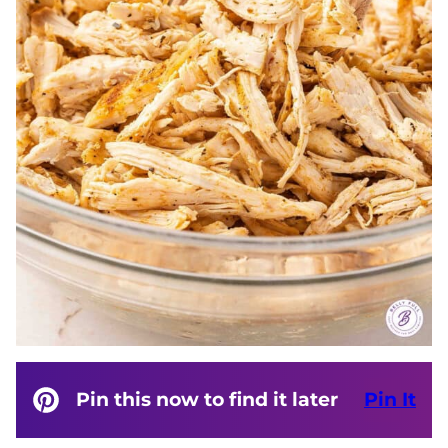
Pin this now to find it later
Pin It