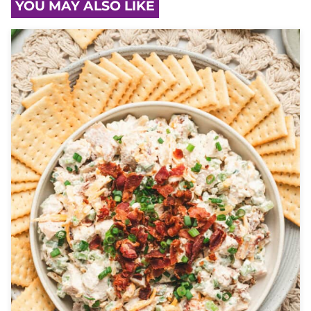
YOU MAY ALSO LIKE