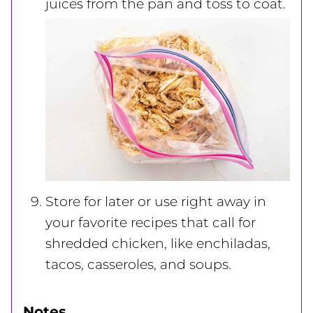
juices from the pan and toss to coat.
Store for later or use right away in
your favorite recipes that call for
shredded chicken, like enchiladas,
tacos, casseroles, and soups.
Notes