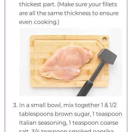
thickest part. (Make sure your fillets
are all the same thickness to ensure
even cooking.)
In a small bowl, mix together 1 & 1/2
tablespoons brown sugar, 1 teaspoon
Italian seasoning, 1 teaspoon coarse
salt, 3/4 teaspoon smoked paprika,