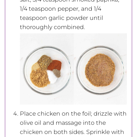
1/4 teaspoon pepper, and 1/4
teaspoon garlic powder until
thoroughly combined.
Place chicken on the foil; drizzle with
olive oil and massage into the
chicken on both sides. Sprinkle with