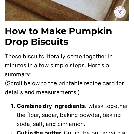
How to Make Pumpkin
Drop Biscuits
These biscuits literally come together in
minutes in a few simple steps. Here’s a
summary:
(Scroll below to the printable recipe card for
details and measurements.)
Combine dry ingredients.
whisk together
the flour, sugar, baking powder, baking
soda, salt, and cinnamon.
Cut in the butter.
Cut in the butter with a