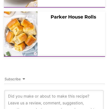
Parker House Rolls
Subscribe