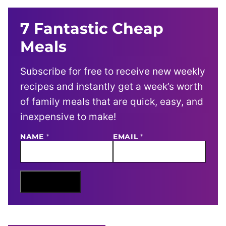
7 Fantastic Cheap
Meals
Subscribe for free to receive new weekly
recipes and instantly get a week’s worth
of family meals that are quick, easy, and
inexpensive to make!
NAME
N
*
EMAIL
*
A
M
E
E
M
Sign Me Up
A
I
L