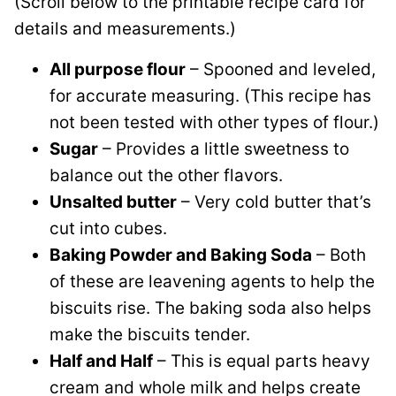
(Scroll below to the printable recipe card for
details and measurements.)
All purpose flour
– Spooned and leveled,
for accurate measuring. (This recipe has
not been tested with other types of flour.)
Sugar
– Provides a little sweetness to
balance out the other flavors.
Unsalted butter
– Very cold butter that’s
cut into cubes.
Baking Powder and Baking Soda
– Both
of these are leavening agents to help the
biscuits rise. The baking soda also helps
make the biscuits tender.
Half and Half
– This is equal parts heavy
cream and whole milk and helps create