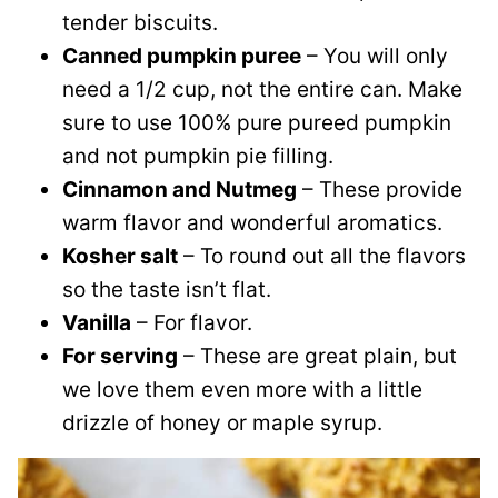
tender biscuits.
Canned pumpkin puree
– You will only
need a 1/2 cup, not the entire can. Make
sure to use 100% pure pureed pumpkin
and not pumpkin pie filling.
Cinnamon and Nutmeg
– These provide
warm flavor and wonderful aromatics.
Kosher salt
– To round out all the flavors
so the taste isn’t flat.
Vanilla
– For flavor.
For serving
– These are great plain, but
we love them even more with a little
drizzle of honey or maple syrup.