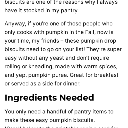
biscuits are one of the reasons why I always
have it stocked in my pantry.
Anyway, if you’re one of those people who
only cooks with pumpkin in the Fall, now is
your time, my friends – these pumpkin drop
biscuits need to go on your list! They’re super
easy without any yeast and don’t require
rolling or kneading, made with warm spices,
and yep, pumpkin puree. Great for breakfast
or served as a side for dinner.
Ingredients Needed
You only need a handful of pantry items to
make these easy pumpkin biscuits.