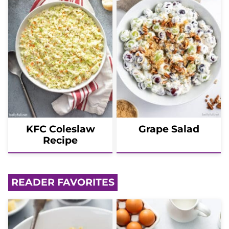
KFC Coleslaw
Grape Salad
Recipe
READER FAVORITES