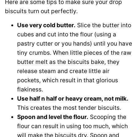
Here are some tips to make sure your drop
biscuits turn out perfectly.
Use very cold butter.
Slice the butter into
cubes and cut into the flour (using a
pastry cutter or you hands) until you have
tiny crumbs. When little pieces of the raw
butter melt as the biscuits bake, they
release steam and create little air
pockets, which result in that glorious
flakiness.
Use half n half or heavy cream, not milk.
This creates the most tender biscuits.
Spoon and level the flour.
Scooping the
flour can result in using too much, which
will make the biscuits dry. Spoon and