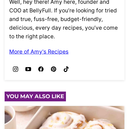
Well, hey there! Amy here, founder and
COO at BellyFull. If you’re looking for tried
and true, fuss-free, budget-friendly,
delicious, every day recipes, you’ve come
to the right place.
More of Amy's Recipes
YOU MAY ALSO LIKE