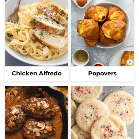
Chicken Alfredo
Popovers