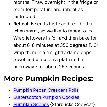
months. Thaw overnight in the fridge or
room temperature and reheat as
instructed.
Reheat.
Biscuits taste and feel better
when warm, so we like to reheat ours.
Wrap leftovers in foil and then bake for
about 6-8 minutes at 350 degrees F. Or
wrap them in a a slightly damp paper
towel and place on a plate in the
microwave for about 25 seconds.
More Pumpkin Recipes:
Pumpkin Pecan Crescent Rolls
Butterscotch Pumpkin Cookies
Pumpkin Scones
{Starbucks Copycat}