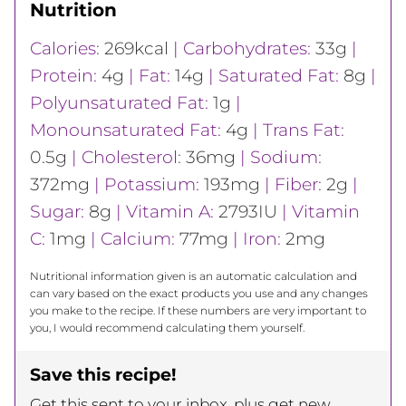
Nutrition
Calories:
269
kcal
|
Carbohydrates:
33
g
|
Protein:
4
g
|
Fat:
14
g
|
Saturated Fat:
8
g
|
Polyunsaturated Fat:
1
g
|
Monounsaturated Fat:
4
g
|
Trans Fat:
0.5
g
|
Cholesterol:
36
mg
|
Sodium:
372
mg
|
Potassium:
193
mg
|
Fiber:
2
g
|
Sugar:
8
g
|
Vitamin A:
2793
IU
|
Vitamin
C:
1
mg
|
Calcium:
77
mg
|
Iron:
2
mg
Nutritional information given is an automatic calculation and
can vary based on the exact products you use and any changes
you make to the recipe. If these numbers are very important to
you, I would recommend calculating them yourself.
Save this recipe!
Get this sent to your inbox, plus get new