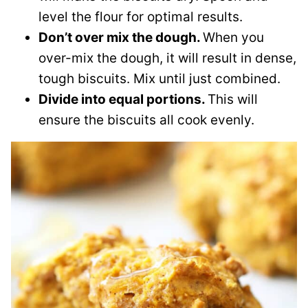
level the flour for optimal results.
Don’t over mix the dough.
When you
over-mix the dough, it will result in dense,
tough biscuits. Mix until just combined.
Divide into equal portions.
This will
ensure the biscuits all cook evenly.