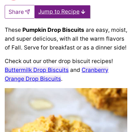
Jump to Recipe
Share
These
Pumpkin Drop Biscuits
are easy, moist,
and super delicious, with all the warm flavors
of Fall. Serve for breakfast or as a dinner side!
Check out our other drop biscuit recipes!
Buttermilk Drop Biscuits
and
Cranberry
Orange Drop Biscuits
.