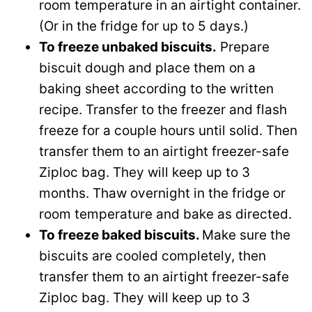
room temperature in an airtight container.
(Or in the fridge for up to 5 days.)
To freeze unbaked biscuits.
Prepare
biscuit dough and place them on a
baking sheet according to the written
recipe. Transfer to the freezer and flash
freeze for a couple hours until solid. Then
transfer them to an airtight freezer-safe
Ziploc bag. They will keep up to 3
months. Thaw overnight in the fridge or
room temperature and bake as directed.
To freeze baked biscuits.
Make sure the
biscuits are cooled completely, then
transfer them to an airtight freezer-safe
Ziploc bag. They will keep up to 3