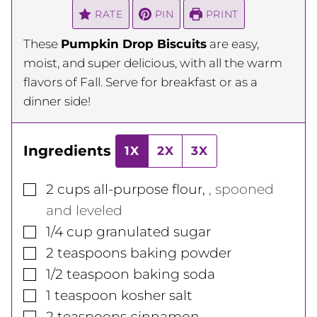
RATE
PIN
PRINT
These
Pumpkin Drop Biscuits
are easy,
moist, and super delicious, with all the warm
flavors of Fall. Serve for breakfast or as a
dinner side!
Ingredients
1X
2X
3X
▢
2
cups
all-purpose flour
,
, spooned
and leveled
▢
1/4
cup
granulated sugar
▢
2
teaspoons
baking powder
▢
1/2
teaspoon
baking soda
▢
1
teaspoon
kosher salt
▢
2
teaspoons
cinnamon