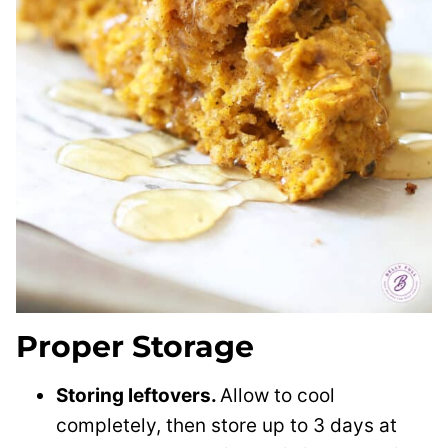
Proper Storage
Storing leftovers.
Allow to cool
completely, then store up to 3 days at