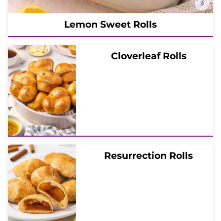
Lemon Sweet Rolls
Cloverleaf Rolls
Resurrection Rolls