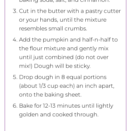
Cut in the butter with a pastry cutter
or your hands, until the mixture
resembles small crumbs.
Add the pumpkin and half-n-half to
the flour mixture and gently mix
until just combined (do not over
mix!) Dough will be sticky.
Drop dough in 8 equal portions
(about 1/3 cup each) an inch apart,
onto the baking sheet.
Bake for 12-13 minutes until lightly
golden and cooked through.