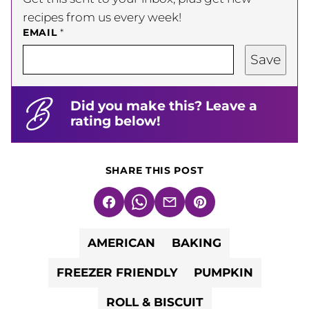
recipes from us every week!
EMAIL
*
Save
Did you make this? Leave a
rating below!
SHARE THIS POST
Facebook
WhatsApp
Email
Pin
AMERICAN
BAKING
FREEZER FRIENDLY
PUMPKIN
ROLL & BISCUIT