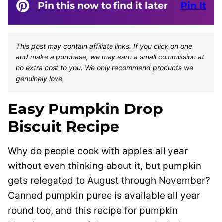
Pin this now to find it later
Pin It
This post may contain affiliate links. If you click on one
and make a purchase, we may earn a small commission at
no extra cost to you. We only recommend products we
genuinely love.
Easy Pumpkin Drop
Biscuit Recipe
Why do people cook with apples all year
without even thinking about it, but pumpkin
gets relegated to August through November?
Canned pumpkin puree is available all year
round too, and this recipe for pumpkin