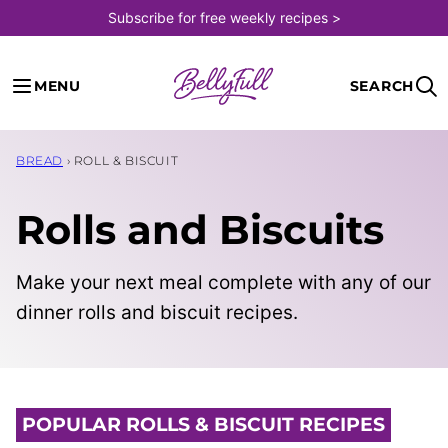
Skip
Subscribe for free weekly recipes >
to
content
MENU
SEARCH
BREAD
›
ROLL & BISCUIT
Rolls and Biscuits
Make your next meal complete with any of our
dinner rolls and biscuit recipes.
POPULAR ROLLS & BISCUIT RECIPES