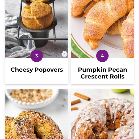
Cheesy Popovers
Pumpkin Pecan
Crescent Rolls