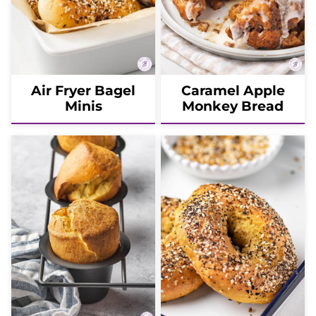
Air Fryer Bagel
Caramel Apple
Minis
Monkey Bread