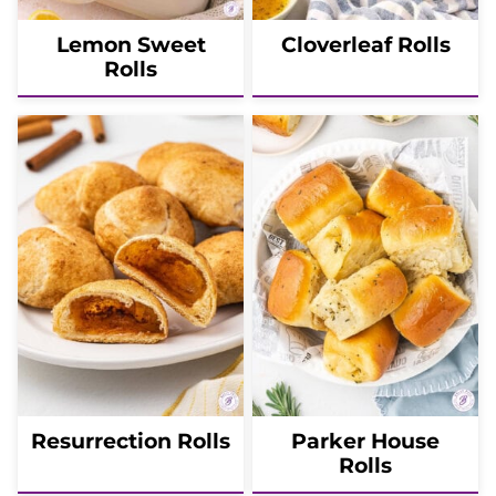
Lemon Sweet
Cloverleaf Rolls
Rolls
Resurrection Rolls
Parker House
Rolls