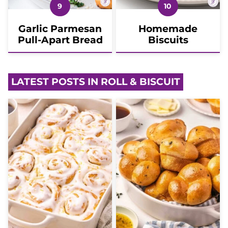
Garlic Parmesan
Homemade
Pull-Apart Bread
Biscuits
LATEST POSTS IN ROLL & BISCUIT