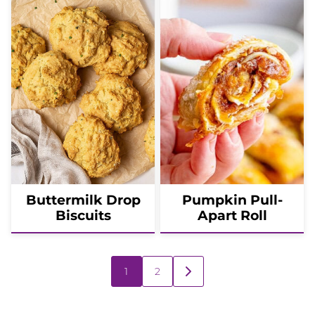
Buttermilk Drop
Pumpkin Pull-
Biscuits
Apart Roll
Posts
1
2
GO
navigation
TO
NEXT
PAGE