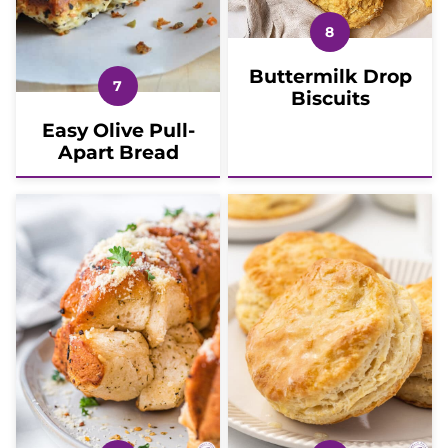
Buttermilk Drop
Biscuits
Easy Olive Pull-
Apart Bread