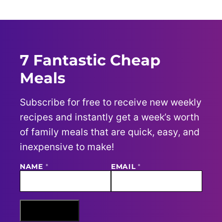
7 Fantastic Cheap
Meals
Subscribe for free to receive new weekly
recipes and instantly get a week’s worth
of family meals that are quick, easy, and
inexpensive to make!
NAME
N
*
EMAIL
*
A
M
E
E
M
Sign Me Up
A