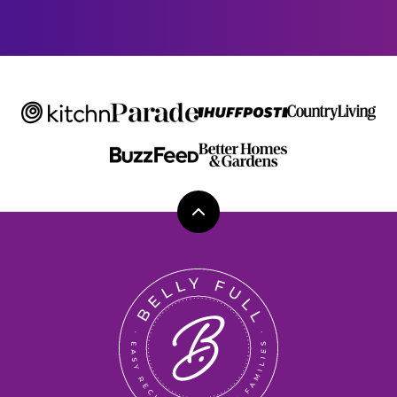
I
L
Back
to
top
Belly
Full