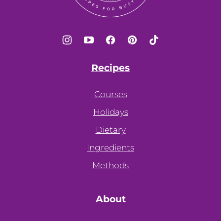
Recipes
Courses
Holidays
Dietary
Ingredients
Methods
About