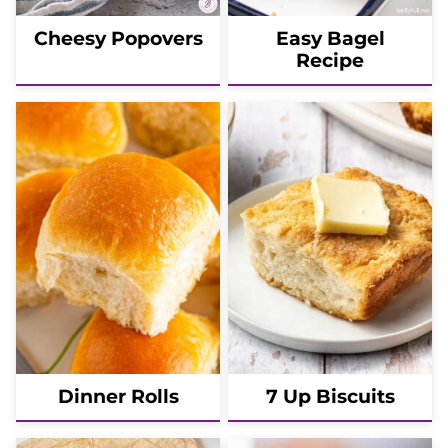
Cheesy Popovers
Easy Bagel
Recipe
Dinner Rolls
7 Up Biscuits