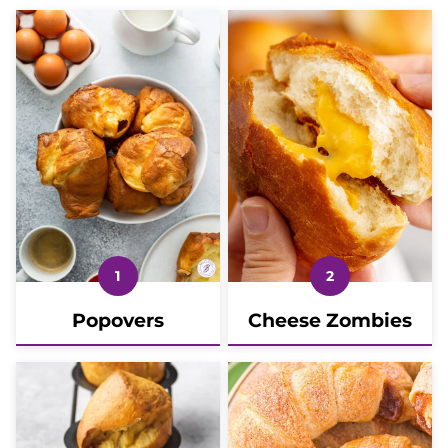
Popovers
Cheese Zombies