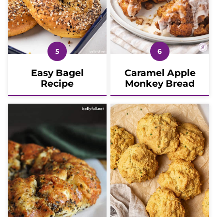
Easy Bagel
Caramel Apple
Recipe
Monkey Bread