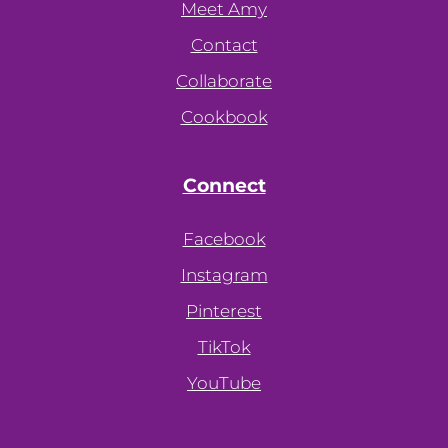
Meet Amy
Contact
Collaborate
Cookbook
Connect
Facebook
Instagram
Pinterest
TikTok
YouTube