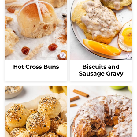
Hot Cross Buns
Biscuits and
Sausage Gravy