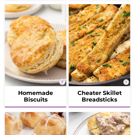
Homemade
Cheater Skillet
Biscuits
Breadsticks