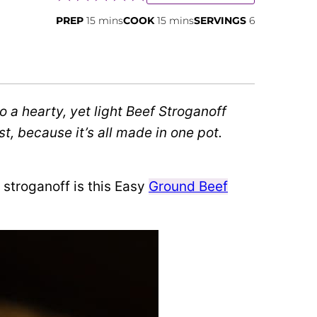
minutes
minutes
PREP
15
mins
COOK
15
mins
SERVINGS
6
o a hearty, yet light Beef Stroganoff
t, because it’s all made in one pot.
f stroganoff is this Easy
Ground Beef