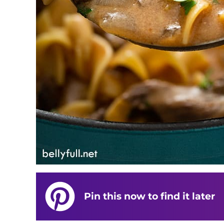
Pin this now to find it later