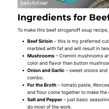
Ingredients for Bee
To make this beef stroganoff soup recipe, 
Beef Sirloin
– this is my preferred cut 
marbled with fat and will result in te
Mushrooms
– Cremini mushrooms ar
color and flavor than button mushro
Onion and Garlic
– sweet onions and 
combo.
For the Broth
– tomato paste, Worcest
and flour come together to make the 
Salt and Pepper
– just basic seasonin
do most of the work.