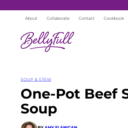
Skip
to
About
Collaborate
Contact
Cookbook
content
SOUP & STEW
One-Pot Beef 
Soup
BY
AMY FLANIGAN