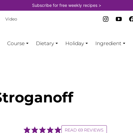
Subscribe for free weekly recipes >
Video
Course
Dietary
Holiday
Ingredient
Stroganoff
READ 69 REVIEWS