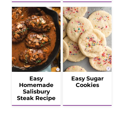
Easy
Easy Sugar
Homemade
Cookies
Salisbury
Steak Recipe