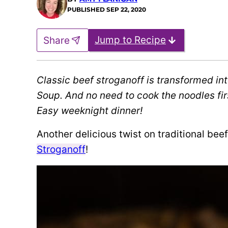
PUBLISHED
SEP 22, 2020
Jump to Recipe
Share
Classic beef stroganoff is transformed int
Soup. And no need to cook the noodles firs
Easy weeknight dinner!
Another delicious twist on traditional bee
Stroganoff
!