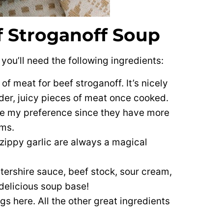
f Stroganoff Soup
you’ll need the following ingredients:
of meat for beef stroganoff. It’s nicely
nder, juicy pieces of meat once cooked.
e my preference since they have more
oms.
zippy garlic are always a magical
ershire sauce, beef stock, sour cream,
delicious soup base!
gs here. All the other great ingredients