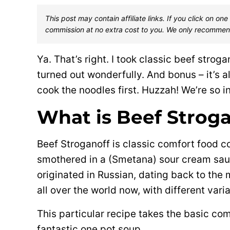
This post may contain affiliate links. If you click on 
commission at no extra cost to you. We only recommen
Ya. That’s right. I took classic beef stroga
turned out wonderfully. And bonus – it’s al
cook the noodles first. Huzzah! We’re so i
What is Beef Strog
Beef Stroganoff is classic comfort food co
smothered in a (Smetana) sour cream sau
originated in Russian, dating back to the 
all over the world now, with different varia
This particular recipe takes the basic co
fantastic one pot soup.