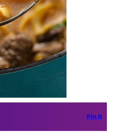
Pin It