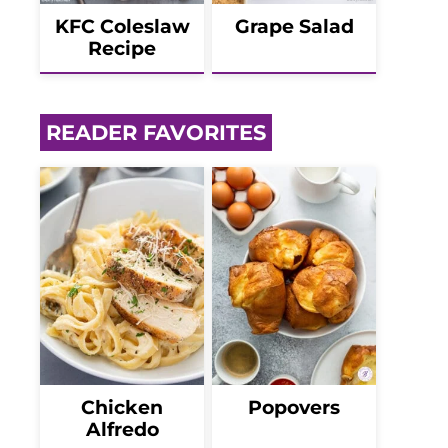
KFC Coleslaw
Grape Salad
Recipe
READER FAVORITES
Chicken
Popovers
Alfredo