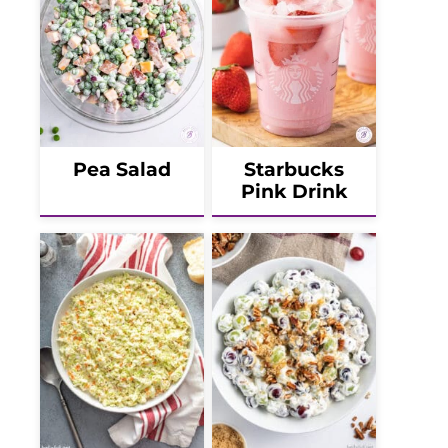
Pea Salad
Starbucks
Pink Drink