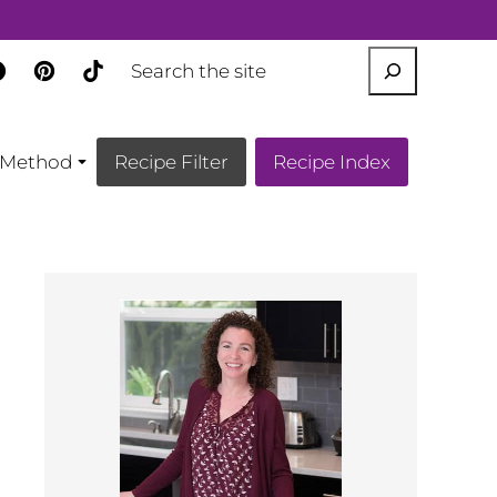
SEARCH
Method
Recipe Filter
Recipe Index