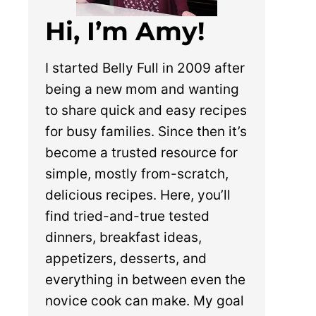
Hi, I’m Amy!
I started Belly Full in 2009 after
being a new mom and wanting
to share quick and easy recipes
for busy families. Since then it’s
become a trusted resource for
simple, mostly from-scratch,
delicious recipes. Here, you’ll
find tried-and-true tested
dinners, breakfast ideas,
appetizers, desserts, and
everything in between even the
novice cook can make. My goal