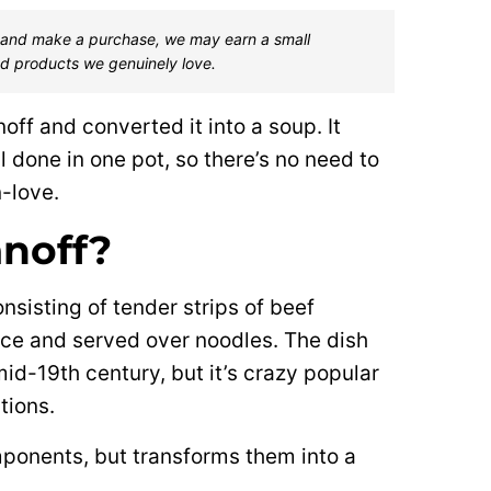
one and make a purchase, we may earn a small
d products we genuinely love.
noff and converted it into a soup. It
l done in one pot, so there’s no need to
n-love.
anoff?
nsisting of tender strips of beef
ce and served over noodles. The dish
mid-19th century, but it’s crazy popular
tions.
mponents, but transforms them into a