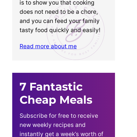
is to show you that cooking
does not need to be a chore,
and you can feed your family
tasty food quickly and easily!
Read more about me
7 Fantastic
Cheap Meals
Subscribe for free to receive
new weekly recipes and
instantly get a week’s worth of