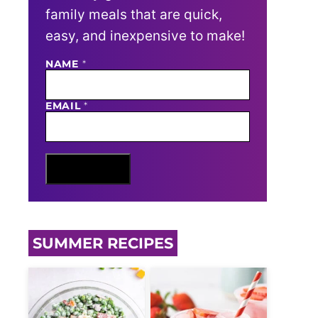
family meals that are quick,
easy, and inexpensive to make!
E
NAME
*
M
A
I
EMAIL
*
L
N
A
M
E
Sign Me Up
SUMMER RECIPES