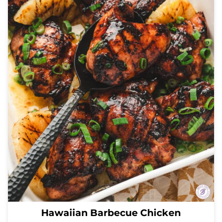
Hawaiian Barbecue Chicken