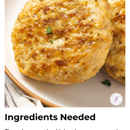
Ingredients Needed