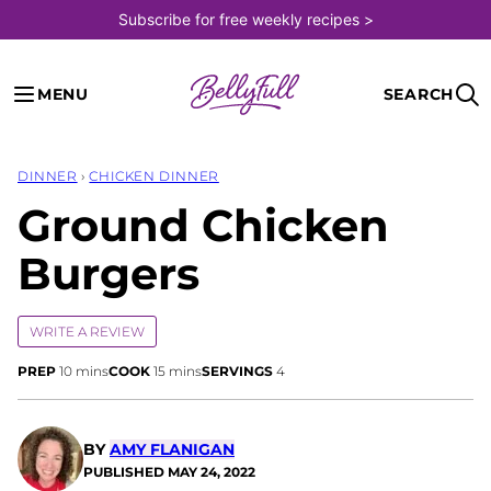
Skip
Subscribe for free weekly recipes >
to
content
MENU
SEARCH
DINNER
›
CHICKEN DINNER
Ground Chicken
Burgers
WRITE A REVIEW
minutes
minutes
PREP
10
mins
COOK
15
mins
SERVINGS
4
BY
AMY FLANIGAN
PUBLISHED
MAY 24, 2022