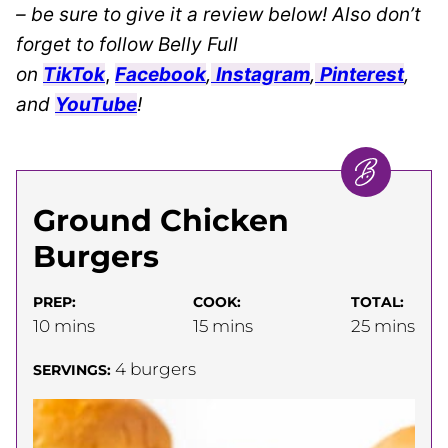
– be sure to give it a review below! Also don’t
forget to follow Belly Full
on
TikTok
,
Facebook
,
Instagram
,
Pinterest
,
and
YouTube
!
Ground Chicken
Burgers
PREP:
COOK:
TOTAL:
minutes
minutes
minutes
10
mins
15
mins
25
mins
4
burgers
SERVINGS: