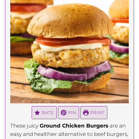
RATE
PIN
PRINT
These juicy
Ground Chicken Burgers
are an
easy and healthier alternative to beef burgers,