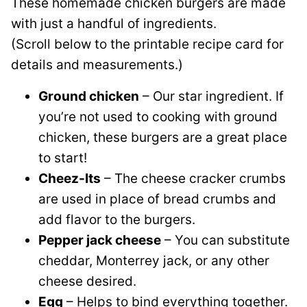
These homemade chicken burgers are made
with just a handful of ingredients.
(Scroll below to the printable recipe card for
details and measurements.)
Ground chicken
– Our star ingredient. If
you’re not used to cooking with ground
chicken, these burgers are a great place
to start!
Cheez-Its
– The cheese cracker crumbs
are used in place of bread crumbs and
add flavor to the burgers.
Pepper jack cheese
– You can substitute
cheddar, Monterrey jack, or any other
cheese desired.
Egg
– Helps to bind everything together.