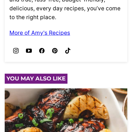
delicious, every day recipes, you’ve come
to the right place.
More of Amy's Recipes
YOU MAY ALSO LIKE