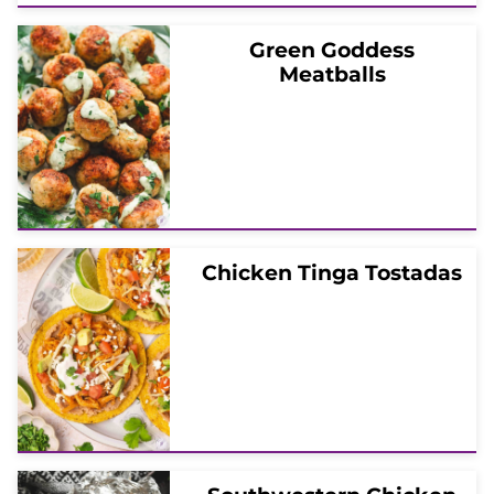
Green Goddess
Meatballs
Chicken Tinga Tostadas