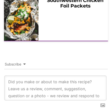
Southwestern Chicken
Foil Packets
Subscribe