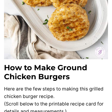
How to Make Ground
Chicken Burgers
Here are the few steps to making this grilled
chicken burger recipe.
(Scroll below to the printable recipe card for
details and measurements.)