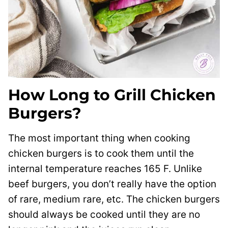
How Long to Grill Chicken
Burgers?
The most important thing when cooking
chicken burgers is to cook them until the
internal temperature reaches 165 F. Unlike
beef burgers, you don’t really have the option
of rare, medium rare, etc. The chicken burgers
should always be cooked until they are no