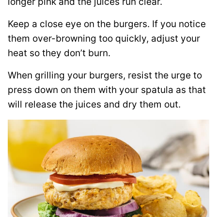
longer pink and the juices run clear.
Keep a close eye on the burgers. If you notice
them over-browning too quickly, adjust your
heat so they don’t burn.
When grilling your burgers, resist the urge to
press down on them with your spatula as that
will release the juices and dry them out.