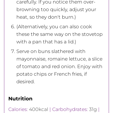
carefully. If you notice them over-
browning too quickly, adjust your
heat, so they don't burn.)
(Alternatively, you can also cook
these the same way on the stovetop
with a pan that has a lid.)
Serve on buns slathered with
mayonnaise, romaine lettuce, a slice
of tomato and red onion. Enjoy with
potato chips or French fries, if
desired.
Nutrition
Calories:
400
kcal
|
Carbohydrates:
31
g
|