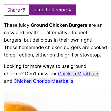
Jump to Recipe
Share
These juicy
Ground Chicken Burgers
are an
easy and healthier alternative to beef
burgers, but delicious in their own right!
These homemade chicken burgers are cooked
to perfection, either on the grill or stovetop.
Looking for more ways to use ground
chicken? Don’t miss our
Chicken Meatballs
and
Chicken Chorizo Meatballs
.