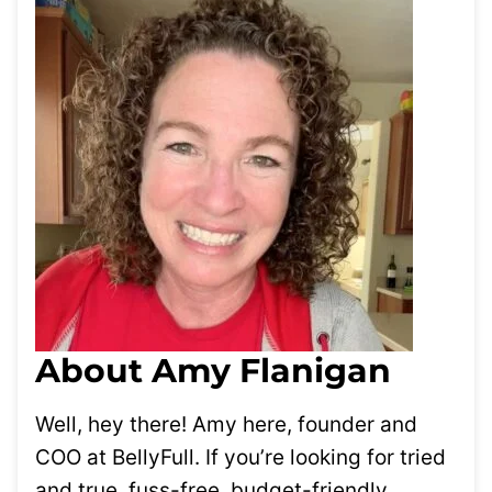
About Amy Flanigan
Well, hey there! Amy here, founder and
COO at BellyFull. If you’re looking for tried
and true, fuss-free, budget-friendly,