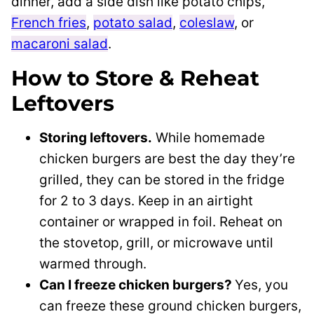
dinner, add a side dish like potato chips,
French fries
,
potato salad
,
coleslaw
, or
macaroni salad
.
How to Store & Reheat
Leftovers
Storing leftovers.
While homemade
chicken burgers are best the day they’re
grilled, they can be stored in the fridge
for 2 to 3 days. Keep in an airtight
container or wrapped in foil. Reheat on
the stovetop, grill, or microwave until
warmed through.
Can I freeze chicken burgers?
Yes, you
can freeze these ground chicken burgers,