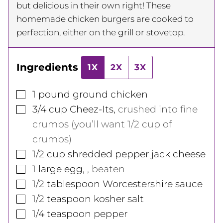
but delicious in their own right! These
homemade chicken burgers are cooked to
perfection, either on the grill or stovetop.
Ingredients
1X
2X
3X
▢
1
pound
ground chicken
▢
3/4
cup
Cheez-Its
,
crushed into fine
crumbs (you’ll want 1/2 cup of
crumbs)
▢
1/2
cup
shredded pepper jack cheese
▢
1
large
egg
,
, beaten
▢
1/2
tablespoon
Worcestershire sauce
▢
1/2
teaspoon
kosher salt
▢
1/4
teaspoon
pepper