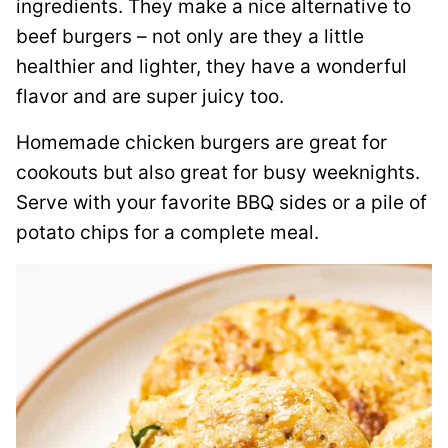
ingredients. They make a nice alternative to
beef burgers – not only are they a little
healthier and lighter, they have a wonderful
flavor and are super juicy too.
Homemade chicken burgers are great for
cookouts but also great for busy weeknights.
Serve with your favorite BBQ sides or a pile of
potato chips for a complete meal.