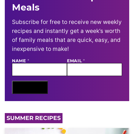
Meals
Subscribe for free to receive new weekly
recipes and instantly get a week’s worth
of family meals that are quick, easy, and
inexpensive to make!
E
NAME
*
EMAIL
*
M
A
I
L
N
Sign Me Up
A
M
E
SUMMER RECIPES