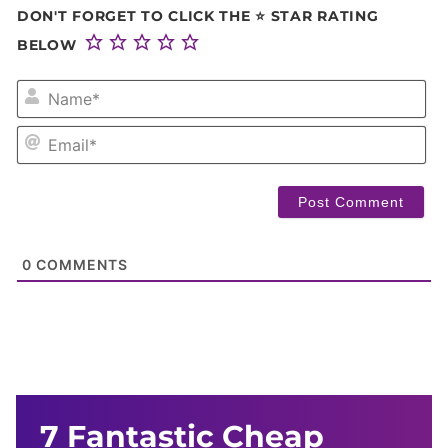
DON'T FORGET TO CLICK THE ⭐ STAR RATING
BELOW
NA
EM
0
COMMENTS
7 Fantastic Cheap