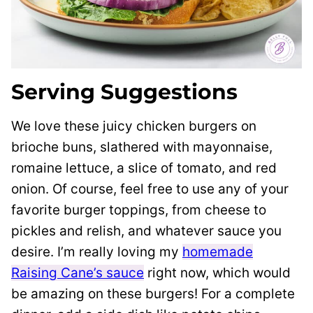
Serving Suggestions
We love these juicy chicken burgers on
brioche buns, slathered with mayonnaise,
romaine lettuce, a slice of tomato, and red
onion. Of course, feel free to use any of your
favorite burger toppings, from cheese to
pickles and relish, and whatever sauce you
desire. I’m really loving my
homemade
Raising Cane’s sauce
right now, which would
be amazing on these burgers! For a complete