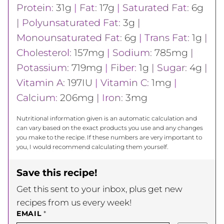
Protein:
31
g
|
Fat:
17
g
|
Saturated Fat:
6
g
|
Polyunsaturated Fat:
3
g
|
Monounsaturated Fat:
6
g
|
Trans Fat:
1
g
|
Cholesterol:
157
mg
|
Sodium:
785
mg
|
Potassium:
719
mg
|
Fiber:
1
g
|
Sugar:
4
g
|
Vitamin A:
197
IU
|
Vitamin C:
1
mg
|
Calcium:
206
mg
|
Iron:
3
mg
Nutritional information given is an automatic calculation and
can vary based on the exact products you use and any changes
you make to the recipe. If these numbers are very important to
you, I would recommend calculating them yourself.
Save this recipe!
Get this sent to your inbox, plus get new
recipes from us every week!
EMAIL
*