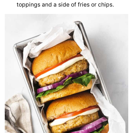
toppings and a side of fries or chips.