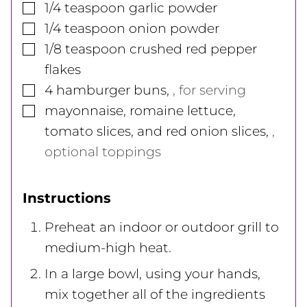
▢
1/4
teaspoon
garlic powder
▢
1/4
teaspoon
onion powder
▢
1/8
teaspoon
crushed red pepper
flakes
▢
4
hamburger buns
,
, for serving
▢
mayonnaise, romaine lettuce,
tomato slices, and red onion slices
,
,
optional toppings
Instructions
Preheat an indoor or outdoor grill to
medium-high heat.
In a large bowl, using your hands,
mix together all of the ingredients