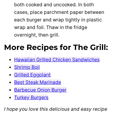
both cooked and uncooked. In both
cases, place parchment paper between
each burger and wrap tightly in plastic
wrap and foil. Thaw in the fridge
overnight, then grill.
More Recipes for The Grill:
Hawaiian Grilled Chicken Sandwiches
Shrimp Boil
Grilled Eggplant
Best Steak Marinade
Barbecue Onion Burger
Turkey Burgers
I hope you love this delicious and easy recipe