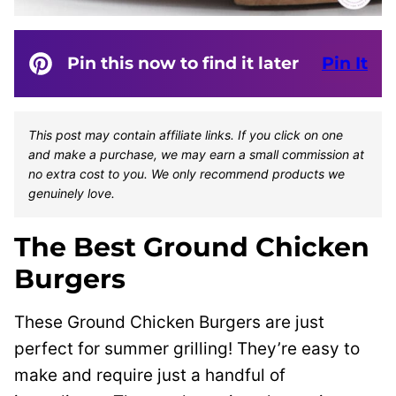
Pin this now to find it later
Pin It
This post may contain affiliate links. If you click on one
and make a purchase, we may earn a small commission at
no extra cost to you. We only recommend products we
genuinely love.
The Best Ground Chicken
Burgers
These Ground Chicken Burgers are just
perfect for summer grilling! They’re easy to
make and require just a handful of