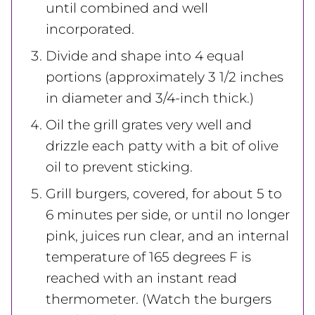
until combined and well
incorporated.
Divide and shape into 4 equal
portions (approximately 3 1/2 inches
in diameter and 3/4-inch thick.)
Oil the grill grates very well and
drizzle each patty with a bit of olive
oil to prevent sticking.
Grill burgers, covered, for about 5 to
6 minutes per side, or until no longer
pink, juices run clear, and an internal
temperature of 165 degrees F is
reached with an instant read
thermometer. (Watch the burgers