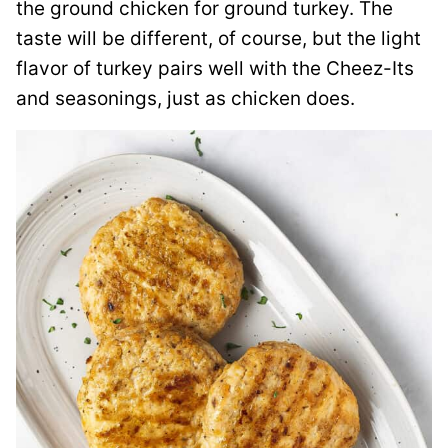
the ground chicken for ground turkey. The
taste will be different, of course, but the light
flavor of turkey pairs well with the Cheez-Its
and seasonings, just as chicken does.