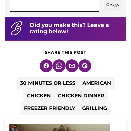
Save
Did you make this? Leave a
rating below!
SHARE THIS POST
Facebook
WhatsApp
Email
Pin
30 MINUTES OR LESS
AMERICAN
CHICKEN
CHICKEN DINNER
FREEZER FRIENDLY
GRILLING