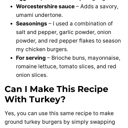
Worcestershire sauce
– Adds a savory,
umami undertone.
Seasonings
– I used a combination of
salt and pepper, garlic powder, onion
powder, and red pepper flakes to season
my chicken burgers.
For serving
– Brioche buns, mayonnaise,
romaine lettuce, tomato slices, and red
onion slices.
Can I Make This Recipe
With Turkey?
Yes, you can use this same recipe to make
ground turkey burgers by simply swapping