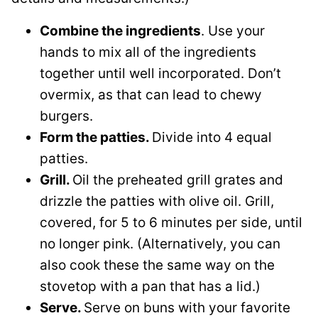
Combine the ingredients
. Use your
hands to mix all of the ingredients
together until well incorporated. Don’t
overmix, as that can lead to chewy
burgers.
Form the patties.
Divide into 4 equal
patties.
Grill.
Oil the preheated grill grates and
drizzle the patties with olive oil. Grill,
covered, for 5 to 6 minutes per side, until
no longer pink. (Alternatively, you can
also cook these the same way on the
stovetop with a pan that has a lid.)
Serve.
Serve on buns with your favorite