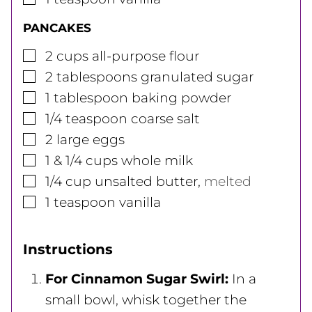
PANCAKES
▢
2
cups
all-purpose flour
▢
2
tablespoons
granulated sugar
▢
1
tablespoon
baking powder
▢
1/4
teaspoon
coarse salt
▢
2
large
eggs
▢
1 & 1/4
cups
whole milk
▢
1/4
cup
unsalted butter
,
melted
▢
1
teaspoon
vanilla
Instructions
For Cinnamon Sugar Swirl:
In a
small bowl, whisk together the