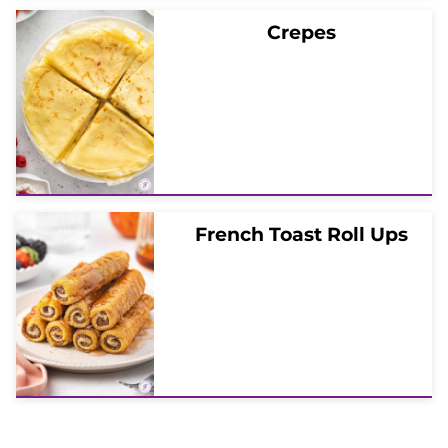
Crepes
French Toast Roll Ups