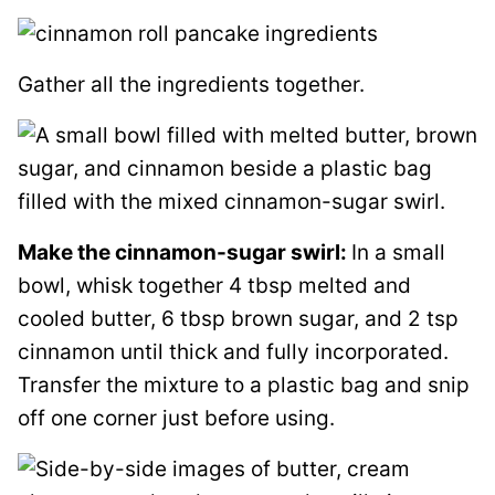
Gather all the ingredients together.
Make the cinnamon-sugar swirl:
In a small
bowl, whisk together 4 tbsp melted and
cooled butter, 6 tbsp brown sugar, and 2 tsp
cinnamon until thick and fully incorporated.
Transfer the mixture to a plastic bag and snip
off one corner just before using.