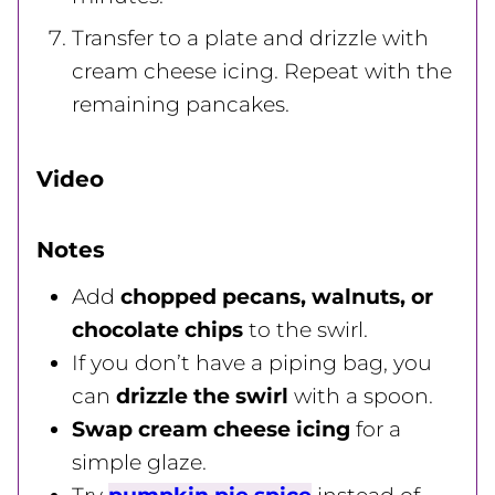
Transfer to a plate and drizzle with
cream cheese icing. Repeat with the
remaining pancakes.
Video
Notes
Add
chopped pecans, walnuts, or
chocolate chips
to the swirl.
If you don’t have a piping bag, you
can
drizzle the swirl
with a spoon.
Swap cream cheese icing
for a
simple glaze.