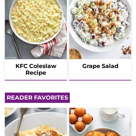
KFC Coleslaw
Grape Salad
Recipe
READER FAVORITES