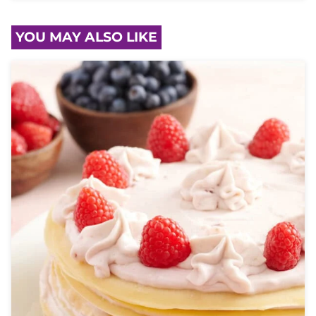
YOU MAY ALSO LIKE