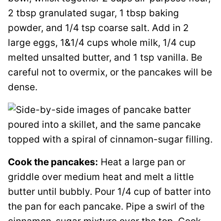
2 tbsp granulated sugar, 1 tbsp baking
powder, and 1/4 tsp coarse salt. Add in 2
large eggs, 1&1/4 cups whole milk, 1/4 cup
melted unsalted butter, and 1 tsp vanilla. Be
careful not to overmix, or the pancakes will be
dense.
Cook the pancakes:
Heat a large pan or
griddle over medium heat and melt a little
butter until bubbly. Pour 1/4 cup of batter into
the pan for each pancake. Pipe a swirl of the