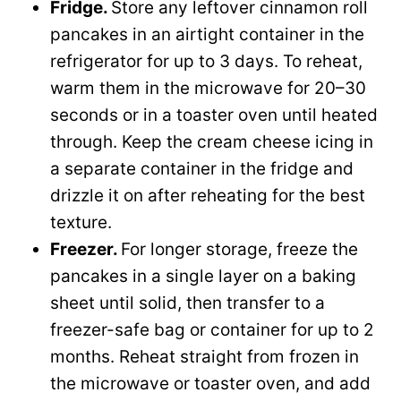
Fridge.
Store any leftover cinnamon roll
pancakes in an airtight container in the
refrigerator for up to 3 days. To reheat,
warm them in the microwave for 20–30
seconds or in a toaster oven until heated
through. Keep the cream cheese icing in
a separate container in the fridge and
drizzle it on after reheating for the best
texture.
Freezer.
For longer storage, freeze the
pancakes in a single layer on a baking
sheet until solid, then transfer to a
freezer-safe bag or container for up to 2
months. Reheat straight from frozen in
the microwave or toaster oven, and add