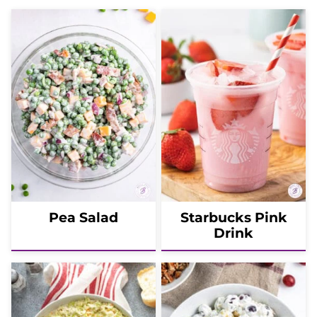
Pea Salad
Starbucks Pink
Drink