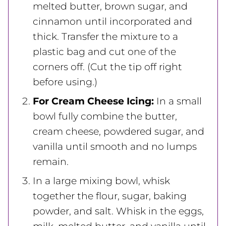
melted butter, brown sugar, and
cinnamon until incorporated and
thick. Transfer the mixture to a
plastic bag and cut one of the
corners off. (Cut the tip off right
before using.)
For Cream Cheese Icing:
In a small
bowl fully combine the butter,
cream cheese, powdered sugar, and
vanilla until smooth and no lumps
remain.
In a large mixing bowl, whisk
together the flour, sugar, baking
powder, and salt. Whisk in the eggs,