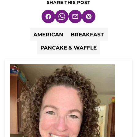
SHARE THIS POST
Facebook
WhatsApp
Email
Pin
AMERICAN
BREAKFAST
PANCAKE & WAFFLE