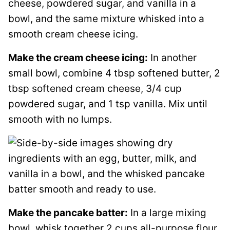
Make the cream cheese icing:
In another
small bowl, combine 4 tbsp softened butter, 2
tbsp softened cream cheese, 3/4 cup
powdered sugar, and 1 tsp vanilla. Mix until
smooth with no lumps.
Make the pancake batter:
In a large mixing
bowl, whisk together 2 cups all-purpose flour,