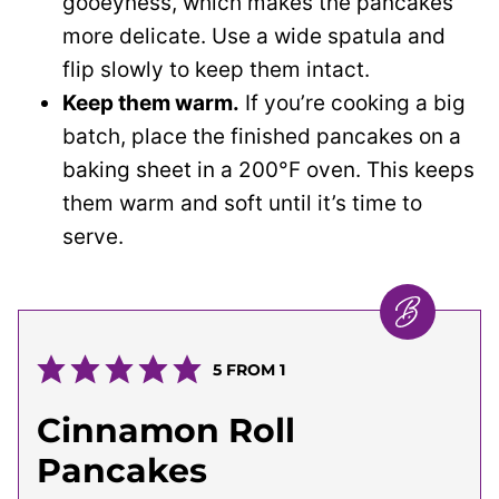
gooeyness, which makes the pancakes
more delicate. Use a wide spatula and
flip slowly to keep them intact.
Keep them warm.
If you’re cooking a big
batch, place the finished pancakes on a
baking sheet in a 200°F oven. This keeps
them warm and soft until it’s time to
serve.
5
FROM 1
Cinnamon Roll
Pancakes