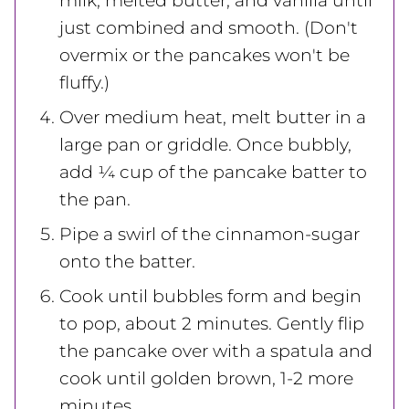
milk, melted butter, and vanilla until
just combined and smooth. (Don't
overmix or the pancakes won't be
fluffy.)
Over medium heat, melt butter in a
large pan or griddle. Once bubbly,
add ¼ cup of the pancake batter to
the pan.
Pipe a swirl of the cinnamon-sugar
onto the batter.
Cook until bubbles form and begin
to pop, about 2 minutes. Gently flip
the pancake over with a spatula and
cook until golden brown, 1-2 more
minutes.