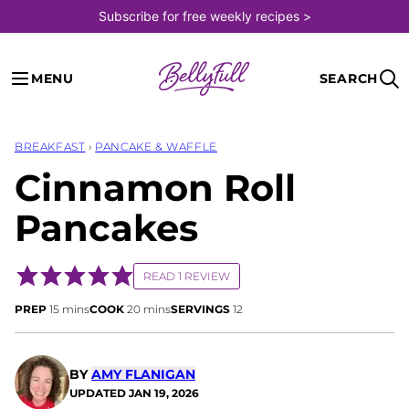
Skip
Subscribe for free weekly recipes >
to
content
MENU
SEARCH
BREAKFAST
›
PANCAKE & WAFFLE
Cinnamon Roll
Pancakes
READ 1 REVIEW
minutes
minutes
PREP
15
mins
COOK
20
mins
SERVINGS
12
BY
AMY FLANIGAN
UPDATED
JAN 19, 2026