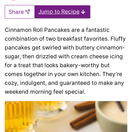
Jump to Recipe
Share
Cinnamon Roll Pancakes are a fantastic
combination of two breakfast favorites. Fluffy
pancakes get swirled with buttery cinnamon-
sugar, then drizzled with cream cheese icing
for a treat that looks bakery-worthy but
comes together in your own kitchen. They’re
cozy, indulgent, and guaranteed to make any
weekend morning feel special.