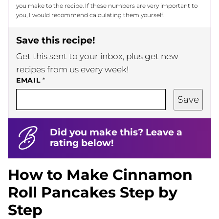
you make to the recipe. If these numbers are very important to
you, I would recommend calculating them yourself.
Save this recipe!
Get this sent to your inbox, plus get new
recipes from us every week!
EMAIL
*
Save
Did you make this? Leave a
rating below!
How to Make Cinnamon
Roll Pancakes Step by
Step