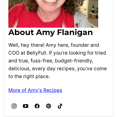
About Amy Flanigan
Well, hey there! Amy here, founder and
COO at BellyFull. If you’re looking for tried
and true, fuss-free, budget-friendly,
delicious, every day recipes, you’ve come
to the right place.
More of Amy's Recipes