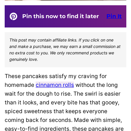
Pin this now to find it later
Pin It
This post may contain affiliate links. If you click on one
and make a purchase, we may earn a small commission at
no extra cost to you. We only recommend products we
genuinely love.
These pancakes satisfy my craving for
homemade
cinnamon rolls
without the long
wait for the dough to rise. The swirl is easier
than it looks, and every bite has that gooey,
spiced sweetness that keeps everyone
coming back for seconds. Made with simple,
easy-to-find ingredients, these pancakes are