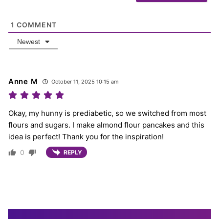
1
COMMENT
Newest
Anne M
October 11, 2025 10:15 am
Okay, my hunny is prediabetic, so we switched from most
flours and sugars. I make almond flour pancakes and this
idea is perfect! Thank you for the inspiration!
0
REPLY