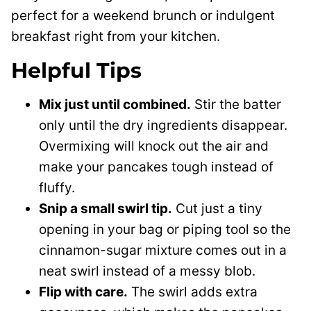
perfect for a weekend brunch or indulgent
breakfast right from your kitchen.
Helpful Tips
Mix just until combined.
Stir the batter
only until the dry ingredients disappear.
Overmixing will knock out the air and
make your pancakes tough instead of
fluffy.
Snip a small swirl tip.
Cut just a tiny
opening in your bag or piping tool so the
cinnamon-sugar mixture comes out in a
neat swirl instead of a messy blob.
Flip with care.
The swirl adds extra