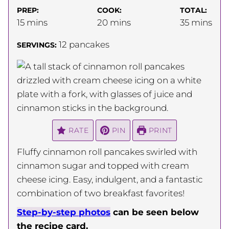
PREP:
COOK:
TOTAL:
minutes
minutes
minutes
15
mins
20
mins
35
mins
12
pancakes
SERVINGS:
RATE
PIN
PRINT
Fluffy cinnamon roll pancakes swirled with
cinnamon sugar and topped with cream
cheese icing. Easy, indulgent, and a fantastic
combination of two breakfast favorites!
Step-by-step photos
can be seen below
the recipe card.