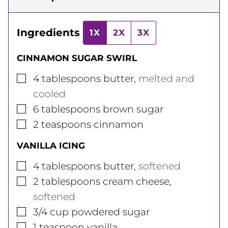
Ingredients
1X
2X
3X
CINNAMON SUGAR SWIRL
▢
4
tablespoons
butter
,
melted and
cooled
▢
6
tablespoons
brown sugar
▢
2
teaspoons
cinnamon
VANILLA ICING
▢
4
tablespoons
butter
,
softened
▢
2
tablespoons
cream cheese
,
softened
▢
3/4
cup
powdered sugar
▢
1
teaspoon
vanilla