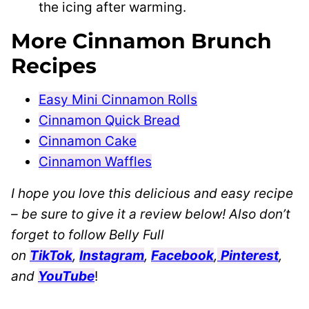
the icing after warming.
More Cinnamon Brunch
Recipes
Easy Mini Cinnamon Rolls
Cinnamon Quick Bread
Cinnamon Cake
Cinnamon Waffles
I hope you love this delicious and easy recipe
– be sure to give it a review below! Also don’t
forget to follow Belly Full
on
TikTok
,
Instagram
,
Facebook
,
Pinterest
,
and
YouTube
!