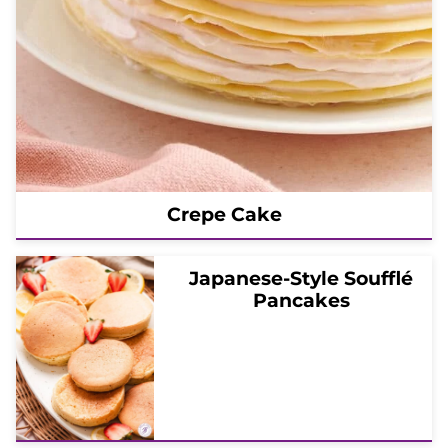
Crepe Cake
Japanese-Style Soufflé
Pancakes