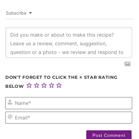
Subscribe
DON'T FORGET TO CLICK THE ⭐ STAR RATING
BELOW
NA
EM