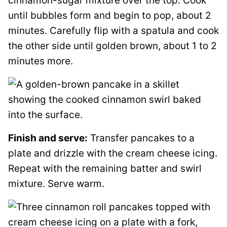
cinnamon-sugar mixture over the top. Cook
until bubbles form and begin to pop, about 2
minutes. Carefully flip with a spatula and cook
the other side until golden brown, about 1 to 2
minutes more.
Finish and serve:
Transfer pancakes to a
plate and drizzle with the cream cheese icing.
Repeat with the remaining batter and swirl
mixture. Serve warm.