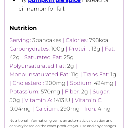
Try
pumpkin pie spice
instead of
cinnamon for fall.
Nutrition
Serving:
3
pancakes
|
Calories:
798
kcal
|
Carbohydrates:
100
g
|
Protein:
13
g
|
Fat:
42
g
|
Saturated Fat:
25
g
|
Polyunsaturated Fat:
2
g
|
Monounsaturated Fat:
11
g
|
Trans Fat:
1
g
|
Cholesterol:
200
mg
|
Sodium:
424
mg
|
Potassium:
570
mg
|
Fiber:
2
g
|
Sugar:
50
g
|
Vitamin A:
1413
IU
|
Vitamin C:
0.04
mg
|
Calcium:
290
mg
|
Iron:
4
mg
Nutritional information given is an automatic calculation and
can vary based on the exact products you use and any changes