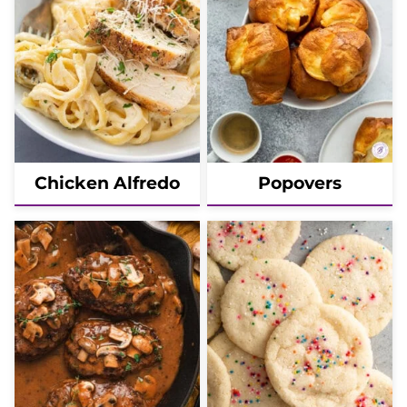
Chicken Alfredo
Popovers