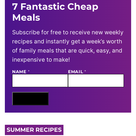
7 Fantastic Cheap
Meals
Subscribe for free to receive new weekly
recipes and instantly get a week’s worth
of family meals that are quick, easy, and
inexpensive to make!
NAME
E
*
EMAIL
*
M
A
I
L
N
Sign Me Up
A
M
E
SUMMER RECIPES