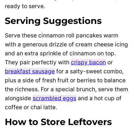
Serving Suggestions
Serve these cinnamon roll pancakes warm
with a generous drizzle of cream cheese icing
and an extra sprinkle of cinnamon on top.
They pair perfectly with
crispy bacon
or
breakfast sausage
for a salty-sweet combo,
plus a side of fresh fruit or berries to balance
the richness. For a special brunch, serve them
alongside
scrambled eggs
and a hot cup of
coffee or chai latte.
How to Store Leftovers