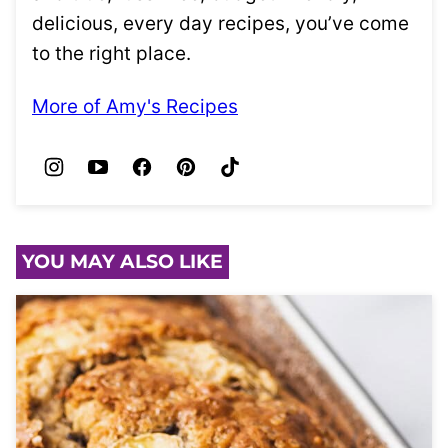
delicious, every day recipes, you’ve come
to the right place.
More of Amy's Recipes
YOU MAY ALSO LIKE