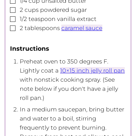
1/4
cup
unsalted butter
▢
2
cups
powdered sugar
▢
1/2
teaspoon
vanilla extract
▢
2
tablespoons
caramel sauce
Instructions
Preheat oven to 350 degrees F.
Lightly coat a
10×15 inch jelly roll pan
with nonstick cooking spray. (See
note below if you don't have a jelly
roll pan.)
In a medium saucepan, bring butter
and water to a boil, stirring
frequently to prevent burning.