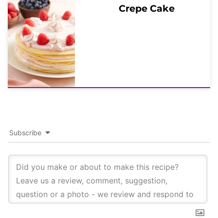
Crepe Cake
Subscribe