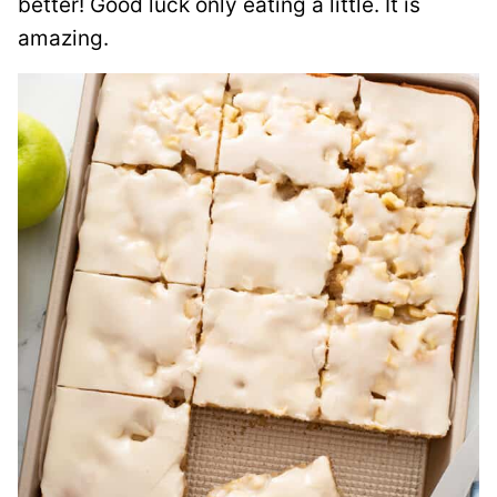
better!
Good luck only eating a little. It is
amazing.