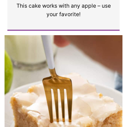
This cake works with any apple – use
your favorite!