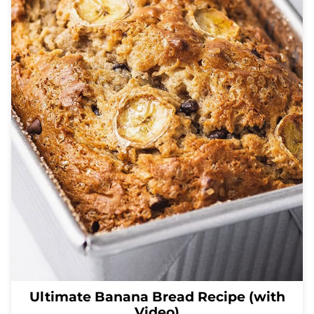
Ultimate Banana Bread Recipe (with
Video)