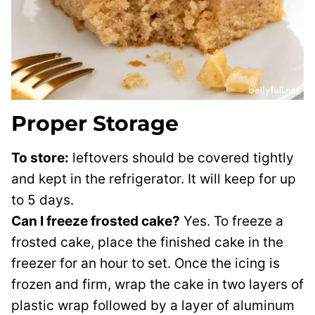
Proper Storage
To store:
leftovers should be covered tightly
and kept in the refrigerator. It will keep for up
to 5 days.
Can I freeze frosted cake?
Yes. To freeze a
frosted cake, place the finished cake in the
freezer for an hour to set. Once the icing is
frozen and firm, wrap the cake in two layers of
plastic wrap followed by a layer of aluminum