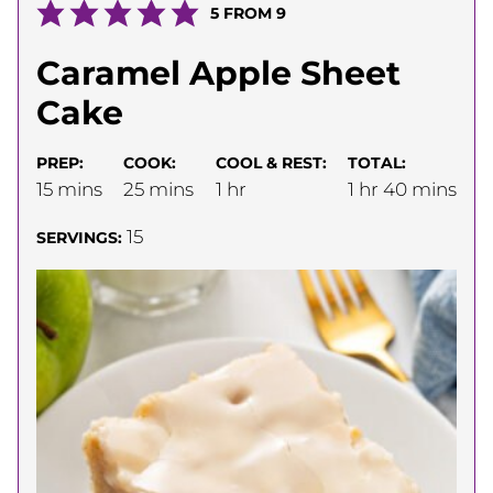
5
FROM
9
Caramel Apple Sheet
Cake
PREP:
COOK:
COOL & REST:
TOTAL:
minutes
minutes
hour
hour
minutes
15
mins
25
mins
1
hr
1
hr
40
mins
15
SERVINGS: