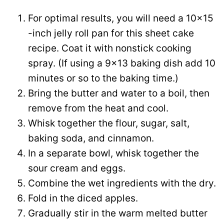
For optimal results, you will need a 10×15
-inch jelly roll pan for this sheet cake
recipe. Coat it with nonstick cooking
spray. (If using a 9×13 baking dish add 10
minutes or so to the baking time.)
Bring the butter and water to a boil, then
remove from the heat and cool.
Whisk together the flour, sugar, salt,
baking soda, and cinnamon.
In a separate bowl, whisk together the
sour cream and eggs.
Combine the wet ingredients with the dry.
Fold in the diced apples.
Gradually stir in the warm melted butter