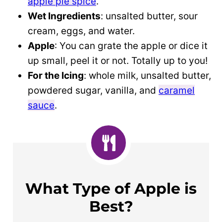
apple pie spice
.
Wet Ingredients
: unsalted butter, sour
cream, eggs, and water.
Apple
: You can grate the apple or dice it
up small, peel it or not. Totally up to you!
For the Icing
: whole milk, unsalted butter,
powdered sugar, vanilla, and
caramel
sauce
.
What Type of Apple is
Best?