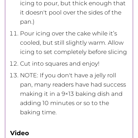
icing to pour, but thick enough that
it doesn't pool over the sides of the
pan.)
Pour icing over the cake while it’s
cooled, but still slightly warm. Allow
icing to set completely before slicing
Cut into squares and enjoy!
NOTE: If you don't have a jelly roll
pan, many readers have had success
making it in a 9×13 baking dish and
adding 10 minutes or so to the
baking time.
Video