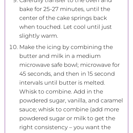
Carefully transfer to the oven and
bake for 25-27 minutes, until the
center of the cake springs back
when touched. Let cool until just
slightly warm.
Make the icing by combining the
butter and milk in a medium
microwave safe bowl; microwave for
45 seconds, and then in 15 second
intervals until butter is melted.
Whisk to combine. Add in the
powdered sugar, vanilla, and caramel
sauce; whisk to combine (add more
powdered sugar or milk to get the
right consistency – you want the