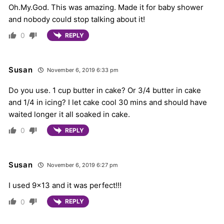
Oh.My.God. This was amazing. Made it for baby shower
and nobody could stop talking about it!
0
REPLY
Susan
November 6, 2019 6:33 pm
Do you use. 1 cup butter in cake? Or 3/4 butter in cake
and 1/4 in icing? I let cake cool 30 mins and should have
waited longer it all soaked in cake.
0
REPLY
Susan
November 6, 2019 6:27 pm
I used 9×13 and it was perfect!!!
0
REPLY