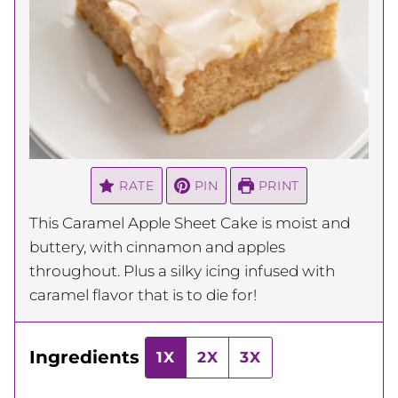
RATE
PIN
PRINT
This Caramel Apple Sheet Cake is moist and
buttery, with cinnamon and apples
throughout. Plus a silky icing infused with
caramel flavor that is to die for!
Ingredients
1X
2X
3X