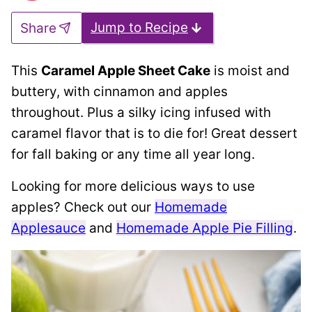
Jump to Recipe
Share
This
Caramel Apple Sheet Cake
is moist and
buttery, with cinnamon and apples
throughout. Plus a silky icing infused with
caramel flavor that is to die for! Great dessert
for fall baking or any time all year long.
Looking for more delicious ways to use
apples? Check out our
Homemade
Applesauce
and
Homemade Apple Pie Filling
.