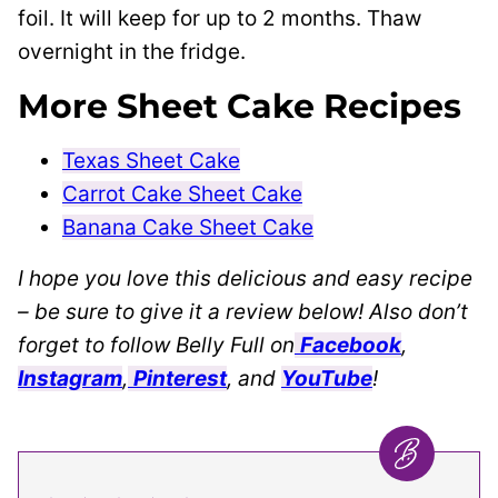
foil. It will keep for up to 2 months. Thaw
overnight in the fridge.
More Sheet Cake Recipes
Texas Sheet Cake
Carrot Cake Sheet Cake
Banana Cake Sheet Cake
I hope you love this delicious and easy recipe
– be sure to give it a review below! Also don’t
forget to follow Belly Full on
Facebook
,
Instagram
,
Pinterest
, and
YouTube
!