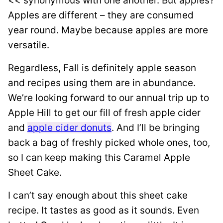
<< synonymous with one another. But apples?
Apples are different – they are consumed
year round. Maybe because apples are more
versatile.
Regardless, Fall is definitely apple season
and recipes using them are in abundance.
We’re looking forward to our annual trip up to
Apple Hill to get our fill of fresh apple cider
and
apple cider donuts
. And I’ll be bringing
back a bag of freshly picked whole ones, too,
so I can keep making this Caramel Apple
Sheet Cake.
I can’t say enough about this sheet cake
recipe. It tastes as good as it sounds. Even