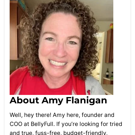
About Amy Flanigan
Well, hey there! Amy here, founder and
COO at BellyFull. If you’re looking for tried
and true, fuss-free, budget-friendly,