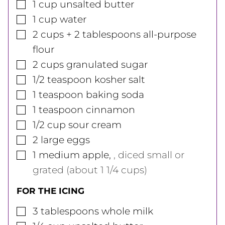
▢
1
cup
unsalted butter
▢
1
cup
water
▢
2
cups
+ 2 tablespoons all-purpose
flour
▢
2
cups
granulated sugar
▢
1/2
teaspoon
kosher salt
▢
1
teaspoon
baking soda
▢
1
teaspoon
cinnamon
▢
1/2
cup
sour cream
▢
2
large
eggs
▢
1
medium
apple
,
, diced small or
grated (about 1 1/4 cups)
FOR THE ICING
▢
3
tablespoons
whole milk
▢