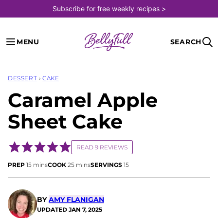
Skip
Subscribe for free weekly recipes >
to
content
MENU
SEARCH
DESSERT
›
CAKE
Caramel Apple
Sheet Cake
READ 9 REVIEWS
minutes
minutes
PREP
15
mins
COOK
25
mins
SERVINGS
15
BY
AMY FLANIGAN
UPDATED
JAN 7, 2025