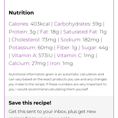
Nutrition
Calories:
403
kcal
|
Carbohydrates:
59
g
|
Protein:
3
g
|
Fat:
18
g
|
Saturated Fat:
11
g
|
Cholesterol:
73
mg
|
Sodium:
182
mg
|
Potassium:
60
mg
|
Fiber:
1
g
|
Sugar:
44
g
|
Vitamin A:
573
IU
|
Vitamin C:
1
mg
|
Calcium:
27
mg
|
Iron:
1
mg
Nutritional information given is an automatic calculation and
can vary based on the exact products you use and any changes
you make to the recipe. If these numbers are very important to
you, I would recommend calculating them yourself.
Save this recipe!
Get this sent to your inbox, plus get new