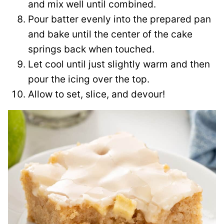
and mix well until combined.
Pour batter evenly into the prepared pan
and bake until the center of the cake
springs back when touched.
Let cool until just slightly warm and then
pour the icing over the top.
Allow to set, slice, and devour!