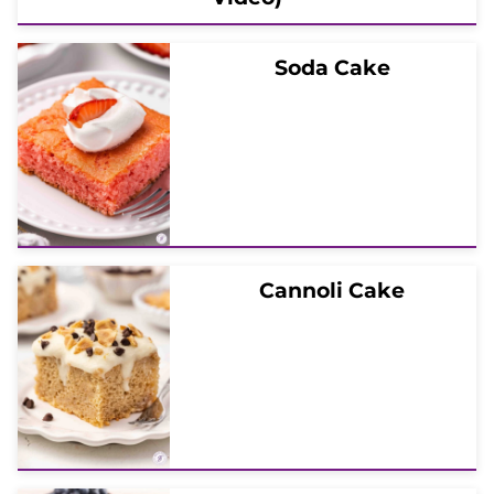
Soda Cake
Cannoli Cake