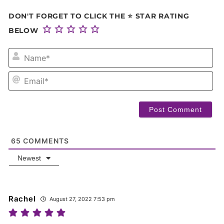
DON'T FORGET TO CLICK THE ⭐ STAR RATING
BELOW
NA
EM
65
COMMENTS
Newest
Rachel
August 27, 2022 7:53 pm