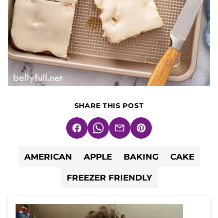
SHARE THIS POST
Facebook
WhatsApp
Email
Pin
AMERICAN
APPLE
BAKING
CAKE
FREEZER FRIENDLY