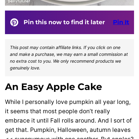
Pin this now to find it later
Pin It
This post may contain affiliate links. If you click on one
and make a purchase, we may earn a small commission at
no extra cost to you. We only recommend products we
genuinely love.
An Easy Apple Cake
While I personally love pumpkin all year long,
it seems that most people don’t really
embrace it until Fall rolls around. And I sort of
get that. Pumpkin, Halloween, autumn leaves