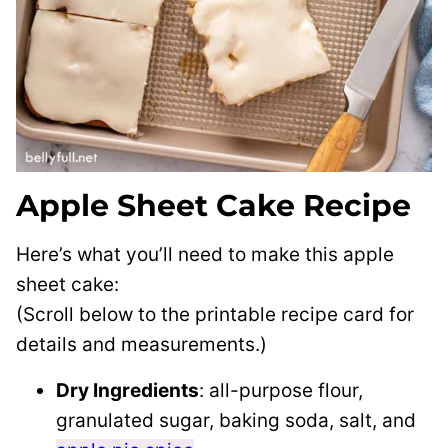
Apple Sheet Cake Recipe
Here’s what you’ll need to make this apple
sheet cake:
(Scroll below to the printable recipe card for
details and measurements.)
Dry Ingredients
: all-purpose flour,
granulated sugar, baking soda, salt, and