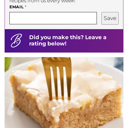
recipes from us every week!
EMAIL
*
Save
Did you make this? Leave a
rating below!