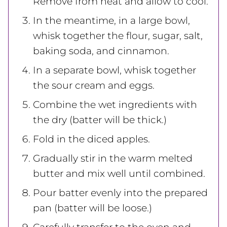
Remove from heat and allow to cool.
In the meantime, in a large bowl,
whisk together the flour, sugar, salt,
baking soda, and cinnamon.
In a separate bowl, whisk together
the sour cream and eggs.
Combine the wet ingredients with
the dry (batter will be thick.)
Fold in the diced apples.
Gradually stir in the warm melted
butter and mix well until combined.
Pour batter evenly into the prepared
pan (batter will be loose.)