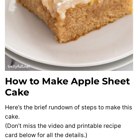
How to Make Apple Sheet
Cake
Here’s the brief rundown of steps to make this
cake.
(Don’t miss the video and printable recipe
card below for all the details.)