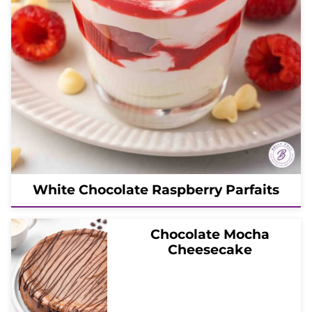
White Chocolate Raspberry Parfaits
Chocolate Mocha
Cheesecake