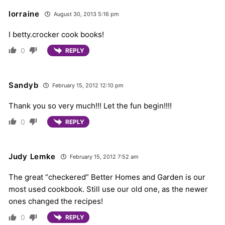
lorraine
August 30, 2013 5:16 pm
I betty.crocker cook books!
0
REPLY
Sandyb
February 15, 2012 12:10 pm
Thank you so very much!!! Let the fun begin!!!!
0
REPLY
Judy Lemke
February 15, 2012 7:52 am
The great “checkered” Better Homes and Garden is our
most used cookbook. Still use our old one, as the newer
ones changed the recipes!
0
REPLY