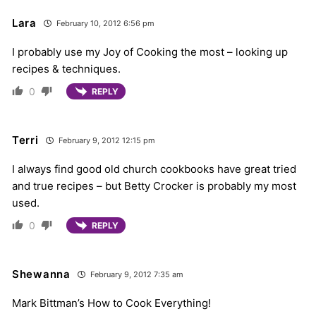
Lara
February 10, 2012 6:56 pm
I probably use my Joy of Cooking the most – looking up
recipes & techniques.
0
REPLY
Terri
February 9, 2012 12:15 pm
I always find good old church cookbooks have great tried
and true recipes – but Betty Crocker is probably my most
used.
0
REPLY
Shewanna
February 9, 2012 7:35 am
Mark Bittman’s How to Cook Everything!