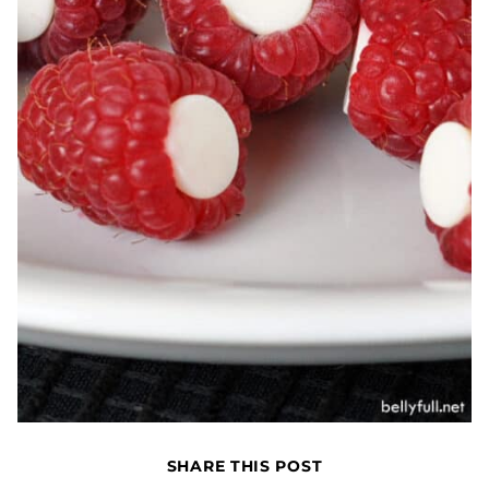
SHARE THIS POST