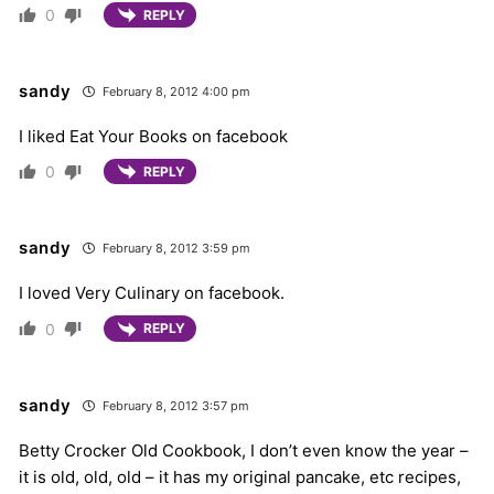
0
REPLY
sandy
February 8, 2012 4:00 pm
I liked Eat Your Books on facebook
0
REPLY
sandy
February 8, 2012 3:59 pm
I loved Very Culinary on facebook.
0
REPLY
sandy
February 8, 2012 3:57 pm
Betty Crocker Old Cookbook, I don’t even know the year –
it is old, old, old – it has my original pancake, etc recipes,