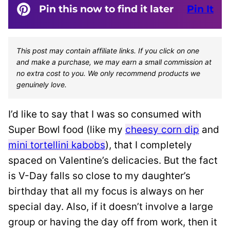
Pin this now to find it later
Pin It
This post may contain affiliate links. If you click on one
and make a purchase, we may earn a small commission at
no extra cost to you. We only recommend products we
genuinely love.
I’d like to say that I was so consumed with
Super Bowl food (like my
cheesy corn dip
and
mini tortellini kabobs
), that I completely
spaced on Valentine’s delicacies. But the fact
is V-Day falls so close to my daughter’s
birthday that all my focus is always on her
special day. Also, if it doesn’t involve a large
group or having the day off from work, then it