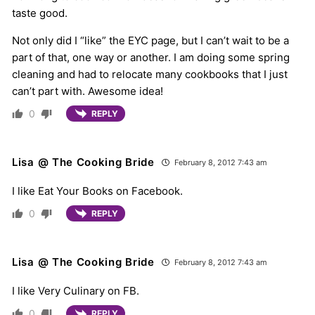
taste good.
Not only did I “like” the EYC page, but I can’t wait to be a
part of that, one way or another. I am doing some spring
cleaning and had to relocate many cookbooks that I just
can’t part with. Awesome idea!
0
REPLY
Lisa @ The Cooking Bride
February 8, 2012 7:43 am
I like Eat Your Books on Facebook.
0
REPLY
Lisa @ The Cooking Bride
February 8, 2012 7:43 am
I like Very Culinary on FB.
0
REPLY