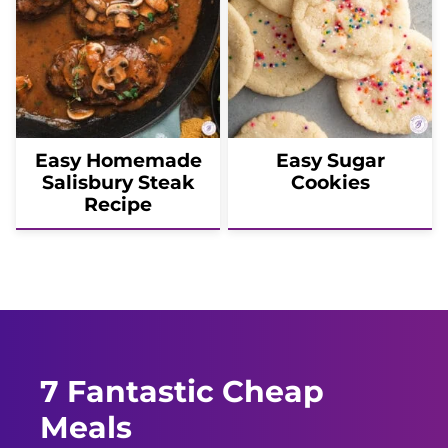
Easy Homemade
Easy Sugar
Salisbury Steak
Cookies
Recipe
7 Fantastic Cheap
Meals