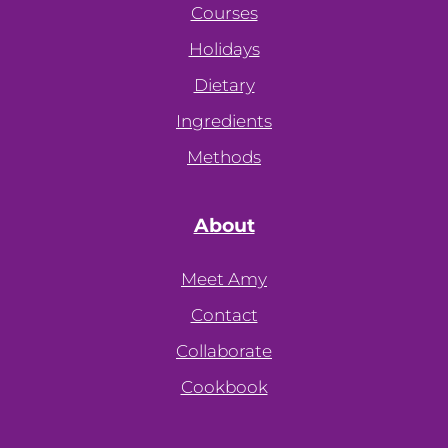
Courses
Holidays
Dietary
Ingredients
Methods
About
Meet Amy
Contact
Collaborate
Cookbook