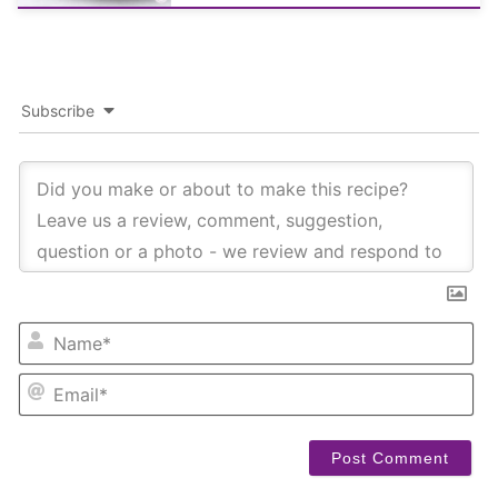
Subscribe
NA
EM