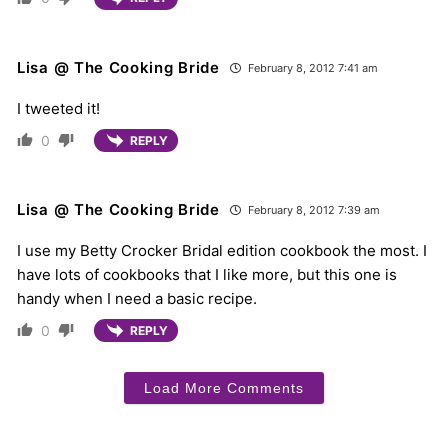
Lisa @ The Cooking Bride
February 8, 2012 7:41 am
I tweeted it!
0
REPLY
Lisa @ The Cooking Bride
February 8, 2012 7:39 am
I use my Betty Crocker Bridal edition cookbook the most. I
have lots of cookbooks that I like more, but this one is
handy when I need a basic recipe.
0
REPLY
Load More Comments