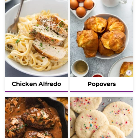
Chicken Alfredo
Popovers