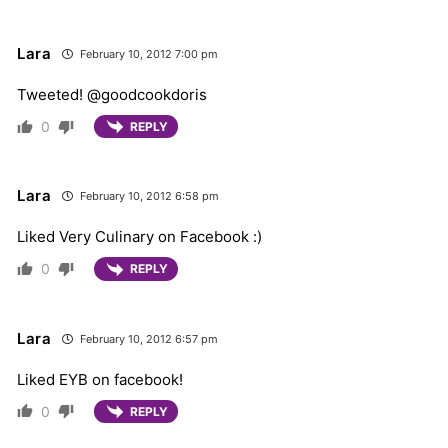
Lara
February 10, 2012 7:00 pm
Tweeted! @goodcookdoris
0
REPLY
Lara
February 10, 2012 6:58 pm
Liked Very Culinary on Facebook :)
0
REPLY
Lara
February 10, 2012 6:57 pm
Liked EYB on facebook!
0
REPLY