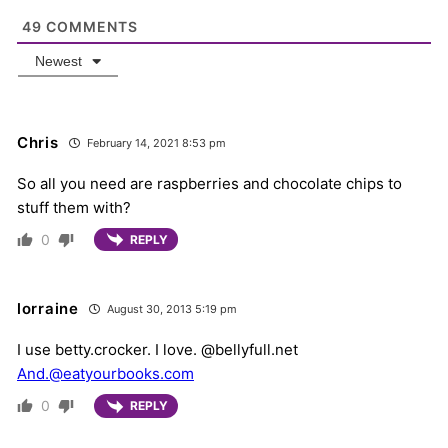
49
COMMENTS
Newest
Chris
February 14, 2021 8:53 pm
So all you need are raspberries and chocolate chips to
stuff them with?
0
REPLY
lorraine
August 30, 2013 5:19 pm
I use betty.crocker. I love. @bellyfull.net
And.@eatyourbooks.com
0
REPLY