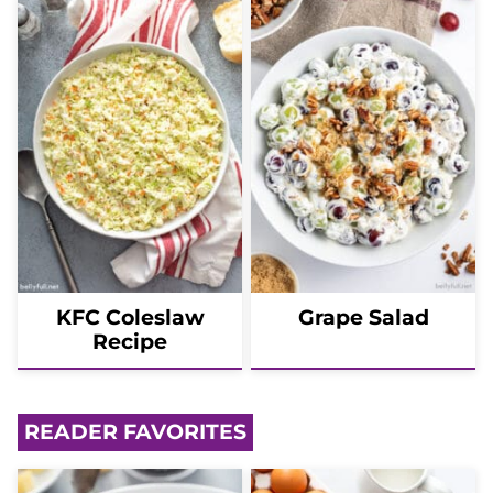
KFC Coleslaw
Grape Salad
Recipe
READER FAVORITES