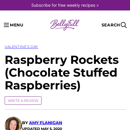
Skip
Subscribe for free weekly recipes >
to
content
MENU
SEARCH
VALENTINE'S DAY
Raspberry Rockets
(Chocolate Stuffed
Raspberries)
WRITE A REVIEW
BY
AMY FLANIGAN
UPDATED
MAY 5, 2020