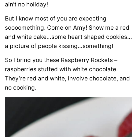
ain’t no holiday!
But I know most of you are expecting
soooomething. Come on Amy! Show me a red
and white cake…some heart shaped cookies…
a picture of people kissing…something!
So I bring you these Raspberry Rockets –
raspberries stuffed with white chocolate.
They’re red and white, involve chocolate, and
no cooking.