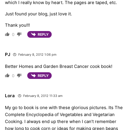
which I really know by heart. The pages are taped, etc.
Just found your blog, just love it.
Thank you!!!
0
REPLY
PJ
February 8, 2012 1:06 pm
Better Homes and Garden Breast Cancer cook book!
0
REPLY
Lora
February 8, 2012 11:33 am
My go to book is one with these glorious pictures. Its The
Complete Encyclopedia of Vegetables and Vegetarian
Cooking. I always end up there when I can’t remember
how long to cook corn or ideas for making green beans