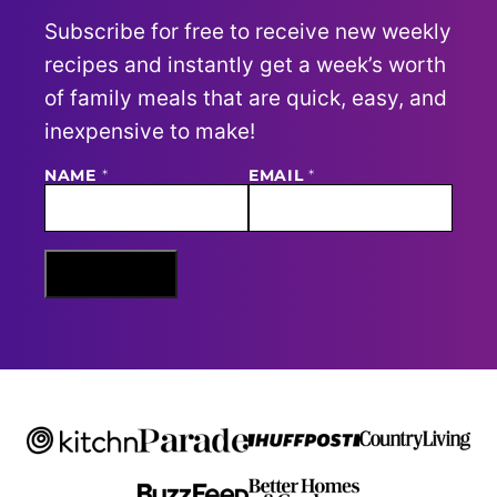
Subscribe for free to receive new weekly
recipes and instantly get a week’s worth
of family meals that are quick, easy, and
inexpensive to make!
NAME
E
*
EMAIL
*
M
A
I
L
N
Sign Me Up
A
M
E