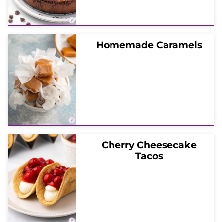
Homemade Caramels
Cherry Cheesecake
Tacos