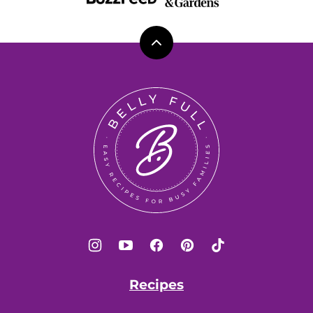
Back
to
top
Belly
Full
Recipes