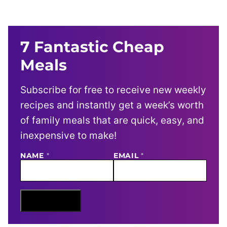
7 Fantastic Cheap
Meals
Subscribe for free to receive new weekly
recipes and instantly get a week’s worth
of family meals that are quick, easy, and
inexpensive to make!
NAME
N
*
EMAIL
*
A
M
E
E
M
Sign Me Up
A
I
L