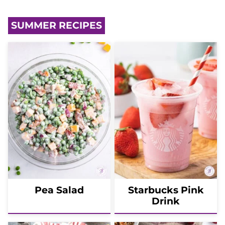
SUMMER RECIPES
Pea Salad
Starbucks Pink
Drink