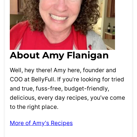
About Amy Flanigan
Well, hey there! Amy here, founder and
COO at BellyFull. If you’re looking for tried
and true, fuss-free, budget-friendly,
delicious, every day recipes, you’ve come
to the right place.
More of Amy's Recipes