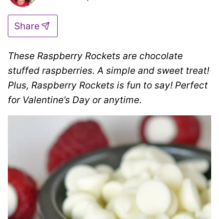
Share
These
Raspberry Rockets are
chocolate
stuffed raspberries. A
simple and sweet treat!
Plus, Raspberry Rockets is fun to say! Perfect
for Valentine’s Day or anytime.