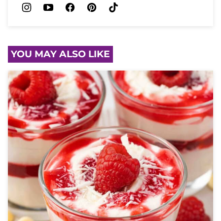
YOU MAY ALSO LIKE