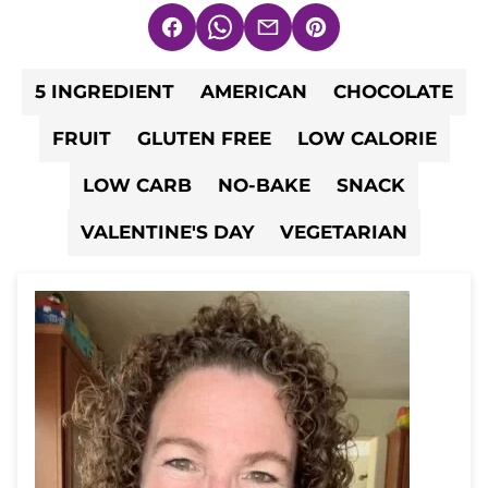
Facebook
WhatsApp
Email
Pin
5 INGREDIENT
AMERICAN
CHOCOLATE
FRUIT
GLUTEN FREE
LOW CALORIE
LOW CARB
NO-BAKE
SNACK
VALENTINE'S DAY
VEGETARIAN