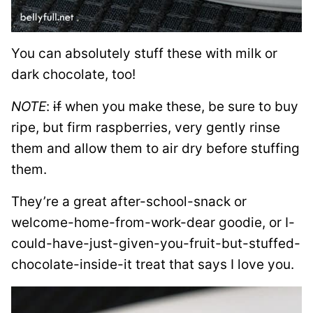
You can absolutely stuff these with milk or
dark chocolate, too!
NOTE
:
if
when you make these, be sure to buy
ripe, but firm raspberries, very gently rinse
them and allow them to air dry before stuffing
them.
They’re a great after-school-snack or
welcome-home-from-work-dear goodie, or I-
could-have-just-given-you-fruit-but-stuffed-
chocolate-inside-it treat that says I love you.