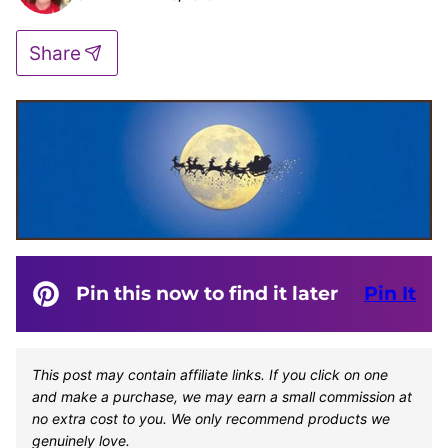
Share
Pin this now to find it later
Pin It
This post may contain affiliate links. If you click on one
and make a purchase, we may earn a small commission at
no extra cost to you. We only recommend products we
genuinely love.