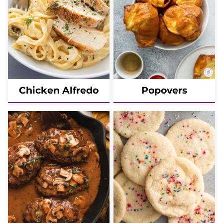
Chicken Alfredo
Popovers