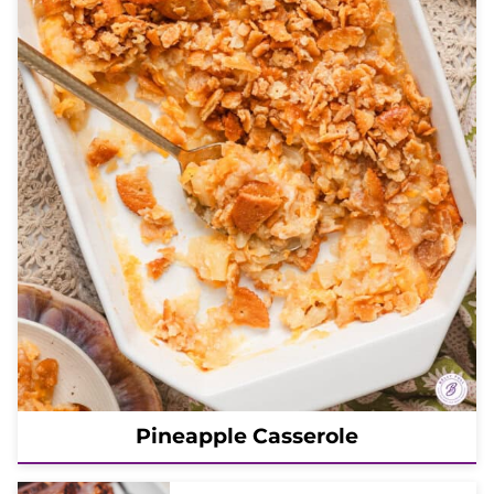
Pineapple Casserole