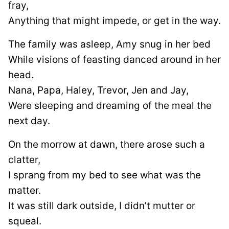
fray,
Anything that might impede, or get in the way.
The family was asleep, Amy snug in her bed
While visions of feasting danced around in her
head.
Nana, Papa, Haley, Trevor, Jen and Jay,
Were sleeping and dreaming of the meal the
next day.
On the morrow at dawn, there arose such a
clatter,
I sprang from my bed to see what was the
matter.
It was still dark outside, I didn’t mutter or
squeal.