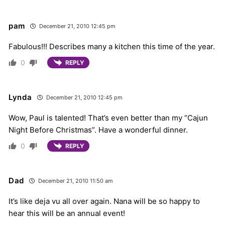
pam
December 21, 2010 12:45 pm
Fabulous!!! Describes many a kitchen this time of the year.
0
REPLY
Lynda
December 21, 2010 12:45 pm
Wow, Paul is talented! That’s even better than my “Cajun
Night Before Christmas”. Have a wonderful dinner.
0
REPLY
Dad
December 21, 2010 11:50 am
It’s like deja vu all over again. Nana will be so happy to
hear this will be an annual event!