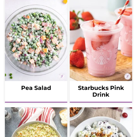
Pea Salad
Starbucks Pink
Drink