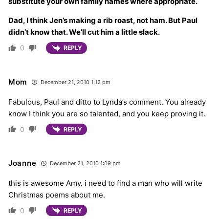
substitute your own family names where appropriate.
Dad, I think Jen’s making a rib roast, not ham. But Paul
didn’t know that. We’ll cut him a little slack.
0
REPLY
Mom
December 21, 2010 1:12 pm
Fabulous, Paul and ditto to Lynda’s comment. You already
know I think you are so talented, and you keep proving it.
0
REPLY
Joanne
December 21, 2010 1:09 pm
this is awesome Amy. i need to find a man who will write
Christmas poems about me.
0
REPLY