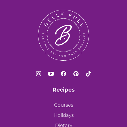
to
top
Belly
Full
Recipes
Courses
Holidays
Dietary