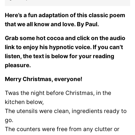
Here’s a fun adaptation of this classic poem
that we all know and love. By Paul.
Grab some hot cocoa and click on the audio
link to enjoy his hypnotic voice. If you can’t
listen, the text is below for your reading
pleasure.
Merry Christmas, everyone!
Twas the night before Christmas, in the
kitchen below,
The utensils were clean, ingredients ready to
go.
The counters were free from any clutter or