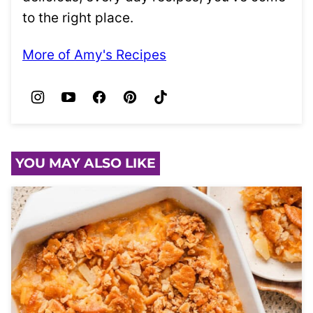
to the right place.
More of Amy's Recipes
YOU MAY ALSO LIKE