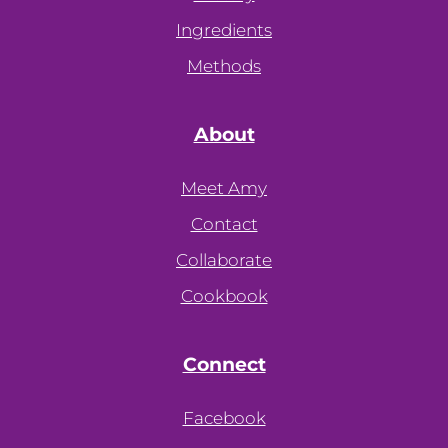
Ingredients
Methods
About
Meet Amy
Contact
Collaborate
Cookbook
Connect
Facebook