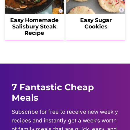
Easy Homemade
Easy Sugar
Salisbury Steak
Cookies
Recipe
7 Fantastic Cheap
Meals
Subscribe for free to receive new weekly
recipes and instantly get a week’s worth
of family meals that are quick, easy, and