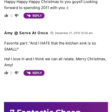
Happy Happy Happy Christmas to you guys!! Looking
forward to spending 2011 with you :)
0
REPLY
Amy @ Serve At Once
December 21, 2010 10:00 am
Favorite part: “And I HATE that the kitchen sink is so
SMALL!”
Ha! I love it–and I think we can all relate. Merry Christmas,
Amy!
0
REPLY