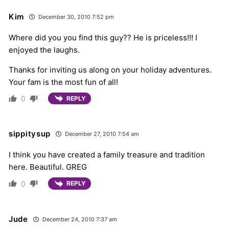
Kim
December 30, 2010 7:52 pm
Where did you you find this guy?? He is priceless!!! I
enjoyed the laughs.
Thanks for inviting us along on your holiday adventures.
Your fam is the most fun of all!
0
REPLY
sippitysup
December 27, 2010 7:54 am
I think you have created a family treasure and tradition
here. Beautiful. GREG
0
REPLY
Jude
December 24, 2010 7:37 am