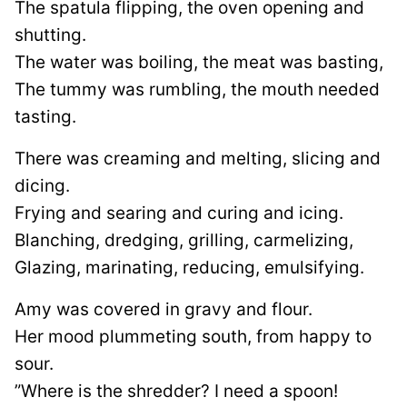
The spatula flipping, the oven opening and
shutting.
The water was boiling, the meat was basting,
The tummy was rumbling, the mouth needed
tasting.
There was creaming and melting, slicing and
dicing.
Frying and searing and curing and icing.
Blanching, dredging, grilling, carmelizing,
Glazing, marinating, reducing, emulsifying.
Amy was covered in gravy and flour.
Her mood plummeting south, from happy to
sour.
”Where is the shredder? I need a spoon!