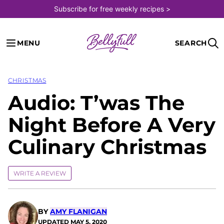
Skip
Subscribe for free weekly recipes >
to
content
MENU
SEARCH
CHRISTMAS
Audio: T’was The
Night Before A Very
Culinary Christmas
WRITE A REVIEW
BY
AMY FLANIGAN
UPDATED
MAY 5, 2020