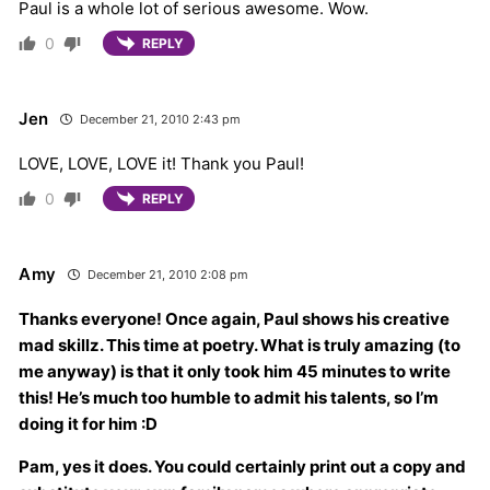
Paul is a whole lot of serious awesome. Wow.
0
REPLY
Jen
December 21, 2010 2:43 pm
LOVE, LOVE, LOVE it! Thank you Paul!
0
REPLY
Amy
December 21, 2010 2:08 pm
Thanks everyone! Once again, Paul shows his creative
mad skillz. This time at poetry. What is truly amazing (to
me anyway) is that it only took him 45 minutes to write
this! He’s much too humble to admit his talents, so I’m
doing it for him :D
Pam, yes it does. You could certainly print out a copy and