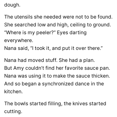
dough.
The utensils she needed were not to be found.
She searched low and high, ceiling to ground.
“Where is my peeler?” Eyes darting
everywhere.
Nana said, “I took it, and put it over there.”
Nana had moved stuff. She had a plan.
But Amy couldn’t find her favorite sauce pan.
Nana was using it to make the sauce thicken.
And so began a synchronized dance in the
kitchen.
The bowls started filling, the knives started
cutting.