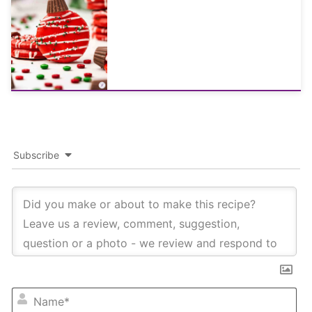
Subscribe
NA