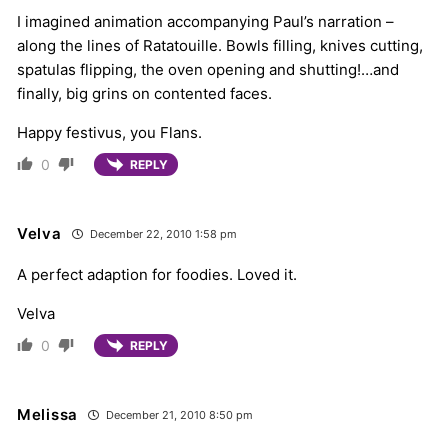
I imagined animation accompanying Paul’s narration –
along the lines of Ratatouille. Bowls filling, knives cutting,
spatulas flipping, the oven opening and shutting!…and
finally, big grins on contented faces.
Happy festivus, you Flans.
0
REPLY
Velva
December 22, 2010 1:58 pm
A perfect adaption for foodies. Loved it.
Velva
0
REPLY
Melissa
December 21, 2010 8:50 pm