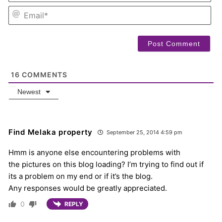
EM
16
COMMENTS
Newest
Find Melaka property
September 25, 2014 4:59 pm
Hmm is anyone else encountering problems with
the pictures on this blog loading? I’m trying to find out if
its a problem on my end or if it’s the blog.
Any responses would be greatly appreciated.
0
REPLY