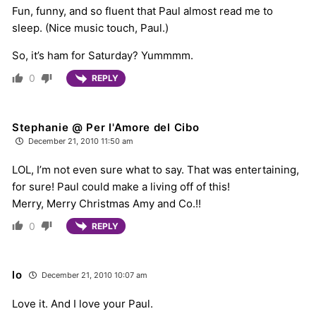
Fun, funny, and so fluent that Paul almost read me to
sleep. (Nice music touch, Paul.)
So, it’s ham for Saturday? Yummmm.
0
REPLY
Stephanie @ Per l'Amore del Cibo
December 21, 2010 11:50 am
LOL, I’m not even sure what to say. That was entertaining,
for sure! Paul could make a living off of this!
Merry, Merry Christmas Amy and Co.!!
0
REPLY
lo
December 21, 2010 10:07 am
Love it. And I love your Paul.