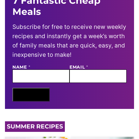
7 Fantastic Cheap
Meals
Subscribe for free to receive new weekly
recipes and instantly get a week’s worth
of family meals that are quick, easy, and
inexpensive to make!
NAME
E
*
EMAIL
*
M
A
I
L
N
Sign Me Up
A
M
E
SUMMER RECIPES