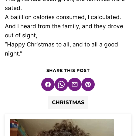
sated.
A bajillion calories consumed, I calculated.
And I heard from the family, and they drove
out of sight,
”Happy Christmas to all, and to all a good
night.”
SHARE THIS POST
Facebook
WhatsApp
Email
Pin
CHRISTMAS