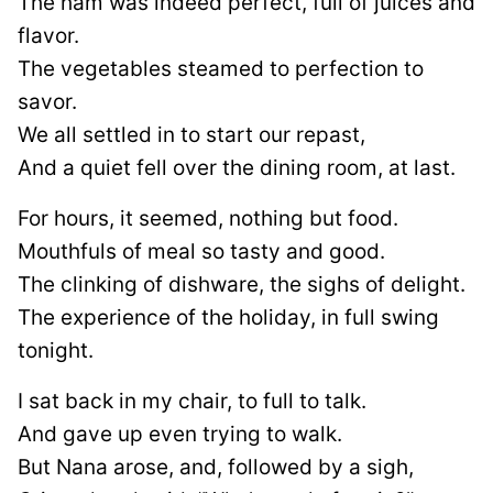
The ham was indeed perfect, full of juices and
flavor.
The vegetables steamed to perfection to
savor.
We all settled in to start our repast,
And a quiet fell over the dining room, at last.
For hours, it seemed, nothing but food.
Mouthfuls of meal so tasty and good.
The clinking of dishware, the sighs of delight.
The experience of the holiday, in full swing
tonight.
I sat back in my chair, to full to talk.
And gave up even trying to walk.
But Nana arose, and, followed by a sigh,