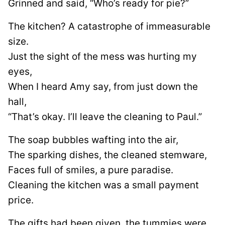
Grinned and said, “Who’s ready for pie?”
The kitchen? A catastrophe of immeasurable
size.
Just the sight of the mess was hurting my
eyes,
When I heard Amy say, from just down the
hall,
“That’s okay. I’ll leave the cleaning to Paul.”
The soap bubbles wafting into the air,
The sparking dishes, the cleaned stemware,
Faces full of smiles, a pure paradise.
Cleaning the kitchen was a small payment
price.
The gifts had been given, the tummies were