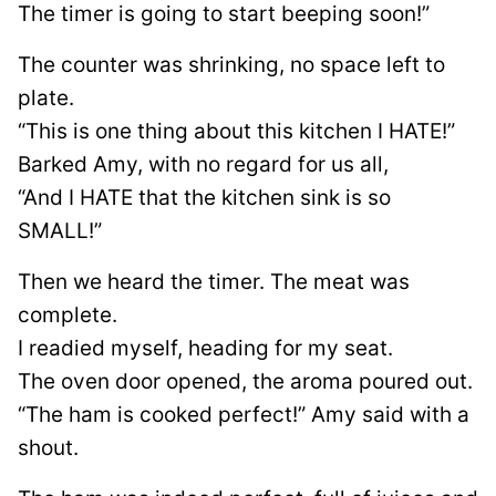
The timer is going to start beeping soon!”
The counter was shrinking, no space left to
plate.
“This is one thing about this kitchen I HATE!”
Barked Amy, with no regard for us all,
“And I HATE that the kitchen sink is so
SMALL!”
Then we heard the timer. The meat was
complete.
I readied myself, heading for my seat.
The oven door opened, the aroma poured out.
“The ham is cooked perfect!” Amy said with a
shout.