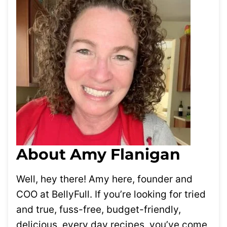
About Amy Flanigan
Well, hey there! Amy here, founder and
COO at BellyFull. If you’re looking for tried
and true, fuss-free, budget-friendly,
delicious, every day recipes, you’ve come