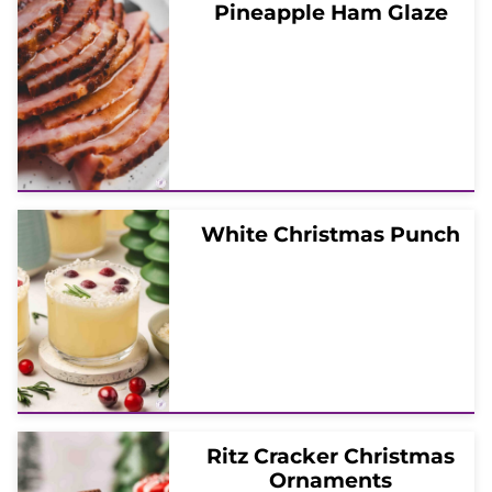
Pineapple Ham Glaze
White Christmas Punch
Ritz Cracker Christmas
Ornaments