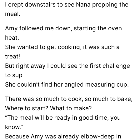
I crept downstairs to see Nana prepping the
meal.
Amy followed me down, starting the oven
heat.
She wanted to get cooking, it was such a
treat!
But right away I could see the first challenge
to sup
She couldn’t find her angled measuring cup.
There was so much to cook, so much to bake,
Where to start? What to make?
“The meal will be ready in good time, you
know.”
Because Amy was already elbow-deep in