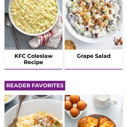
KFC Coleslaw
Grape Salad
Recipe
READER FAVORITES