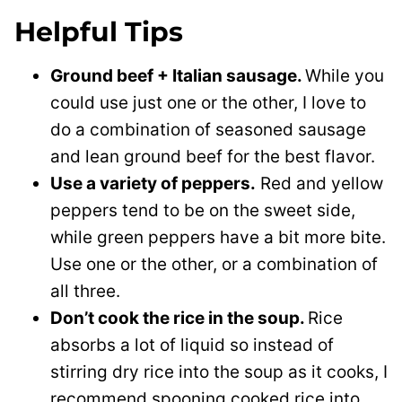
Helpful Tips
Ground beef + Italian sausage.
While you
could use just one or the other, I love to
do a combination of seasoned sausage
and lean ground beef for the best flavor.
Use a variety of peppers.
Red and yellow
peppers tend to be on the sweet side,
while green peppers have a bit more bite.
Use one or the other, or a combination of
all three.
Don’t cook the rice in the soup.
Rice
absorbs a lot of liquid so instead of
stirring dry rice into the soup as it cooks, I
recommend spooning cooked rice into