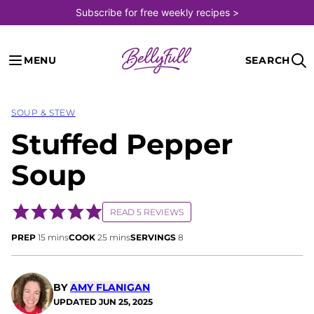
Skip
Subscribe for free weekly recipes >
to
content
MENU
SEARCH
SOUP & STEW
Stuffed Pepper
Soup
READ 5 REVIEWS
minutes
minutes
PREP
15
mins
COOK
25
mins
SERVINGS
8
BY
AMY FLANIGAN
UPDATED
JUN 25, 2025