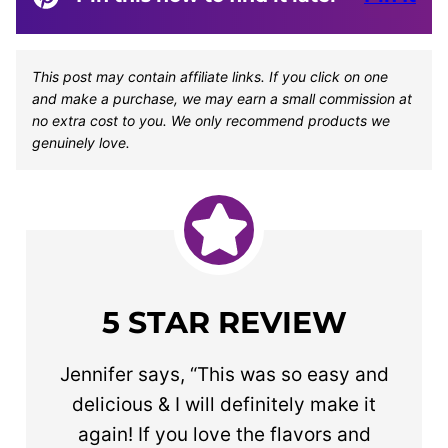
This post may contain affiliate links. If you click on one
and make a purchase, we may earn a small commission at
no extra cost to you. We only recommend products we
genuinely love.
5 STAR REVIEW
Jennifer says, “This was so easy and
delicious & I will definitely make it
again! If you love the flavors and