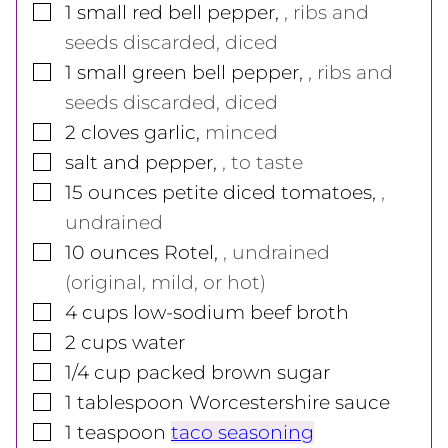
▢
1
small
red bell pepper
,
, ribs and
seeds discarded, diced
▢
1
small
green bell pepper
,
, ribs and
seeds discarded, diced
▢
2
cloves
garlic
,
minced
▢
salt and pepper
,
, to taste
▢
15
ounces
petite diced tomatoes
,
,
undrained
▢
10
ounces
Rotel
,
, undrained
(original, mild, or hot)
▢
4
cups
low-sodium beef broth
▢
2
cups
water
▢
1/4
cup
packed brown sugar
▢
1
tablespoon
Worcestershire sauce
▢
1
teaspoon
taco seasoning