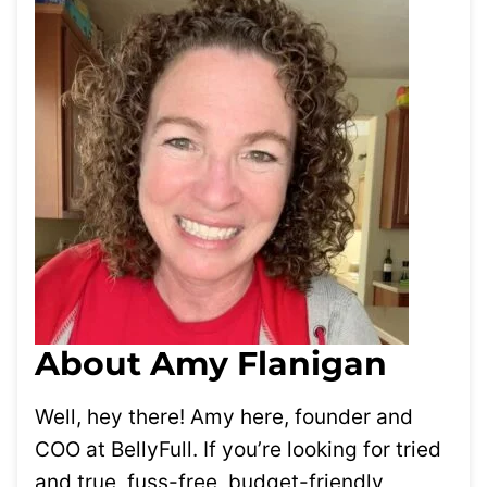
About Amy Flanigan
Well, hey there! Amy here, founder and
COO at BellyFull. If you’re looking for tried
and true, fuss-free, budget-friendly,