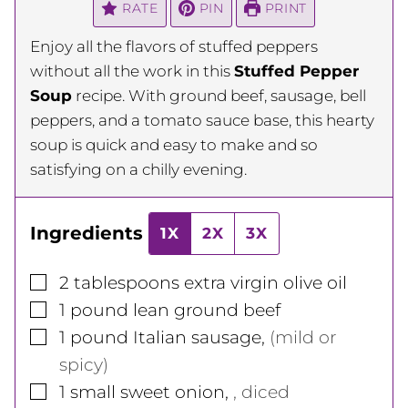
RATE
PIN
PRINT
Enjoy all the flavors of stuffed peppers
without all the work in this
Stuffed Pepper
Soup
recipe. With ground beef, sausage, bell
peppers, and a tomato sauce base, this hearty
soup is quick and easy to make and so
satisfying on a chilly evening.
Ingredients
1X
2X
3X
▢
2
tablespoons
extra virgin olive oil
▢
1
pound
lean ground beef
▢
1
pound
Italian sausage
,
(mild or
spicy)
▢
1
small
sweet onion
,
, diced