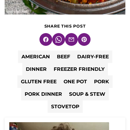
SHARE THIS POST
Facebook
WhatsApp
Email
Pin
AMERICAN
BEEF
DAIRY-FREE
DINNER
FREEZER FRIENDLY
GLUTEN FREE
ONE POT
PORK
PORK DINNER
SOUP & STEW
STOVETOP