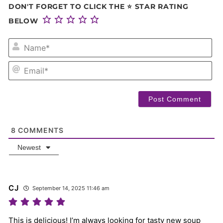
DON'T FORGET TO CLICK THE ⭐ STAR RATING
BELOW
NA
EM
8
COMMENTS
Newest
CJ
September 14, 2025 11:46 am
This is delicious! I’m always looking for tasty new soup