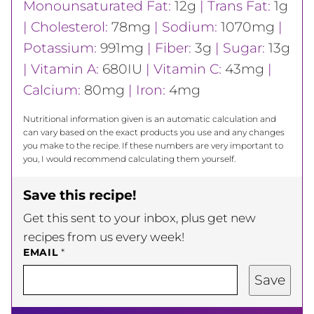
Monounsaturated Fat:
12
g
|
Trans Fat:
1
g
|
Cholesterol:
78
mg
|
Sodium:
1070
mg
|
Potassium:
991
mg
|
Fiber:
3
g
|
Sugar:
13
g
|
Vitamin A:
680
IU
|
Vitamin C:
43
mg
|
Calcium:
80
mg
|
Iron:
4
mg
Nutritional information given is an automatic calculation and
can vary based on the exact products you use and any changes
you make to the recipe. If these numbers are very important to
you, I would recommend calculating them yourself.
Save this recipe!
Get this sent to your inbox, plus get new
recipes from us every week!
EMAIL
*
Save