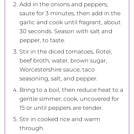
Add in the onions and peppers;
saute for 3 minutes, then add in the
garlic and cook until fragrant, about
30 seconds. Season with salt and
pepper, to taste.
Stir in the diced tomatoes, Rotel,
beef broth, water, brown sugar,
Worcestershire sauce, taco
seasoning, salt, and pepper.
Bring to a boil, then reduce heat to a
gentle simmer; cook, uncovered for
15 or until peppers are tender.
Stir in cooked rice and warm
through.