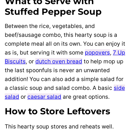
What to Serve with
Stuffed Pepper Soup
Between the rice, vegetables, and
beef/sausage combo, this hearty soup is a
complete meal all on its own. You can enjoy it
as is, but serving it with some
popovers
,
7 Up
Biscuits
, or
dutch oven bread
to help mop up
the last spoonfuls is never an unwanted
addition! You can also add a simple salad for
a classic soup and salad combo. A basic
side
salad
or
caesar salad
are great options.
How to Store Leftovers
This hearty soup stores and reheats well.