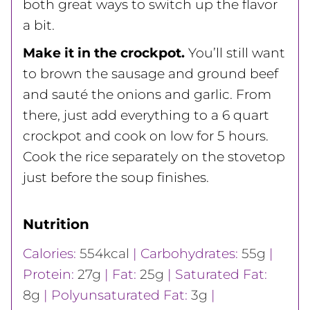
both great ways to switch up the flavor
a bit.
Make it in the crockpot.
You’ll still want
to brown the sausage and ground beef
and sauté the onions and garlic. From
there, just add everything to a 6 quart
crockpot and cook on low for 5 hours.
Cook the rice separately on the stovetop
just before the soup finishes.
Nutrition
Calories:
554
kcal
|
Carbohydrates:
55
g
|
Protein:
27
g
|
Fat:
25
g
|
Saturated Fat:
8
g
|
Polyunsaturated Fat:
3
g
|