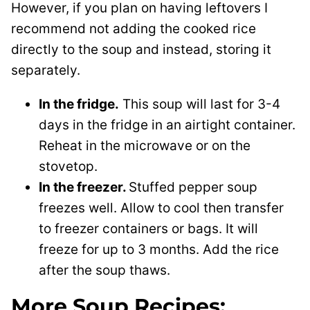
However, if you plan on having leftovers I
recommend not adding the cooked rice
directly to the soup and instead, storing it
separately.
In the fridge.
This soup will last for 3-4
days in the fridge in an airtight container.
Reheat in the microwave or on the
stovetop.
In the freezer.
Stuffed pepper soup
freezes well. Allow to cool then transfer
to freezer containers or bags. It will
freeze for up to 3 months. Add the rice
after the soup thaws.
More Soup Recipes: