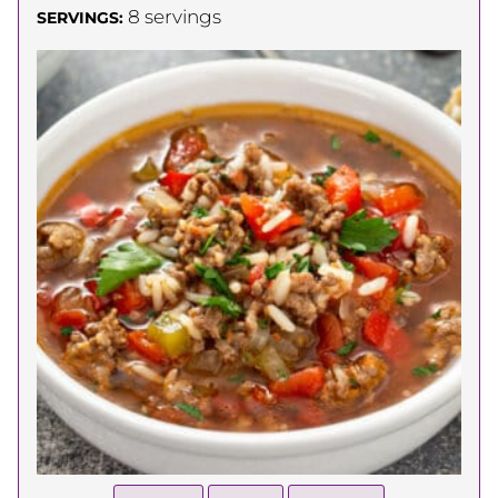
8
servings
SERVINGS: