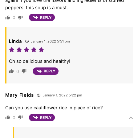
again! If you love the flavors and ingredients of stuffed
peppers, this soup is a must.
0
REPLY
Linda
January 1, 2022 5:51 pm
Oh so delicious and healthy!
0
REPLY
Mary Fields
January 1, 2022 5:22 pm
Can you use cauliflower rice in place of rice?
0
REPLY