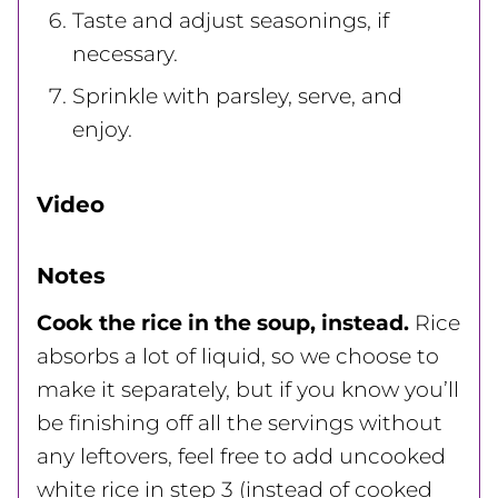
Taste and adjust seasonings, if
necessary.
Sprinkle with parsley, serve, and
enjoy.
Video
Notes
Cook the rice in the soup, instead.
Rice
absorbs a lot of liquid, so we choose to
make it separately, but if you know you’ll
be finishing off all the servings without
any leftovers, feel free to add uncooked
white rice in step 3 (instead of cooked