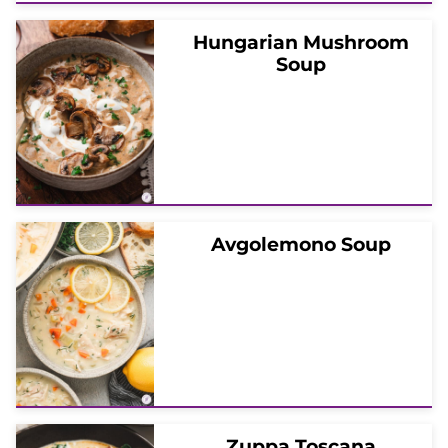
Hungarian Mushroom
Soup
Avgolemono Soup
Zuppa Toscana