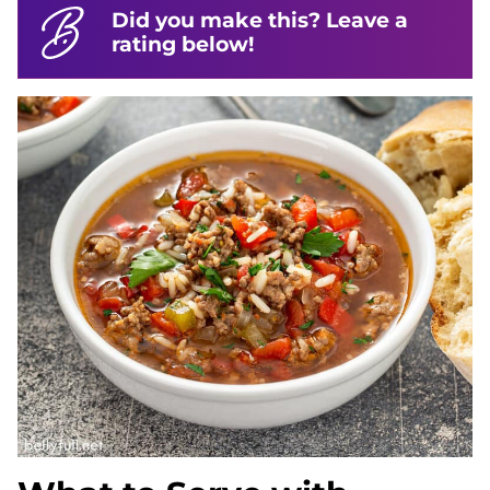
Did you make this? Leave a
rating below!