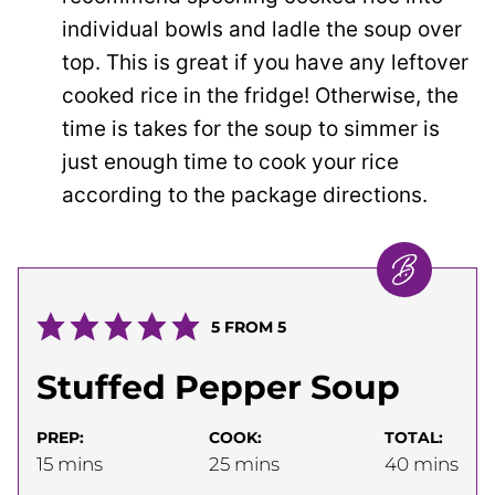
individual bowls and ladle the soup over
top. This is great if you have any leftover
cooked rice in the fridge! Otherwise, the
time is takes for the soup to simmer is
just enough time to cook your rice
according to the package directions.
5
FROM
5
Stuffed Pepper Soup
PREP:
COOK:
TOTAL:
minutes
minutes
minutes
15
mins
25
mins
40
mins