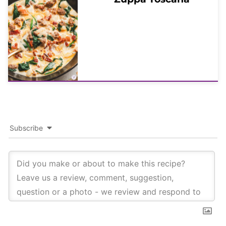
Subscribe