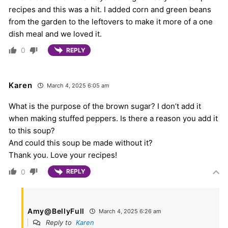
recipes and this was a hit. I added corn and green beans
from the garden to the leftovers to make it more of a one
dish meal and we loved it.
0
REPLY
Karen
March 4, 2025 6:05 am
What is the purpose of the brown sugar? I don’t add it
when making stuffed peppers. Is there a reason you add it
to this soup?
And could this soup be made without it?
Thank you. Love your recipes!
0
REPLY
Amy@BellyFull
March 4, 2025 6:26 am
Reply to
Karen