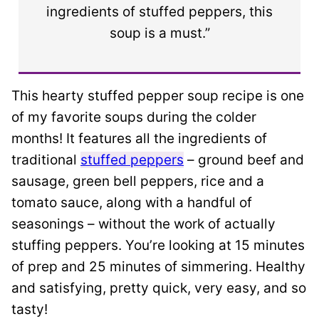
ingredients of stuffed peppers, this
soup is a must.”
This hearty stuffed pepper soup recipe is one
of my favorite soups during the colder
months! It features all the ingredients of
traditional
stuffed peppers
– ground beef and
sausage, green bell peppers, rice and a
tomato sauce, along with a handful of
seasonings – without the work of actually
stuffing peppers. You’re looking at 15 minutes
of prep and 25 minutes of simmering. Healthy
and satisfying, pretty quick, very easy, and so
tasty!