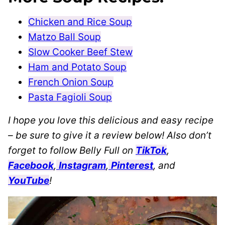
Chicken and Rice Soup
Matzo Ball Soup
Slow Cooker Beef Stew
Ham and Potato Soup
French Onion Soup
Pasta Fagioli Soup
I hope you love this delicious and easy recipe
– be sure to give it a review below! Also don’t
forget to follow Belly Full on
TikTok
,
Facebook
,
Instagram
,
Pinterest
, and
YouTube
!