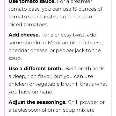
Use tomato sauce.
For a creamier
tomato base, you can use 15 ounces of
tomato sauce instead of the can of
diced tomatoes.
Add cheese.
For a cheesy twist, add
some shredded Mexican blend cheese,
cheddar cheese, or pepper jack to the
soup.
Use a different broth.
Beef broth adds
a deep, rich flavor, but you can use
chicken or vegetable broth if that’s what
you have on hand.
Adjust the seasonings.
Chili powder or
a tablespoon of onion soup mix are