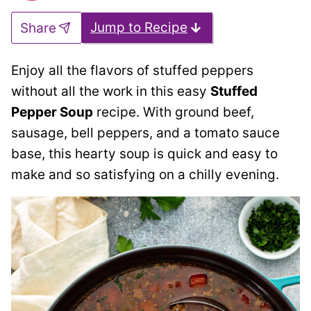
Jump to Recipe
Share
Enjoy all the flavors of stuffed peppers
without all the work in this easy
Stuffed
Pepper Soup
recipe. With ground beef,
sausage, bell peppers, and a tomato sauce
base, this hearty soup is quick and easy to
make and so satisfying on a chilly evening.