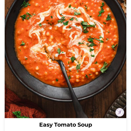
Easy Tomato Soup