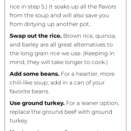
rice in step 5.) It soaks up all the flavors
from the soup and will also save you
from dirtying up another pot.
Swap out the rice.
Brown rice, quinoa,
and barley are all great alternatives to
the long grain rice we use. (Keeping in
mind, they will take longer to cook.)
Add some beans.
For a heartier, more
chili-like soup, add in a can of your
favorite beans.
Use ground turkey.
For a leaner option,
replace the ground beef with ground
turkey.