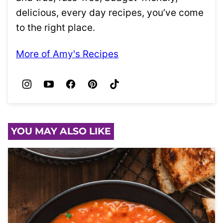
delicious, every day recipes, you’ve come
to the right place.
More of Amy's Recipes
YOU MAY ALSO LIKE