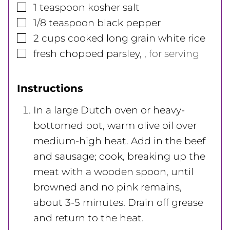
▢
1
teaspoon
kosher salt
▢
1/8
teaspoon
black pepper
▢
2
cups
cooked long grain white rice
▢
fresh chopped parsley
,
, for serving
Instructions
In a large Dutch oven or heavy-
bottomed pot, warm olive oil over
medium-high heat. Add in the beef
and sausage; cook, breaking up the
meat with a wooden spoon, until
browned and no pink remains,
about 3-5 minutes. Drain off grease
and return to the heat.