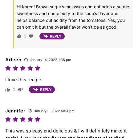
Hi Karen! Brown sugar’s molasses content adds a subtle
sweetness and complexity to the soup’s flavor and
helps balance out acidity from the tomatoes. Yes, you
can omit it but the overall flavor won’t be as good.
0
REPLY
Arleen
January 14, 2022 1:38 pm
I love this recipe
0
REPLY
Jennifer
January 9, 2022 5:54 pm
This was so easy and delicious & I will definitely make it