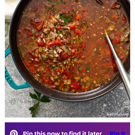
Pin this now to find it later
Pin It