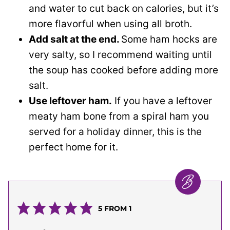
and water to cut back on calories, but it’s
more flavorful when using all broth.
Add salt at the end.
Some ham hocks are
very salty, so I recommend waiting until
the soup has cooked before adding more
salt.
Use leftover ham.
If you have a leftover
meaty ham bone from a spiral ham you
served for a holiday dinner, this is the
perfect home for it.
5
FROM 1