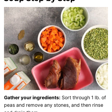
Gather your ingredients:
Sort through 1 lb. of
peas and remove any stones, and then rinse