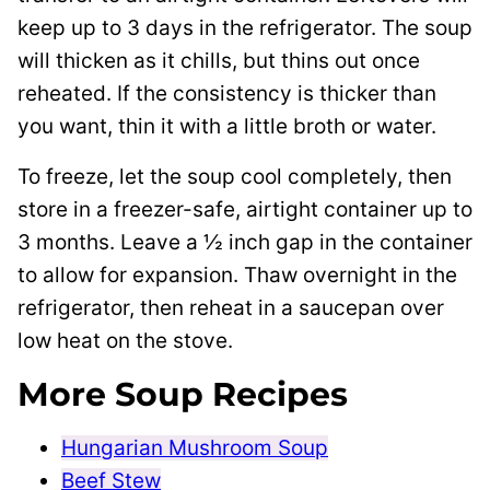
keep up to 3 days in the refrigerator. The soup
will thicken as it chills, but thins out once
reheated. If the consistency is thicker than
you want, thin it with a little broth or water.
To freeze, let the soup cool completely, then
store in a freezer-safe, airtight container up to
3 months. Leave a ½ inch gap in the container
to allow for expansion. Thaw overnight in the
refrigerator, then reheat in a saucepan over
low heat on the stove.
More Soup Recipes
Hungarian Mushroom Soup
Beef Stew