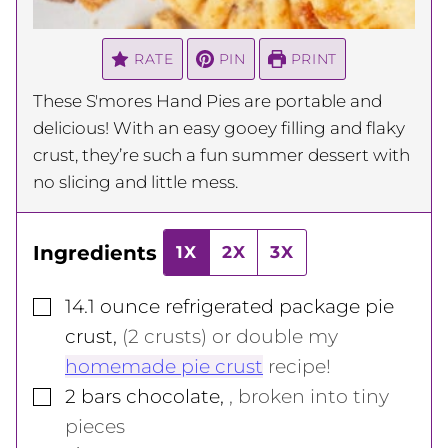
RATE
PIN
PRINT
These S'mores Hand Pies are portable and
delicious! With an easy gooey filling and flaky
crust, they’re such a fun summer dessert with
no slicing and little mess.
Ingredients
1X
2X
3X
▢
14.1
ounce
refrigerated package pie
crust
,
(2 crusts) or double my
homemade pie crust
recipe!
▢
2
bars
chocolate
,
, broken into tiny
pieces