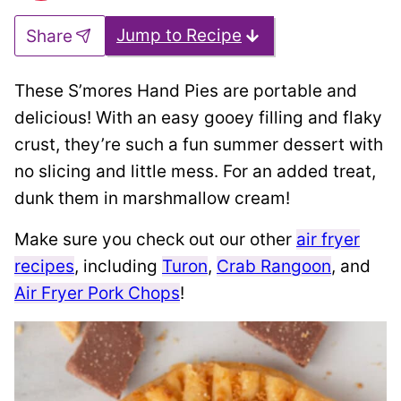
Jump to Recipe
Share
These S’mores Hand Pies are portable and
delicious! With an easy gooey filling and flaky
crust, they’re such a fun summer dessert with
no slicing and little mess. For an added treat,
dunk them in marshmallow cream!
Make sure you check out our other
air fryer
recipes
, including
Turon
,
Crab Rangoon
, and
Air Fryer Pork Chops
!