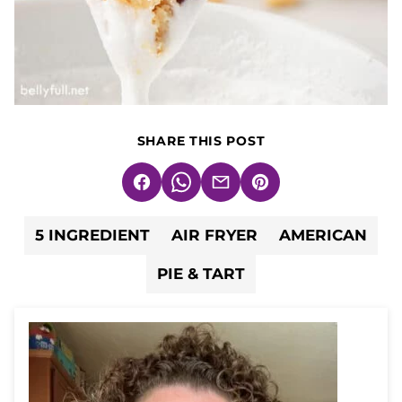
SHARE THIS POST
Facebook
WhatsApp
Email
Pin
5 INGREDIENT
AIR FRYER
AMERICAN
PIE & TART