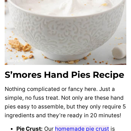
S’mores Hand Pies Recipe
Nothing complicated or fancy here. Just a
simple, no fuss treat. Not only are these hand
pies easy to assemble, but they only require 5
ingredients and they’re ready in 20 minutes!
Pie Crust:
Our
homemade pie crust
is