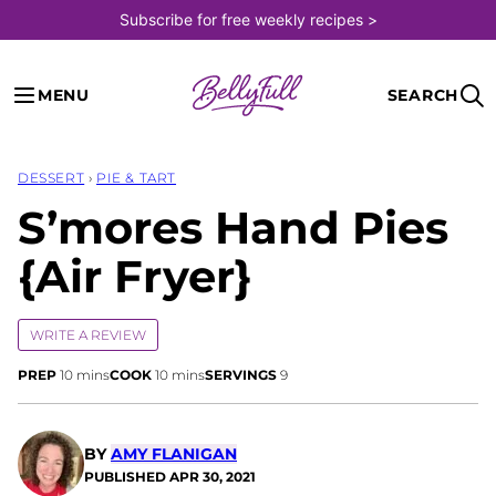
Skip
Subscribe for free weekly recipes >
to
content
MENU
SEARCH
DESSERT
›
PIE & TART
S’mores Hand Pies
{Air Fryer}
WRITE A REVIEW
minutes
minutes
PREP
10
mins
COOK
10
mins
SERVINGS
9
BY
AMY FLANIGAN
PUBLISHED
APR 30, 2021