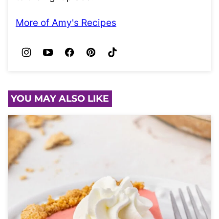
More of Amy's Recipes
YOU MAY ALSO LIKE