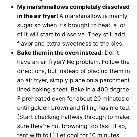
My marshmallows completely dissolved
in the air fryer!
A marshmallow is mainly
sugar so when it’s brought to heat, a lot
of it will start to dissolve. They still add
flavor and extra sweetness to the pies.
Bake them in the oven instead:
Don’t
have an air fryer? No problem. Follow the
directions, but instead of placing them in
an air fryer, simply place on a parchment
lined baking sheet. Bake in a 400 degree
F preheated oven for about 20 minutes or
until golden brown and filling has melted.
(Start checking halfway through to make
sure they’re not browning too fast. If so,
tent with foil.) Let cool for 10 minutes