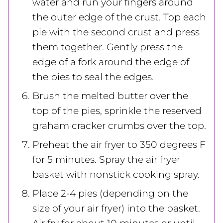
water and run your fingers around
the outer edge of the crust. Top each
pie with the second crust and press
them together. Gently press the
edge of a fork around the edge of
the pies to seal the edges.
Brush the melted butter over the
top of the pies, sprinkle the reserved
graham cracker crumbs over the top.
Preheat the air fryer to 350 degrees F
for 5 minutes. Spray the air fryer
basket with nonstick cooking spray.
Place 2-4 pies (depending on the
size of your air fryer) into the basket.