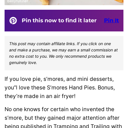
Pin this now to find it later
Pin It
This post may contain affiliate links. If you click on one
and make a purchase, we may earn a small commission at
no extra cost to you. We only recommend products we
genuinely love.
If you love pie, s’mores, and mini desserts,
you”l love these S’mores Hand Pies. Bonus,
they’re made in an air fryer!
No one knows for certain who invented the
s’more, but they gained major attention after
being published in Tramping and Trailing with