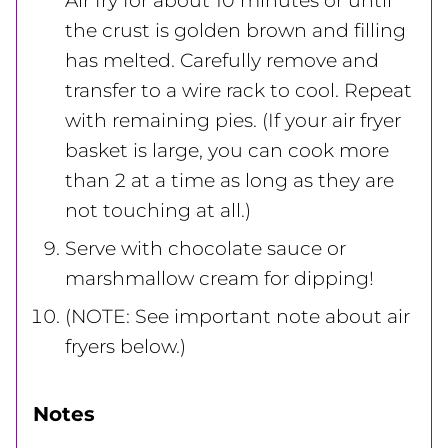
Air fry for about 10 minutes or until
the crust is golden brown and filling
has melted. Carefully remove and
transfer to a wire rack to cool. Repeat
with remaining pies. (If your air fryer
basket is large, you can cook more
than 2 at a time as long as they are
not touching at all.)
Serve with chocolate sauce or
marshmallow cream for dipping!
(NOTE: See important note about air
fryers below.)
Notes