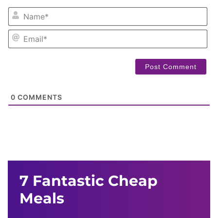
NA
EM
0
COMMENTS
7 Fantastic Cheap
Meals