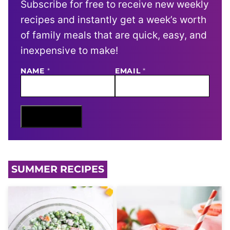
Subscribe for free to receive new weekly
recipes and instantly get a week’s worth
of family meals that are quick, easy, and
inexpensive to make!
E
NAME
*
EMAIL
*
M
A
I
L
N
Sign Me Up
A
M
E
SUMMER RECIPES