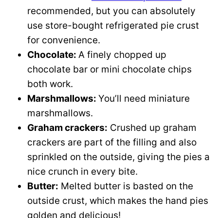
recommended, but you can absolutely
use store-bought refrigerated pie crust
for convenience.
Chocolate:
A finely chopped up
chocolate bar or mini chocolate chips
both work.
Marshmallows:
You’ll need miniature
marshmallows.
Graham crackers:
Crushed up graham
crackers are part of the filling and also
sprinkled on the outside, giving the pies a
nice crunch in every bite.
Butter:
Melted butter is basted on the
outside crust, which makes the hand pies
golden and delicious!