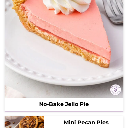
No-Bake Jello Pie
Mini Pecan Pies