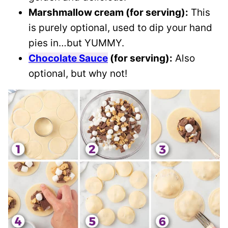
Marshmallow cream (for serving):
This
is purely optional, used to dip your hand
pies in…but YUMMY.
Chocolate Sauce
(for serving):
Also
optional, but why not!