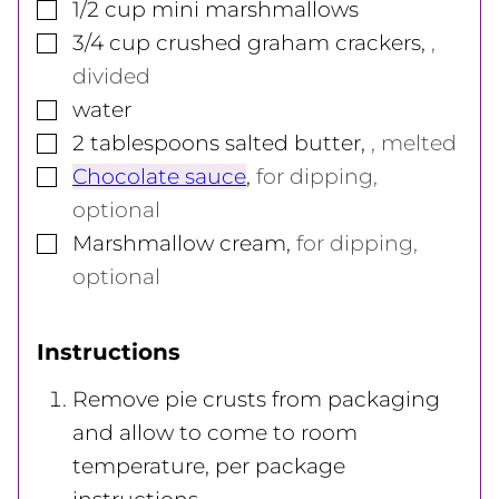
▢
1/2
cup
mini marshmallows
▢
3/4
cup
crushed graham crackers
,
,
divided
▢
water
▢
2
tablespoons
salted butter
,
, melted
▢
Chocolate sauce
,
for dipping,
optional
▢
Marshmallow cream
,
for dipping,
optional
Instructions
Remove pie crusts from packaging
and allow to come to room
temperature, per package