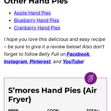
Other Hand Pies
Apple Hand Pies
Blueberry Hand Pies
Cranberry Hand Pies
I hope you love this delicious and easy recipe
– be sure to give it a review below! Also don’t
forget to follow Belly Full on
Facebook
,
Instagram
,
Pinterest
, and
YouTube
!
S’mores Hand Pies {Air
Fryer}
PREP:
COOK:
TOTAL: