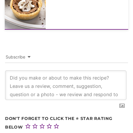
Subscribe
DON'T FORGET TO CLICK THE ⭐ STAR RATING
BELOW