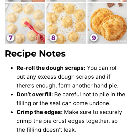
Recipe Notes
Re-roll the dough scraps:
You can roll
out any excess dough scraps and if
there’s enough, form another hand pie.
Don’t overfill:
Be careful not to pile in the
filling or the seal can come undone.
Crimp the edges:
Make sure to securely
crimp the pie crust edges together, so
the filling doesn’t leak.