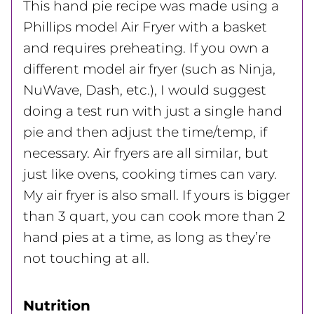
This hand pie recipe was made using a
Phillips model Air Fryer with a basket
and requires preheating. If you own a
different model air fryer (such as Ninja,
NuWave, Dash, etc.), I would suggest
doing a test run with just a single hand
pie and then adjust the time/temp, if
necessary. Air fryers are all similar, but
just like ovens, cooking times can vary.
My air fryer is also small. If yours is bigger
than 3 quart, you can cook more than 2
hand pies at a time, as long as they’re
not touching at all.
Nutrition