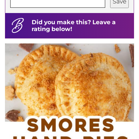
Save
Did you make this? Leave a
rating below!