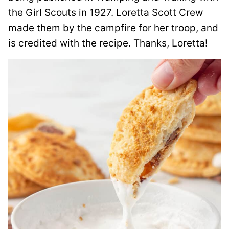
the Girl Scouts in 1927. Loretta Scott Crew
made them by the campfire for her troop, and
is credited with the recipe. Thanks, Loretta!