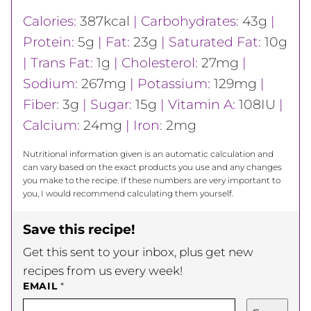
Calories:
387
kcal
|
Carbohydrates:
43
g
|
Protein:
5
g
|
Fat:
23
g
|
Saturated Fat:
10
g
|
Trans Fat:
1
g
|
Cholesterol:
27
mg
|
Sodium:
267
mg
|
Potassium:
129
mg
|
Fiber:
3
g
|
Sugar:
15
g
|
Vitamin A:
108
IU
|
Calcium:
24
mg
|
Iron:
2
mg
Nutritional information given is an automatic calculation and
can vary based on the exact products you use and any changes
you make to the recipe. If these numbers are very important to
you, I would recommend calculating them yourself.
Save this recipe!
Get this sent to your inbox, plus get new
recipes from us every week!
EMAIL
*