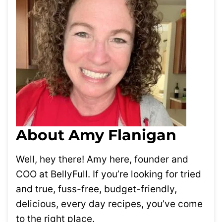
About Amy Flanigan
Well, hey there! Amy here, founder and
COO at BellyFull. If you’re looking for tried
and true, fuss-free, budget-friendly,
delicious, every day recipes, you’ve come
to the right place.