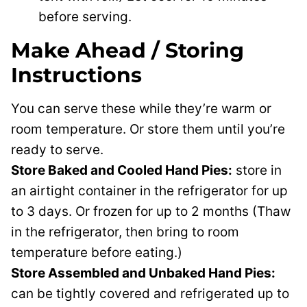
before serving.
Make Ahead / Storing
Instructions
You can serve these while they’re warm or
room temperature. Or store them until you’re
ready to serve.
Store Baked and Cooled Hand Pies:
store in
an airtight container in the refrigerator for up
to 3 days. Or frozen for up to 2 months (Thaw
in the refrigerator, then bring to room
temperature before eating.)
Store Assembled and Unbaked Hand Pies:
can be tightly covered and refrigerated up to