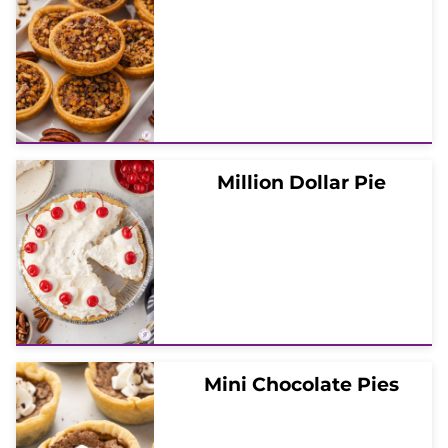
Million Dollar Pie
Mini Chocolate Pies