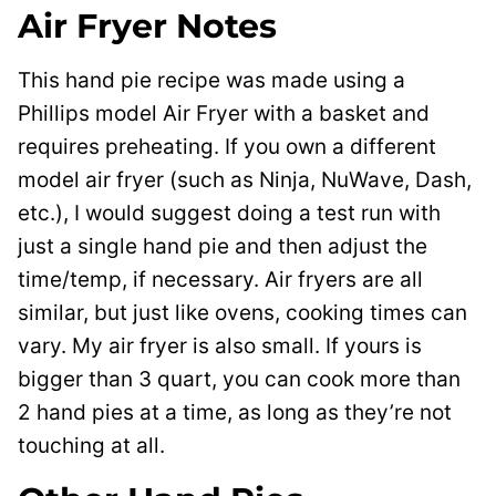
Air Fryer Notes
This hand pie recipe was made using a
Phillips model Air Fryer with a basket and
requires preheating. If you own a different
model air fryer (such as Ninja, NuWave, Dash,
etc.), I would suggest doing a test run with
just a single hand pie and then adjust the
time/temp, if necessary. Air fryers are all
similar, but just like ovens, cooking times can
vary. My air fryer is also small. If yours is
bigger than 3 quart, you can cook more than
2 hand pies at a time, as long as they’re not
touching at all.