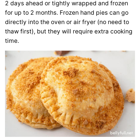
2 days ahead or tightly wrapped and frozen
for up to 2 months. Frozen hand pies can go
directly into the oven or air fryer (no need to
thaw first), but they will require extra cooking
time.