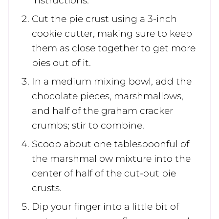
instructions.
Cut the pie crust using a 3-inch
cookie cutter, making sure to keep
them as close together to get more
pies out of it.
In a medium mixing bowl, add the
chocolate pieces, marshmallows,
and half of the graham cracker
crumbs; stir to combine.
Scoop about one tablespoonful of
the marshmallow mixture into the
center of half of the cut-out pie
crusts.
Dip your finger into a little bit of