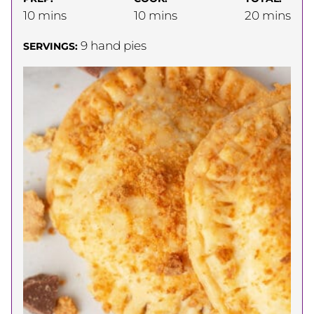
minutes
minutes
minutes
10
mins
10
mins
20
mins
9
hand pies
SERVINGS: