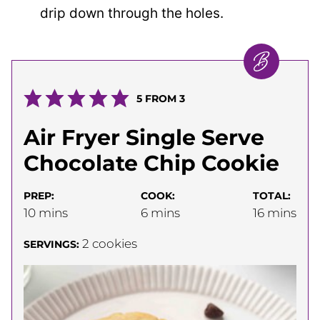
drip down through the holes.
5
FROM
3
Air Fryer Single Serve
Chocolate Chip Cookie
PREP:
COOK:
TOTAL:
minutes
minutes
minutes
10
mins
6
mins
16
mins
2
cookies
SERVINGS: