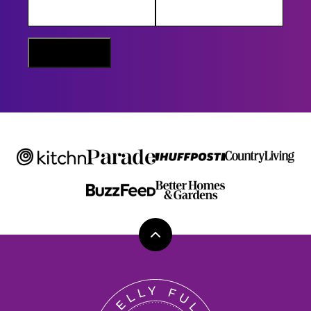
A
M
E
E
M
Sign Me Up
A
I
L
Back
to
top
Belly
Full