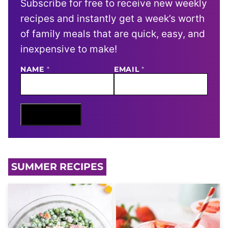
Subscribe for free to receive new weekly
recipes and instantly get a week’s worth
of family meals that are quick, easy, and
inexpensive to make!
E
NAME
*
EMAIL
*
M
A
I
L
N
Sign Me Up
A
M
E
SUMMER RECIPES