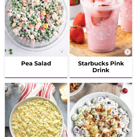
Pea Salad
Starbucks Pink
Drink