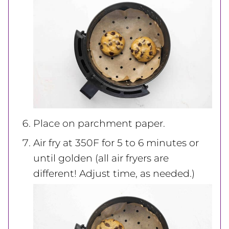
Place on parchment paper.
Air fry at 350F for 5 to 6 minutes or
until golden (all air fryers are
different! Adjust time, as needed.)