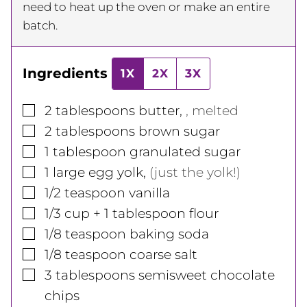
need to heat up the oven or make an entire
batch.
Ingredients
1X
2X
3X
▢
2
tablespoons
butter
,
, melted
▢
2
tablespoons
brown sugar
▢
1
tablespoon
granulated sugar
▢
1
large
egg yolk
,
(just the yolk!)
▢
1/2
teaspoon
vanilla
▢
1/3
cup
+ 1 tablespoon flour
▢
1/8
teaspoon
baking soda
▢
1/8
teaspoon
coarse salt
▢
3
tablespoons
semisweet chocolate
chips