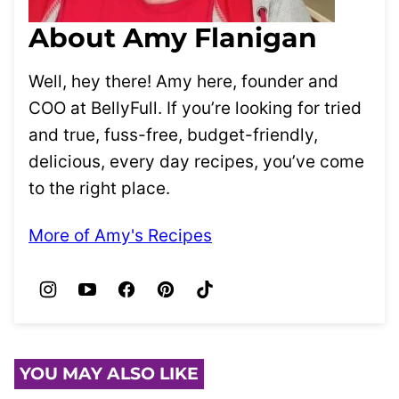
About Amy Flanigan
Well, hey there! Amy here, founder and
COO at BellyFull. If you’re looking for tried
and true, fuss-free, budget-friendly,
delicious, every day recipes, you’ve come
to the right place.
More of Amy's Recipes
YOU MAY ALSO LIKE