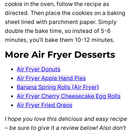
cookie in the oven, follow the recipe as
directed. Then place the cookies on a baking
sheet lined with parchment paper. Simply
double the bake time, so instead of 5-6
minutes, you’ll bake them 10-12 minutes.
More Air Fryer Desserts
Air Fryer Donuts
Air Fryer Apple Hand Pies
Banana Spring Rolls (Air Fryer)
Air Fryer Cherry Cheesecake Egg Rolls
Air Fryer Fried Oreos
I hope you love this delicious and easy recipe
– be sure to give it a review below! Also don’t