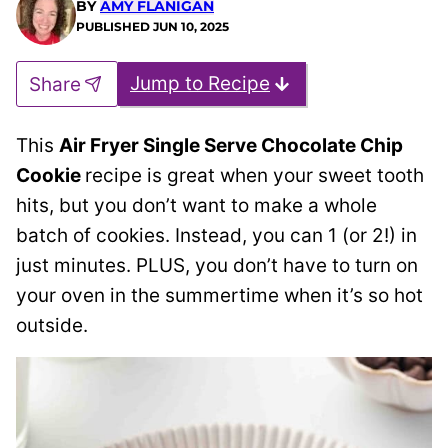
BY
AMY FLANIGAN
PUBLISHED
JUN 10, 2025
Jump to Recipe
Share
This
Air Fryer Single Serve Chocolate Chip
Cookie
recipe is great when your sweet tooth
hits, but you don’t want to make a whole
batch of cookies. Instead, you can 1 (or 2!) in
just minutes. PLUS, you don’t have to turn on
your oven in the summertime when it’s so hot
outside.