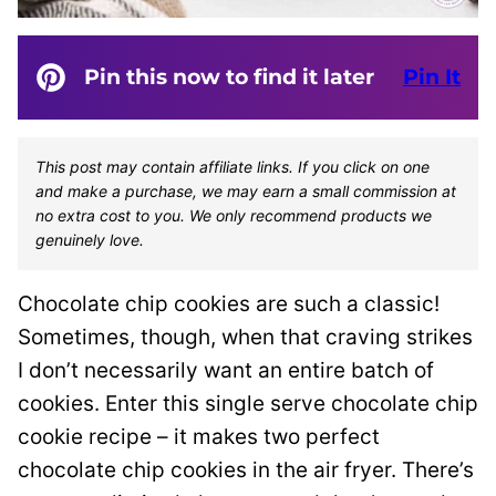
Pin this now to find it later
Pin It
This post may contain affiliate links. If you click on one
and make a purchase, we may earn a small commission at
no extra cost to you. We only recommend products we
genuinely love.
Chocolate chip cookies are such a classic!
Sometimes, though, when that craving strikes
I don’t necessarily want an entire batch of
cookies. Enter this single serve chocolate chip
cookie recipe – it makes two perfect
chocolate chip cookies in the air fryer. There’s