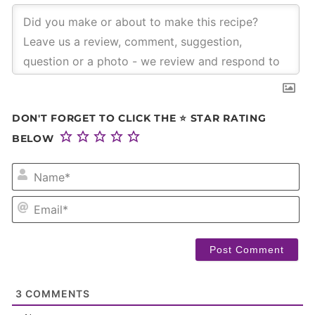
DON'T FORGET TO CLICK THE ⭐ STAR RATING
BELOW
NA
EM
3
COMMENTS