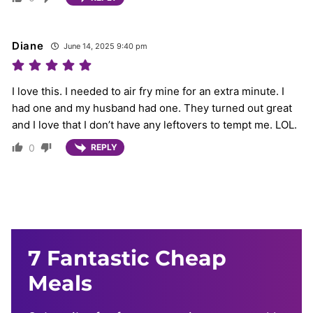
Diane
June 14, 2025 9:40 pm
I love this. I needed to air fry mine for an extra minute. I
had one and my husband had one. They turned out great
and I love that I don’t have any leftovers to tempt me. LOL.
0
REPLY
7 Fantastic Cheap
Meals