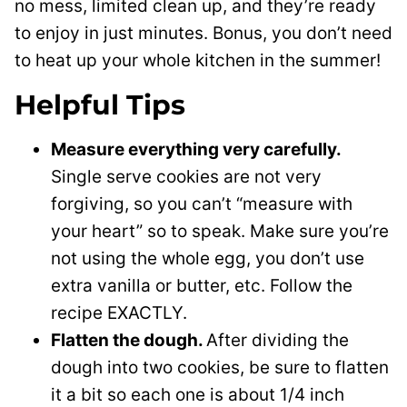
no mess, limited clean up, and they’re ready
to enjoy in just minutes. Bonus, you don’t need
to heat up your whole kitchen in the summer!
Helpful Tips
Measure everything very carefully.
Single serve cookies are not very
forgiving, so you can’t “measure with
your heart” so to speak. Make sure you’re
not using the whole egg, you don’t use
extra vanilla or butter, etc. Follow the
recipe EXACTLY.
Flatten the dough.
After dividing the
dough into two cookies, be sure to flatten
it a bit so each one is about 1/4 inch