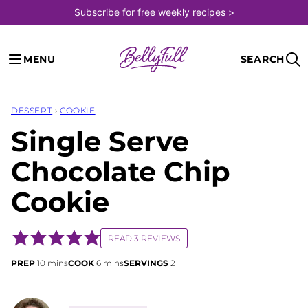
Skip
Subscribe for free weekly recipes >
to
content
MENU
SEARCH
DESSERT
›
COOKIE
Single Serve
Chocolate Chip
Cookie
READ 3 REVIEWS
minutes
minutes
PREP
10
mins
COOK
6
mins
SERVINGS
2