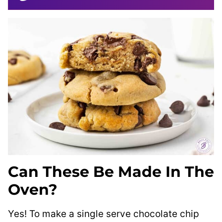
Can These Be Made In The
Oven?
Yes! To make a single serve chocolate chip