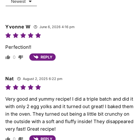
Newest
Yvonne W
June 6, 2026 4:16 pm
Perfection!!
0
REPLY
Nat
August 2, 2025 6:22 pm
Very good and yummy recipe! I did a triple batch and did it
with only 2 egg yolks and it turned out great! I baked them
in the oven. They turned out being a little bit crunchy on
the outside with a soft and fluffy inside! They disappeared
very fast! Great recipe!
0
REPLY