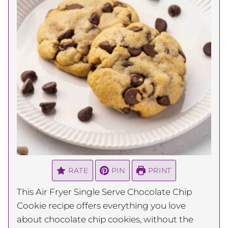
RATE
PIN
PRINT
This Air Fryer Single Serve Chocolate Chip
Cookie recipe offers everything you love
about chocolate chip cookies, without the