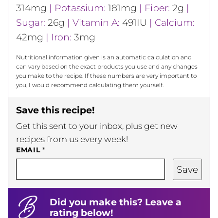
314
mg
|
Potassium:
181
mg
|
Fiber:
2
g
|
Sugar:
26
g
|
Vitamin A:
491
IU
|
Calcium:
42
mg
|
Iron:
3
mg
Nutritional information given is an automatic calculation and
can vary based on the exact products you use and any changes
you make to the recipe. If these numbers are very important to
you, I would recommend calculating them yourself.
Save this recipe!
Get this sent to your inbox, plus get new
recipes from us every week!
EMAIL
*
Save
Did you make this? Leave a
rating below!