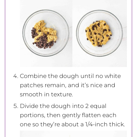
Combine the dough until no white
patches remain, and it’s nice and
smooth in texture.
Divide the dough into 2 equal
portions, then gently flatten each
one so they’re about a 1/4-inch thick.