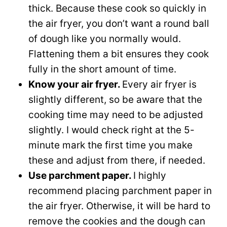
thick. Because these cook so quickly in
the air fryer, you don’t want a round ball
of dough like you normally would.
Flattening them a bit ensures they cook
fully in the short amount of time.
Know your air fryer.
Every air fryer is
slightly different, so be aware that the
cooking time may need to be adjusted
slightly. I would check right at the 5-
minute mark the first time you make
these and adjust from there, if needed.
Use parchment paper.
I highly
recommend placing parchment paper in
the air fryer. Otherwise, it will be hard to
remove the cookies and the dough can