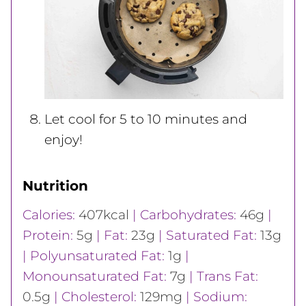
Let cool for 5 to 10 minutes and
enjoy!
Nutrition
Calories:
407
kcal
|
Carbohydrates:
46
g
|
Protein:
5
g
|
Fat:
23
g
|
Saturated Fat:
13
g
|
Polyunsaturated Fat:
1
g
|
Monounsaturated Fat:
7
g
|
Trans Fat:
0.5
g
|
Cholesterol:
129
mg
|
Sodium: