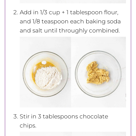
Add in 1/3 cup + 1 tablespoon flour,
and 1/8 teaspoon each baking soda
and salt until throughly combined.
Stir in 3 tablespoons chocolate
chips.