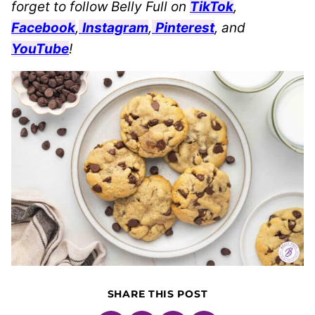
forget to follow Belly Full on
TikTok
,
Facebook
,
Instagram
,
Pinterest
, and
YouTube
!
SHARE THIS POST