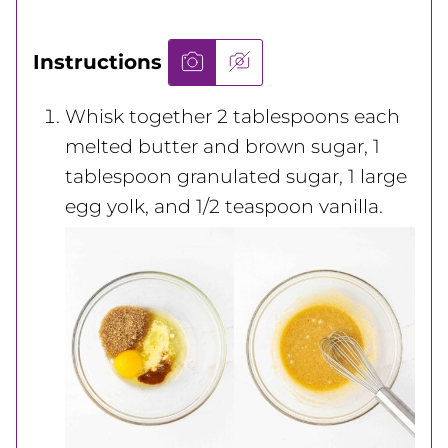
Instructions
Whisk together 2 tablespoons each
melted butter and brown sugar, 1
tablespoon granulated sugar, 1 large
egg yolk, and 1/2 teaspoon vanilla.