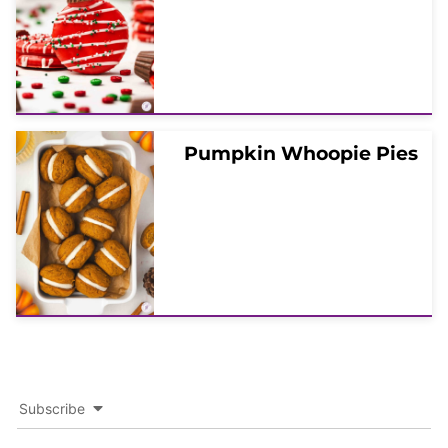
Pumpkin Whoopie Pies
Subscribe