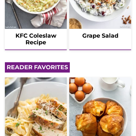
KFC Coleslaw
Grape Salad
Recipe
READER FAVORITES