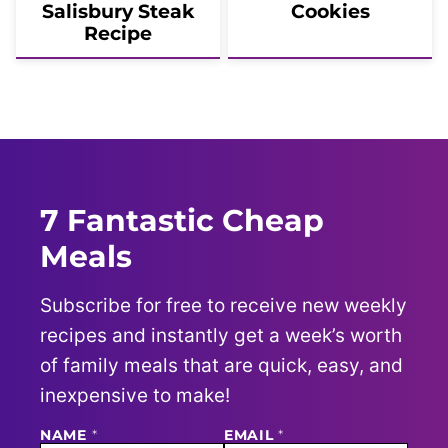
Salisbury Steak
Cookies
Recipe
7 Fantastic Cheap
Meals
Subscribe for free to receive new weekly
recipes and instantly get a week’s worth
of family meals that are quick, easy, and
inexpensive to make!
NAME
N
*
EMAIL
*