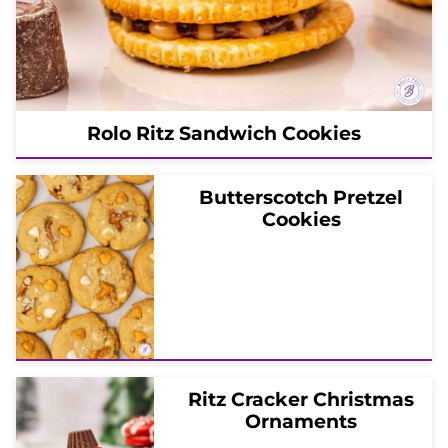
Rolo Ritz Sandwich Cookies
Butterscotch Pretzel
Cookies
Ritz Cracker Christmas
Ornaments