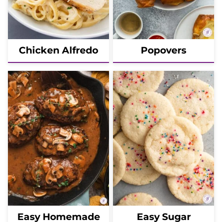
Chicken Alfredo
Popovers
Easy Homemade
Easy Sugar