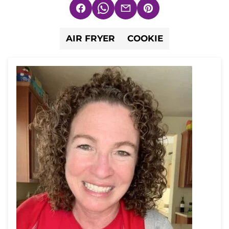
Facebook
WhatsApp
Email
Pin
AIR FRYER
COOKIE