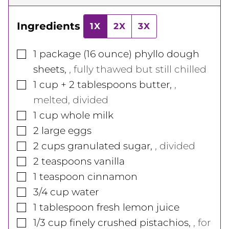
Ingredients
1X
2X
3X
▢
1
package
(16 ounce) phyllo dough
sheets
,
, fully thawed but still chilled
▢
1
cup
+ 2 tablespoons butter
,
,
melted, divided
▢
1
cup
whole milk
▢
2
large
eggs
▢
2
cups
granulated sugar
,
, divided
▢
2
teaspoons
vanilla
▢
1
teaspoon
cinnamon
▢
3/4
cup
water
▢
1
tablespoon
fresh lemon juice
▢
1/3
cup
finely crushed pistachios
,
, for