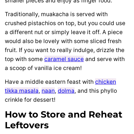
smaller pieces and enjoy as finger food.
Traditionally, muakacha is served with
crushed pistachios on top, but you could use
a different nut or simply leave it off. A piece
would also be lovely with some sliced fresh
fruit. If you want to really indulge, drizzle the
top with some
caramel sauce
and serve with
a scoop of vanilla ice cream!
Have a middle eastern feast with
chicken
tikka masala
,
naan
,
dolma
, and this phyllo
crinkle for dessert!
How to Store and Reheat
Leftovers