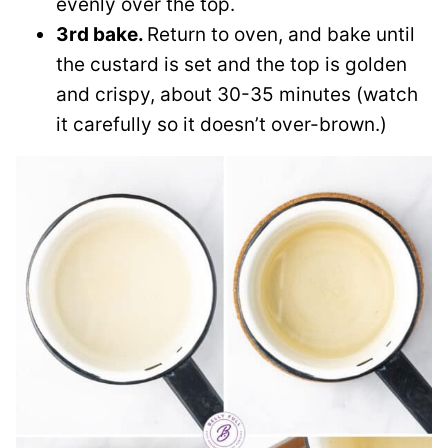
evenly over the top.
3rd bake.
Return to oven, and bake until
the custard is set and the top is golden
and crispy, about 30-35 minutes (watch
it carefully so it doesn’t over-brown.)