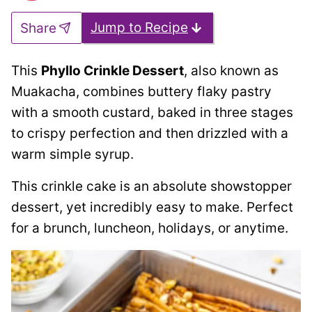
Jump to Recipe
Share
This
Phyllo Crinkle Dessert
, also known as
Muakacha, combines buttery flaky pastry
with a smooth custard, baked in three stages
to crispy perfection and then drizzled with a
warm simple syrup.
This crinkle cake is an absolute showstopper
dessert, yet incredibly easy to make. Perfect
for a brunch, luncheon, holidays, or anytime.