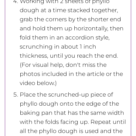
Working with 2 sheets of phyllo
dough at a time stacked together,
grab the corners by the shorter end
and hold them up horizontally, then
fold them in an accordion style,
scrunching in about 1 inch
thickness, until you reach the end.
(For visual help, don't miss the
photos included in the article or the
video below.)
Place the scrunched-up piece of
phyllo dough onto the edge of the
baking pan that has the same width
with the folds facing up. Repeat until
all the phyllo dough is used and the