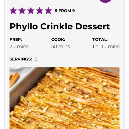
5
FROM
9
Phyllo Crinkle Dessert
PREP:
COOK:
TOTAL:
minutes
minutes
hour
minutes
20
mins
50
mins
1
hr
10
mins
12
SERVINGS: