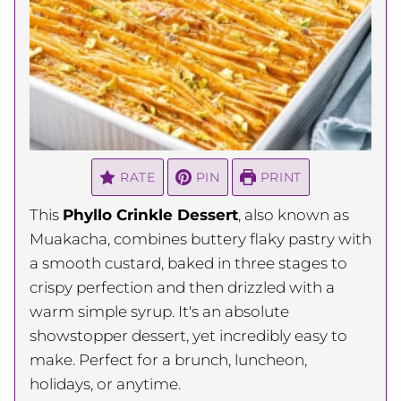
RATE
PIN
PRINT
This
Phyllo Crinkle Dessert
, also known as
Muakacha, combines buttery flaky pastry with
a smooth custard, baked in three stages to
crispy perfection and then drizzled with a
warm simple syrup. It's an absolute
showstopper dessert, yet incredibly easy to
make. Perfect for a brunch, luncheon,
holidays, or anytime.