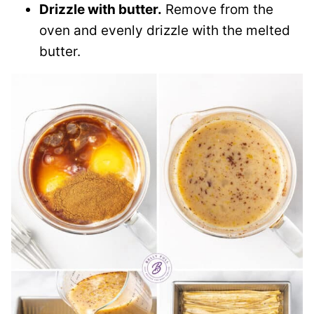
Drizzle with butter.
Remove from the
oven and evenly drizzle with the melted
butter.