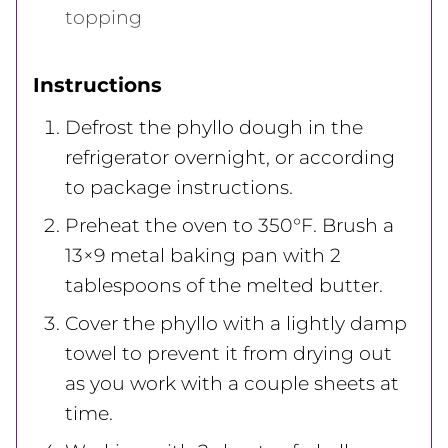
topping
Instructions
Defrost the phyllo dough in the
refrigerator overnight, or according
to package instructions.
Preheat the oven to 350°F. Brush a
13×9 metal baking pan with 2
tablespoons of the melted butter.
Cover the phyllo with a lightly damp
towel to prevent it from drying out
as you work with a couple sheets at
time.