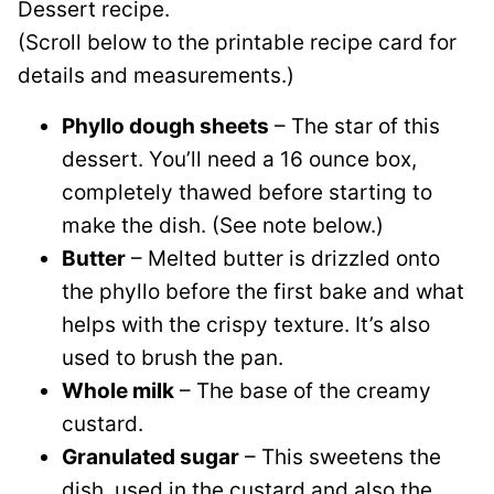
Dessert recipe.
(Scroll below to the printable recipe card for
details and measurements.)
Phyllo dough sheets
– The star of this
dessert. You’ll need a 16 ounce box,
completely thawed before starting to
make the dish. (See note below.)
Butter
– Melted butter is drizzled onto
the phyllo before the first bake and what
helps with the crispy texture. It’s also
used to brush the pan.
Whole milk
– The base of the creamy
custard.
Granulated sugar
– This sweetens the
dish, used in the custard and also the