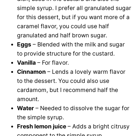
simple syrup. I prefer all granulated sugar
for this dessert, but if you want more of a
caramel flavor, you could use half
granulated and half brown sugar.
Eggs
– Blended with the milk and sugar
to provide structure for the custard.
Vanilla
– For flavor.
Cinnamon
– Lends a lovely warm flavor
to the dessert. You could also use
cardamom, but I recommend half the
amount.
Water
– Needed to dissolve the sugar for
the simple syrup.
Fresh lemon juice
– Adds a bright citrusy
component to the simple syrup.