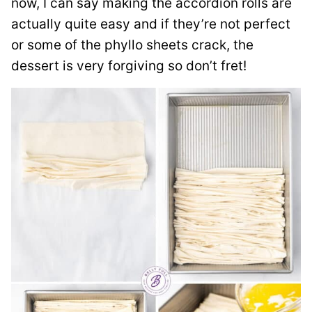
now, I can say making the accordion rolls are
actually quite easy and if they’re not perfect
or some of the phyllo sheets crack, the
dessert is very forgiving so don’t fret!