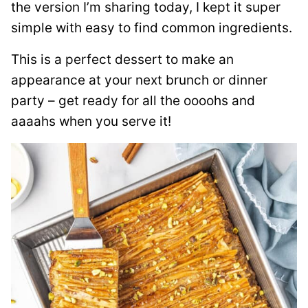
the version I’m sharing today, I kept it super
simple with easy to find common ingredients.
This is a perfect dessert to make an
appearance at your next brunch or dinner
party – get ready for all the oooohs and
aaaahs when you serve it!