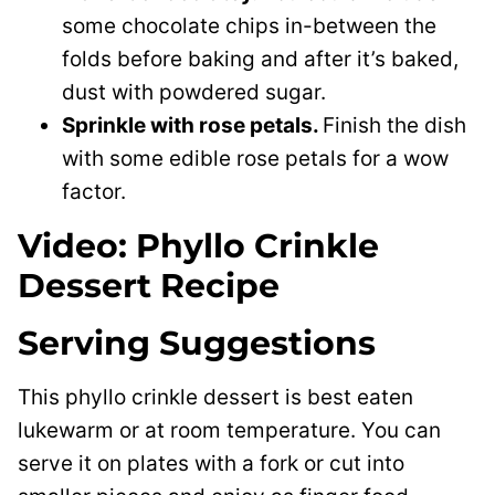
some chocolate chips in-between the
folds before baking and after it’s baked,
dust with powdered sugar.
Sprinkle with rose petals.
Finish the dish
with some edible rose petals for a wow
factor.
Video: Phyllo Crinkle
Dessert Recipe
Serving Suggestions
This phyllo crinkle dessert is best eaten
lukewarm or at room temperature. You can
serve it on plates with a fork or cut into