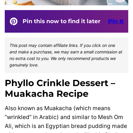
Pin this now to find it later
Pin It
This post may contain affiliate links. If you click on one
and make a purchase, we may earn a small commission at
no extra cost to you. We only recommend products we
genuinely love.
Phyllo Crinkle Dessert –
Muakacha Recipe
Also known as Muakacha (which means
“wrinkled” in Arabic) and similar to Mesh Om
Ali, which is an Egyptian bread pudding made