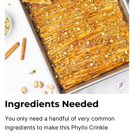
Ingredients Needed
You only need a handful of very common
ingredients to make this Phyllo Crinkle