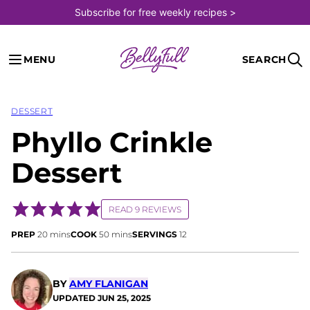
Skip
Subscribe for free weekly recipes >
to
content
MENU
SEARCH
DESSERT
Phyllo Crinkle
Dessert
READ 9 REVIEWS
minutes
minutes
PREP
20
mins
COOK
50
mins
SERVINGS
12
BY
AMY FLANIGAN
UPDATED
JUN 25, 2025