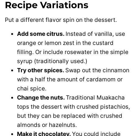
Recipe Variations
Put a different flavor spin on the dessert.
Add some citrus.
Instead of vanilla, use
orange or lemon zest in the custard
filling. Or include rosewater in the simple
syrup (traditionally used.)
Try other spices.
Swap out the cinnamon
with a half the amount of cardamom or
chai spice.
Change the nuts.
Traditional Muakacha
tops the dessert with crushed pistachios,
but they can be replaced with crushed
almonds or hazelnuts.
Make it chocolatey.
You could include