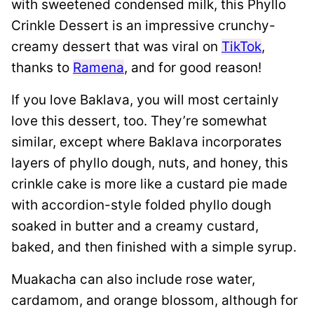
with sweetened condensed milk, this Phyllo
Crinkle Dessert is an impressive crunchy-
creamy dessert that was viral on
TikTok
,
thanks to
Ramena
, and for good reason!
If you love Baklava, you will most certainly
love this dessert, too. They’re somewhat
similar, except where Baklava incorporates
layers of phyllo dough, nuts, and honey, this
crinkle cake is more like a custard pie made
with accordion-style folded phyllo dough
soaked in butter and a creamy custard,
baked, and then finished with a simple syrup.
Muakacha can also include rose water,
cardamom, and orange blossom, although for