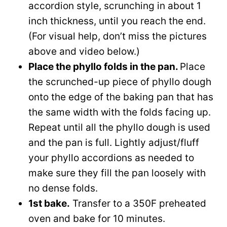
accordion style, scrunching in about 1
inch thickness, until you reach the end.
(For visual help, don’t miss the pictures
above and video below.)
Place the phyllo folds in the pan.
Place
the scrunched-up piece of phyllo dough
onto the edge of the baking pan that has
the same width with the folds facing up.
Repeat until all the phyllo dough is used
and the pan is full. Lightly adjust/fluff
your phyllo accordions as needed to
make sure they fill the pan loosely with
no dense folds.
1st bake.
Transfer to a 350F preheated
oven and bake for 10 minutes.