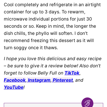
Cool completely and refrigerate in an airtight
container for up to 3 days. To rewarm,
microwave individual portions for just 30
seconds or so. Keep in mind, the longer the
dish chills, the phyllo will soften. I don’t
recommend freezing this dessert as it will
turn soggy once it thaws.
I hope you love this delicious and easy recipe
– be sure to give it a review below! Also don’t
forget to follow Belly Full on
TikTok
,
Facebook
,
Instagram
,
Pinterest
, and
YouTube
!