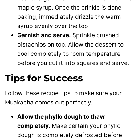
maple syrup. Once the crinkle is done
baking, immediately drizzle the warm
syrup evenly over the top
Garnish and serve.
Sprinkle crushed
pistachios on top. Allow the dessert to
cool completely to room temperature
before you cut it into squares and serve.
Tips for Success
Follow these recipe tips to make sure your
Muakacha comes out perfectly.
Allow the phyllo dough to thaw
completely.
Make certain your phyllo
dough is completely defrosted before