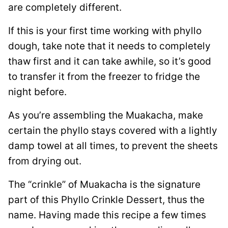
are completely different.
If this is your first time working with phyllo
dough, take note that it needs to completely
thaw first and it can take awhile, so it’s good
to transfer it from the freezer to fridge the
night before.
As you’re assembling the Muakacha, make
certain the phyllo stays covered with a lightly
damp towel at all times, to prevent the sheets
from drying out.
The “crinkle” of Muakacha is the signature
part of this Phyllo Crinkle Dessert, thus the
name. Having made this recipe a few times