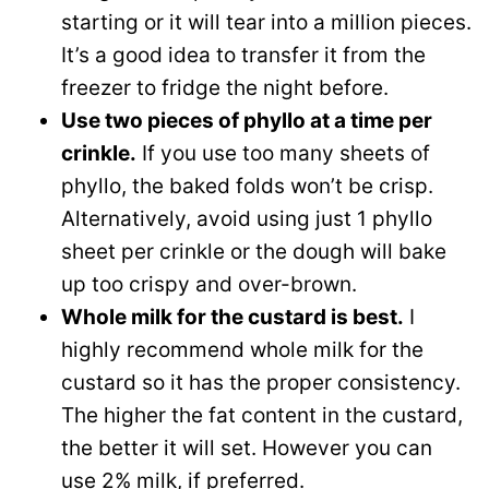
starting or it will tear into a million pieces.
It’s a good idea to transfer it from the
freezer to fridge the night before.
Use two pieces of phyllo at a time per
crinkle.
If you use too many sheets of
phyllo, the baked folds won’t be crisp.
Alternatively, avoid using just 1 phyllo
sheet per crinkle or the dough will bake
up too crispy and over-brown.
Whole milk for the custard is best.
I
highly recommend whole milk for the
custard so it has the proper consistency.
The higher the fat content in the custard,
the better it will set. However you can
use 2% milk, if preferred.