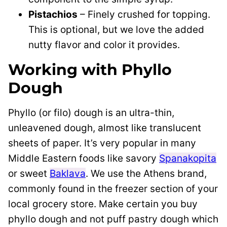
Pistachios
– Finely crushed for topping.
This is optional, but we love the added
nutty flavor and color it provides.
Working with Phyllo
Dough
Phyllo (or filo) dough is an ultra-thin,
unleavened dough, almost like translucent
sheets of paper. It’s very popular in many
Middle Eastern foods like savory
Spanakopita
or sweet
Baklava
. We use the Athens brand,
commonly found in the freezer section of your
local grocery store. Make certain you buy
phyllo dough and not puff pastry dough which