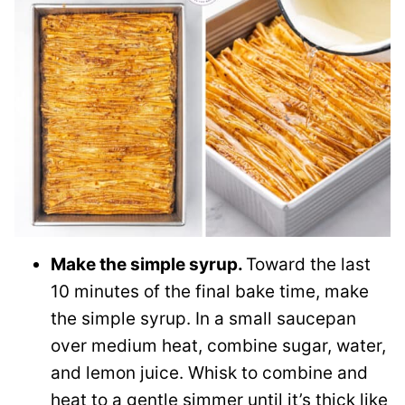
Make the simple syrup.
Toward the last
10 minutes of the final bake time, make
the simple syrup. In a small saucepan
over medium heat, combine sugar, water,
and lemon juice. Whisk to combine and
heat to a gentle simmer until it’s thick like