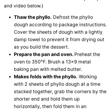
and video below.)
Thaw the phyllo.
Defrost the phyllo
dough according to package instructions.
Cover the sheets of dough with a lightly
damp towel to prevent it from drying out
as you build the dessert.
Prepare the pan and oven.
Preheat the
oven to 350°F. Brush a 13×9 metal
baking pan with melted butter.
Makes folds with the phyllo.
Working
with 2 sheets of phyllo dough at a time
stacked together, grab the corners by the
shorter end and hold them up
horizontally, then fold them in an