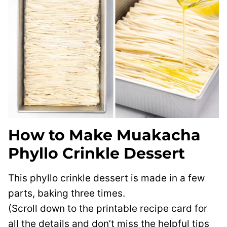
How to Make Muakacha
Phyllo Crinkle Dessert
This phyllo crinkle dessert is made in a few
parts, baking three times.
(Scroll down to the printable recipe card for
all the details and don’t miss the helpful tips