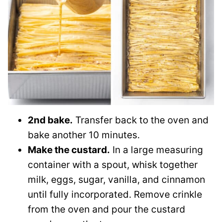
2nd bake.
Transfer back to the oven and
bake another 10 minutes.
Make the custard.
In a large measuring
container with a spout, whisk together
milk, eggs, sugar, vanilla, and cinnamon
until fully incorporated. Remove crinkle
from the oven and pour the custard