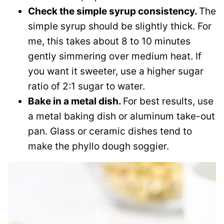
Check the simple syrup consistency.
The
simple syrup should be slightly thick. For
me, this takes about 8 to 10 minutes
gently simmering over medium heat. If
you want it sweeter, use a higher sugar
ratio of 2:1 sugar to water.
Bake in a metal dish.
For best results, use
a metal baking dish or aluminum take-out
pan. Glass or ceramic dishes tend to
make the phyllo dough soggier.