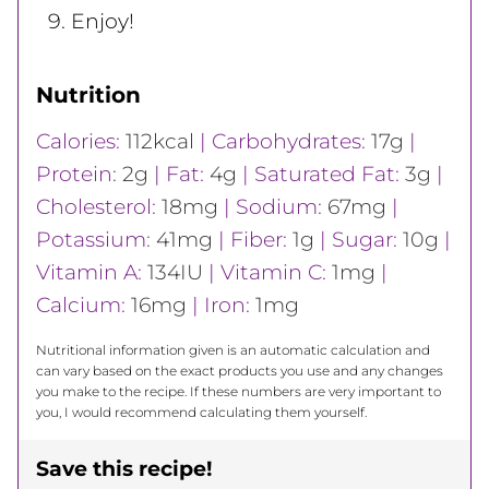
Enjoy!
Nutrition
Calories:
112
kcal
|
Carbohydrates:
17
g
|
Protein:
2
g
|
Fat:
4
g
|
Saturated Fat:
3
g
|
Cholesterol:
18
mg
|
Sodium:
67
mg
|
Potassium:
41
mg
|
Fiber:
1
g
|
Sugar:
10
g
|
Vitamin A:
134
IU
|
Vitamin C:
1
mg
|
Calcium:
16
mg
|
Iron:
1
mg
Nutritional information given is an automatic calculation and
can vary based on the exact products you use and any changes
you make to the recipe. If these numbers are very important to
you, I would recommend calculating them yourself.
Save this recipe!