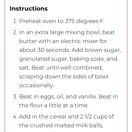
Instructions
Preheat oven to 375 degrees F.
In an extra large mixing bowl, beat
butter with an electric mixer for
about 30 seconds. Add brown sugar,
granulated sugar, baking soda, and
salt. Beat until well combined,
scraping down the sides of bowl
occasionally.
Beat in eggs, oil, and vanilla. Beat in
the flour a little at a time.
Add in the cereal and 2 1/2 cups of
the crushed malted milk balls,