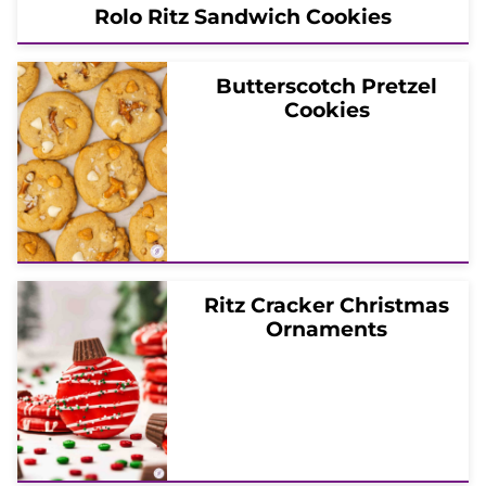
Rolo Ritz Sandwich Cookies
Butterscotch Pretzel
Cookies
Ritz Cracker Christmas
Ornaments