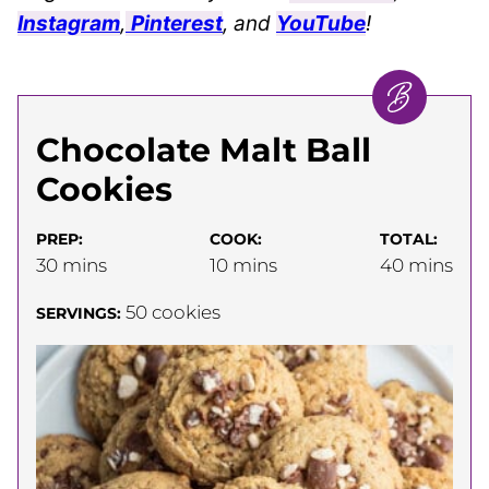
Instagram
,
Pinterest
, and
YouTube
!
Chocolate Malt Ball
Cookies
PREP:
COOK:
TOTAL:
minutes
minutes
minutes
30
mins
10
mins
40
mins
50
cookies
SERVINGS: