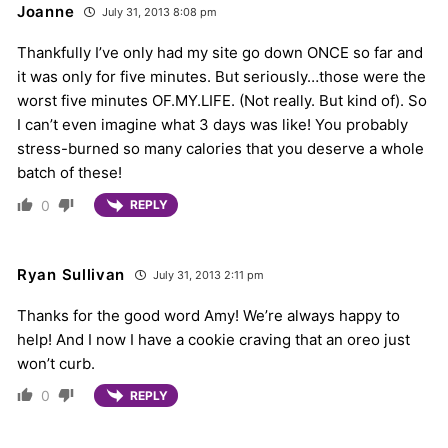
Joanne
July 31, 2013 8:08 pm
Thankfully I’ve only had my site go down ONCE so far and
it was only for five minutes. But seriously…those were the
worst five minutes OF.MY.LIFE. (Not really. But kind of). So
I can’t even imagine what 3 days was like! You probably
stress-burned so many calories that you deserve a whole
batch of these!
0
REPLY
Ryan Sullivan
July 31, 2013 2:11 pm
Thanks for the good word Amy! We’re always happy to
help! And I now I have a cookie craving that an oreo just
won’t curb.
0
REPLY