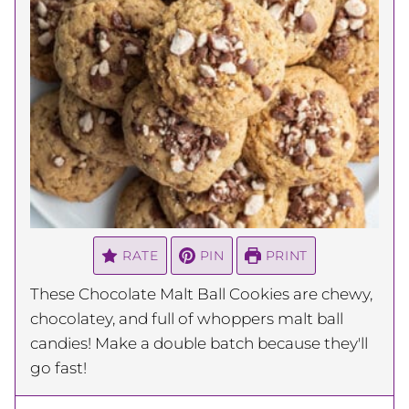
RATE
PIN
PRINT
These Chocolate Malt Ball Cookies are chewy,
chocolatey, and full of whoppers malt ball
candies! Make a double batch because they'll
go fast!