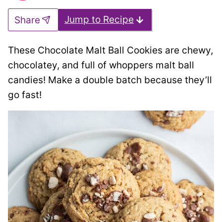
Jump to Recipe
Share
These Chocolate Malt Ball Cookies are chewy,
chocolatey, and full of whoppers malt ball
candies! Make a double batch because they’ll
go fast!