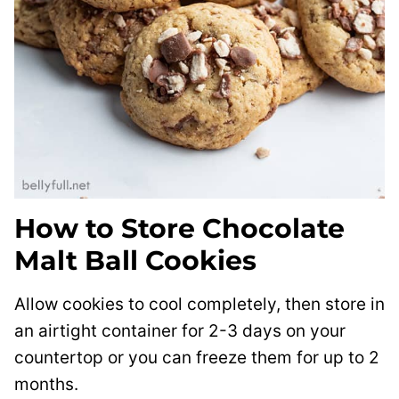
How to Store Chocolate
Malt Ball Cookies
Allow cookies to cool completely, then store in
an airtight container for 2-3 days on your
countertop or you can freeze them for up to 2
months.