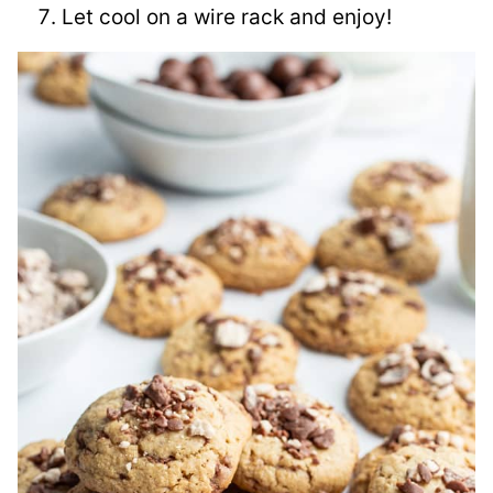
Let cool on a wire rack and enjoy!