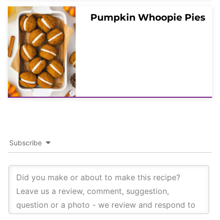
Pumpkin Whoopie Pies
Subscribe