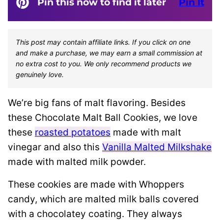
Pin this now to find it later
Pin It
This post may contain affiliate links. If you click on one
and make a purchase, we may earn a small commission at
no extra cost to you. We only recommend products we
genuinely love.
We’re big fans of malt flavoring. Besides
these Chocolate Malt Ball Cookies, we love
these
roasted potatoes
made with malt
vinegar and also this
Vanilla Malted Milkshake
made with malted milk powder.
These cookies are made with Whoppers
candy, which are malted milk balls covered
with a chocolatey coating. They always