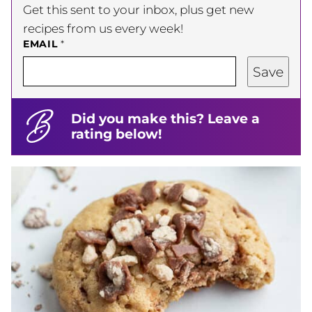
Get this sent to your inbox, plus get new
recipes from us every week!
EMAIL
*
Save
Did you make this? Leave a
rating below!