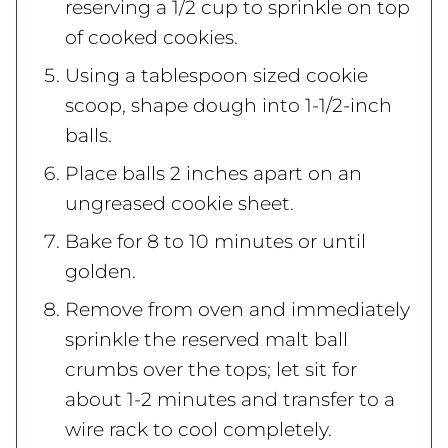
reserving a 1/2 cup to sprinkle on top
of cooked cookies.
Using a tablespoon sized cookie
scoop, shape dough into 1-1/2-inch
balls.
Place balls 2 inches apart on an
ungreased cookie sheet.
Bake for 8 to 10 minutes or until
golden.
Remove from oven and immediately
sprinkle the reserved malt ball
crumbs over the tops; let sit for
about 1-2 minutes and transfer to a
wire rack to cool completely.