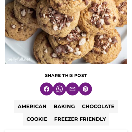
SHARE THIS POST
Facebook
WhatsApp
Email
Pin
AMERICAN
BAKING
CHOCOLATE
COOKIE
FREEZER FRIENDLY