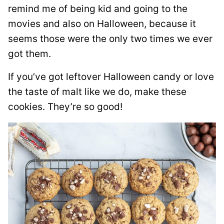
remind me of being kid and going to the
movies and also on Halloween, because it
seems those were the only two times we ever
got them.
If you’ve got leftover Halloween candy or love
the taste of malt like we do, make these
cookies. They’re so good!