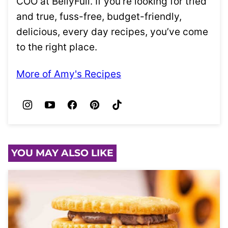
COO at BellyFull. If you’re looking for tried
and true, fuss-free, budget-friendly,
delicious, every day recipes, you’ve come
to the right place.
More of Amy's Recipes
YOU MAY ALSO LIKE