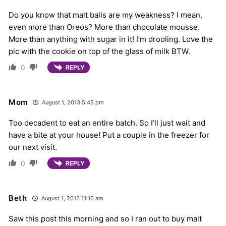
Do you know that malt balls are my weakness? I mean,
even more than Oreos? More than chocolate mousse.
More than anything with sugar in it! I’m drooling. Love the
pic with the cookie on top of the glass of milk BTW.
0
REPLY
Mom
August 1, 2013 5:45 pm
Too decadent to eat an entire batch. So I’ll just wait and
have a bite at your house! Put a couple in the freezer for
our next visit.
0
REPLY
Beth
August 1, 2013 11:16 am
Saw this post this morning and so I ran out to buy malt