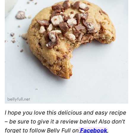
I hope you love this delicious and easy recipe
– be sure to give it a review below! Also don’t
forget to follow Belly Full on
Facebook
,