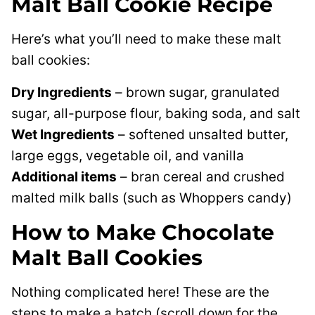
Malt Ball Cookie Recipe
Here’s what you’ll need to make these malt
ball cookies:
Dry Ingredients
– brown sugar, granulated
sugar, all-purpose flour, baking soda, and salt
Wet Ingredients
– softened unsalted butter,
large eggs, vegetable oil, and vanilla
Additional items
– bran cereal and crushed
malted milk balls (such as Whoppers candy)
How to Make Chocolate
Malt Ball Cookies
Nothing complicated here! These are the
steps to make a batch (scroll down for the