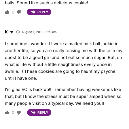
balls. Sound like such a delicious cookie!
0
REPLY
Kim
August 1, 2013 3:29 am
I sometimes wonder if I were a malted milk ball junkie in
another life, so you are really teasing me with these in my
quest to be a good girl and not eat so much sugar. But, oh
what is life without a little naughtiness every once in
awhile. :) These cookies are going to haunt my psyche
until I have one.
I’m glad VC is back up!! I remember having weekends like
that, but I know the stress must be super amped when so
many people visit on a typical day. We need you!!
0
REPLY