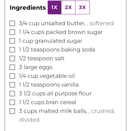
Ingredients
1X
2X
3X
▢
3/4
cup
unsalted butter
,
, softened
▢
1 1/4
cups
packed brown sugar
▢
1
cup
granulated sugar
▢
1 1/2
teaspoons
baking soda
▢
1/2
teaspoon
salt
▢
3
large
eggs
▢
1/4
cup
vegetable oil
▢
1 1/2
teaspoons
vanilla
▢
3 1/2
cups
all purpose flour
▢
1 1/2
cups
bran cereal
▢
3
cups
malted milk balls
,
, crushed,
divided