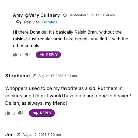
Amy @Very Culinary
September 5, 2013 10:50 am
Reply to
Donalda
Hi there Donalda! It’s basically Raisin Bran, without the
raisins! Just regular bran flake cereal…you find it with the
other cereals.
0
REPLY
Stephanie
August 17, 2013 6:21 am
Whoppers used to be my favorite as a kid. Put them in
cookies and I think I would have died and gone to heaven!
Delish, as always, my friend!
0
REPLY
Jen
August 2, 2013 3:00 pm