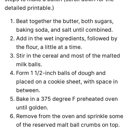
detailed printable.)
Beat together the butter, both sugars,
baking soda, and salt until combined.
Add in the wet ingredients, followed by
the flour, a little at a time.
Stir in the cereal and most of the malted
milk balls.
Form 1 1/2-inch balls of dough and
placed on a cookie sheet, with space in
between.
Bake in a 375 degree F preheated oven
until golden.
Remove from the oven and sprinkle some
of the reserved malt ball crumbs on top.