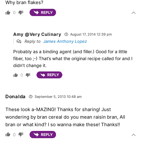
Why bran flakes?
0
REPLY
Amy @Very Culinary
August 17, 2014 12:39 pm
Reply to
James Anthony Lopez
Probably as a binding agent (and filler.) Good for a little
fiber, too ;-) That’s what the original recipe called for and I
didn’t change it.
0
REPLY
Donalda
September 5, 2013 10:48 am
These look a-MAZING! Thanks for sharing! Just
wondering by bran cereal do you mean raisin bran, All
bran or what kind? I so wanna make these! Thanks!!
0
REPLY