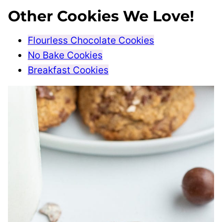
Other Cookies We Love!
Flourless Chocolate Cookies
No Bake Cookies
Breakfast Cookies