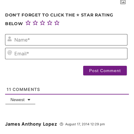
DON'T FORGET TO CLICK THE ⭐ STAR RATING
BELOW
NA
EM
11
COMMENTS
Newest
James Anthony Lopez
August 17, 2014 12:29 pm