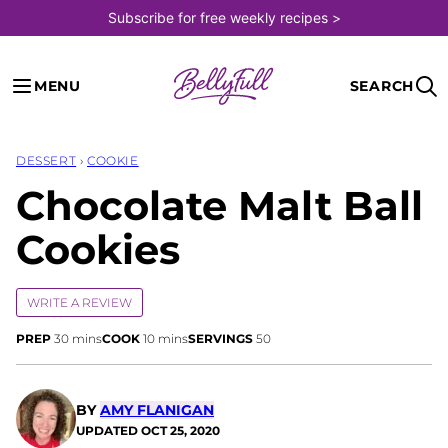
Skip
Subscribe for free weekly recipes >
to
content
MENU
SEARCH
DESSERT
›
COOKIE
Chocolate Malt Ball
Cookies
WRITE A REVIEW
minutes
minutes
PREP
30
mins
COOK
10
mins
SERVINGS
50
BY
AMY FLANIGAN
UPDATED
OCT 25, 2020