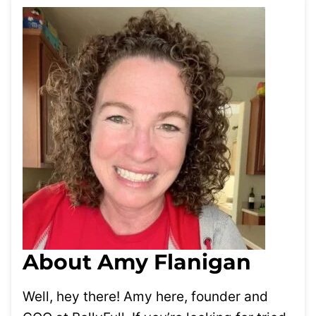
About Amy Flanigan
Well, hey there! Amy here, founder and