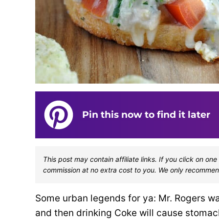
Pin this now to find it later
This post may contain affiliate links. If you click on 
commission at no extra cost to you. We only recommen
Some urban legends for ya: Mr. Rogers w
and then drinking Coke will cause stoma