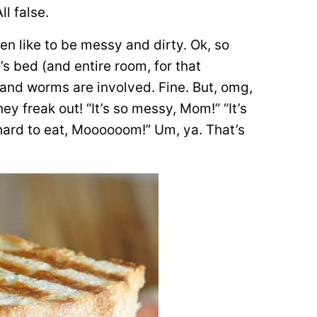
ll false.
en like to be messy and dirty. Ok, so
s bed (and entire room, for that
and worms are involved. Fine. But, omg,
y freak out! “It’s so messy, Mom!” “It’s
 hard to eat, Moooooom!” Um, ya. That’s