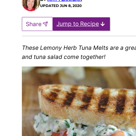
UPDATED
JUN 8, 2020
Jump to Recipe
Share
These Lemony Herb Tuna Melts are a grea
and tuna salad come together!