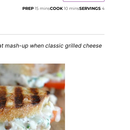
minutes
minutes
PREP
15
mins
COOK
10
mins
SERVINGS
4
t mash-up when classic grilled cheese