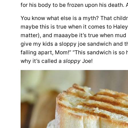
for his body to be frozen upon his death. A
You know what else is a myth? That childr
maybe this is true when it comes to Haley’
matter), and maaaybe it’s true when mud 
give my kids a sloppy joe sandwich and the
falling apart, Mom!” “This sandwich is so
why it’s called a
sloppy
Joe!