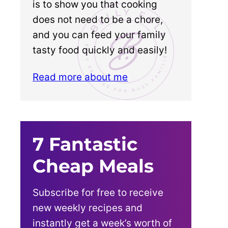
is to show you that cooking
does not need to be a chore,
and you can feed your family
tasty food quickly and easily!
Read more about me
7 Fantastic
Cheap Meals
Subscribe for free to receive
new weekly recipes and
instantly get a week’s worth of