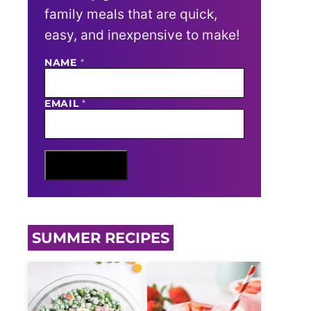
family meals that are quick,
easy, and inexpensive to make!
N
NAME
*
A
M
E
EMAIL
*
E
M
A
I
L
Sign Me Up
SUMMER RECIPES