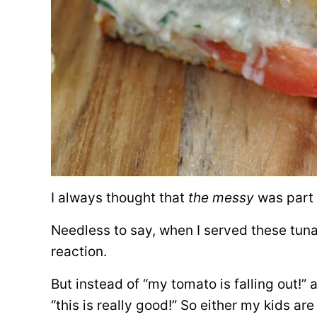
I always thought that
the messy
was part 
Needless to say, when I served these tuna
reaction.
But instead of “my tomato is falling out!” 
“this is really good!” So either my kids ar