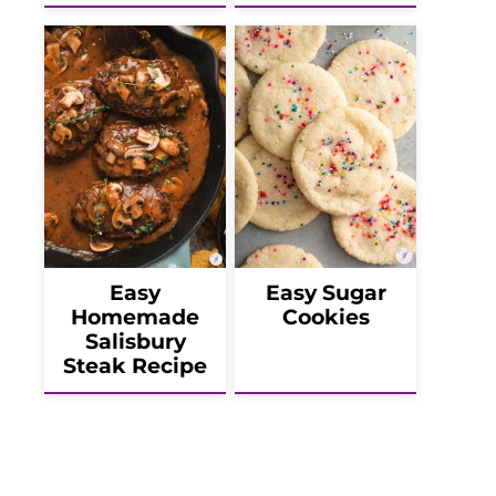
Easy
Easy Sugar
Homemade
Cookies
Salisbury
Steak Recipe