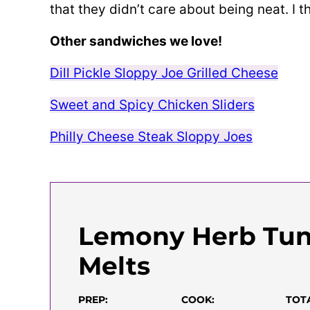
that they didn’t care about being neat. I thi
Other sandwiches we love!
Dill Pickle Sloppy Joe Grilled Cheese
Sweet and Spicy Chicken Sliders
Philly Cheese Steak Sloppy Joes
Lemony Herb Tu
Melts
PREP:
COOK:
TOT