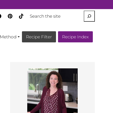
SEARCH
Method
Recipe Filter
Recipe Index