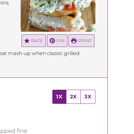
inutes
ins
RATE
PIN
PRINT
at mash-up when classic grilled
1X
2X
3X
opped fine