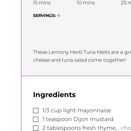
minutes
minutes
m
15
mins
10
mins
25
m
4
SERVINGS:
These Lemony Herb Tuna Melts are a gre
cheese and tuna salad come together!
Ingredients
▢
1/3
cup
light mayonnaise
▢
1
teaspoon
Dijon mustard
▢
2
tablespoons
fresh thyme
,
, ch