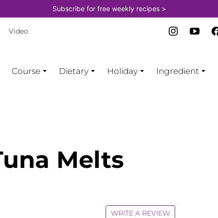
Subscribe for free weekly recipes >
Video
Course
Dietary
Holiday
Ingredient
una Melts
WRITE A REVIEW