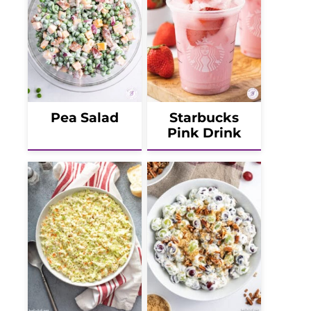
Pea Salad
Starbucks
Pink Drink