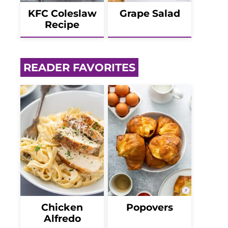
KFC Coleslaw
Grape Salad
Recipe
READER FAVORITES
Chicken
Popovers
Alfredo