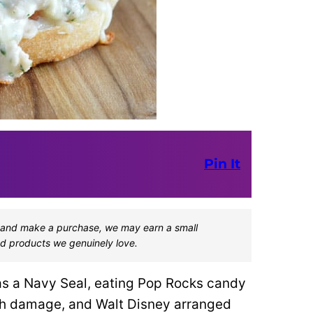
Pin It
one and make a purchase, we may earn a small
d products we genuinely love.
as a Navy Seal, eating Pop Rocks candy
ch damage, and Walt Disney arranged