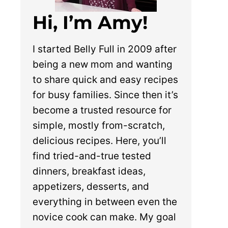
Hi, I’m Amy!
I started Belly Full in 2009 after
being a new mom and wanting
to share quick and easy recipes
for busy families. Since then it’s
become a trusted resource for
simple, mostly from-scratch,
delicious recipes. Here, you’ll
find tried-and-true tested
dinners, breakfast ideas,
appetizers, desserts, and
everything in between even the
novice cook can make. My goal