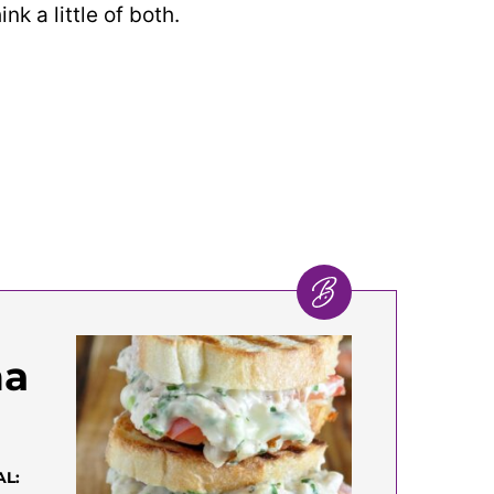
nk a little of both.
na
AL: