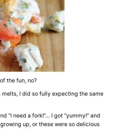
of the fun, no?
 melts, I did so fully expecting the same
and “I need a fork!”… I got “yummy!” and
e growing up, or these were so delicious