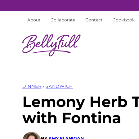
Skip
to
About
Collaborate
Contact
Cookbook
content
DINNER
›
SANDWICH
Lemony Herb T
with Fontina
BY
AMY FLANIGAN