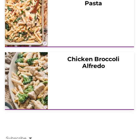
Pasta
Chicken Broccoli
Alfredo
Subscribe