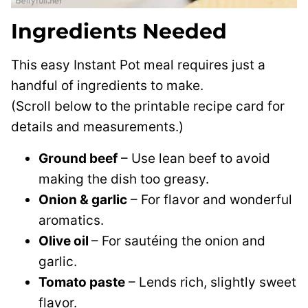
Ingredients Needed
This easy Instant Pot meal requires just a
handful of ingredients to make.
(Scroll below to the printable recipe card for
details and measurements.)
Ground beef
– Use lean beef to avoid
making the dish too greasy.
Onion & garlic
– For flavor and wonderful
aromatics.
Olive oil
– For sautéing the onion and
garlic.
Tomato paste
– Lends rich, slightly sweet
flavor.