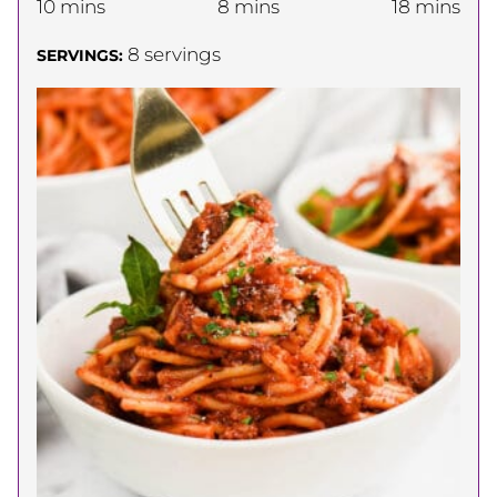
minutes
minutes
minutes
10
mins
8
mins
18
mins
8
servings
SERVINGS: