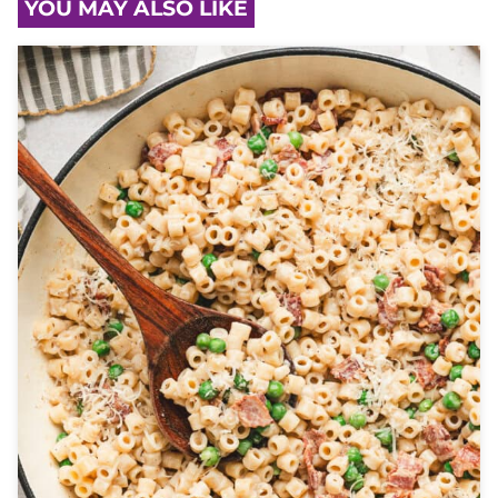
YOU MAY ALSO LIKE