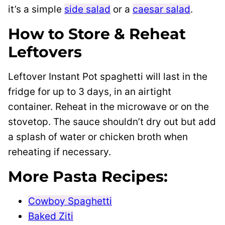
it’s a simple
side salad
or a
caesar salad
.
How to Store & Reheat
Leftovers
Leftover Instant Pot spaghetti will last in the
fridge for up to 3 days, in an airtight
container. Reheat in the microwave or on the
stovetop. The sauce shouldn’t dry out but add
a splash of water or chicken broth when
reheating if necessary.
More Pasta Recipes:
Cowboy Spaghetti
Baked Ziti