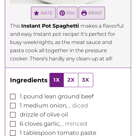
RATE
PIN
PRINT
This
Instant Pot Spaghetti
makes a flavorful
and easy Instant pot recipe! It's perfect for
busy weeknights, as the meat sauce and
pasta cook all together in the pressure
cooker. There's hardly any clean-up at all!
Ingredients
1X
2X
3X
▢
1
pound
lean ground beef
▢
1
medium
onion
,
, diced
▢
drizzle of olive oil
▢
6
cloves
garlic
,
, minced
▢
1
tablespoon
tomato paste