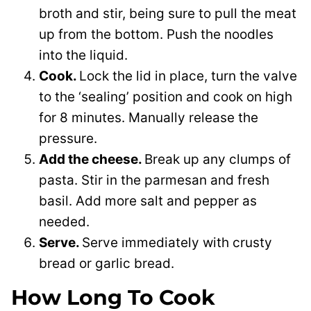
broth and stir, being sure to pull the meat
up from the bottom. Push the noodles
into the liquid.
Cook.
Lock the lid in place, turn the valve
to the ‘sealing’ position and cook on high
for 8 minutes. Manually release the
pressure.
Add the cheese.
Break up any clumps of
pasta. Stir in the parmesan and fresh
basil. Add more salt and pepper as
needed.
Serve.
Serve immediately with crusty
bread or garlic bread.
How Long To Cook