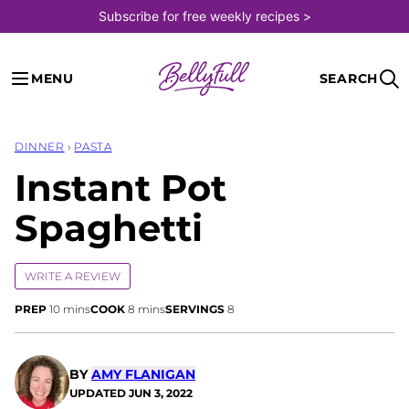
Skip
Subscribe for free weekly recipes >
to
content
MENU
SEARCH
DINNER
›
PASTA
Instant Pot
Spaghetti
WRITE A REVIEW
minutes
minutes
PREP
10
mins
COOK
8
mins
SERVINGS
8
BY
AMY FLANIGAN
UPDATED
JUN 3, 2022