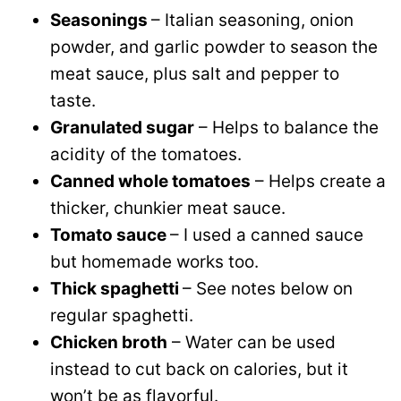
Seasonings
– Italian seasoning, onion
powder, and garlic powder to season the
meat sauce, plus salt and pepper to
taste.
Granulated sugar
– Helps to balance the
acidity of the tomatoes.
Canned whole tomatoes
– Helps create a
thicker, chunkier meat sauce.
Tomato sauce
– I used a canned sauce
but homemade works too.
Thick spaghetti
– See notes below on
regular spaghetti.
Chicken broth
– Water can be used
instead to cut back on calories, but it
won’t be as flavorful.