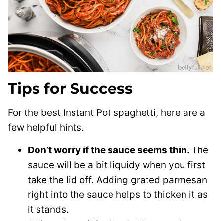
Tips for Success
For the best Instant Pot spaghetti, here are a
few helpful hints.
Don’t worry if the sauce seems thin.
The
sauce will be a bit liquidy when you first
take the lid off. Adding grated parmesan
right into the sauce helps to thicken it as
it stands.