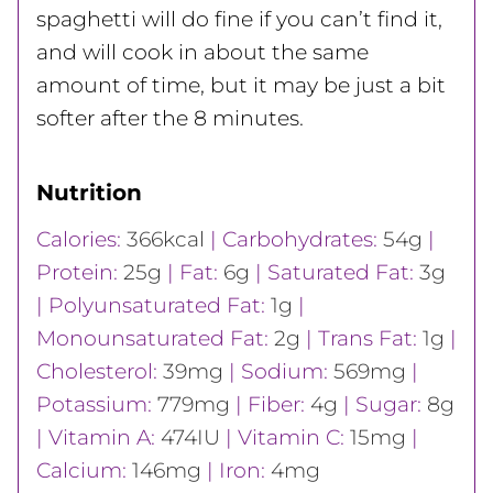
spaghetti will do fine if you can’t find it,
and will cook in about the same
amount of time, but it may be just a bit
softer after the 8 minutes.
Nutrition
Calories:
366
kcal
|
Carbohydrates:
54
g
|
Protein:
25
g
|
Fat:
6
g
|
Saturated Fat:
3
g
|
Polyunsaturated Fat:
1
g
|
Monounsaturated Fat:
2
g
|
Trans Fat:
1
g
|
Cholesterol:
39
mg
|
Sodium:
569
mg
|
Potassium:
779
mg
|
Fiber:
4
g
|
Sugar:
8
g
|
Vitamin A:
474
IU
|
Vitamin C:
15
mg
|
Calcium:
146
mg
|
Iron:
4
mg