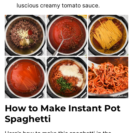
luscious creamy tomato sauce.
How to Make Instant Pot
Spaghetti