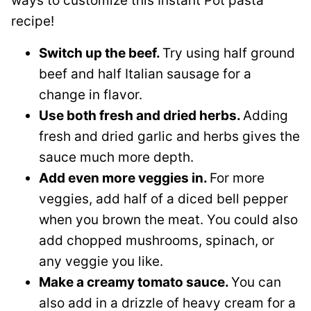
ways to customize this Instant Pot pasta
recipe!
Switch up the beef.
Try using half ground
beef and half Italian sausage for a
change in flavor.
Use both fresh and dried herbs.
Adding
fresh and dried garlic and herbs gives the
sauce much more depth.
Add even more veggies in.
For more
veggies, add half of a diced bell pepper
when you brown the meat. You could also
add chopped mushrooms, spinach, or
any veggie you like.
Make a creamy tomato sauce.
You can
also add in a drizzle of heavy cream for a