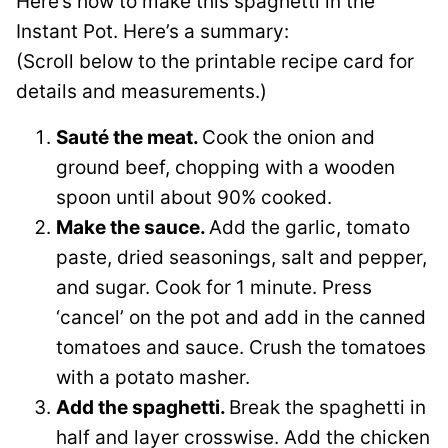
Here’s how to make this spaghetti in the
Instant Pot. Here’s a summary:
(Scroll below to the printable recipe card for
details and measurements.)
Sauté the meat.
Cook the onion and
ground beef, chopping with a wooden
spoon until about 90% cooked.
Make the sauce.
Add the garlic, tomato
paste, dried seasonings, salt and pepper,
and sugar. Cook for 1 minute. Press
‘cancel’ on the pot and add in the canned
tomatoes and sauce. Crush the tomatoes
with a potato masher.
Add the spaghetti.
Break the spaghetti in
half and layer crosswise. Add the chicken