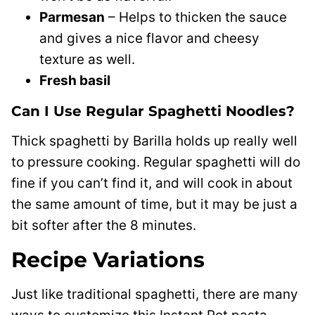
Parmesan
– Helps to thicken the sauce
and gives a nice flavor and cheesy
texture as well.
Fresh basil
Can I Use Regular Spaghetti Noodles?
Thick spaghetti by Barilla holds up really well
to pressure cooking. Regular spaghetti will do
fine if you can’t find it, and will cook in about
the same amount of time, but it may be just a
bit softer after the 8 minutes.
Recipe Variations
Just like traditional spaghetti, there are many