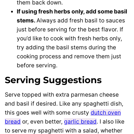
them back down.
If using fresh herbs only, add some basil
stems.
Always add fresh basil to sauces
just before serving for the best flavor. If
you’d like to cook with fresh herbs only,
try adding the basil stems during the
cooking process and remove them just
before serving.
Serving Suggestions
Serve topped with extra parmesan cheese
and basil if desired. Like any spaghetti dish,
this goes well with some crusty
dutch oven
bread
or, even better,
garlic bread
. I also like
to serve my spaghetti with a salad, whether