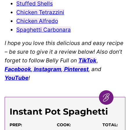
Stuffed Shells
Chicken Tetrazzini
Chicken Alfredo
Spaghetti Carbonara
I hope you love this delicious and easy recipe
– be sure to give it a review below! Also don’t
forget to follow Belly Full on
TikTok
,
Facebook
,
Instagram
,
Pinterest
, and
YouTube
!
Instant Pot Spaghetti
PREP:
COOK:
TOTAL: