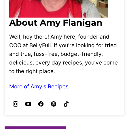
About Amy Flanigan
Well, hey there! Amy here, founder and
COO at BellyFull. If you’re looking for tried
and true, fuss-free, budget-friendly,
delicious, every day recipes, you’ve come
to the right place.
More of Amy's Recipes