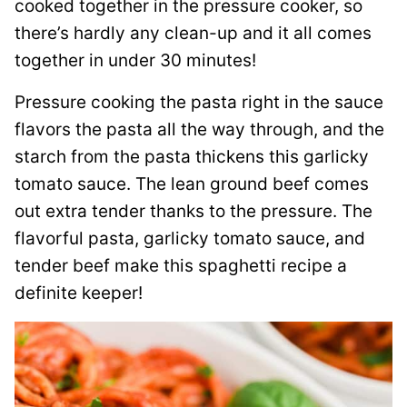
cooked together in the pressure cooker, so
there’s hardly any clean-up and it all comes
together in under 30 minutes!
Pressure cooking the pasta right in the sauce
flavors the pasta all the way through, and the
starch from the pasta thickens this garlicky
tomato sauce. The lean ground beef comes
out extra tender thanks to the pressure. The
flavorful pasta, garlicky tomato sauce, and
tender beef make this spaghetti recipe a
definite keeper!