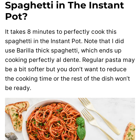
Spaghetti in The Instant
Pot?
It takes 8 minutes to perfectly cook this
spaghetti in the Instant Pot. Note that I did
use Barilla thick spaghetti, which ends up
cooking perfectly al dente. Regular pasta may
be a bit softer but you don’t want to reduce
the cooking time or the rest of the dish won’t
be ready.