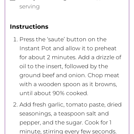
serving
Instructions
Press the ‘saute’ button on the
Instant Pot and allow it to preheat
for about 2 minutes. Add a drizzle of
oil to the insert, followed by the
ground beef and onion. Chop meat
with a wooden spoon as it browns,
until about 90% cooked.
Add fresh garlic, tomato paste, dried
seasonings, a teaspoon salt and
pepper, and the sugar. Cook for 1
minute, stirring every few seconds.