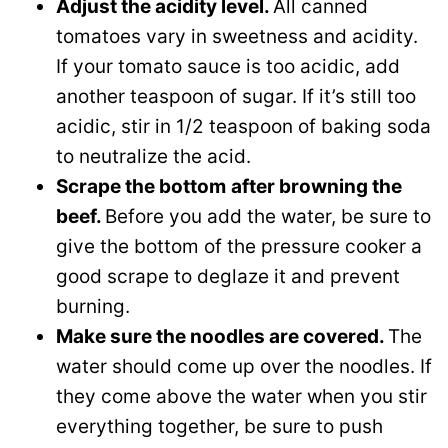
Adjust the acidity level.
All canned
tomatoes vary in sweetness and acidity.
If your tomato sauce is too acidic, add
another teaspoon of sugar. If it’s still too
acidic, stir in 1/2 teaspoon of baking soda
to neutralize the acid.
Scrape the bottom
after browning the
beef.
Before you add the water, be sure to
give the bottom of the pressure cooker a
good scrape to deglaze it and prevent
burning.
Make sure the noodles are covered.
The
water should come up over the noodles. If
they come above the water when you stir
everything together, be sure to push