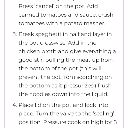
Press ‘cancel’ on the pot. Add
canned tomatoes and sauce, crush
tomatoes with a potato masher.
Break spaghetti in half and layer in
the pot crosswise. Add in the
chicken broth and give everything a
good stir, pulling the meat up from
the bottom of the pot (this will
prevent the pot from scorching on
the bottom as it pressurizes.) Push
the noodles down into the liquid.
Place lid on the pot and lock into
place. Turn the valve to the ‘sealing’
position. Pressure cook on high for 8