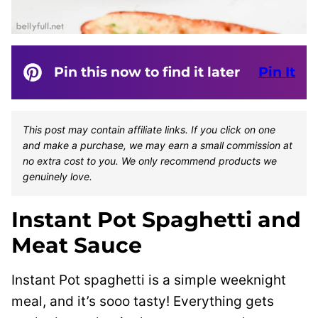
Pin this now to find it later
Pin It
This post may contain affiliate links. If you click on one
and make a purchase, we may earn a small commission at
no extra cost to you. We only recommend products we
genuinely love.
Instant Pot Spaghetti and
Meat Sauce
Instant Pot spaghetti is a simple weeknight
meal, and it’s sooo tasty! Everything gets