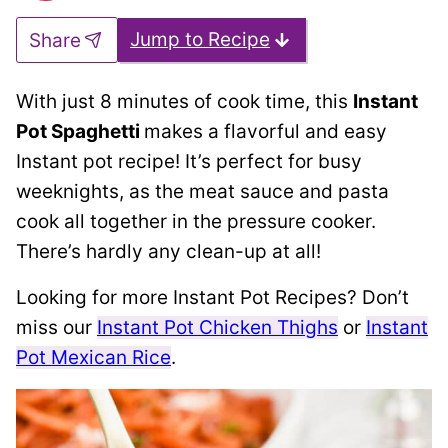
Jump to Recipe
Share
With just 8 minutes of cook time, this
Instant
Pot Spaghetti
makes a flavorful and easy
Instant pot recipe! It’s perfect for busy
weeknights, as the meat sauce and pasta
cook all together in the pressure cooker.
There’s hardly any clean-up at all!
Looking for more Instant Pot Recipes? Don’t
miss our
Instant Pot Chicken Thighs
or
Instant
Pot Mexican Rice
.