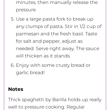
minutes, then manually release the
pressure.
Use a large pasta fork to break up
any clumps of pasta. Stir in 1/2 cup of
parmesan and the fresh basil. Taste
for salt and pepper, adjust as
needed. Serve right away. The sauce
will thicken as it stands.
Enjoy with some crusty bread or
garlic bread!
Notes
Thick spaghetti by Barilla holds up really
well to pressure cooking. Regular