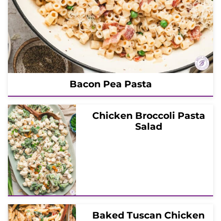
Bacon Pea Pasta
Chicken Broccoli Pasta
Salad
Baked Tuscan Chicken