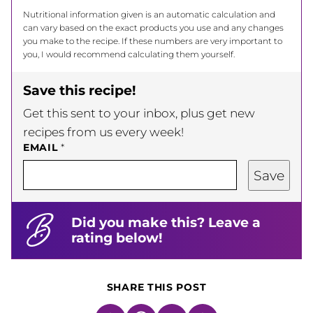
Nutritional information given is an automatic calculation and
can vary based on the exact products you use and any changes
you make to the recipe. If these numbers are very important to
you, I would recommend calculating them yourself.
Save this recipe!
Get this sent to your inbox, plus get new
recipes from us every week!
EMAIL
*
Save
Did you make this? Leave a
rating below!
SHARE THIS POST