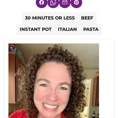
Facebook
WhatsApp
Email
Pin
30 MINUTES OR LESS
BEEF
INSTANT POT
ITALIAN
PASTA