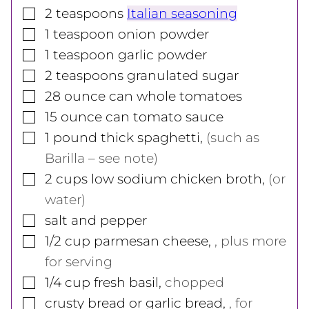
▢
2
teaspoons
Italian seasoning
▢
1
teaspoon
onion powder
▢
1
teaspoon
garlic powder
▢
2
teaspoons
granulated sugar
▢
28
ounce
can whole tomatoes
▢
15
ounce
can tomato sauce
▢
1
pound
thick spaghetti
,
(such as
Barilla – see note)
▢
2
cups
low sodium chicken broth
,
(or
water)
▢
salt and pepper
▢
1/2
cup
parmesan cheese
,
, plus more
for serving
▢
1/4
cup
fresh basil
,
chopped
▢
crusty bread or garlic bread
,
, for