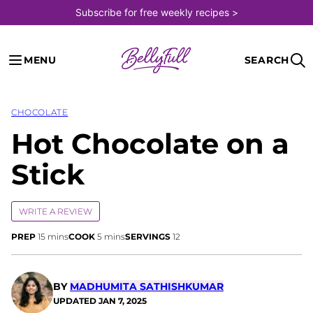
Skip
Subscribe for free weekly recipes >
to
content
MENU
SEARCH
CHOCOLATE
Hot Chocolate on a
Stick
WRITE A REVIEW
minutes
minutes
PREP
15
mins
COOK
5
mins
SERVINGS
12
BY
MADHUMITA SATHISHKUMAR
UPDATED
JAN 7, 2025