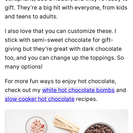
gift. They’re a big hit with everyone, from kids
and teens to adults.
I also love that you can customize these. I
stick with semi-sweet chocolate for gift-
giving but they’re great with dark chocolate
too, and you can change up the toppings. So
many options!
For more fun ways to enjoy hot chocolate,
check out my
white hot chocolate bombs
and
slow cooker hot chocolate
recipes.