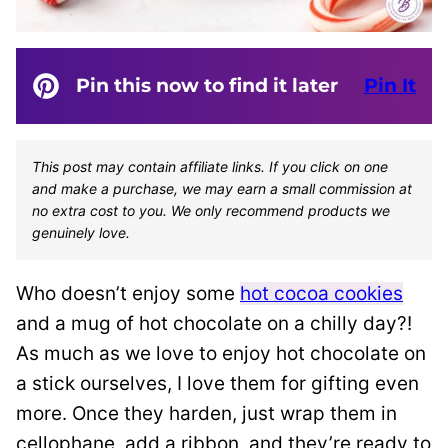
Pin this now to find it later
Pin It
This post may contain affiliate links. If you click on one
and make a purchase, we may earn a small commission at
no extra cost to you. We only recommend products we
genuinely love.
Who doesn’t enjoy some
hot cocoa cookies
and a mug of hot chocolate on a chilly day?!
As much as we love to enjoy hot chocolate on
a stick ourselves, I love them for gifting even
more. Once they harden, just wrap them in
cellophane, add a ribbon, and they’re ready to