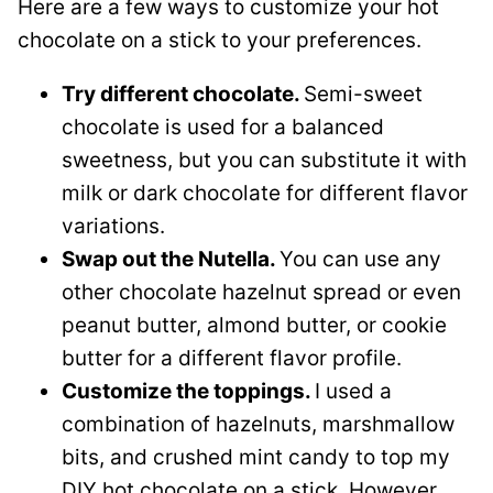
Here are a few ways to customize your hot
chocolate on a stick to your preferences.
Try different chocolate.
Semi-sweet
chocolate is used for a balanced
sweetness, but you can substitute it with
milk or dark chocolate for different flavor
variations.
Swap out the Nutella.
You can use any
other chocolate hazelnut spread or even
peanut butter, almond butter, or cookie
butter for a different flavor profile.
Customize the toppings.
I used a
combination of hazelnuts, marshmallow
bits, and crushed mint candy to top my
DIY hot chocolate on a stick. However,