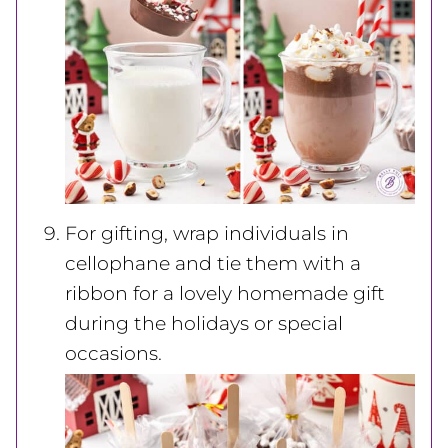
For gifting, wrap individuals in
cellophane and tie them with a
ribbon for a lovely homemade gift
during the holidays or special
occasions.