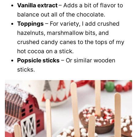
Vanilla extract
– Adds a bit of flavor to
balance out all of the chocolate.
Toppings
– For variety, I add crushed
hazelnuts, marshmallow bits, and
crushed candy canes to the tops of my
hot cocoa on a stick.
Popsicle sticks
– Or similar wooden
sticks.