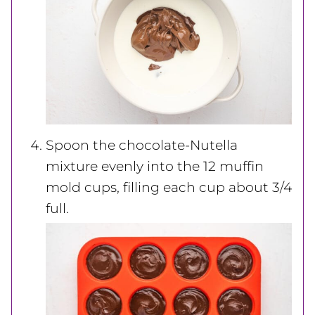
Spoon the chocolate-Nutella
mixture evenly into the 12 muffin
mold cups, filling each cup about 3/4
full.