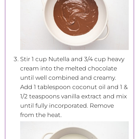
Stir 1 cup Nutella and 3/4 cup heavy
cream into the melted chocolate
until well combined and creamy.
Add 1 tablespoon coconut oil and 1 &
1/2 teaspoons vanilla extract and mix
until fully incorporated. Remove
from the heat.