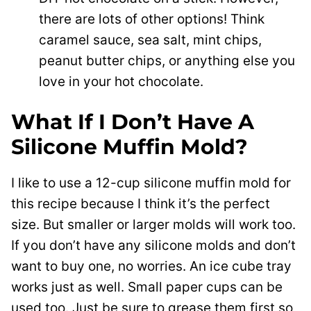
there are lots of other options! Think
caramel sauce, sea salt, mint chips,
peanut butter chips, or anything else you
love in your hot chocolate.
What If I Don’t Have A
Silicone Muffin Mold?
I like to use a 12-cup silicone muffin mold for
this recipe because I think it’s the perfect
size. But smaller or larger molds will work too.
If you don’t have any silicone molds and don’t
want to buy one, no worries. An ice cube tray
works just as well. Small paper cups can be
used too. Just be sure to grease them first so