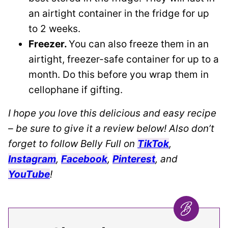
an airtight container in the fridge for up
to 2 weeks.
Freezer.
You can also freeze them in an
airtight, freezer-safe container for up to a
month. Do this before you wrap them in
cellophane if gifting.
I hope you love this delicious and easy recipe
– be sure to give it a review below! Also don’t
forget to follow Belly Full on
TikTok
,
Instagram
,
Facebook
,
Pinterest
, and
YouTube
!