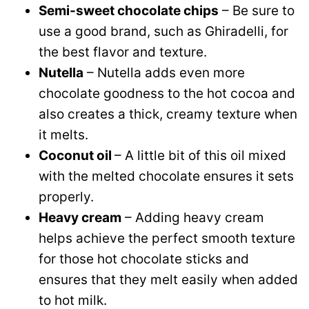
Semi-sweet chocolate chips
– Be sure to
use a good brand, such as Ghiradelli, for
the best flavor and texture.
Nutella
– Nutella adds even more
chocolate goodness to the hot cocoa and
also creates a thick, creamy texture when
it melts.
Coconut oil
– A little bit of this oil mixed
with the melted chocolate ensures it sets
properly.
Heavy cream
– Adding heavy cream
helps achieve the perfect smooth texture
for those hot chocolate sticks and
ensures that they melt easily when added
to hot milk.