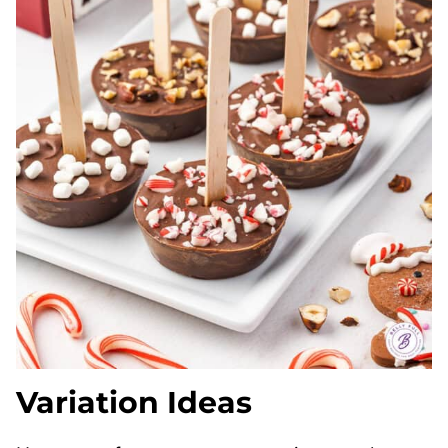
Variation Ideas