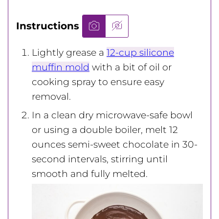
Instructions
Lightly grease a
12-cup silicone
muffin mold
with a bit of oil or
cooking spray to ensure easy
removal.
In a clean dry microwave-safe bowl
or using a double boiler, melt 12
ounces semi-sweet chocolate in 30-
second intervals, stirring until
smooth and fully melted.