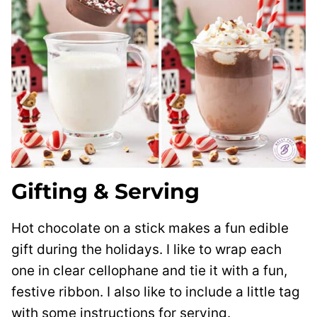
Gifting & Serving
Hot chocolate on a stick makes a fun edible
gift during the holidays. I like to wrap each
one in clear cellophane and tie it with a fun,
festive ribbon. I also like to include a little tag
with some instructions for serving.