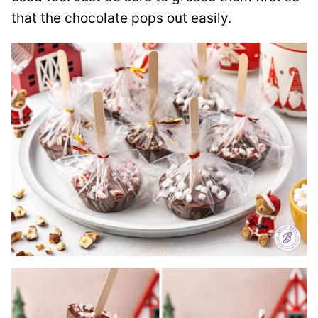
that the chocolate pops out easily.