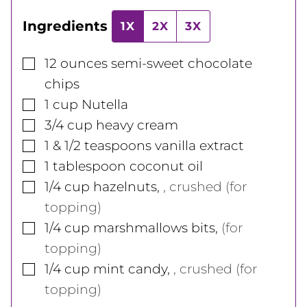
Ingredients
1X
2X
3X
▢
12
ounces
semi-sweet chocolate
chips
▢
1
cup
Nutella
▢
3/4
cup
heavy cream
▢
1 & 1/2
teaspoons
vanilla extract
▢
1
tablespoon
coconut oil
▢
1/4
cup
hazelnuts
,
, crushed (for
topping)
▢
1/4
cup
marshmallows bits
,
(for
topping)
▢
1/4
cup
mint candy
,
, crushed (for
topping)