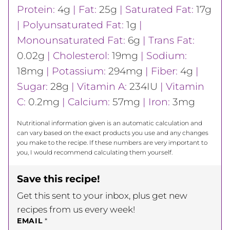
Protein:
4
g
|
Fat:
25
g
|
Saturated Fat:
17
g
|
Polyunsaturated Fat:
1
g
|
Monounsaturated Fat:
6
g
|
Trans Fat:
0.02
g
|
Cholesterol:
19
mg
|
Sodium:
18
mg
|
Potassium:
294
mg
|
Fiber:
4
g
|
Sugar:
28
g
|
Vitamin A:
234
IU
|
Vitamin
C:
0.2
mg
|
Calcium:
57
mg
|
Iron:
3
mg
Nutritional information given is an automatic calculation and
can vary based on the exact products you use and any changes
you make to the recipe. If these numbers are very important to
you, I would recommend calculating them yourself.
Save this recipe!
Get this sent to your inbox, plus get new
recipes from us every week!
EMAIL
*