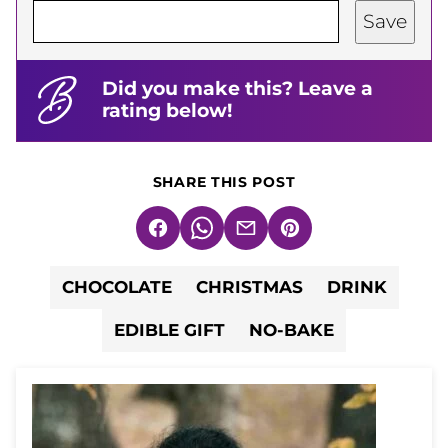
Save
Did you make this? Leave a
rating below!
SHARE THIS POST
Facebook
WhatsApp
Email
Pin
CHOCOLATE
CHRISTMAS
DRINK
EDIBLE GIFT
NO-BAKE