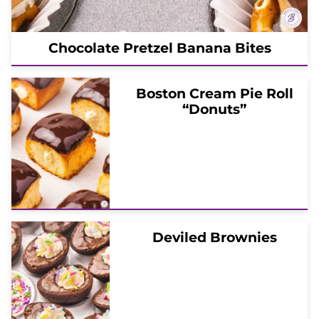
Chocolate Pretzel Banana Bites
Boston Cream Pie Roll
“Donuts”
Deviled Brownies