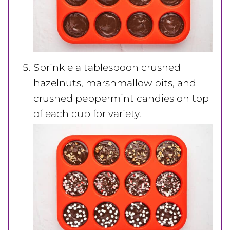
Sprinkle a tablespoon crushed
hazelnuts, marshmallow bits, and
crushed peppermint candies on top
of each cup for variety.