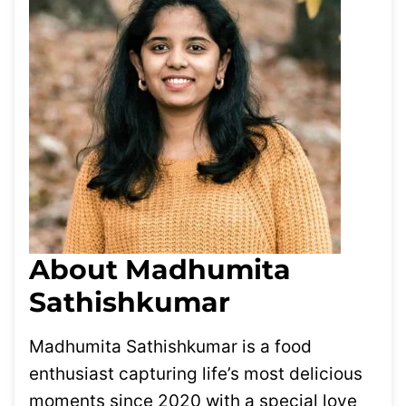
About Madhumita
Sathishkumar
Madhumita Sathishkumar is a food
enthusiast capturing life’s most delicious
moments since 2020 with a special love