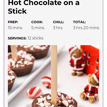
Hot Chocolate on a
Stick
PREP:
COOK:
CHILL:
TOTAL:
minutes
minutes
hours
hours
minutes
15
mins
5
mins
3
hrs
3
hrs
20
mins
12
sticks
SERVINGS: