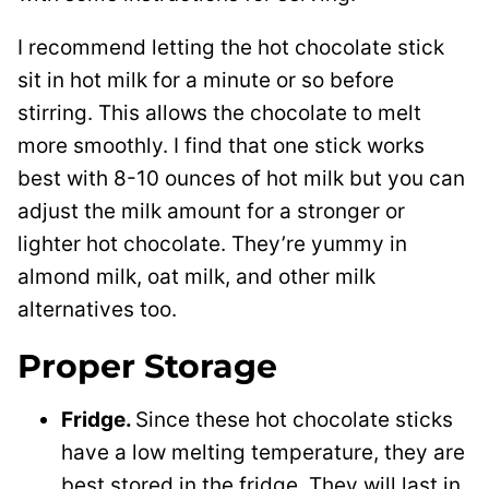
I recommend letting the hot chocolate stick
sit in hot milk for a minute or so before
stirring. This allows the chocolate to melt
more smoothly. I find that one stick works
best with 8-10 ounces of hot milk but you can
adjust the milk amount for a stronger or
lighter hot chocolate. They’re yummy in
almond milk, oat milk, and other milk
alternatives too.
Proper Storage
Fridge.
Since these hot chocolate sticks
have a low melting temperature, they are
best stored in the fridge. They will last in