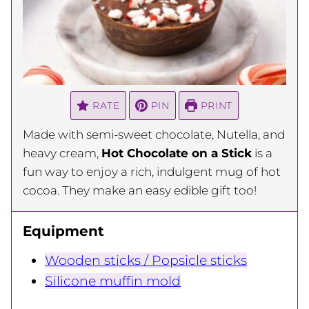
RATE
PIN
PRINT
Made with semi-sweet chocolate, Nutella, and
heavy cream,
Hot Chocolate on a Stick
is a
fun way to enjoy a rich, indulgent mug of hot
cocoa. They make an easy edible gift too!
Equipment
Wooden sticks / Popsicle sticks
Silicone muffin mold