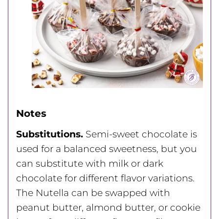
Notes
Substitutions.
Semi-sweet chocolate is
used for a balanced sweetness, but you
can substitute with milk or dark
chocolate for different flavor variations.
The Nutella can be swapped with
peanut butter, almond butter, or cookie