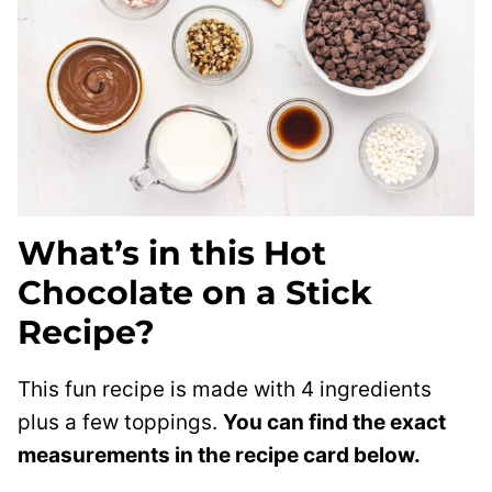
What’s in this Hot
Chocolate on a Stick
Recipe?
This fun recipe is made with 4 ingredients
plus a few toppings.
You can find the exact
measurements in the recipe card below.