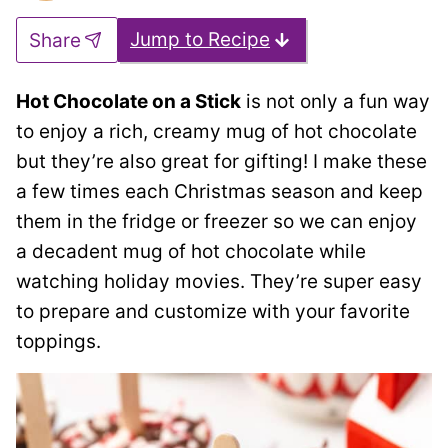
Jump to Recipe
Share
Hot Chocolate on a Stick
is not only a fun way
to enjoy a rich, creamy mug of hot chocolate
but they’re also great for gifting! I make these
a few times each Christmas season and keep
them in the fridge or freezer so we can enjoy
a decadent mug of hot chocolate while
watching holiday movies. They’re super easy
to prepare and customize with your favorite
toppings.