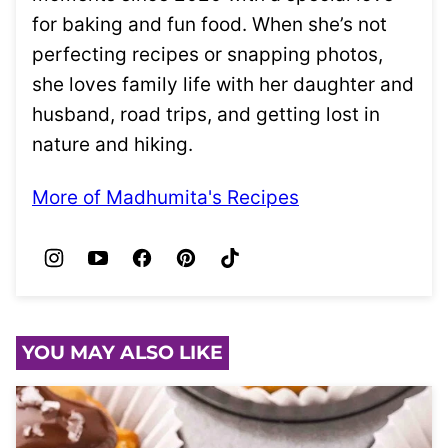
for baking and fun food. When she’s not
perfecting recipes or snapping photos,
she loves family life with her daughter and
husband, road trips, and getting lost in
nature and hiking.
More of Madhumita's Recipes
YOU MAY ALSO LIKE