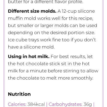
butter for a different flavor profile.
Different size molds.
A 12-cup silicone
muffin mold works well for this recipe,
but smaller or larger molds can be used
depending on the desired portion size.
Ice cube trays work fine too if you don’t
have a silicone mold.
Using in hot milk.
For best results, let
the hot chocolate stick sit in the hot
milk for a minute before stirring to allow
the chocolate to melt more smoothly.
Nutrition
Calories:
384
kcal
|
Carbohydrates:
36
g
|