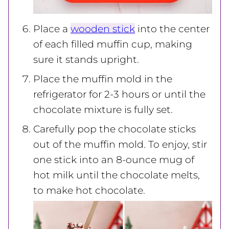
Place a
wooden stick
into the center
of each filled muffin cup, making
sure it stands upright.
Place the muffin mold in the
refrigerator for 2-3 hours or until the
chocolate mixture is fully set.
Carefully pop the chocolate sticks
out of the muffin mold. To enjoy, stir
one stick into an 8-ounce mug of
hot milk until the chocolate melts,
to make hot chocolate.