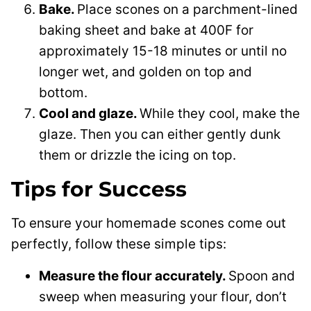
Bake.
Place scones on a parchment-lined
baking sheet and bake at 400F for
approximately 15-18 minutes or until no
longer wet, and golden on top and
bottom.
Cool and glaze.
While they cool, make the
glaze. Then you can either gently dunk
them or drizzle the icing on top.
Tips for Success
To ensure your homemade scones come out
perfectly, follow these simple tips:
Measure the flour accurately.
Spoon and
sweep when measuring your flour, don’t