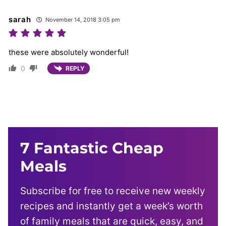
sarah
November 14, 2018 3:05 pm
these were absolutely wonderful!
0
REPLY
7 Fantastic Cheap
Meals
Subscribe for free to receive new weekly
recipes and instantly get a week’s worth
of family meals that are quick, easy, and