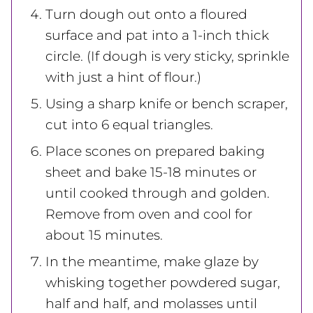
Turn dough out onto a floured
surface and pat into a 1-inch thick
circle. (If dough is very sticky, sprinkle
with just a hint of flour.)
Using a sharp knife or bench scraper,
cut into 6 equal triangles.
Place scones on prepared baking
sheet and bake 15-18 minutes or
until cooked through and golden.
Remove from oven and cool for
about 15 minutes.
In the meantime, make glaze by
whisking together powdered sugar,
half and half, and molasses until