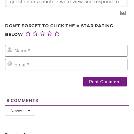
DON'T FORGET TO CLICK THE ⭐ STAR RATING
BELOW
NA
EM
8
COMMENTS
Newest