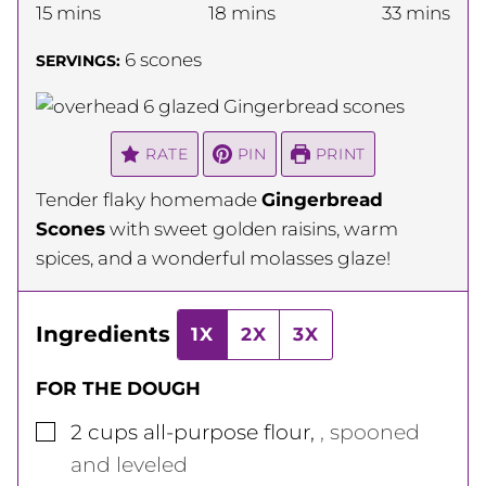
minutes
minutes
minutes
15
mins
18
mins
33
mins
6
scones
SERVINGS:
RATE
PIN
PRINT
Tender flaky homemade
Gingerbread
Scones
with sweet golden raisins, warm
spices, and a wonderful molasses glaze!
Ingredients
1X
2X
3X
FOR THE DOUGH
▢
2
cups
all-purpose flour
,
, spooned
and leveled