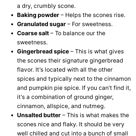
a dry, crumbly scone.
Baking powder
– Helps the scones rise.
Granulated sugar
– For sweetness.
Coarse salt
– To balance our the
sweetness.
Gingerbread spice
– This is what gives
the scones their signature gingerbread
flavor. It’s located with all the other
spices and typically next to the cinnamon
and pumpkin pie spice. If you can’t find it,
it’s a combination of ground ginger,
cinnamon, allspice, and nutmeg.
Unsalted butter
– This is what makes the
scones nice and flaky. It should be very
well chilled and cut into a bunch of small