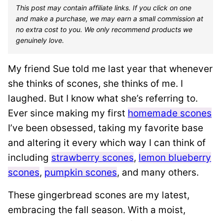
This post may contain affiliate links. If you click on one
and make a purchase, we may earn a small commission at
no extra cost to you. We only recommend products we
genuinely love.
My friend Sue told me last year that whenever
she thinks of scones, she thinks of me. I
laughed. But I know what she’s referring to.
Ever since making my first
homemade scones
I’ve been obsessed, taking my favorite base
and altering it every which way I can think of
including
strawberry scones
,
lemon blueberry
scones
,
pumpkin scones
, and many others.
These gingerbread scones are my latest,
embracing the fall season. With a moist,