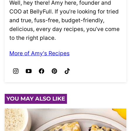
Well, hey there! Amy here, founder and
COO at BellyFull. If you’re looking for tried
and true, fuss-free, budget-friendly,
delicious, every day recipes, you’ve come
to the right place.
More of Amy's Recipes
YOU MAY ALSO LIKE