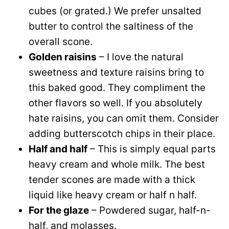
cubes (or grated.) We prefer unsalted
butter to control the saltiness of the
overall scone.
Golden raisins
– I love the natural
sweetness and texture raisins bring to
this baked good. They compliment the
other flavors so well. If you absolutely
hate raisins, you can omit them. Consider
adding butterscotch chips in their place.
Half and half
– This is simply equal parts
heavy cream and whole milk. The best
tender scones are made with a thick
liquid like heavy cream or half n half.
For the glaze
– Powdered sugar, half-n-
half, and molasses.