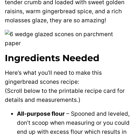
tender crumb and loaded with sweet golden
raisins, warm gingerbread spice, and a rich
molasses glaze, they are so amazing!
Ingredients Needed
Here’s what you’ll need to make this
gingerbread scones recipe:
(Scroll below to the printable recipe card for
details and measurements.)
All-purpose flour
– Spooned and leveled,
don’t scoop when measuring or you could
end up with excess flour which results in