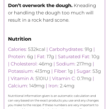
Don’t overwork the dough.
Kneading
or handling the dough too much will
result in a rock hard scone.
Nutrition
Calories:
532
kcal
|
Carbohydrates:
91
g
|
Protein:
6
g
|
Fat:
17
g
|
Saturated Fat:
10
g
|
Cholesterol:
46
mg
|
Sodium:
217
mg
|
Potassium:
413
mg
|
Fiber:
1
g
|
Sugar:
53
g
|
Vitamin A:
510
IU
|
Vitamin C:
0.7
mg
|
Calcium:
149
mg
|
Iron:
2.4
mg
Nutritional information given is an automatic calculation and
can vary based on the exact products you use and any changes
you make to the recipe. If these numbers are very important to