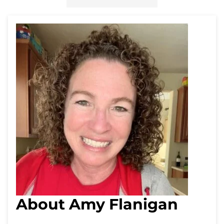
About Amy Flanigan