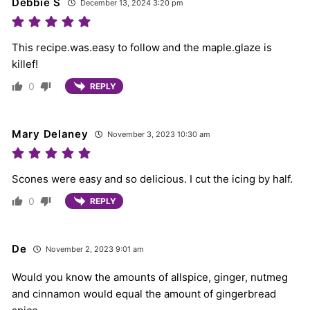
Debbie S
December 13, 2024 3:20 pm
This recipe.was.easy to follow and the maple.glaze is
killef!
0
REPLY
Mary Delaney
November 3, 2023 10:30 am
Scones were easy and so delicious. I cut the icing by half.
0
REPLY
De
November 2, 2023 9:01 am
Would you know the amounts of allspice, ginger, nutmeg
and cinnamon would equal the amount of gingerbread