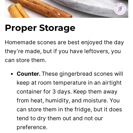
Proper Storage
Homemade scones are best enjoyed the day
they’re made, but if you have leftovers, you
can store them.
Counter.
These gingerbread scones will
keep at room temperature in an airtight
container for 3 days. Keep them away
from heat, humidity, and moisture. You
can store them in the fridge, but it does
tend to dry them out and not our
preference.