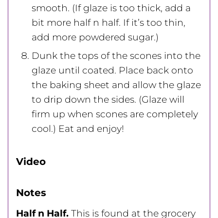
smooth. (If glaze is too thick, add a
bit more half n half. If it’s too thin,
add more powdered sugar.)
Dunk the tops of the scones into the
glaze until coated. Place back onto
the baking sheet and allow the glaze
to drip down the sides. (Glaze will
firm up when scones are completely
cool.) Eat and enjoy!
Video
Notes
Half n Half.
This is found at the grocery