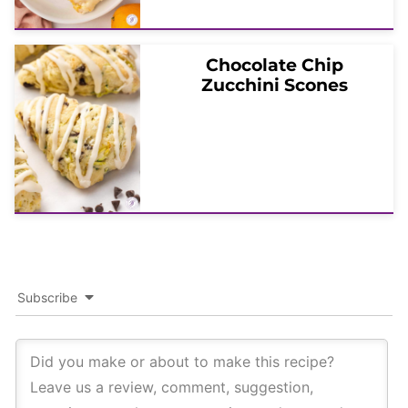
Chocolate Chip
Zucchini Scones
Subscribe