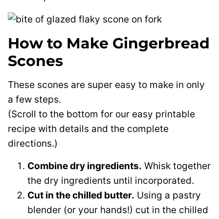
How to Make Gingerbread
Scones
These scones are super easy to make in only
a few steps.
(Scroll to the bottom for our easy printable
recipe with details and the complete
directions.)
Combine dry ingredients.
Whisk together
the dry ingredients until incorporated.
Cut in the chilled butter.
Using a pastry
blender (or your hands!) cut in the chilled