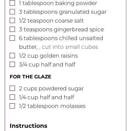
▢
1
tablespoon
baking powder
▢
3
tablespoons
granulated sugar
▢
1/2
teaspoon
coarse salt
▢
3
teaspoons
gingerbread spice
▢
6
tablespoons
chilled unsalted
butter
,
, cut into small cubes
▢
1/2
cup
golden raisins
▢
3/4
cup
half and half
FOR THE GLAZE
▢
2
cups
powdered sugar
▢
1/4
cup
half and half
▢
1/2
tablespoon
molasses
Instructions