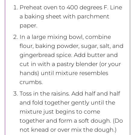
Preheat oven to 400 degrees F. Line
a baking sheet with parchment
paper.
In a large mixing bowl, combine
flour, baking powder, sugar, salt, and
gingerbread spice. Add butter and
cut in with a pastry blender (or your
hands) until mixture resembles
crumbs.
Toss in the raisins. Add half and half
and fold together gently until the
mixture just begins to come
together and form a soft dough. (Do
not knead or over mix the dough.)