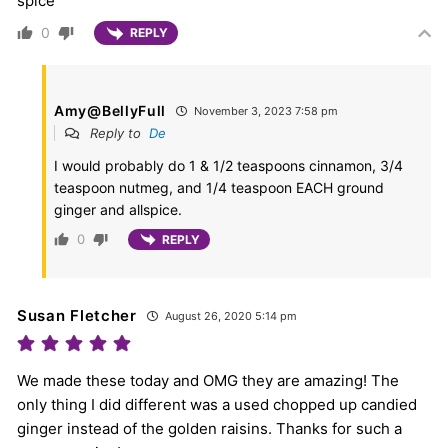
spice
0
REPLY
Amy@BellyFull
November 3, 2023 7:58 pm
Reply to
De
I would probably do 1 & 1/2 teaspoons cinnamon, 3/4
teaspoon nutmeg, and 1/4 teaspoon EACH ground
ginger and allspice.
0
REPLY
Susan Fletcher
August 26, 2020 5:14 pm
We made these today and OMG they are amazing! The
only thing I did different was a used chopped up candied
ginger instead of the golden raisins. Thanks for such a