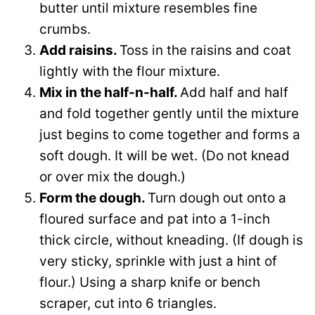
butter until mixture resembles fine
crumbs.
Add raisins.
Toss in the raisins and coat
lightly with the flour mixture.
Mix in the half-n-half.
Add half and half
and fold together gently until the mixture
just begins to come together and forms a
soft dough. It will be wet. (Do not knead
or over mix the dough.)
Form the dough.
Turn dough out onto a
floured surface and pat into a 1-inch
thick circle, without kneading. (If dough is
very sticky, sprinkle with just a hint of
flour.) Using a sharp knife or bench
scraper, cut into 6 triangles.