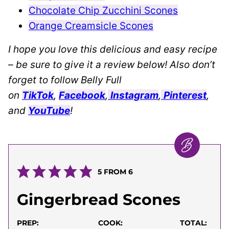
Chocolate Chip Zucchini Scones
Orange Creamsicle Scones
I hope you love this delicious and easy recipe
– be sure to give it a review below! Also don’t
forget to follow Belly Full
on
TikTok
,
Facebook
,
Instagram
,
Pinterest
,
and
YouTube
!
5
FROM
6
Gingerbread Scones
PREP:
COOK:
TOTAL: