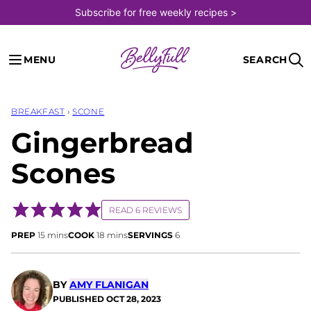
Skip
Subscribe for free weekly recipes >
to
content
MENU
SEARCH
BREAKFAST
›
SCONE
Gingerbread
Scones
READ 6 REVIEWS
minutes
minutes
PREP
15
mins
COOK
18
mins
SERVINGS
6
BY
AMY FLANIGAN
PUBLISHED
OCT 28, 2023