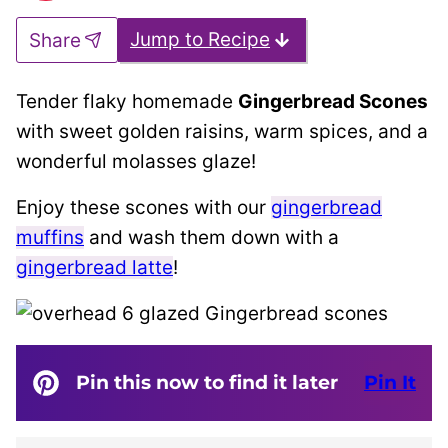
Jump to Recipe
Share
Tender flaky homemade
Gingerbread Scones
with sweet golden raisins, warm spices, and a
wonderful molasses glaze!
Enjoy these scones with our
gingerbread
muffins
and wash them down with a
gingerbread latte
!
Pin this now to find it later
Pin It