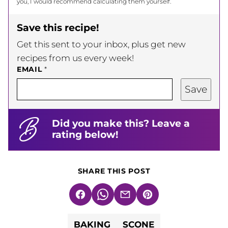
you, I would recommend calculating them yourself.
Save this recipe!
Get this sent to your inbox, plus get new
recipes from us every week!
EMAIL
*
Save
Did you make this? Leave a
rating below!
SHARE THIS POST
Facebook
WhatsApp
Email
Pin
BAKING
SCONE