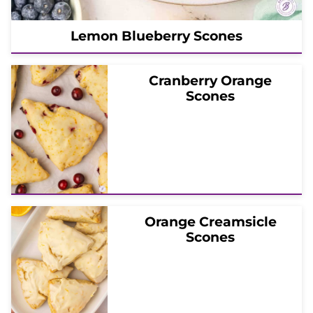
Lemon Blueberry Scones
Cranberry Orange
Scones
Orange Creamsicle
Scones