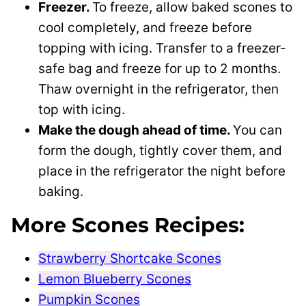
Freezer.
To freeze, allow baked scones to
cool completely, and freeze before
topping with icing. Transfer to a freezer-
safe bag and freeze for up to 2 months.
Thaw overnight in the refrigerator, then
top with icing.
Make the dough ahead of time.
You can
form the dough, tightly cover them, and
place in the refrigerator the night before
baking.
More Scones Recipes:
Strawberry Shortcake Scones
Lemon Blueberry Scones
Pumpkin Scones