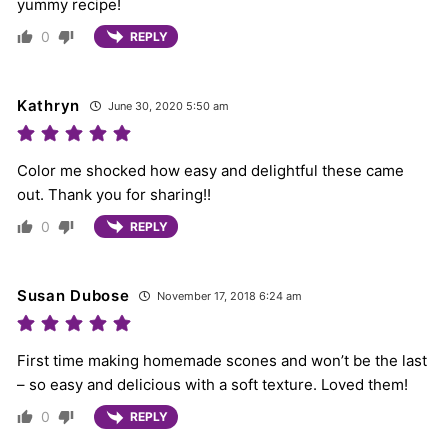
yummy recipe!
0
REPLY
Kathryn
June 30, 2020 5:50 am
Color me shocked how easy and delightful these came
out. Thank you for sharing!!
0
REPLY
Susan Dubose
November 17, 2018 6:24 am
First time making homemade scones and won’t be the last
– so easy and delicious with a soft texture. Loved them!
0
REPLY