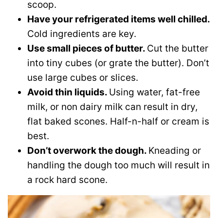
scoop.
Have your refrigerated items well chilled.
Cold ingredients are key.
Use small pieces of butter.
Cut the butter
into tiny cubes (or grate the butter). Don’t
use large cubes or slices.
Avoid thin liquids.
Using water, fat-free
milk, or non dairy milk can result in dry,
flat baked scones. Half-n-half or cream is
best.
Don’t overwork the dough.
Kneading or
handling the dough too much will result in
a rock hard scone.