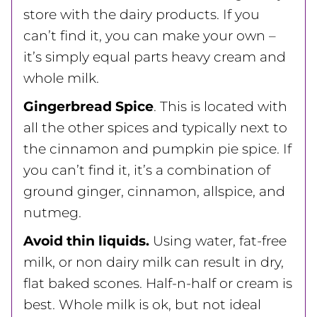
store with the dairy products. If you
can’t find it, you can make your own –
it’s simply equal parts heavy cream and
whole milk.
Gingerbread Spice
. This is located with
all the other spices and typically next to
the cinnamon and pumpkin pie spice. If
you can’t find it, it’s a combination of
ground ginger, cinnamon, allspice, and
nutmeg.
Avoid thin liquids.
Using water, fat-free
milk, or non dairy milk can result in dry,
flat baked scones. Half-n-half or cream is
best. Whole milk is ok, but not ideal