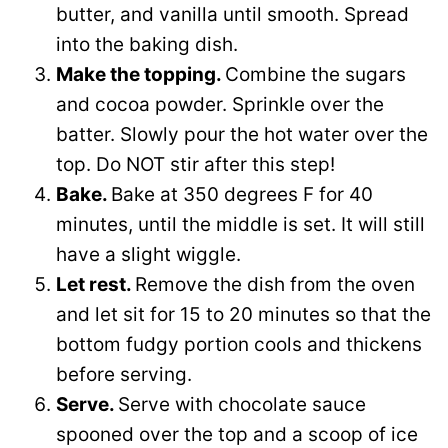
butter, and vanilla until smooth. Spread
into the baking dish.
Make the topping.
Combine the sugars
and cocoa powder. Sprinkle over the
batter. Slowly pour the hot water over the
top. Do NOT stir after this step!
Bake.
Bake at 350 degrees F for 40
minutes, until the middle is set. It will still
have a slight wiggle.
Let rest.
Remove the dish from the oven
and let sit for 15 to 20 minutes so that the
bottom fudgy portion cools and thickens
before serving.
Serve.
Serve with chocolate sauce
spooned over the top and a scoop of ice