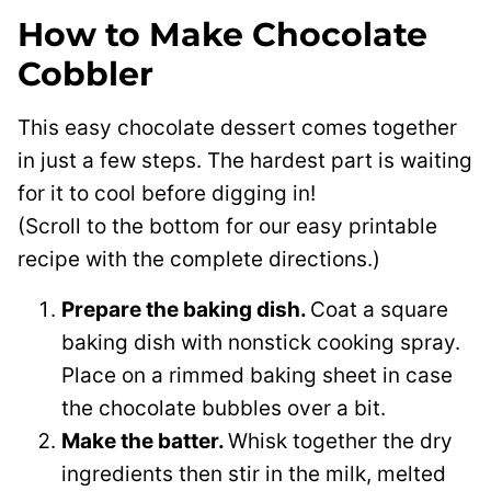
How to Make Chocolate
Cobbler
This easy chocolate dessert comes together
in just a few steps. The hardest part is waiting
for it to cool before digging in!
(Scroll to the bottom for our easy printable
recipe with the complete directions.)
Prepare the baking dish.
Coat a square
baking dish with nonstick cooking spray.
Place on a rimmed baking sheet in case
the chocolate bubbles over a bit.
Make the batter.
Whisk together the dry
ingredients then stir in the milk, melted