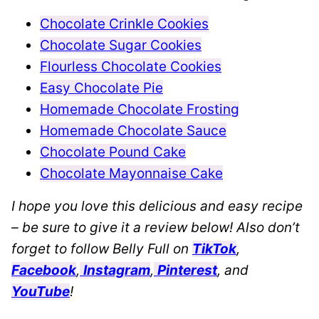
Chocolate Crinkle Cookies
Chocolate Sugar Cookies
Flourless Chocolate Cookies
Easy Chocolate Pie
Homemade Chocolate Frosting
Homemade Chocolate Sauce
Chocolate Pound Cake
Chocolate Mayonnaise Cake
I hope you love this delicious and easy recipe
– be sure to give it a review below! Also don’t
forget to follow Belly Full on
TikTok
,
Facebook
,
Instagram
,
Pinterest
, and
YouTube
!