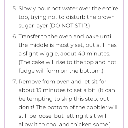
Slowly pour hot water over the entire
top, trying not to disturb the brown
sugar layer (DO NOT STIR.)
Transfer to the oven and bake until
the middle is mostly set, but still has
a slight wiggle, about 40 minutes.
(The cake will rise to the top and hot
fudge will form on the bottom.)
Remove from oven and let sit for
about 15 minutes to set a bit. (It can
be tempting to skip this step, but
don't! The bottom of the cobbler will
still be loose, but letting it sit will
allow it to cool and thicken some.)