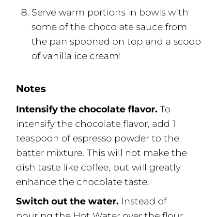
Serve warm portions in bowls with
some of the chocolate sauce from
the pan spooned on top and a scoop
of vanilla ice cream!
Notes
Intensify the chocolate flavor.
To
intensify the chocolate flavor, add 1
teaspoon of espresso powder to the
batter mixture. This will not make the
dish taste like coffee, but will greatly
enhance the chocolate taste.
Switch out the water.
Instead of
pouring the Hot Water over the flour