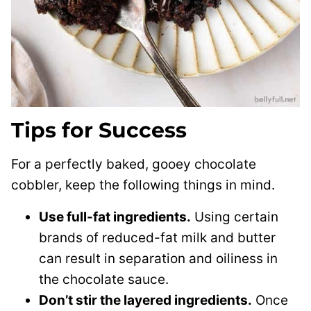
Tips for Success
For a perfectly baked, gooey chocolate
cobbler, keep the following things in mind.
Use full-fat ingredients.
Using certain
brands of reduced-fat milk and butter
can result in separation and oiliness in
the chocolate sauce.
Don’t stir the layered ingredients.
Once