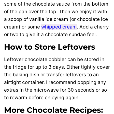
some of the chocolate sauce from the bottom
of the pan over the top. Then we enjoy it with
a scoop of vanilla ice cream (or chocolate ice
cream) or some
whipped cream
. Add a cherry
or two to give it a chocolate sundae feel.
How to Store Leftovers
Leftover chocolate cobbler can be stored in
the fridge for up to 3 days. Either tightly cover
the baking dish or transfer leftovers to an
airtight container. I recommend popping any
extras in the microwave for 30 seconds or so
to rewarm before enjoying again.
More Chocolate Recipes: