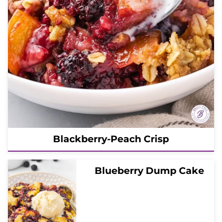
Blackberry-Peach Crisp
Blueberry Dump Cake