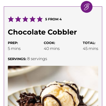
5
FROM
4
Chocolate Cobbler
PREP:
COOK:
TOTAL:
minutes
minutes
minutes
5
mins
40
mins
45
mins
8
servings
SERVINGS: