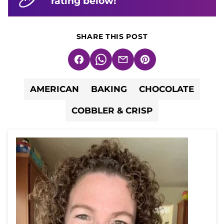
rating below!
SHARE THIS POST
Facebook
WhatsApp
Email
Pin
AMERICAN
BAKING
CHOCOLATE
COBBLER & CRISP