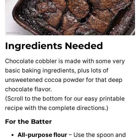
Ingredients Needed
Chocolate cobbler is made with some very
basic baking ingredients, plus lots of
unsweetened cocoa powder for that deep
chocolate flavor.
(Scroll to the bottom for our easy printable
recipe with the complete directions.)
For the Batter
All-purpose flour
– Use the spoon and