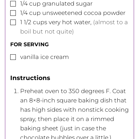
▢
1/4
cup
granulated sugar
▢
1/4
cup
unsweetened cocoa powder
▢
1 1/2
cups
very hot water
,
(almost to a
boil but not quite)
FOR SERVING
▢
vanilla ice cream
Instructions
Preheat oven to 350 degrees F. Coat
an 8×8-inch square baking dish that
has high sides with nonstick cooking
spray, then place it on a rimmed
baking sheet (just in case the
chocolate bubbles over a little.)