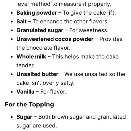
level method to measure it properly.
Baking powder
– To give the cake lift.
Salt
– To enhance the other flavors.
Granulated sugar
– For sweetness.
Unsweetened cocoa powder
– Provides
the chocolate flavor.
Whole milk
– This helps make the cake
tender.
Unsalted butter
– We use unsalted so the
cake isn’t overly salty.
Vanilla
– For flavor.
For the Topping
Sugar
– Both brown sugar and granulated
sugar are used.