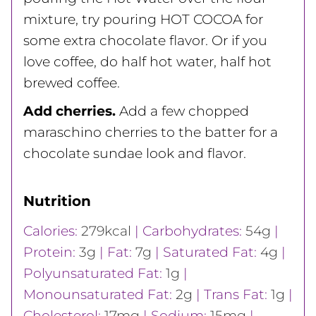
mixture, try pouring HOT COCOA for
some extra chocolate flavor. Or if you
love coffee, do half hot water, half hot
brewed coffee.
Add cherries.
Add a few chopped
maraschino cherries to the batter for a
chocolate sundae look and flavor.
Nutrition
Calories:
279
kcal
|
Carbohydrates:
54
g
|
Protein:
3
g
|
Fat:
7
g
|
Saturated Fat:
4
g
|
Polyunsaturated Fat:
1
g
|
Monounsaturated Fat:
2
g
|
Trans Fat:
1
g
|
Cholesterol:
17
mg
|
Sodium:
15
mg
|