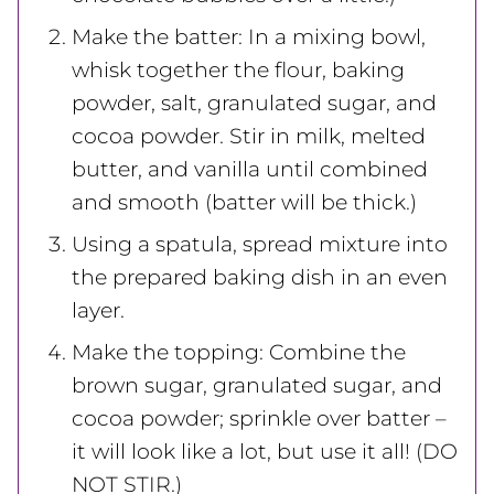
Make the batter: In a mixing bowl,
whisk together the flour, baking
powder, salt, granulated sugar, and
cocoa powder. Stir in milk, melted
butter, and vanilla until combined
and smooth (batter will be thick.)
Using a spatula, spread mixture into
the prepared baking dish in an even
layer.
Make the topping: Combine the
brown sugar, granulated sugar, and
cocoa powder; sprinkle over batter –
it will look like a lot, but use it all! (DO
NOT STIR.)