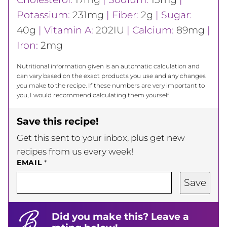
Potassium:
231
mg
|
Fiber:
2
g
|
Sugar:
40
g
|
Vitamin A:
202
IU
|
Calcium:
89
mg
|
Iron:
2
mg
Nutritional information given is an automatic calculation and
can vary based on the exact products you use and any changes
you make to the recipe. If these numbers are very important to
you, I would recommend calculating them yourself.
Save this recipe!
Get this sent to your inbox, plus get new
recipes from us every week!
EMAIL
*
Save
Did you make this? Leave a