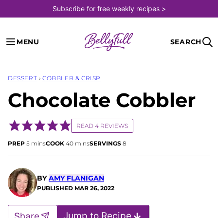
Skip
Subscribe for free weekly recipes >
to
content
MENU
SEARCH
DESSERT
›
COBBLER & CRISP
Chocolate Cobbler
READ 4 REVIEWS
minutes
minutes
PREP
5
mins
COOK
40
mins
SERVINGS
8
BY
AMY FLANIGAN
PUBLISHED
MAR 26, 2022
Jump to Recipe
Share