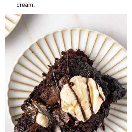
cream.