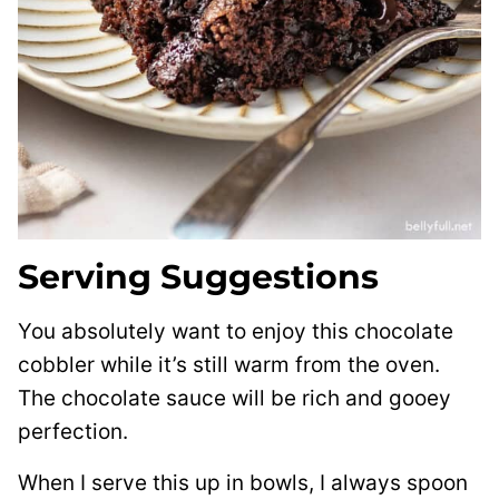
Serving Suggestions
You absolutely want to enjoy this chocolate
cobbler while it’s still warm from the oven.
The chocolate sauce will be rich and gooey
perfection.
When I serve this up in bowls, I always spoon