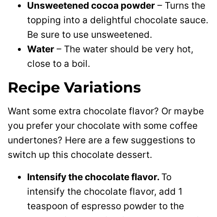
Unsweetened cocoa powder
– Turns the
topping into a delightful chocolate sauce.
Be sure to use unsweetened.
Water
– The water should be very hot,
close to a boil.
Recipe Variations
Want some extra chocolate flavor? Or maybe
you prefer your chocolate with some coffee
undertones? Here are a few suggestions to
switch up this chocolate dessert.
Intensify the chocolate flavor.
To
intensify the chocolate flavor, add 1
teaspoon of espresso powder to the