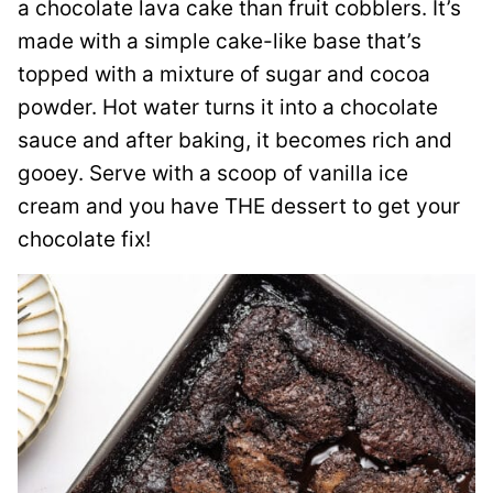
a chocolate lava cake than fruit cobblers. It’s
made with a simple cake-like base that’s
topped with a mixture of sugar and cocoa
powder. Hot water turns it into a chocolate
sauce and after baking, it becomes rich and
gooey. Serve with a scoop of vanilla ice
cream and you have THE dessert to get your
chocolate fix!