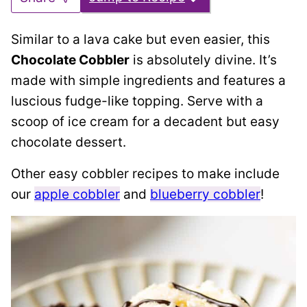
Similar to a lava cake but even easier, this
Chocolate Cobbler
is absolutely divine. It’s
made with simple ingredients and features a
luscious fudge-like topping. Serve with a
scoop of ice cream for a decadent but easy
chocolate dessert.
Other easy cobbler recipes to make include
our
apple cobbler
and
blueberry cobbler
!