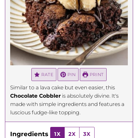
RATE
PIN
PRINT
Similar to a lava cake but even easier, this
Chocolate Cobbler
is absolutely divine. It's
made with simple ingredients and features a
luscious fudge-like topping.
Ingredients
1X
2X
3X