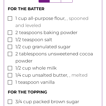
FOR THE BATTER
▢
1
cup
all-purpose flour
,
, spooned
and leveled
▢
2
teaspoons
baking powder
▢
1/2
teaspoon
salt
▢
1/2
cup
granulated sugar
▢
2
tablespoons
unsweetened cocoa
powder
▢
1/2
cup
whole milk
▢
1/4
cup
unsalted butter
,
, melted
▢
1
teaspoon
vanilla
FOR THE TOPPING
▢
3/4
cup
packed brown sugar