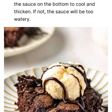
the sauce on the bottom to cool and
thicken. If not, the sauce will be too
watery.