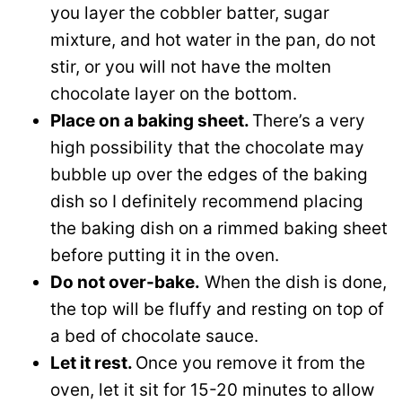
you layer the cobbler batter, sugar
mixture, and hot water in the pan, do not
stir, or you will not have the molten
chocolate layer on the bottom.
Place on a baking sheet.
There’s a very
high possibility that the chocolate may
bubble up over the edges of the baking
dish so I definitely recommend placing
the baking dish on a rimmed baking sheet
before putting it in the oven.
Do not over-bake.
When the dish is done,
the top will be fluffy and resting on top of
a bed of chocolate sauce.
Let it rest.
Once you remove it from the
oven, let it sit for 15-20 minutes to allow