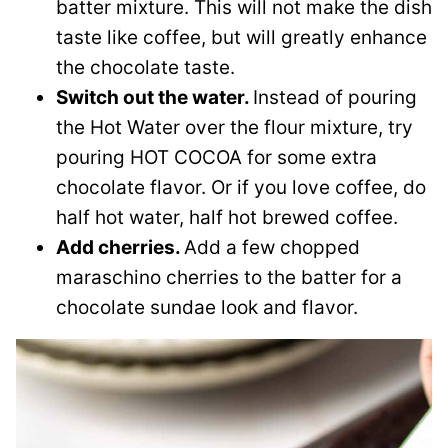
batter mixture. This will not make the dish
taste like coffee, but will greatly enhance
the chocolate taste.
Switch out the water.
Instead of pouring
the Hot Water over the flour mixture, try
pouring HOT COCOA for some extra
chocolate flavor. Or if you love coffee, do
half hot water, half hot brewed coffee.
Add cherries.
Add a few chopped
maraschino cherries to the batter for a
chocolate sundae look and flavor.