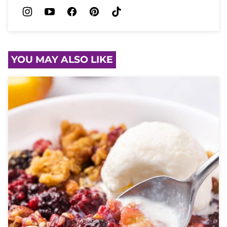
YOU MAY ALSO LIKE