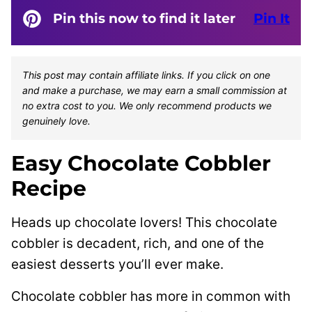
Pin this now to find it later
Pin It
This post may contain affiliate links. If you click on one
and make a purchase, we may earn a small commission at
no extra cost to you. We only recommend products we
genuinely love.
Easy Chocolate Cobbler
Recipe
Heads up chocolate lovers! This chocolate
cobbler is decadent, rich, and one of the
easiest desserts you’ll ever make.
Chocolate cobbler has more in common with