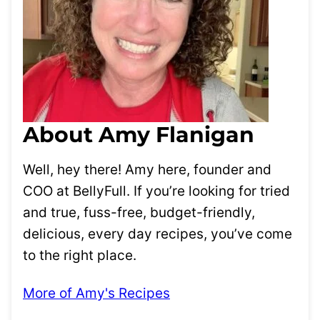
About Amy Flanigan
Well, hey there! Amy here, founder and
COO at BellyFull. If you’re looking for tried
and true, fuss-free, budget-friendly,
delicious, every day recipes, you’ve come
to the right place.
More of Amy's Recipes