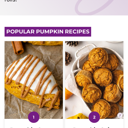
POPULAR PUMPKIN RECIPES