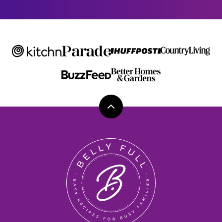
*
Back
to
top
Belly
Full