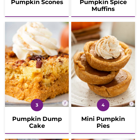
Pumpkin Scones
Pumpkin Spice
Muffins
Pumpkin Dump
Mini Pumpkin
Cake
Pies