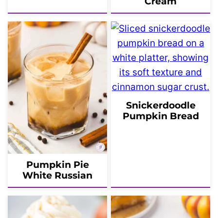
Cream
Snickerdoodle
Pumpkin Bread
Pumpkin Pie
White Russian