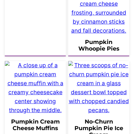
Pumpkin
Whoopie Pies
Pumpkin Cream
No-Churn
Cheese Muffins
Pumpkin Pie Ice