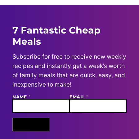
7 Fantastic Cheap
Meals
Subscribe for free to receive new weekly
recipes and instantly get a week’s worth
of family meals that are quick, easy, and
inexpensive to make!
E
NAME
*
EMAIL
*
M
A
I
L
N
Sign Me Up
A
M
E