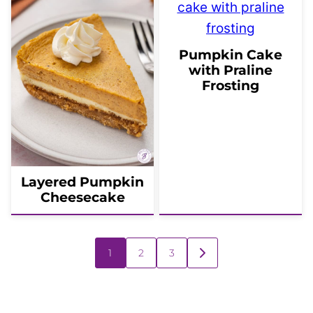
Pumpkin Cake
with Praline
Frosting
Layered Pumpkin
Cheesecake
Posts
1
2
3
GO
navigation
TO
NEXT
PAGE