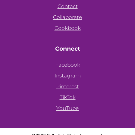
Contact
Collaborate
Cookbook
Connect
Facebook
Instagram
Pinterest
TikTok
YouTube