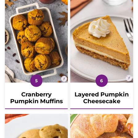
Cranberry
Layered Pumpkin
Pumpkin Muffins
Cheesecake