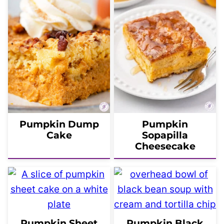
Pumpkin Dump
Pumpkin
Cake
Sopapilla
Cheesecake
Pumpkin Sheet
Pumpkin Black