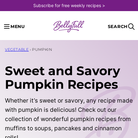
Skip
Subscribe for free weekly recipes >
to
content
MENU
SEARCH
VEGETABLE
›
PUMPKIN
Sweet and Savory
Pumpkin Recipes
Whether it’s sweet or savory, any recipe made
with pumpkin is delicious! Check out our
collection of wonderful pumpkin recipes from
muffins to soups, pancakes and cinnamon
rolls!