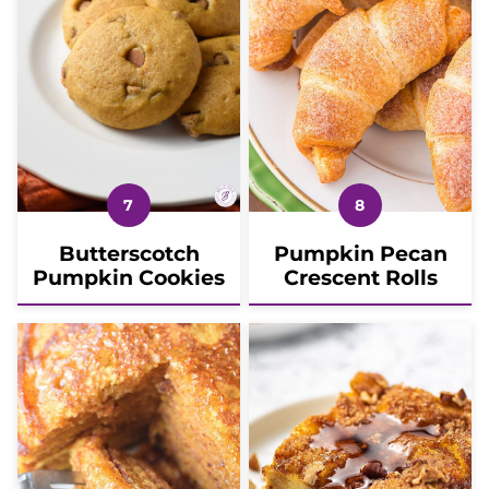
Butterscotch
Pumpkin Pecan
Pumpkin Cookies
Crescent Rolls