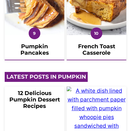
Pumpkin
French Toast
Pancakes
Casserole
LATEST POSTS IN PUMPKIN
12 Delicious
Pumpkin Dessert
Recipes