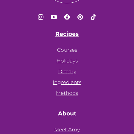
Recipes
Courses
Holidays
Dietary
Ingredients
Methods
About
Meet Amy