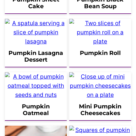
Cake
Bean Soup
Pumpkin Lasagna
Pumpkin Roll
Dessert
Pumpkin
Mini Pumpkin
Oatmeal
Cheesecakes