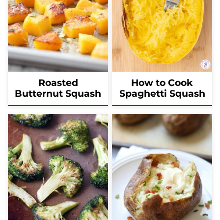
Roasted
How to Cook
Butternut Squash
Spaghetti Squash