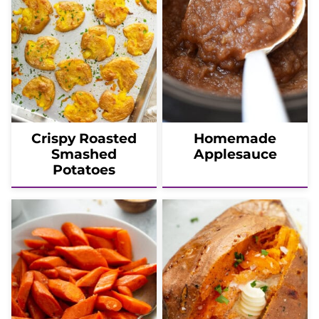
Crispy Roasted
Homemade
Smashed
Applesauce
Potatoes