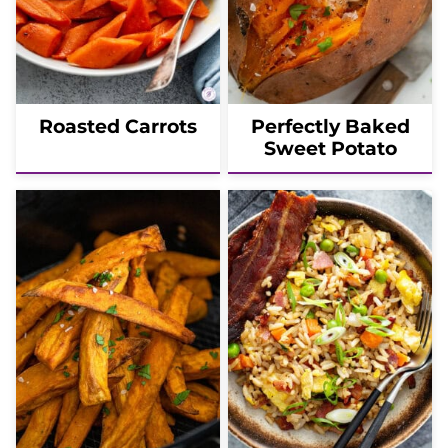
Roasted Carrots
Perfectly Baked
Sweet Potato