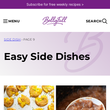
Skip
Subscribe for free weekly recipes >
to
content
MENU
SEARCH
SIDE DISH
›
PAGE 9
Easy Side Dishes