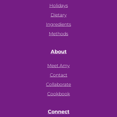
Holidays
Dietary
Ingredients
Methods
About
Meet Amy
Contact
Collaborate
Cookbook
Connect