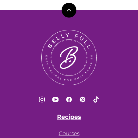
Back
to
top
Belly
Full
Recipes
Courses