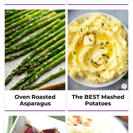
Oven Roasted
The BEST Mashed
Asparagus
Potatoes