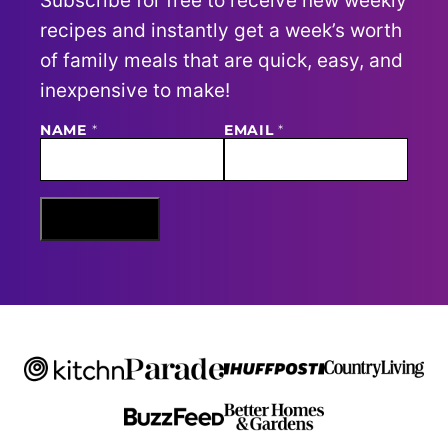
Subscribe for free to receive new weekly
recipes and instantly get a week’s worth
of family meals that are quick, easy, and
inexpensive to make!
E
NAME
*
EMAIL
*
M
A
I
L
N
Sign Me Up
A
M
E