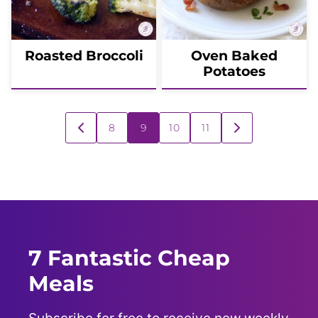
Roasted Broccoli
Oven Baked
Potatoes
Posts
8
9
10
11
GO
GO
navigation
TO
TO
PREVIOUS
NEXT
PAGE
PAGE
7 Fantastic Cheap
Meals