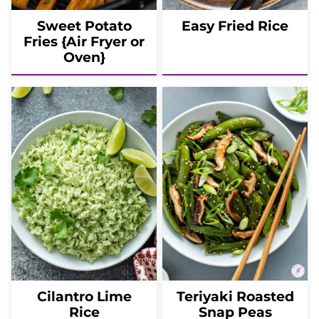
Sweet Potato
Easy Fried Rice
Fries {Air Fryer or
Oven}
Cilantro Lime
Teriyaki Roasted
Rice
Snap Peas