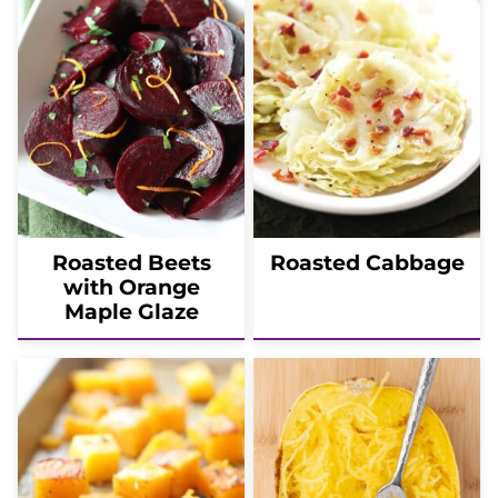
Roasted Beets
Roasted Cabbage
with Orange
Maple Glaze