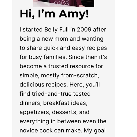
Hi, I’m Amy!
I started Belly Full in 2009 after
being a new mom and wanting
to share quick and easy recipes
for busy families. Since then it’s
become a trusted resource for
simple, mostly from-scratch,
delicious recipes. Here, you’ll
find tried-and-true tested
dinners, breakfast ideas,
appetizers, desserts, and
everything in between even the
novice cook can make. My goal