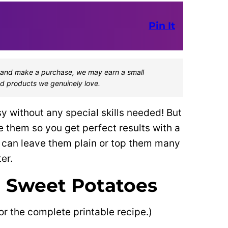
Pin It
one and make a purchase, we may earn a small
d products we genuinely love.
 without any special skills needed! But
re them so you get perfect results with a
ou can leave them plain or top them many
er.
 Sweet Potatoes
or the complete printable recipe.)