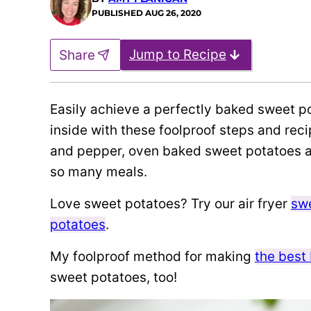
PUBLISHED
AUG 26, 2020
Jump to Recipe
Share
Easily achieve a perfectly baked sweet pot
inside with these foolproof steps and recipe!
and pepper, oven baked sweet potatoes a
so many meals.
Love sweet potatoes? Try our air fryer
swe
potatoes
.
My foolproof method for making
the best
sweet potatoes, too!