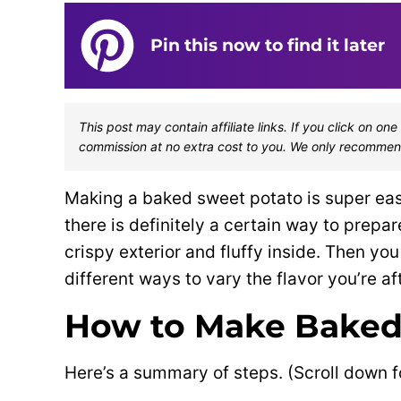
Pin this now to find it later
This post may contain affiliate links. If you click on 
commission at no extra cost to you. We only recommen
Making a baked sweet potato is super easy
there is definitely a certain way to prepa
crispy exterior and fluffy inside. Then y
different ways to vary the flavor you’re aft
How to Make Baked
Here’s a summary of steps. (Scroll down f