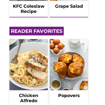
KFC Coleslaw
Grape Salad
Recipe
READER FAVORITES
Chicken
Popovers
Alfredo