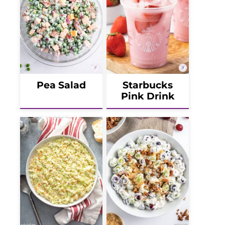
Pea Salad
Starbucks
Pink Drink