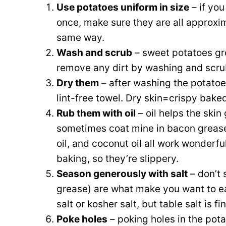
Use potatoes uniform in size
– if you
once, make sure they are all approxi
same way.
Wash and scrub
– sweet potatoes gro
remove any dirt by washing and scru
Dry them
– after washing the potatoes
lint-free towel. Dry skin=crispy baked
Rub them with oil
– oil helps the skin
sometimes coat mine in bacon grease,
oil, and coconut oil all work wonderfu
baking, so they’re slippery.
Season generously with salt
– don’t 
grease) are what make you want to eat
salt or kosher salt, but table salt is fi
Poke holes
– poking holes in the pot