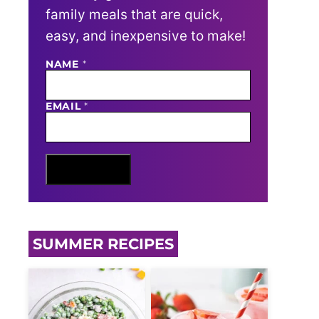
family meals that are quick,
easy, and inexpensive to make!
NAME
N
*
A
M
E
EMAIL
*
E
M
A
I
L
Sign Me Up
SUMMER RECIPES