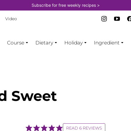
Subscribe for free weekly recipes >
Video
Course
Dietary
Holiday
Ingredient
ed Sweet
READ 6 REVIEWS