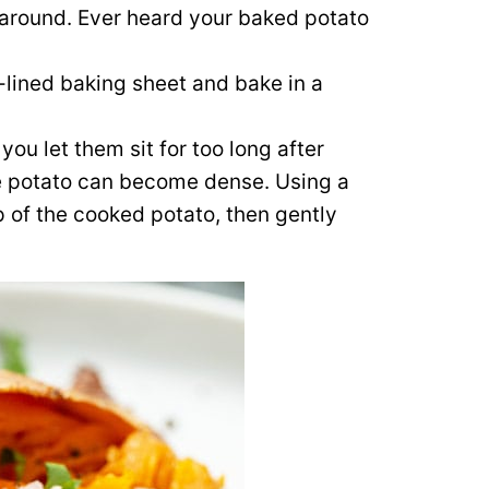
l around. Ever heard your baked potato
l-lined baking sheet and bake in a
 you let them sit for too long after
the potato can become dense. Using a
op of the cooked potato, then gently