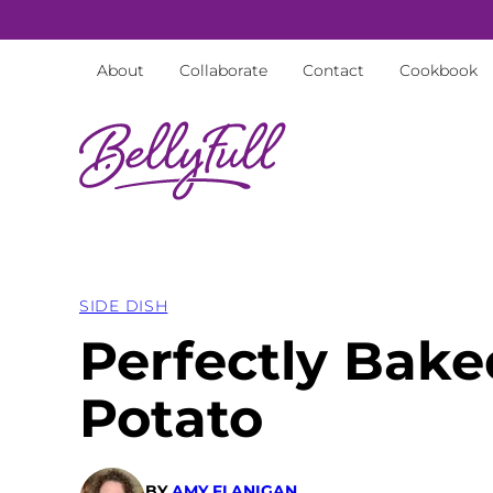
Skip
to
About
Collaborate
Contact
Cookbook
content
SIDE DISH
Perfectly Bak
Potato
BY
AMY FLANIGAN