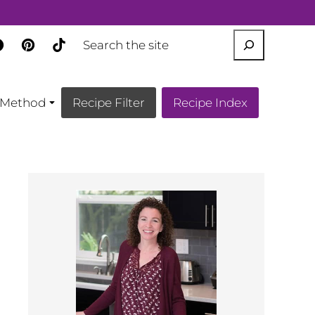
SEARCH
Method
Recipe Filter
Recipe Index