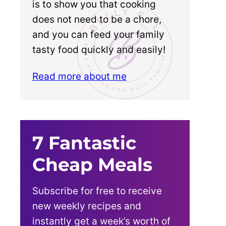
is to show you that cooking
does not need to be a chore,
and you can feed your family
tasty food quickly and easily!
Read more about me
7 Fantastic
Cheap Meals
Subscribe for free to receive
new weekly recipes and
instantly get a week’s worth of