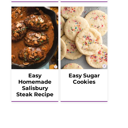
Easy
Easy Sugar
Homemade
Cookies
Salisbury
Steak Recipe