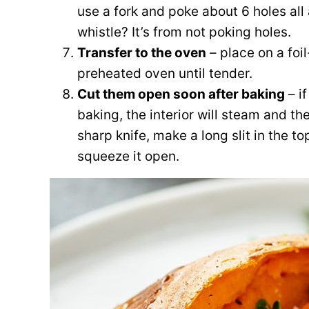
use a fork and poke about 6 holes al
whistle? It’s from not poking holes.
Transfer to the oven
– place on a foi
preheated oven until tender.
Cut them open soon after baking
– if
baking, the interior will steam and 
sharp knife, make a long slit in the t
squeeze it open.