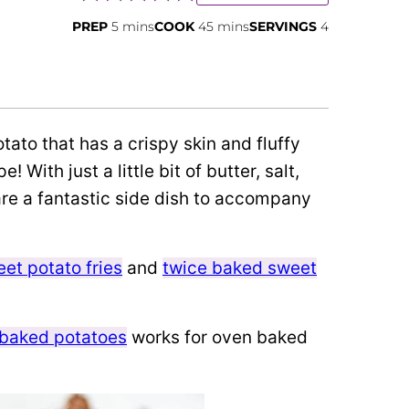
minutes
minutes
PREP
5
mins
COOK
45
mins
SERVINGS
4
ato that has a crispy skin and fluffy
 With just a little bit of butter, salt,
re a fantastic side dish to accompany
et potato fries
and
twice baked sweet
 baked potatoes
works for oven baked