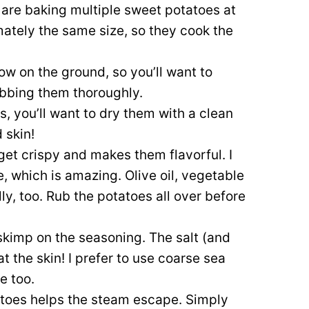
 are baking multiple sweet potatoes at
mately the same size, so they cook the
w on the ground, so you’ll want to
bbing them thoroughly.
, you’ll want to dry them with a clean
 skin!
 get crispy and makes them flavorful. I
 which is amazing. Olive oil, vegetable
lly, too. Rub the potatoes all over before
skimp on the seasoning. The salt (and
 the skin! I prefer to use coarse sea
ne too.
atoes helps the steam escape. Simply