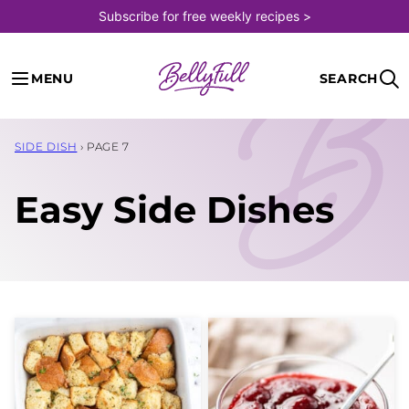
Skip
Subscribe for free weekly recipes >
to
content
MENU
SEARCH
SIDE DISH
›
PAGE 7
Easy Side Dishes