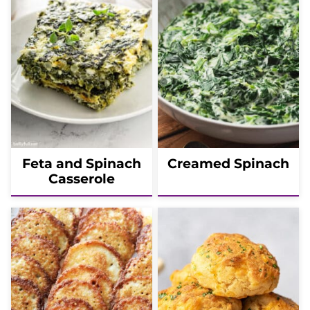
Feta and Spinach
Creamed Spinach
Casserole