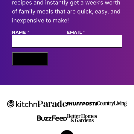
recipes and instantly get a week’s worth
of family meals that are quick, easy, and
inexpensive to make!
NAME
E
*
EMAIL
*
M
A
I
L
N
Sign Me Up
A
M
E