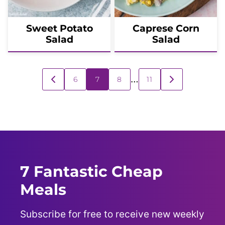
Sweet Potato
Caprese Corn
Salad
Salad
Posts
…
6
7
8
11
GO
GO
navigation
TO
TO
PREVIOUS
NEXT
PAGE
PAGE
7 Fantastic Cheap
Meals
Subscribe for free to receive new weekly