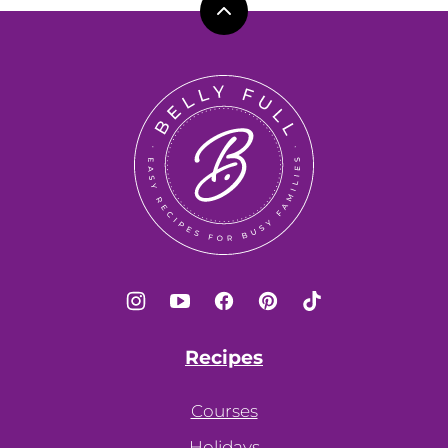
Back
to
top
Belly
Full
Recipes
Courses
Holidays