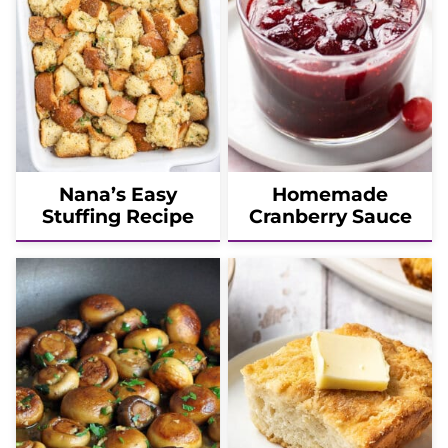
Nana’s Easy
Homemade
Stuffing Recipe
Cranberry Sauce