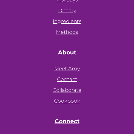
Dietary
Ingredients
Methods
About
Meet Amy
Contact
Collaborate
Cookbook
Connect