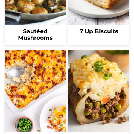
Sautéed
7 Up Biscuits
Mushrooms