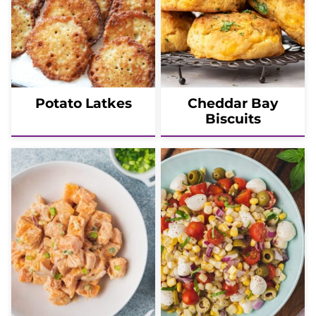
Potato Latkes
Cheddar Bay
Biscuits