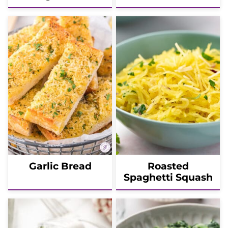
Garlic Bread
Roasted
Spaghetti Squash