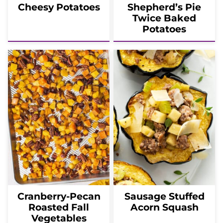
Cheesy Potatoes
Shepherd’s Pie
Twice Baked
Potatoes
Cranberry-Pecan
Sausage Stuffed
Roasted Fall
Acorn Squash
Vegetables