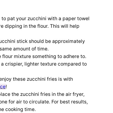
to pat your zucchini with a paper towel
dipping in the flour. This will help
ucchini stick should be approximately
e same amount of time.
he flour mixture something to adhere to.
a crispier, lighter texture compared to
enjoy these zucchini fries is with
uce
!
ace the zucchini fries in the air fryer,
 for air to circulate. For best results,
he cooking time.