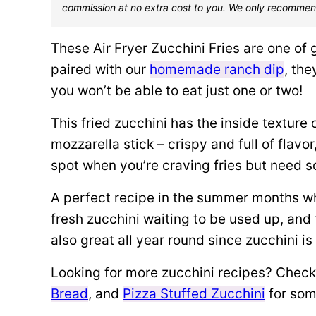
commission at no extra cost to you. We only recommen
These Air Fryer Zucchini Fries are one of
paired with our
homemade ranch dip
, the
you won’t be able to eat just one or two!
This fried zucchini has the inside texture 
mozzarella stick – crispy and full of flavor
spot when you’re craving fries but need som
A perfect recipe in the summer months w
fresh zucchini waiting to be used up, and 
also great all year round since zucchini i
Looking for more zucchini recipes? Check
Bread
, and
Pizza Stuffed Zucchini
for som