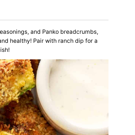
 seasonings, and Panko breadcrumbs,
nd healthy! Pair with ranch dip for a
ish!