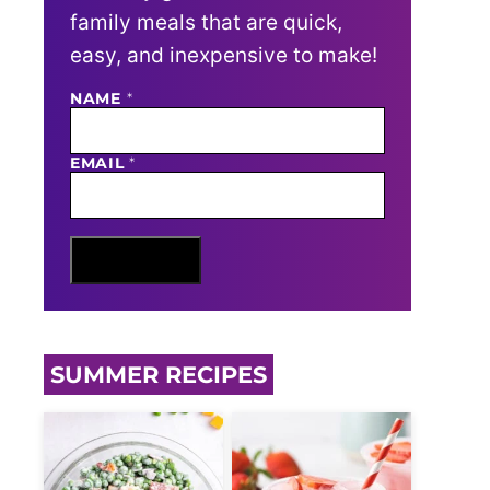
family meals that are quick,
easy, and inexpensive to make!
N
NAME
*
A
M
E
EMAIL
*
E
M
A
I
L
Sign Me Up
SUMMER RECIPES