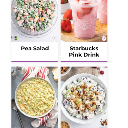
Pea Salad
Starbucks
Pink Drink