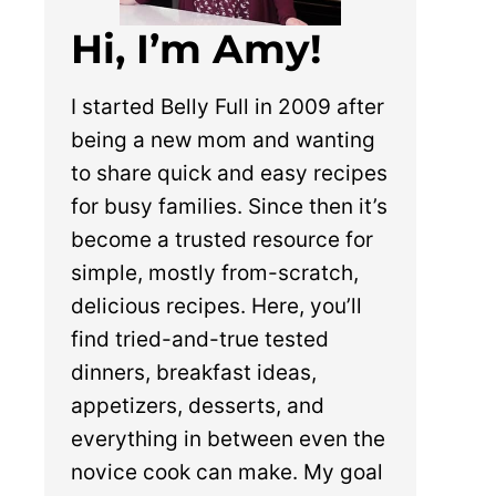
Hi, I’m Amy!
I started Belly Full in 2009 after
being a new mom and wanting
to share quick and easy recipes
for busy families. Since then it’s
become a trusted resource for
simple, mostly from-scratch,
delicious recipes. Here, you’ll
find tried-and-true tested
dinners, breakfast ideas,
appetizers, desserts, and
everything in between even the
novice cook can make. My goal