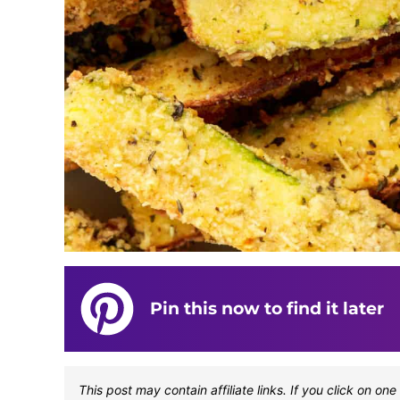
Pin this now to find it later
This post may contain affiliate links. If you click on 