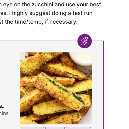
 eye on the zucchini and use your best
s. I highly suggest doing a test run
st the time/temp, if necessary.
i
L:
inutes
ins