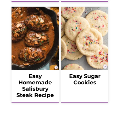
Easy
Easy Sugar
Homemade
Cookies
Salisbury
Steak Recipe