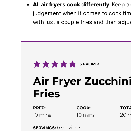
All air fryers cook differently.
Keep an
judgement when it comes to cook time
with just a couple fries and then adju
5
FROM
2
Air Fryer Zucchin
Fries
PREP:
COOK:
TOTA
minutes
minutes
m
10
mins
10
mins
20
m
6
servings
SERVINGS: