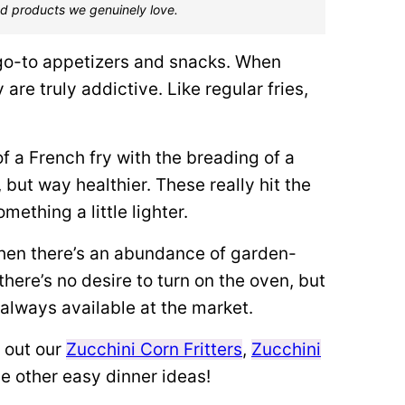
d products we genuinely love.
 go-to appetizers and snacks. When
y are truly addictive. Like regular fries,
of a French fry with the breading of a
, but way healthier. These really hit the
ething a little lighter.
hen there’s an abundance of garden-
there’s no desire to turn on the oven, but
s always available at the market.
 out our
Zucchini Corn Fritters
,
Zucchini
e other easy dinner ideas!