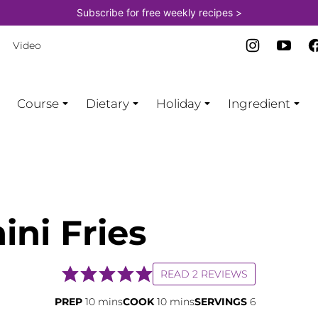
Subscribe for free weekly recipes >
Video
Course
Dietary
Holiday
Ingredient
ini Fries
READ 2 REVIEWS
minutes
minutes
PREP
10
mins
COOK
10
mins
SERVINGS
6