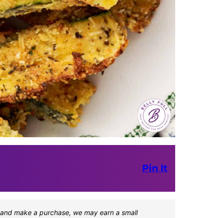
Pin It
one and make a purchase, we may earn a small