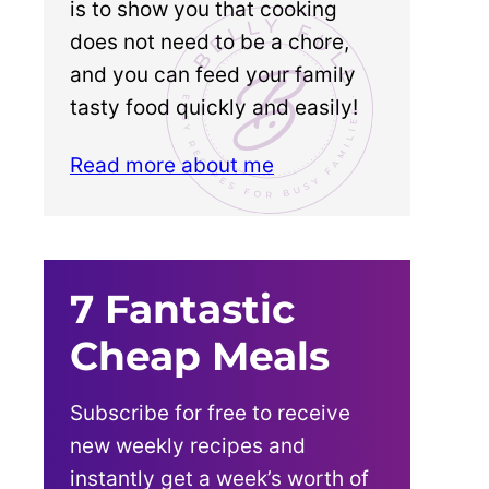
is to show you that cooking
does not need to be a chore,
and you can feed your family
tasty food quickly and easily!
Read more about me
7 Fantastic
Cheap Meals
Subscribe for free to receive
new weekly recipes and
instantly get a week’s worth of