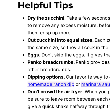
Helpful Tips
Dry the zucchini.
Take a few seconds 
to remove any excess moisture, before 
them crisp up more.
Cut zucchini into equal sizes.
Each z
the same size, so they all cook in th
Eggs
. Don’t skip the eggs. It gives t
Panko breadcrumbs.
Panko provides 
other breadcrumbs.
Dipping options.
Our favorite way to 
homemade ranch dip
or
marinara sa
Don’t crowd the air fryer
. When you pl
be sure to leave room between each one
give a quick shake halfway through t