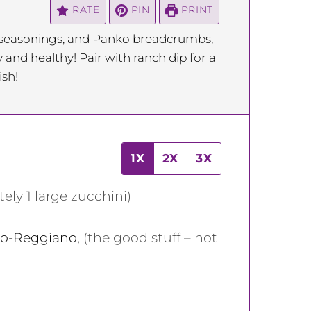
RATE
PIN
PRINT
f seasonings, and Panko breadcrumbs,
y and healthy! Pair with ranch dip for a
ish!
1X
2X
3X
ely 1 large zucchini)
ano-Reggiano
,
(the good stuff – not