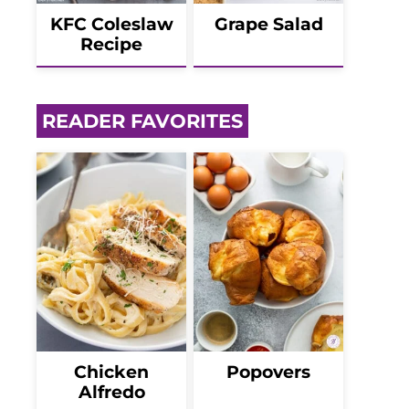
KFC Coleslaw
Grape Salad
Recipe
READER FAVORITES
Chicken
Popovers
Alfredo