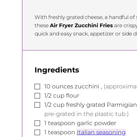
With freshly grated cheese, a handful o
these
Air Fryer Zucchini Fries
are crisp
quick and easy snack, appetizer or side d
Ingredients
▢
10
ounces
zucchini
,
(approximat
▢
1/2
cup
flour
▢
1/2
cup
freshly grated Parmigi
pre-grated in the plastic tub.)
▢
1
teaspoon
garlic powder
▢
1
teaspoon
Italian seasoning