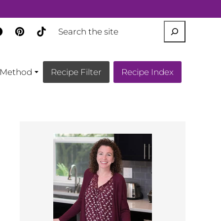
SEARCH
Method
Recipe Filter
Recipe Index