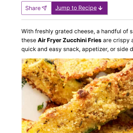
Jump to Recipe
Share
With freshly grated cheese, a handful of
these
Air Fryer Zucchini Fries
are crispy a
quick and easy snack, appetizer, or side d