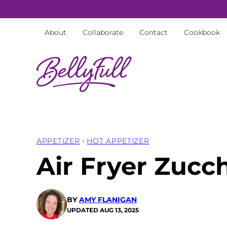
Skip
to
About
Collaborate
Contact
Cookbook
content
APPETIZER
›
HOT APPETIZER
Air Fryer Zucch
BY
AMY FLANIGAN
UPDATED
AUG 13, 2025