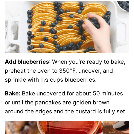
Add blueberries
: When you’re ready to bake,
preheat the oven to 350°F, uncover, and
sprinkle with 1½ cups blueberries.
Bake:
Bake uncovered for about 50 minutes
or until the pancakes are golden brown
around the edges and the custard is fully set.