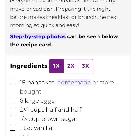
everyone’s favorite breakfast into a hearty
make-ahead dish. Preparing it the night
before makes breakfast or brunch the next
morning so quick and easy!
Step-by-step photos
can be seen below
the recipe card.
Ingredients
1X
2X
3X
▢
18
pancakes
,
homemade
or store-
bought
▢
6
large
eggs
▢
2¼
cups
half and half
▢
1/3
cup
brown sugar
▢
1
tsp
vanilla