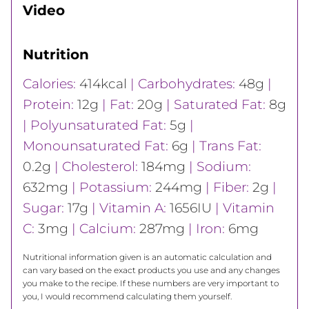
Video
Nutrition
Calories:
414
kcal
|
Carbohydrates:
48
g
|
Protein:
12
g
|
Fat:
20
g
|
Saturated Fat:
8
g
|
Polyunsaturated Fat:
5
g
|
Monounsaturated Fat:
6
g
|
Trans Fat:
0.2
g
|
Cholesterol:
184
mg
|
Sodium:
632
mg
|
Potassium:
244
mg
|
Fiber:
2
g
|
Sugar:
17
g
|
Vitamin A:
1656
IU
|
Vitamin
C:
3
mg
|
Calcium:
287
mg
|
Iron:
6
mg
Nutritional information given is an automatic calculation and
can vary based on the exact products you use and any changes
you make to the recipe. If these numbers are very important to
you, I would recommend calculating them yourself.