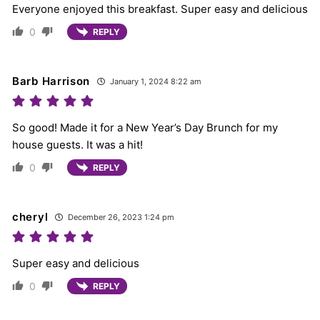
Everyone enjoyed this breakfast. Super easy and delicious
0
REPLY
Barb Harrison
January 1, 2024 8:22 am
So good! Made it for a New Year’s Day Brunch for my
house guests. It was a hit!
0
REPLY
cheryl
December 26, 2023 1:24 pm
Super easy and delicious
0
REPLY