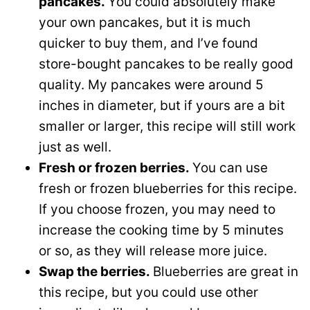
pancakes.
You could absolutely make
your own pancakes, but it is much
quicker to buy them, and I’ve found
store-bought pancakes to be really good
quality. My pancakes were around 5
inches in diameter, but if yours are a bit
smaller or larger, this recipe will still work
just as well.
Fresh or frozen berries.
You can use
fresh or frozen blueberries for this recipe.
If you choose frozen, you may need to
increase the cooking time by 5 minutes
or so, as they will release more juice.
Swap the berries.
Blueberries are great in
this recipe, but you could use other