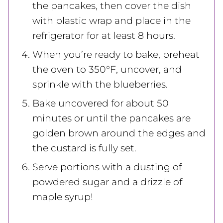
the pancakes, then cover the dish
with plastic wrap and place in the
refrigerator for at least 8 hours.
When you’re ready to bake, preheat
the oven to 350°F, uncover, and
sprinkle with the blueberries.
Bake uncovered for about 50
minutes or until the pancakes are
golden brown around the edges and
the custard is fully set.
Serve portions with a dusting of
powdered sugar and a drizzle of
maple syrup!