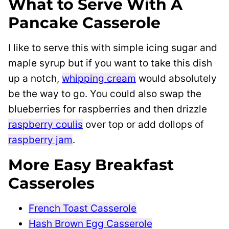
What to Serve With A
Pancake Casserole
I like to serve this with simple icing sugar and
maple syrup but if you want to take this dish
up a notch,
whipping cream
would absolutely
be the way to go. You could also swap the
blueberries for raspberries and then drizzle
raspberry coulis
over top or add dollops of
raspberry jam
.
More Easy Breakfast
Casseroles
French Toast Casserole
Hash Brown Egg Casserole