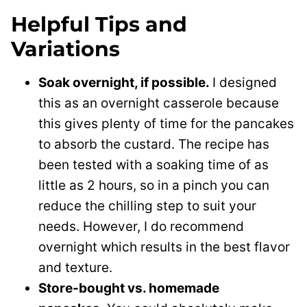
Helpful Tips and
Variations
Soak overnight, if possible.
I designed
this as an overnight casserole because
this gives plenty of time for the pancakes
to absorb the custard. The recipe has
been tested with a soaking time of as
little as 2 hours, so in a pinch you can
reduce the chilling step to suit your
needs. However, I do recommend
overnight which results in the best flavor
and texture.
Store-bought vs. homemade