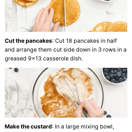
Cut the pancakes
: Cut 18 pancakes in half
and arrange them cut side down in 3 rows in a
greased 9×13 casserole dish.
Make the custard
: In a large mixing bowl,