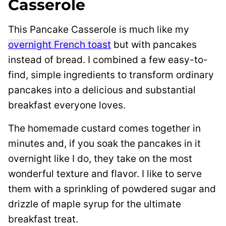
Casserole
This Pancake Casserole is much like my
overnight French toast
but with pancakes
instead of bread. I combined a few easy-to-
find, simple ingredients to transform ordinary
pancakes into a delicious and substantial
breakfast everyone loves.
The homemade custard comes together in
minutes and, if you soak the pancakes in it
overnight like I do, they take on the most
wonderful texture and flavor. I like to serve
them with a sprinkling of powdered sugar and
drizzle of maple syrup for the ultimate
breakfast treat.