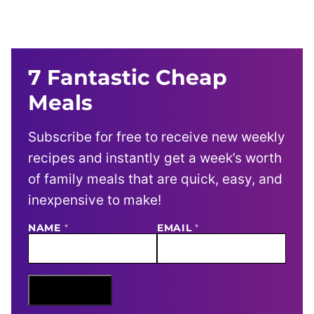
7 Fantastic Cheap
Meals
Subscribe for free to receive new weekly
recipes and instantly get a week’s worth
of family meals that are quick, easy, and
inexpensive to make!
NAME
N
*
EMAIL
*
A
M
E
E
M
Sign Me Up
A
I