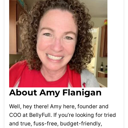
About Amy Flanigan
Well, hey there! Amy here, founder and
COO at BellyFull. If you’re looking for tried
and true, fuss-free, budget-friendly,