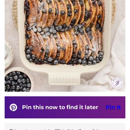
Pin this now to find it later
Pin It