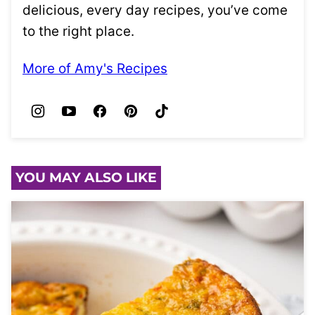
delicious, every day recipes, you’ve come
to the right place.
More of Amy's Recipes
YOU MAY ALSO LIKE