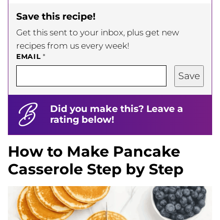
Save this recipe!
Get this sent to your inbox, plus get new
recipes from us every week!
EMAIL
*
Save
Did you make this? Leave a
rating below!
How to Make Pancake
Casserole Step by Step