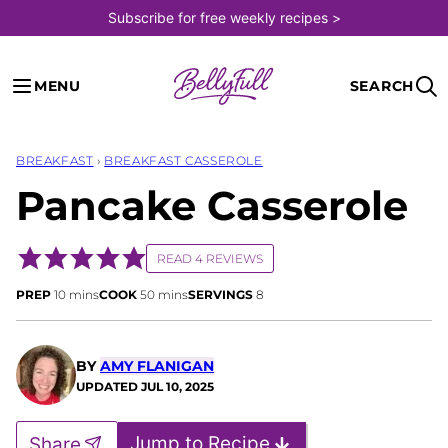
Skip
Subscribe for free weekly recipes >
to
content
MENU
SEARCH
BREAKFAST
›
BREAKFAST CASSEROLE
Pancake Casserole
READ 4 REVIEWS
minutes
minutes
PREP
10
mins
COOK
50
mins
SERVINGS
8
BY
AMY FLANIGAN
UPDATED
JUL 10, 2025
Jump to Recipe
Share