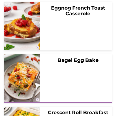
Eggnog French Toast
Casserole
Bagel Egg Bake
Crescent Roll Breakfast