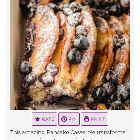
RATE
PIN
PRINT
This amazing
Pancake Casserole transforms