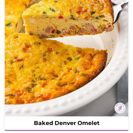
Baked Denver Omelet