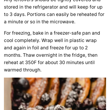
stored in the refrigerator and will keep for up
to 3 days. Portions can easily be reheated for
a minute or so in the microwave.
For freezing, bake in a freezer-safe pan and
cool completely. Wrap well in plastic wrap
and again in foil and freeze for up to 2
months. Thaw overnight in the fridge, then
reheat at 350F for about 30 minutes until
warmed through.