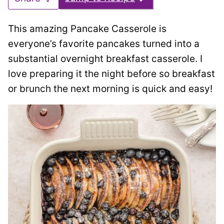
This amazing Pancake Casserole is
everyone’s favorite pancakes turned into a
substantial overnight breakfast casserole. I
love preparing it the night before so breakfast
or brunch the next morning is quick and easy!