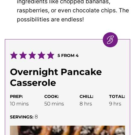
ingredients like chopped bananas,
raspberries, or even chocolate chips. The
possibilities are endless!
5
FROM
4
Overnight Pancake
Casserole
PREP:
COOK:
CHILL:
TOTAL:
minutes
minutes
hours
hours
10
mins
50
mins
8
hrs
9
hrs
8
SERVINGS: