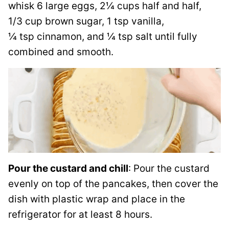
whisk 6 large eggs, 2¼ cups half and half,
1/3 cup brown sugar, 1 tsp vanilla,
¼ tsp cinnamon, and ¼ tsp salt until fully
combined and smooth.
Pour the custard and chill
: Pour the custard
evenly on top of the pancakes, then cover the
dish with plastic wrap and place in the
refrigerator for at least 8 hours.