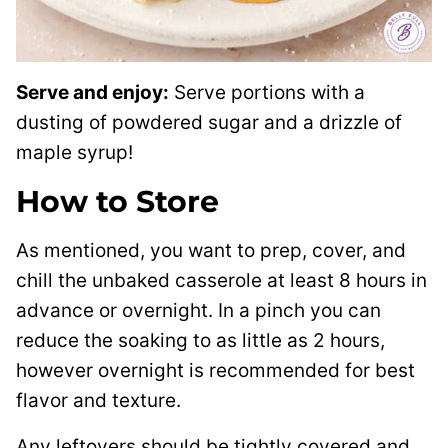
Serve and enjoy:
Serve portions with a
dusting of powdered sugar and a drizzle of
maple syrup!
How to Store
As mentioned, you want to prep, cover, and
chill the unbaked casserole at least 8 hours in
advance or overnight. In a pinch you can
reduce the soaking to as little as 2 hours,
however overnight is recommended for best
flavor and texture.
Any leftovers should be tightly covered and