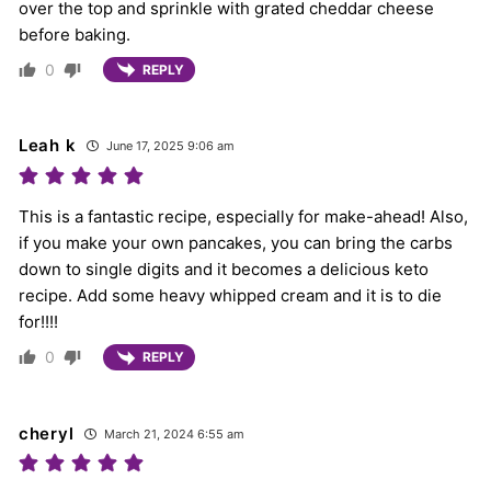
over the top and sprinkle with grated cheddar cheese
before baking.
0
REPLY
Leah k
June 17, 2025 9:06 am
This is a fantastic recipe, especially for make-ahead! Also,
if you make your own pancakes, you can bring the carbs
down to single digits and it becomes a delicious keto
recipe. Add some heavy whipped cream and it is to die
for!!!!
0
REPLY
cheryl
March 21, 2024 6:55 am