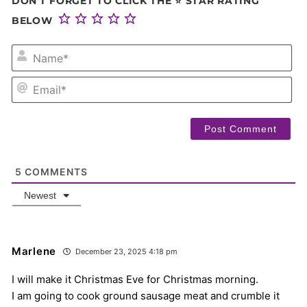
DON'T FORGET TO CLICK THE ⭐ STAR RATING
BELOW
NA
EM
5
COMMENTS
Newest
Marlene
December 23, 2025 4:18 pm
I will make it Christmas Eve for Christmas morning.
I am going to cook ground sausage meat and crumble it