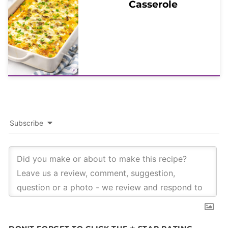
Casserole
Subscribe