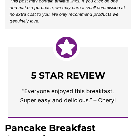
This post may contain affiliate links. If you click on one
and make a purchase, we may earn a small commission at
no extra cost to you. We only recommend products we
genuinely love.
5 STAR REVIEW
“Everyone enjoyed this breakfast.
Super easy and delicious.” – Cheryl
Pancake Breakfast