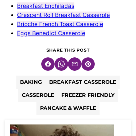
Breakfast Enchiladas
Crescent Roll Breakfast Casserole
Brioche French Toast Casserole
Eggs Benedict Casserole
SHARE THIS POST
Facebook
WhatsApp
Email
Pin
BAKING
BREAKFAST CASSEROLE
CASSEROLE
FREEZER FRIENDLY
PANCAKE & WAFFLE