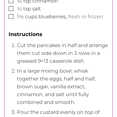
▢
¼
tsp
cinnamon
▢
¼
tsp
salt
▢
1½
cups
blueberries
,
fresh or frozen
Instructions
Cut the pancakes in half and arrange
them cut side down in 3 rows in a
greased 9×13 casserole dish.
In a large mixing bowl, whisk
together the eggs, half and half,
brown sugar, vanilla extract,
cinnamon, and salt until fully
combined and smooth.
Pour the custard evenly on top of