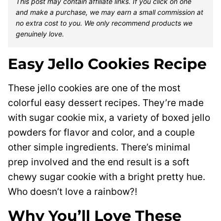
This post may contain affiliate links. If you click on one
and make a purchase, we may earn a small commission at
no extra cost to you. We only recommend products we
genuinely love.
Easy Jello Cookies Recipe
These jello cookies are one of the most
colorful easy dessert recipes. They’re made
with sugar cookie mix, a variety of boxed jello
powders for flavor and color, and a couple
other simple ingredients. There’s minimal
prep involved and the end result is a soft
chewy sugar cookie with a bright pretty hue.
Who doesn’t love a rainbow?!
Why You’ll Love These