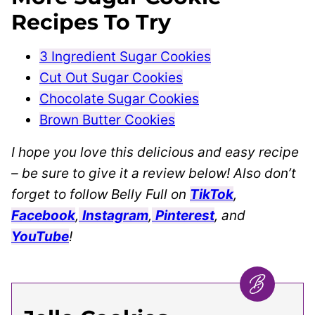
Recipes To Try
3 Ingredient Sugar Cookies
Cut Out Sugar Cookies
Chocolate Sugar Cookies
Brown Butter Cookies
I hope you love this delicious and easy recipe
– be sure to give it a review below! Also don’t
forget to follow Belly Full on
TikTok
,
Facebook
,
Instagram
,
Pinterest
, and
YouTube
!