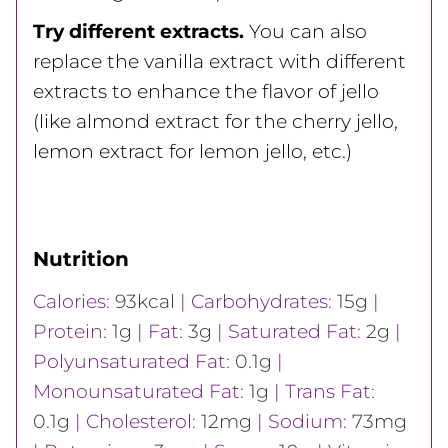
Try different extracts.
You can also
replace the vanilla extract with different
extracts to enhance the flavor of jello
(like almond extract for the cherry jello,
lemon extract for lemon jello, etc.)
Nutrition
Calories:
93
kcal
|
Carbohydrates:
15
g
|
Protein:
1
g
|
Fat:
3
g
|
Saturated Fat:
2
g
|
Polyunsaturated Fat:
0.1
g
|
Monounsaturated Fat:
1
g
|
Trans Fat:
0.1
g
|
Cholesterol:
12
mg
|
Sodium:
73
mg