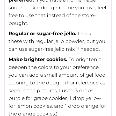
sugar cookie dough recipe you love, feel
free to use that instead of the store-
bought.
Regular or sugar-free jello.
I make
these with regular jello powder, but you
can use sugar-free jello mix if needed.
Make brighter cookies.
To brighten or
deepen the colors to your preference,
you can add a small amount of gel food
coloring to the dough. (For reference as
seen in the pictures, I used 3 drops
purple for grape cookies, 1 drop yellow
for lemon cookies, and 1 drop orange for
the orange cookies.)