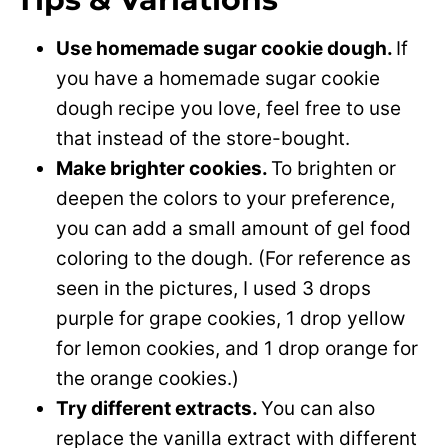
Use homemade sugar cookie dough.
If
you have a homemade sugar cookie
dough recipe you love, feel free to use
that instead of the store-bought.
Make brighter cookies.
To brighten or
deepen the colors to your preference,
you can add a small amount of gel food
coloring to the dough. (For reference as
seen in the pictures, I used 3 drops
purple for grape cookies, 1 drop yellow
for lemon cookies, and 1 drop orange for
the orange cookies.)
Try different extracts.
You can also
replace the vanilla extract with different