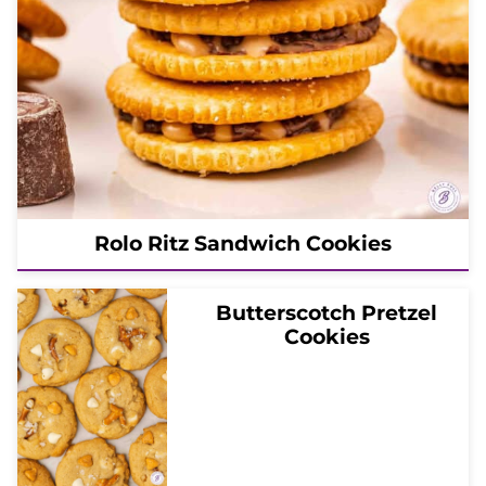
Rolo Ritz Sandwich Cookies
Butterscotch Pretzel
Cookies