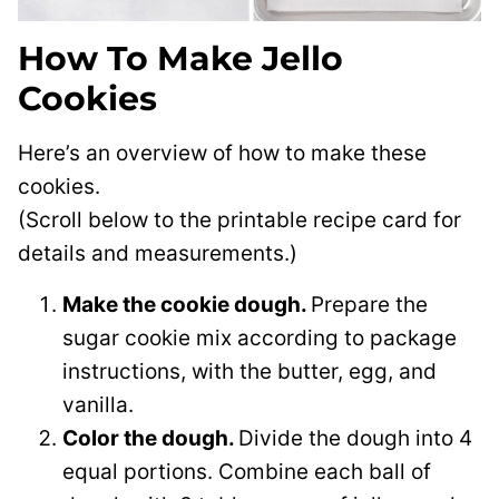
How To Make Jello
Cookies
Here’s an overview of how to make these
cookies.
(Scroll below to the printable recipe card for
details and measurements.)
Make the cookie dough.
Prepare the
sugar cookie mix according to package
instructions, with the butter, egg, and
vanilla.
Color the dough.
Divide the dough into 4
equal portions. Combine each ball of