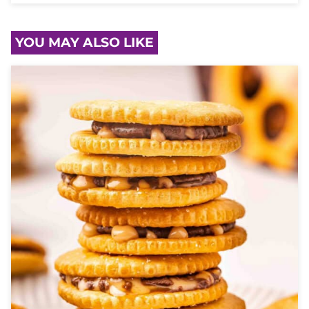
YOU MAY ALSO LIKE