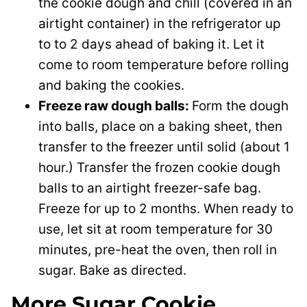
the cookie dough and chill (covered in an
airtight container) in the refrigerator up
to to 2 days ahead of baking it. Let it
come to room temperature before rolling
and baking the cookies.
Freeze raw dough balls:
Form the dough
into balls, place on a baking sheet, then
transfer to the freezer until solid (about 1
hour.) Transfer the frozen cookie dough
balls to an airtight freezer-safe bag.
Freeze for up to 2 months. When ready to
use, let sit at room temperature for 30
minutes, pre-heat the oven, then roll in
sugar. Bake as directed.
More Sugar Cookie