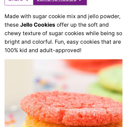
Made with sugar cookie mix and jello powder,
these
Jello Cookies
offer up the soft and
chewy texture of sugar cookies while being so
bright and colorful. Fun, easy cookies that are
100% kid and adult-approved!