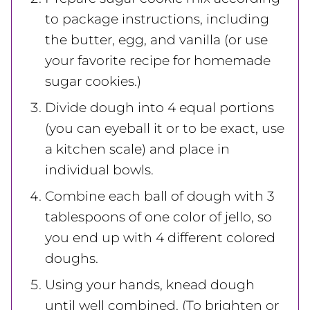
to package instructions, including
the butter, egg, and vanilla (or use
your favorite recipe for homemade
sugar cookies.)
Divide dough into 4 equal portions
(you can eyeball it or to be exact, use
a kitchen scale) and place in
individual bowls.
Combine each ball of dough with 3
tablespoons of one color of jello, so
you end up with 4 different colored
doughs.
Using your hands, knead dough
until well combined. (To brighten or