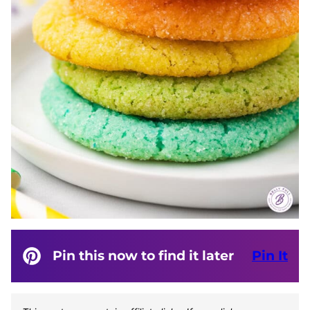
Pin this now to find it later
Pin It