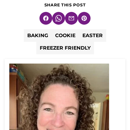
SHARE THIS POST
Facebook
WhatsApp
Email
Pin
BAKING
COOKIE
EASTER
FREEZER FRIENDLY