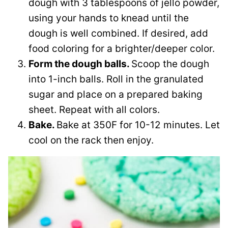
dough with 3 tablespoons of jello powder,
using your hands to knead until the
dough is well combined. If desired, add
food coloring for a brighter/deeper color.
Form the dough balls.
Scoop the dough
into 1-inch balls. Roll in the granulated
sugar and place on a prepared baking
sheet. Repeat with all colors.
Bake.
Bake at 350F for 10-12 minutes. Let
cool on the rack then enjoy.