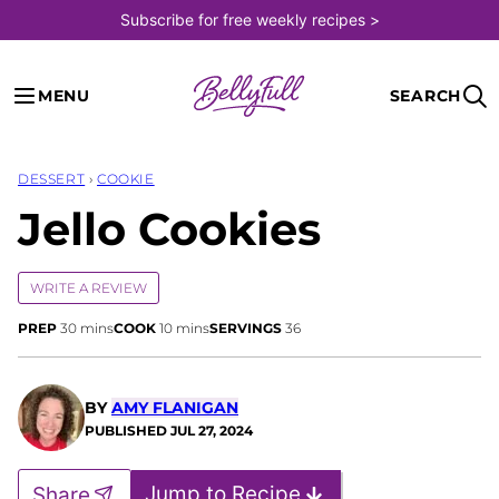
Skip
Subscribe for free weekly recipes >
to
content
MENU
SEARCH
DESSERT
›
COOKIE
Jello Cookies
WRITE A REVIEW
minutes
minutes
PREP
30
mins
COOK
10
mins
SERVINGS
36
BY
AMY FLANIGAN
PUBLISHED
JUL 27, 2024
Jump to Recipe
Share