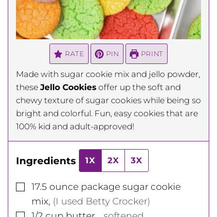
RATE
PIN
PRINT
Made with sugar cookie mix and jello powder,
these
Jello Cookies
offer up the soft and
chewy texture of sugar cookies while being so
bright and colorful. Fun, easy cookies that are
100% kid and adult-approved!
Ingredients
1X
2X
3X
▢
17.5
ounce
package sugar cookie
mix
,
(I used Betty Crocker)
▢
1/2
cup
butter
,
, softened