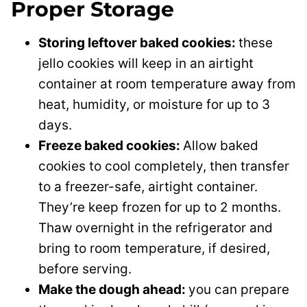
Proper Storage
Storing leftover baked cookies:
these
jello cookies will keep in an airtight
container at room temperature away from
heat, humidity, or moisture for up to 3
days.
Freeze baked cookies:
Allow baked
cookies to cool completely, then transfer
to a freezer-safe, airtight container.
They’re keep frozen for up to 2 months.
Thaw overnight in the refrigerator and
bring to room temperature, if desired,
before serving.
Make the dough ahead:
you can prepare