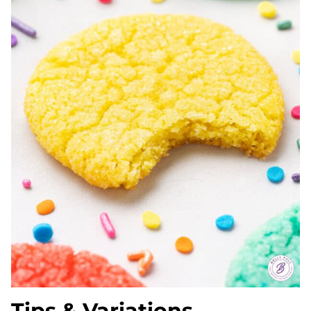
Tips & Variations