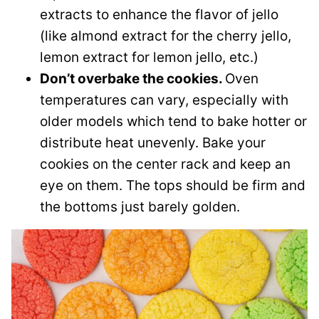
extracts to enhance the flavor of jello
(like almond extract for the cherry jello,
lemon extract for lemon jello, etc.)
Don’t overbake the cookies.
Oven
temperatures can vary, especially with
older models which tend to bake hotter or
distribute heat unevenly. Bake your
cookies on the center rack and keep an
eye on them. The tops should be firm and
the bottoms just barely golden.