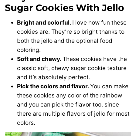
Sugar Cookies With Jello
Bright and colorful.
I love how fun these
cookies are. They’re so bright thanks to
both the jello and the optional food
coloring.
Soft and chewy.
These cookies have the
classic soft, chewy sugar cookie texture
and it’s absolutely perfect.
Pick the colors and flavor.
You can make
these cookies any color of the rainbow
and you can pick the flavor too, since
there are multiple flavors of jello for most
colors.