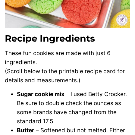
Recipe Ingredients
These fun cookies are made with just 6
ingredients.
(Scroll below to the printable recipe card for
details and measurements.)
Sugar cookie mix
– I used Betty Crocker.
Be sure to double check the ounces as
some brands have changed from the
standard 17.5
Butter
– Softened but not melted. Either