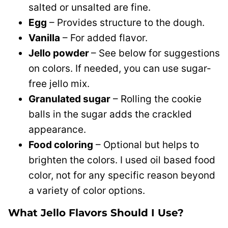
salted or unsalted are fine.
Egg
– Provides structure to the dough.
Vanilla
– For added flavor.
Jello powder
– See below for suggestions
on colors. If needed, you can use sugar-
free jello mix.
Granulated sugar
– Rolling the cookie
balls in the sugar adds the crackled
appearance.
Food coloring
– Optional but helps to
brighten the colors. I used oil based food
color, not for any specific reason beyond
a variety of color options.
What Jello Flavors Should I Use?