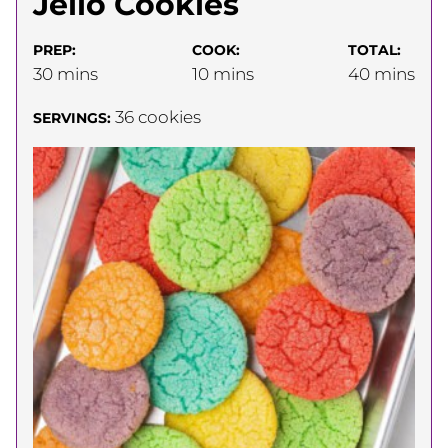
Jello Cookies
PREP:
COOK:
TOTAL:
minutes
minutes
minutes
30
mins
10
mins
40
mins
36
cookies
SERVINGS: