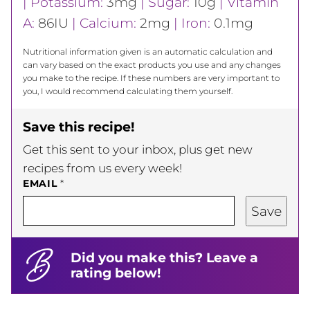
|
Potassium:
3
mg
|
Sugar:
10
g
|
Vitamin
A:
86
IU
|
Calcium:
2
mg
|
Iron:
0.1
mg
Nutritional information given is an automatic calculation and
can vary based on the exact products you use and any changes
you make to the recipe. If these numbers are very important to
you, I would recommend calculating them yourself.
Save this recipe!
Get this sent to your inbox, plus get new
recipes from us every week!
EMAIL
*
Save
Did you make this? Leave a
rating below!