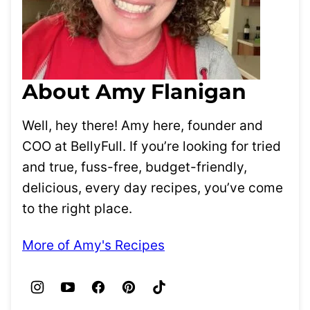
About Amy Flanigan
Well, hey there! Amy here, founder and
COO at BellyFull. If you’re looking for tried
and true, fuss-free, budget-friendly,
delicious, every day recipes, you’ve come
to the right place.
More of Amy's Recipes