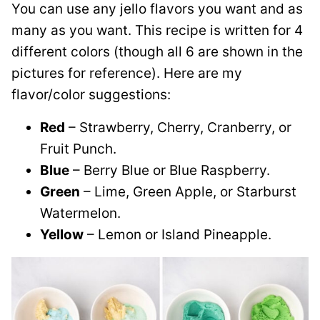
You can use any jello flavors you want and as
many as you want. This recipe is written for 4
different colors (though all 6 are shown in the
pictures for reference). Here are my
flavor/color suggestions:
Red
– Strawberry, Cherry, Cranberry, or
Fruit Punch.
Blue
– Berry Blue or Blue Raspberry.
Green
– Lime, Green Apple, or Starburst
Watermelon.
Yellow
– Lemon or Island Pineapple.