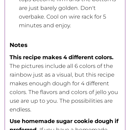
are just barely golden. Don't
overbake. Cool on wire rack for 5
minutes and enjoy.
Notes
This recipe makes 4 different colors.
The pictures include all 6 colors of the
rainbow just as a visual, but this recipe
makes enough dough for 4 different
colors. The flavors and colors of jello you
use are up to you. The possibilities are
endless.
Use homemade sugar cookie dough if
preferred.
If you have a homemade