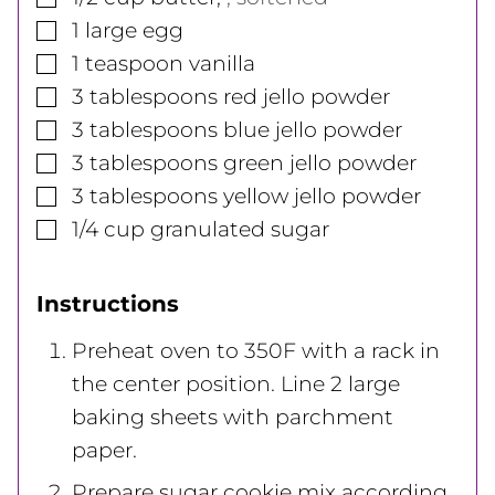
▢
1
large
egg
▢
1
teaspoon
vanilla
▢
3
tablespoons
red jello powder
▢
3
tablespoons
blue jello powder
▢
3
tablespoons
green jello powder
▢
3
tablespoons
yellow jello powder
▢
1/4
cup
granulated sugar
Instructions
Preheat oven to 350F with a rack in
the center position. Line 2 large
baking sheets with parchment
paper.
Prepare sugar cookie mix according