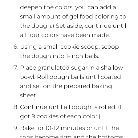
deepen the colors, you can add a
small amount of gel food coloring to
the dough.) Set aside, continue until
all four colors have been made.
Using a small cookie scoop, scoop
the dough into 1-inch balls.
Place granulated sugar in a shallow
bowl. Roll dough balls until coated
and set on the prepared baking
sheet.
Continue until all dough is rolled. (I
got 9 cookies of each color.)
Bake for 10-12 minutes or until the
tops become firm and the bottoms